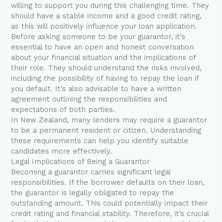
willing to support you during this challenging time. They
should have a stable income and a good credit rating,
as this will positively influence your loan application.
Before asking someone to be your guarantor, it’s
essential to have an open and honest conversation
about your financial situation and the implications of
their role. They should understand the risks involved,
including the possibility of having to repay the loan if
you default. It’s also advisable to have a written
agreement outlining the responsibilities and
expectations of both parties.
In New Zealand, many lenders may require a guarantor
to be a permanent resident or citizen. Understanding
these requirements can help you identify suitable
candidates more effectively.
Legal Implications of Being a Guarantor
Becoming a guarantor carries significant legal
responsibilities. If the borrower defaults on their loan,
the guarantor is legally obligated to repay the
outstanding amount. This could potentially impact their
credit rating and financial stability. Therefore, it’s crucial