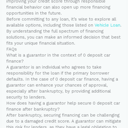
improving your credit score through responsible
financial behavior can also open up more financing
opportunities in the future.
Before committing to any loan, it’s wise to explore all
available options, including those listed on
Vehicle Loan
.
By understanding the full spectrum of financing
solutions, you can make an informed decision that best
fits your unique financial situation.
FAQs
What is a guarantor in the context of 0 deposit car
finance?
A guarantor is an individual who agrees to take
responsibility for the loan if the primary borrower
defaults. In the case of 0 deposit car finance, having a
guarantor can enhance your chances of approval,
especially after bankruptcy, by providing additional
security to lenders.
How does having a guarantor help secure 0 deposit car
finance after bankruptcy?
After bankruptcy, securing financing can be challenging
due to a damaged credit score. A guarantor can mitigate
this risk for lenders, as they have a legal obligation to