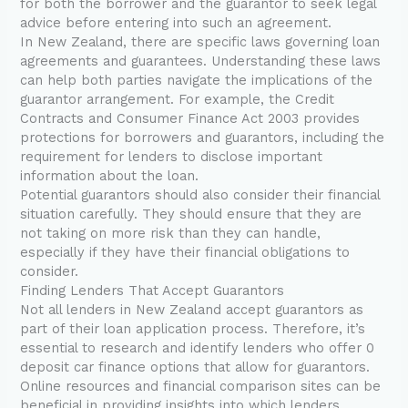
for both the borrower and the guarantor to seek legal
advice before entering into such an agreement.
In New Zealand, there are specific laws governing loan
agreements and guarantees. Understanding these laws
can help both parties navigate the implications of the
guarantor arrangement. For example, the Credit
Contracts and Consumer Finance Act 2003 provides
protections for borrowers and guarantors, including the
requirement for lenders to disclose important
information about the loan.
Potential guarantors should also consider their financial
situation carefully. They should ensure that they are
not taking on more risk than they can handle,
especially if they have their financial obligations to
consider.
Finding Lenders That Accept Guarantors
Not all lenders in New Zealand accept guarantors as
part of their loan application process. Therefore, it’s
essential to research and identify lenders who offer 0
deposit car finance options that allow for guarantors.
Online resources and financial comparison sites can be
beneficial in providing insights into which lenders