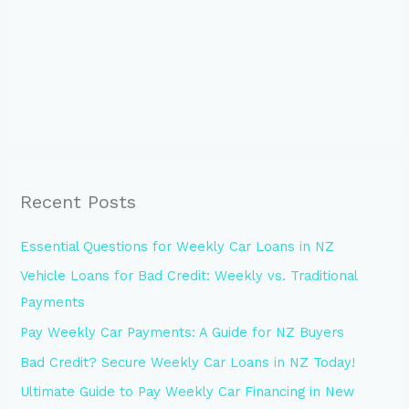
Recent Posts
Essential Questions for Weekly Car Loans in NZ
Vehicle Loans for Bad Credit: Weekly vs. Traditional
Payments
Pay Weekly Car Payments: A Guide for NZ Buyers
Bad Credit? Secure Weekly Car Loans in NZ Today!
Ultimate Guide to Pay Weekly Car Financing in New