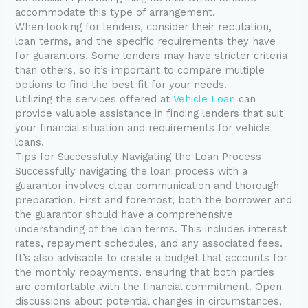
accommodate this type of arrangement.
When looking for lenders, consider their reputation,
loan terms, and the specific requirements they have
for guarantors. Some lenders may have stricter criteria
than others, so it’s important to compare multiple
options to find the best fit for your needs.
Utilizing the services offered at
Vehicle Loan
can
provide valuable assistance in finding lenders that suit
your financial situation and requirements for vehicle
loans.
Tips for Successfully Navigating the Loan Process
Successfully navigating the loan process with a
guarantor involves clear communication and thorough
preparation. First and foremost, both the borrower and
the guarantor should have a comprehensive
understanding of the loan terms. This includes interest
rates, repayment schedules, and any associated fees.
It’s also advisable to create a budget that accounts for
the monthly repayments, ensuring that both parties
are comfortable with the financial commitment. Open
discussions about potential changes in circumstances,