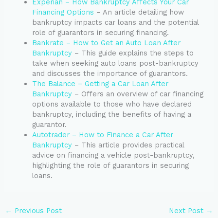
Experian – How Bankruptcy Affects Your Car
Financing Options
– An article detailing how
bankruptcy impacts car loans and the potential
role of guarantors in securing financing.
Bankrate – How to Get an Auto Loan After
Bankruptcy
– This guide explains the steps to
take when seeking auto loans post-bankruptcy
and discusses the importance of guarantors.
The Balance – Getting a Car Loan After
Bankruptcy
– Offers an overview of car financing
options available to those who have declared
bankruptcy, including the benefits of having a
guarantor.
Autotrader – How to Finance a Car After
Bankruptcy
– This article provides practical
advice on financing a vehicle post-bankruptcy,
highlighting the role of guarantors in securing
loans.
←
Previous Post
Next Post
→