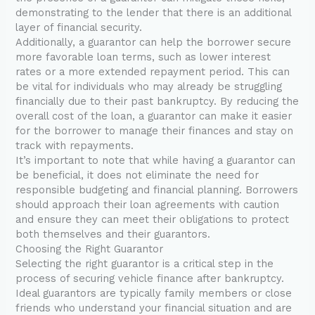
demonstrating to the lender that there is an additional
layer of financial security.
Additionally, a guarantor can help the borrower secure
more favorable loan terms, such as lower interest
rates or a more extended repayment period. This can
be vital for individuals who may already be struggling
financially due to their past bankruptcy. By reducing the
overall cost of the loan, a guarantor can make it easier
for the borrower to manage their finances and stay on
track with repayments.
It’s important to note that while having a guarantor can
be beneficial, it does not eliminate the need for
responsible budgeting and financial planning. Borrowers
should approach their loan agreements with caution
and ensure they can meet their obligations to protect
both themselves and their guarantors.
Choosing the Right Guarantor
Selecting the right guarantor is a critical step in the
process of securing vehicle finance after bankruptcy.
Ideal guarantors are typically family members or close
friends who understand your financial situation and are