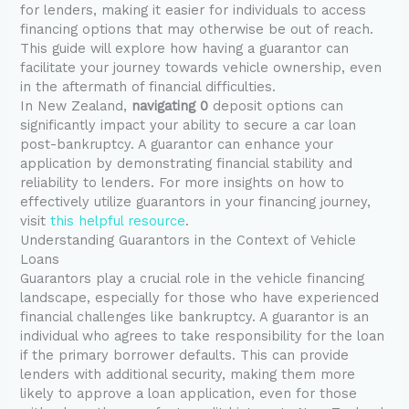
for lenders, making it easier for individuals to access
financing options that may otherwise be out of reach.
This guide will explore how having a guarantor can
facilitate your journey towards vehicle ownership, even
in the aftermath of financial difficulties.
In New Zealand,
navigating 0
deposit options can
significantly impact your ability to secure a car loan
post-bankruptcy. A guarantor can enhance your
application by demonstrating financial stability and
reliability to lenders. For more insights on how to
effectively utilize guarantors in your financing journey,
visit
this helpful resource
.
Understanding Guarantors in the Context of Vehicle
Loans
Guarantors play a crucial role in the vehicle financing
landscape, especially for those who have experienced
financial challenges like bankruptcy. A guarantor is an
individual who agrees to take responsibility for the loan
if the primary borrower defaults. This can provide
lenders with additional security, making them more
likely to approve a loan application, even for those