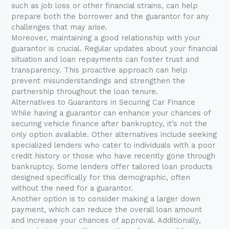
such as job loss or other financial strains, can help
prepare both the borrower and the guarantor for any
challenges that may arise.
Moreover, maintaining a good relationship with your
guarantor is crucial. Regular updates about your financial
situation and loan repayments can foster trust and
transparency. This proactive approach can help
prevent misunderstandings and strengthen the
partnership throughout the loan tenure.
Alternatives to Guarantors in Securing Car Finance
While having a guarantor can enhance your chances of
securing vehicle finance after bankruptcy, it’s not the
only option available. Other alternatives include seeking
specialized lenders who cater to individuals with a poor
credit history or those who have recently gone through
bankruptcy. Some lenders offer tailored loan products
designed specifically for this demographic, often
without the need for a guarantor.
Another option is to consider making a larger down
payment, which can reduce the overall loan amount
and increase your chances of approval. Additionally,