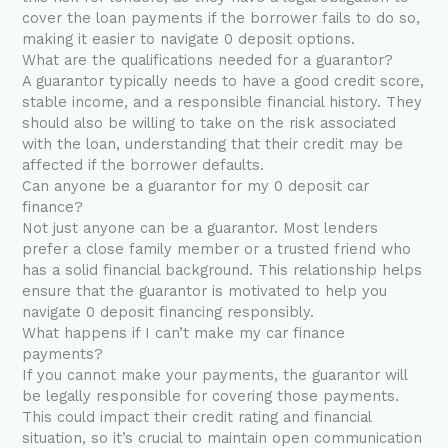
cover the loan payments if the borrower fails to do so,
making it easier to navigate 0 deposit options.
What are the qualifications needed for a guarantor?
A guarantor typically needs to have a good credit score,
stable income, and a responsible financial history. They
should also be willing to take on the risk associated
with the loan, understanding that their credit may be
affected if the borrower defaults.
Can anyone be a guarantor for my 0 deposit car
finance?
Not just anyone can be a guarantor. Most lenders
prefer a close family member or a trusted friend who
has a solid financial background. This relationship helps
ensure that the guarantor is motivated to help you
navigate 0 deposit financing responsibly.
What happens if I can’t make my car finance
payments?
If you cannot make your payments, the guarantor will
be legally responsible for covering those payments.
This could impact their credit rating and financial
situation, so it’s crucial to maintain open communication