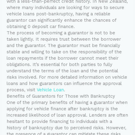
with a less-than-perfect credit history. In New Zealand,
where many individuals are looking for ways to secure
vehicle loans post-bankruptcy, having a reliable
guarantor can significantly enhance the chances of
obtaining 0 deposit car finance.
The process of becoming a guarantor is not to be
taken lightly. It requires trust between the borrower
and the guarantor. The guarantor must be financially
stable and willing to take on the responsibility of the
loan repayments if the borrower cannot meet their
obligations. It’s essential for both parties to fully
understand the terms of the loan and the potential
risks involved. For more detailed information on vehicle
loans and how guarantors can influence the approval
process, visit
Vehicle Loan
.
Benefits of Guarantors for Those with Bankruptcy
One of the primary benefits of having a guarantor when
applying for vehicle finance after bankruptcy is the
increased likelihood of loan approval. Lenders are often
hesitant to provide financing to individuals with a
history of bankruptcy due to perceived risks. However,
the presence of a guarantor can mitigate these risks,