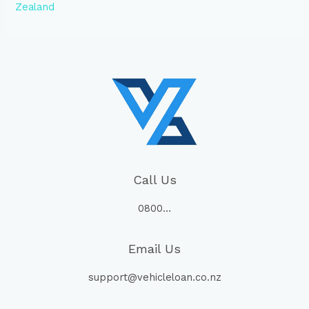
Zealand
Call Us
0800…
Email Us
support@vehicleloan.co.nz