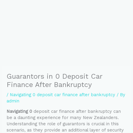
Guarantors in 0 Deposit Car
Finance After Bankruptcy
/
Navigating 0 deposit car finance after bankruptcy
/ By
admin
Navigating 0
deposit car finance after bankruptcy can
be a daunting experience for many New Zealanders.
Understanding the role of guarantors is crucial in this
scenario, as they provide an additional layer of security