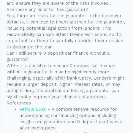
and ensure they are aware of the risks involved.
Are there any risks for the guarantor?
Yes, there are risks for the guarantor. If the borrower
defaults, it can lead to financial strain for the guarantor,
including potential legal action from lenders. This
responsibility can also affect their credit score, so it’s
important for them to carefully consider their decision
to guarantee the loan.
Can I still secure 0 deposit car finance without a
guarantor?
While it is possible to secure 0 deposit car finance
without a guarantor, it may be significantly more
challenging, especially after bankruptcy. Lenders might
require a larger deposit, higher interest rates, or may
outright deny the application. Having a guarantor can
significantly improve your chances of approval.
References
Vehicle Loan
– A comprehensive resource for
understanding car financing options, including
insights on guarantors and 0 deposit car finance
after bankruptcy.