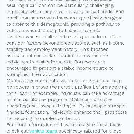
securing a car loan can be particularly challenging,
especially when they have a history of bad credit.
Bad
credit low income auto loans
are specifically designed
to cater to this demographic, providing a pathway to
vehicle ownership despite financial hurdles.
Lenders who specialize in these types of loans often
consider factors beyond credit scores, such as income
stability and employment history. This broader
assessment can make it easier for low-income
individuals to qualify for a loan. Borrowers are
encouraged to present a stable income source to
strengthen their application.
Moreover, government assistance programs can help
borrowers improve their credit profiles before applying
for a loan. For example, individuals can take advantage
of financial literacy programs that teach effective
budgeting and savings strategies. By building a stronger
financial foundation, individuals enhance their prospects
for securing favorable loan terms.
For more information on how to navigate these loans,
check out
vehicle loans
specifically tailored for those