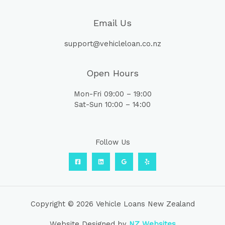
Email Us
support@vehicleloan.co.nz
Open Hours
Mon-Fri 09:00 – 19:00
Sat-Sun 10:00 – 14:00
Follow Us
Copyright © 2026 Vehicle Loans New Zealand
Website Designed by
NZ Websites