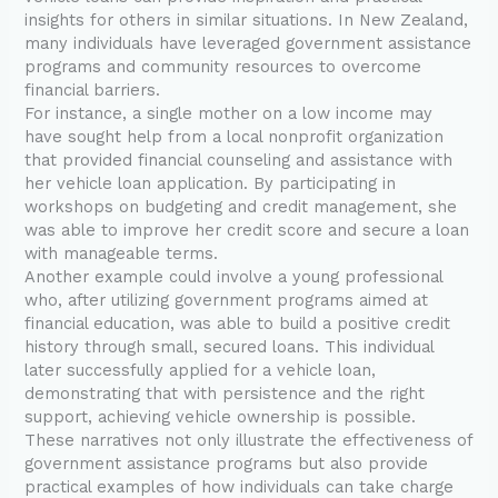
insights for others in similar situations. In New Zealand,
many individuals have leveraged government assistance
programs and community resources to overcome
financial barriers.
For instance, a single mother on a low income may
have sought help from a local nonprofit organization
that provided financial counseling and assistance with
her vehicle loan application. By participating in
workshops on budgeting and credit management, she
was able to improve her credit score and secure a loan
with manageable terms.
Another example could involve a young professional
who, after utilizing government programs aimed at
financial education, was able to build a positive credit
history through small, secured loans. This individual
later successfully applied for a vehicle loan,
demonstrating that with persistence and the right
support, achieving vehicle ownership is possible.
These narratives not only illustrate the effectiveness of
government assistance programs but also provide
practical examples of how individuals can take charge