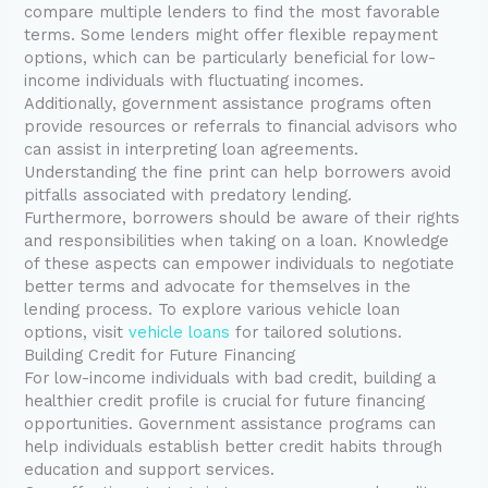
compare multiple lenders to find the most favorable
terms. Some lenders might offer flexible repayment
options, which can be particularly beneficial for low-
income individuals with fluctuating incomes.
Additionally, government assistance programs often
provide resources or referrals to financial advisors who
can assist in interpreting loan agreements.
Understanding the fine print can help borrowers avoid
pitfalls associated with predatory lending.
Furthermore, borrowers should be aware of their rights
and responsibilities when taking on a loan. Knowledge
of these aspects can empower individuals to negotiate
better terms and advocate for themselves in the
lending process. To explore various vehicle loan
options, visit
vehicle loans
for tailored solutions.
Building Credit for Future Financing
For low-income individuals with bad credit, building a
healthier credit profile is crucial for future financing
opportunities. Government assistance programs can
help individuals establish better credit habits through
education and support services.