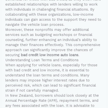
established relationships with lenders willing to work
with individuals in challenging financial situations. By
collaborating with these organizations, low-income
individuals can gain access to the support they need to
navigate the vehicle loan process.
Moreover, these nonprofits may offer additional
services such as budgeting workshops or financial
counseling, further enhancing an individual’s ability to
manage their finances effectively. This comprehensive
approach can significantly improve the chances of
securing
bad credit low income auto loans
.
Understanding Loan Terms and Conditions
When applying for vehicle loans, especially for those
with bad credit and low income, it is essential to
understand the loan terms and conditions. Many
lenders may impose higher interest rates due to
perceived risk, which can lead to significant financial
strain if not carefully managed.
In New Zealand, borrowers should look closely at the
Annual Percentage Rate (APR), repayment terms, and
any fees associated with the loan. It is advisable to