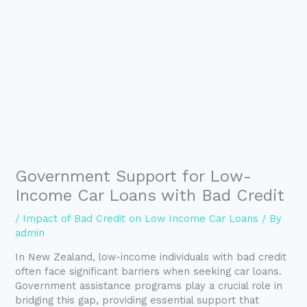
Government Support for Low-
Income Car Loans with Bad Credit
/
Impact of Bad Credit on Low Income Car Loans
/ By
admin
In New Zealand, low-income individuals with bad credit
often face significant barriers when seeking car loans.
Government assistance programs play a crucial role in
bridging this gap, providing essential support that