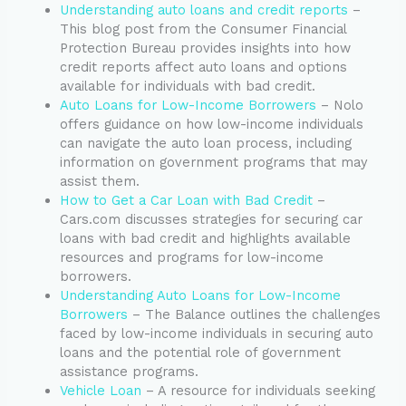
Understanding auto loans and credit reports
–
This blog post from the Consumer Financial
Protection Bureau provides insights into how
credit reports affect auto loans and options
available for individuals with bad credit.
Auto Loans for Low-Income Borrowers
– Nolo
offers guidance on how low-income individuals
can navigate the auto loan process, including
information on government programs that may
assist them.
How to Get a Car Loan with Bad Credit
–
Cars.com discusses strategies for securing car
loans with bad credit and highlights available
resources and programs for low-income
borrowers.
Understanding Auto Loans for Low-Income
Borrowers
– The Balance outlines the challenges
faced by low-income individuals in securing auto
loans and the potential role of government
assistance programs.
Vehicle Loan
– A resource for individuals seeking