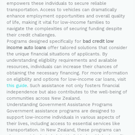
empowers these individuals to secure reliable
transportation. Access to vehicles can dramatically
enhance employment opportunities and overall quality
of life, making it vital for low-income families to
navigate the complexities of securing funding despite
their credit challenges.
Programs designed specifically for
bad credit low
income auto loans
offer tailored solutions that consider
the unique financial situations of applicants. By
understanding eligibility requirements and available
resources, individuals can increase their chances of
obtaining the necessary financing. For more information
on eligibility and options for low-income car loans, visit
this guide
. Such assistance not only fosters financial
independence but also contributes to the well-being of
communities across New Zealand.
Understanding Government Assistance Programs
Government assistance programs are designed to
support low-income individuals in various aspects of
their lives, including access to essential services like
transportation. In New Zealand, these programs can