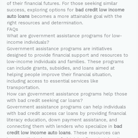
of their financial futures. For those seeking similar
success, exploring options for
bad credit low income
auto loans
becomes a more attainable goal with the
right resources and determination.
FAQs
What are government assistance programs for low-
income individuals?
Government assistance programs are initiatives
designed to provide financial support and resources to
low-income individuals and families. These programs
can include grants, subsidies, and loans aimed at
helping people improve their financial situation,
including access to essential services like
transportation.
How can government assistance programs help those
with bad credit seeking car loans?
Government assistance programs can help individuals
with bad credit access car loans by providing financial
literacy education, down payment assistance, and
connecting them with lenders who specialize in
bad
credit low income auto loans
. These resources can