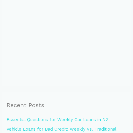
Recent Posts
Essential Questions for Weekly Car Loans in NZ
Vehicle Loans for Bad Credit: Weekly vs. Traditional