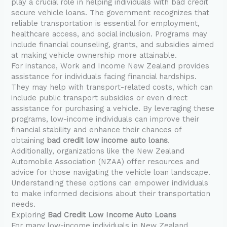
play a crucial role in helping individuals with bad credit
secure vehicle loans. The government recognizes that
reliable transportation is essential for employment,
healthcare access, and social inclusion. Programs may
include financial counseling, grants, and subsidies aimed
at making vehicle ownership more attainable.
For instance, Work and Income New Zealand provides
assistance for individuals facing financial hardships.
They may help with transport-related costs, which can
include public transport subsidies or even direct
assistance for purchasing a vehicle. By leveraging these
programs, low-income individuals can improve their
financial stability and enhance their chances of
obtaining
bad credit low income auto loans
.
Additionally, organizations like the New Zealand
Automobile Association (NZAA) offer resources and
advice for those navigating the vehicle loan landscape.
Understanding these options can empower individuals
to make informed decisions about their transportation
needs.
Exploring
Bad Credit Low Income Auto Loans
For many low-income individuals in New Zealand,