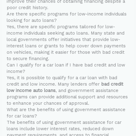
improve their chances of obtaining financing despite a
poor credit history.
Are there specific programs for low-income individuals
looking for auto loans?
Yes, there are specific programs tailored for low-
income individuals seeking auto loans. Many state and
local governments offer initiatives that provide low-
interest loans or grants to help cover down payments
on vehicles, making it easier for those with bad credit
to secure financing.
Can I qualify for a car loan if I have bad credit and low
income?
Yes, it is possible to qualify for a car loan with bad
credit and low income. Many lenders offer
bad credit
low income auto loans
, and government assistance
programs can provide additional support and resources
to enhance your chances of approval.
What are the benefits of using government assistance
for car loans?
The benefits of using government assistance for car
loans include lower interest rates, reduced down
payment requirements, and access to financial