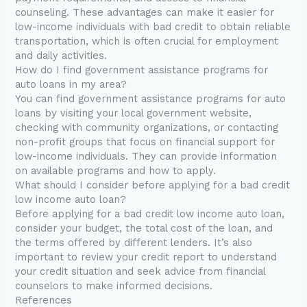
counseling. These advantages can make it easier for
low-income individuals with bad credit to obtain reliable
transportation, which is often crucial for employment
and daily activities.
How do I find government assistance programs for
auto loans in my area?
You can find government assistance programs for auto
loans by visiting your local government website,
checking with community organizations, or contacting
non-profit groups that focus on financial support for
low-income individuals. They can provide information
on available programs and how to apply.
What should I consider before applying for a bad credit
low income auto loan?
Before applying for a bad credit low income auto loan,
consider your budget, the total cost of the loan, and
the terms offered by different lenders. It’s also
important to review your credit report to understand
your credit situation and seek advice from financial
counselors to make informed decisions.
References