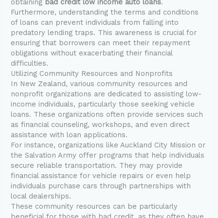
obtaining
bad credit low income auto loans
.
Furthermore, understanding the terms and conditions
of loans can prevent individuals from falling into
predatory lending traps. This awareness is crucial for
ensuring that borrowers can meet their repayment
obligations without exacerbating their financial
difficulties.
Utilizing Community Resources and Nonprofits
In New Zealand, various community resources and
nonprofit organizations are dedicated to assisting low-
income individuals, particularly those seeking vehicle
loans. These organizations often provide services such
as financial counseling, workshops, and even direct
assistance with loan applications.
For instance, organizations like Auckland City Mission or
the Salvation Army offer programs that help individuals
secure reliable transportation. They may provide
financial assistance for vehicle repairs or even help
individuals purchase cars through partnerships with
local dealerships.
These community resources can be particularly
beneficial for those with bad credit, as they often have