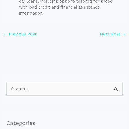
car loans, including options tailored for those
with bad credit and financial assistance
information.
←
Previous Post
Next Post
→
S
e
a
r
Categories
c