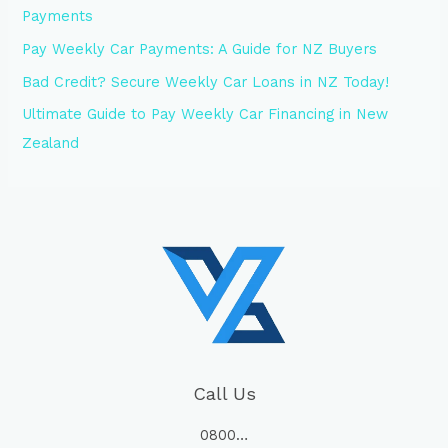
Payments
Pay Weekly Car Payments: A Guide for NZ Buyers
Bad Credit? Secure Weekly Car Loans in NZ Today!
Ultimate Guide to Pay Weekly Car Financing in New
Zealand
Call Us
0800…