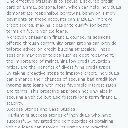
One effective strategy is to secure a secured credit
card or a small personal loan, which can help individuals
demonstrate responsible borrowing behavior. Timely
payments on these accounts can gradually improve
credit scores, making it easier to qualify for better
terms on future vehicle loans.
Moreover, engaging in financial counseling sessions
offered through community organizations can provide
tailored advice on credit-building strategies. These
sessions may cover topics such as debt repayment,
the importance of maintaining low credit utilization
ratios, and the benefits of diversifying credit types.
By taking proactive steps to improve credit, individuals
can enhance their chances of securing
bad credit low
income auto loans
with more favorable interest rates
and terms. This proactive approach not only aids in
securing a vehicle but also fosters long-term financial
stability.
Success Stories and Case Studies
Highlighting success stories of individuals who have
successfully navigated the complexities of obtaining
vehicle loans can provide inspiration and practical