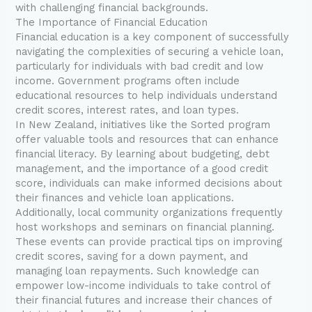
with challenging financial backgrounds.
The Importance of Financial Education
Financial education is a key component of successfully
navigating the complexities of securing a vehicle loan,
particularly for individuals with bad credit and low
income. Government programs often include
educational resources to help individuals understand
credit scores, interest rates, and loan types.
In New Zealand, initiatives like the Sorted program
offer valuable tools and resources that can enhance
financial literacy. By learning about budgeting, debt
management, and the importance of a good credit
score, individuals can make informed decisions about
their finances and vehicle loan applications.
Additionally, local community organizations frequently
host workshops and seminars on financial planning.
These events can provide practical tips on improving
credit scores, saving for a down payment, and
managing loan repayments. Such knowledge can
empower low-income individuals to take control of
their financial futures and increase their chances of