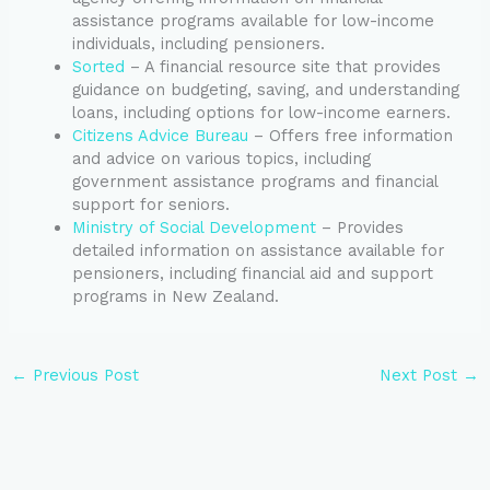
assistance programs available for low-income
individuals, including pensioners.
Sorted
– A financial resource site that provides
guidance on budgeting, saving, and understanding
loans, including options for low-income earners.
Citizens Advice Bureau
– Offers free information
and advice on various topics, including
government assistance programs and financial
support for seniors.
Ministry of Social Development
– Provides
detailed information on assistance available for
pensioners, including financial aid and support
programs in New Zealand.
←
Previous Post
Next Post
→