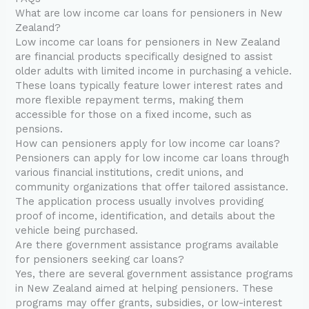
What are low income car loans for pensioners in New
Zealand?
Low income car loans for pensioners in New Zealand
are financial products specifically designed to assist
older adults with limited income in purchasing a vehicle.
These loans typically feature lower interest rates and
more flexible repayment terms, making them
accessible for those on a fixed income, such as
pensions.
How can pensioners apply for low income car loans?
Pensioners can apply for low income car loans through
various financial institutions, credit unions, and
community organizations that offer tailored assistance.
The application process usually involves providing
proof of income, identification, and details about the
vehicle being purchased.
Are there government assistance programs available
for pensioners seeking car loans?
Yes, there are several government assistance programs
in New Zealand aimed at helping pensioners. These
programs may offer grants, subsidies, or low-interest