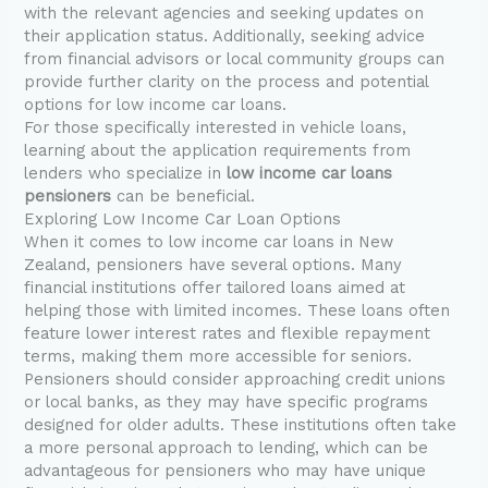
with the relevant agencies and seeking updates on
their application status. Additionally, seeking advice
from financial advisors or local community groups can
provide further clarity on the process and potential
options for low income car loans.
For those specifically interested in vehicle loans,
learning about the application requirements from
lenders who specialize in
low income car loans
pensioners
can be beneficial.
Exploring Low Income Car Loan Options
When it comes to low income car loans in New
Zealand, pensioners have several options. Many
financial institutions offer tailored loans aimed at
helping those with limited incomes. These loans often
feature lower interest rates and flexible repayment
terms, making them more accessible for seniors.
Pensioners should consider approaching credit unions
or local banks, as they may have specific programs
designed for older adults. These institutions often take
a more personal approach to lending, which can be
advantageous for pensioners who may have unique