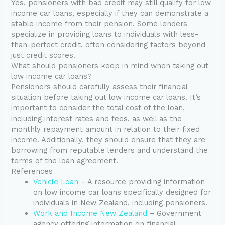
Yes, pensioners with bad credit may still qualify for low
income car loans, especially if they can demonstrate a
stable income from their pension. Some lenders
specialize in providing loans to individuals with less-
than-perfect credit, often considering factors beyond
just credit scores.
What should pensioners keep in mind when taking out
low income car loans?
Pensioners should carefully assess their financial
situation before taking out low income car loans. It’s
important to consider the total cost of the loan,
including interest rates and fees, as well as the
monthly repayment amount in relation to their fixed
income. Additionally, they should ensure that they are
borrowing from reputable lenders and understand the
terms of the loan agreement.
References
Vehicle Loan
– A resource providing information
on low income car loans specifically designed for
individuals in New Zealand, including pensioners.
Work and Income New Zealand
– Government
agency offering information on financial