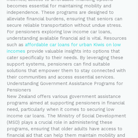
becomes essential for maintaining mobility and
independence. These programs are designed to
alleviate financial burdens, ensuring that seniors can
secure reliable transportation without undue stress.
For pensioners exploring low income car loans,
understanding available financial aid is vital. Resources
such as
affordable car loans for urban Kiwis on low
incomes
provide valuable insights into options that
cater specifically to their needs. By leveraging these
support systems, pensioners can find suitable
solutions that empower them to stay connected with
their communities and access essential services.
Understanding Government Assistance Programs for
Pensioners
New Zealand offers various government assistance
programs aimed at supporting pensioners in financial
need, particularly when it comes to securing low
income car loans. The Ministry of Social Development
(MSD) plays a crucial role in administering these
programs, ensuring that older adults have access to
financial aid that can help them maintain mobility and