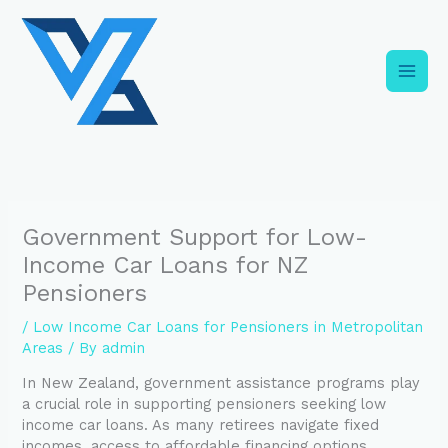
Skip
C
to
a
content
t
e
g
o
r
i
Government Support for Low-
e
Income Car Loans for NZ
s
Pensioners
/
Low Income Car Loans for Pensioners in Metropolitan
Areas
/ By
admin
In New Zealand, government assistance programs play
a crucial role in supporting pensioners seeking low
income car loans. As many retirees navigate fixed
incomes, access to affordable financing options