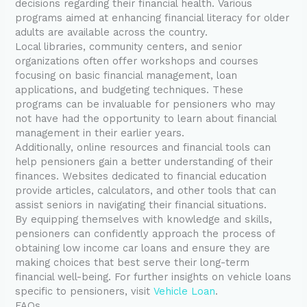
decisions regarding their financial health. Various
programs aimed at enhancing financial literacy for older
adults are available across the country.
Local libraries, community centers, and senior
organizations often offer workshops and courses
focusing on basic financial management, loan
applications, and budgeting techniques. These
programs can be invaluable for pensioners who may
not have had the opportunity to learn about financial
management in their earlier years.
Additionally, online resources and financial tools can
help pensioners gain a better understanding of their
finances. Websites dedicated to financial education
provide articles, calculators, and other tools that can
assist seniors in navigating their financial situations.
By equipping themselves with knowledge and skills,
pensioners can confidently approach the process of
obtaining low income car loans and ensure they are
making choices that best serve their long-term
financial well-being. For further insights on vehicle loans
specific to pensioners, visit
Vehicle Loan
.
FAQs