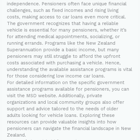
independence. Pensioners often face unique financial
challenges, such as fixed incomes and rising living
costs, making access to car loans even more critical.
The government recognizes that having a reliable
vehicle is essential for many pensioners, whether it’s
for attending medical appointments, socializing, or
running errands. Programs like the New Zealand
Superannuation provide a basic income, but many
pensioners may still struggle to afford the upfront
costs associated with purchasing a vehicle. Hence,
understanding the available assistance programs is vital
for those considering low income car loans.
For detailed information on the specific government
assistance programs available for pensioners, you can
visit the MSD website. Additionally, private
organizations and local community groups also offer
support and advice tailored to the needs of older
adults looking for vehicle loans. Exploring these
resources can provide valuable insights into how
pensioners can navigate the financial landscape in New
Zealand.