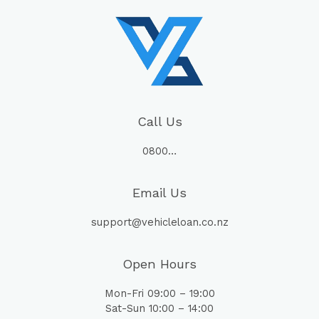
Call Us
0800…
Email Us
support@vehicleloan.co.nz
Open Hours
Mon-Fri 09:00 – 19:00
Sat-Sun 10:00 – 14:00