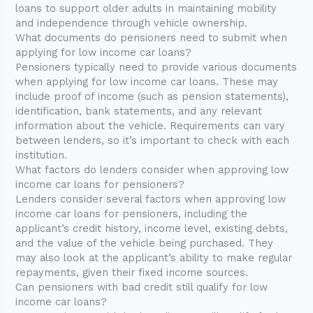
loans to support older adults in maintaining mobility
and independence through vehicle ownership.
What documents do pensioners need to submit when
applying for low income car loans?
Pensioners typically need to provide various documents
when applying for low income car loans. These may
include proof of income (such as pension statements),
identification, bank statements, and any relevant
information about the vehicle. Requirements can vary
between lenders, so it’s important to check with each
institution.
What factors do lenders consider when approving low
income car loans for pensioners?
Lenders consider several factors when approving low
income car loans for pensioners, including the
applicant’s credit history, income level, existing debts,
and the value of the vehicle being purchased. They
may also look at the applicant’s ability to make regular
repayments, given their fixed income sources.
Can pensioners with bad credit still qualify for low
income car loans?