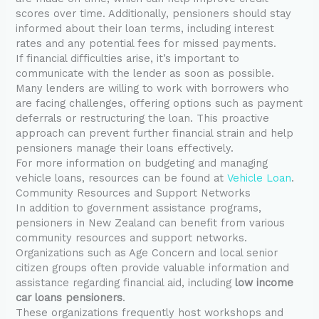
scores over time. Additionally, pensioners should stay
informed about their loan terms, including interest
rates and any potential fees for missed payments.
If financial difficulties arise, it’s important to
communicate with the lender as soon as possible.
Many lenders are willing to work with borrowers who
are facing challenges, offering options such as payment
deferrals or restructuring the loan. This proactive
approach can prevent further financial strain and help
pensioners manage their loans effectively.
For more information on budgeting and managing
vehicle loans, resources can be found at
Vehicle Loan
.
Community Resources and Support Networks
In addition to government assistance programs,
pensioners in New Zealand can benefit from various
community resources and support networks.
Organizations such as Age Concern and local senior
citizen groups often provide valuable information and
assistance regarding financial aid, including
low income
car loans pensioners
.
These organizations frequently host workshops and