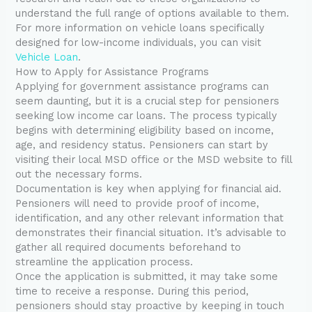
understand the full range of options available to them.
For more information on vehicle loans specifically
designed for low-income individuals, you can visit
Vehicle Loan
.
How to Apply for Assistance Programs
Applying for government assistance programs can
seem daunting, but it is a crucial step for pensioners
seeking low income car loans. The process typically
begins with determining eligibility based on income,
age, and residency status. Pensioners can start by
visiting their local MSD office or the MSD website to fill
out the necessary forms.
Documentation is key when applying for financial aid.
Pensioners will need to provide proof of income,
identification, and any other relevant information that
demonstrates their financial situation. It’s advisable to
gather all required documents beforehand to
streamline the application process.
Once the application is submitted, it may take some
time to receive a response. During this period,
pensioners should stay proactive by keeping in touch