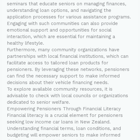
seminars that educate seniors on managing finances,
understanding loan options, and navigating the
application processes for various assistance programs.
Engaging with such communities can also provide
emotional support and opportunities for social
interaction, which are essential for maintaining a
healthy lifestyle.
Furthermore, many community organizations have
partnerships with local financial institutions, which can
facilitate access to tailored loan products for
pensioners. By leveraging these networks, pensioners
can find the necessary support to make informed
decisions about their vehicle financing needs.
To explore available community resources, it is
advisable to check with local councils or organizations
dedicated to senior welfare.
Empowering Pensioners Through Financial Literacy
Financial literacy is a crucial element for pensioners
seeking low income car loans in New Zealand.
Understanding financial terms, loan conditions, and
budgeting will empower seniors to make informed