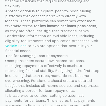
financial situations that require understanding and
flexibility.
Another option is to explore peer-to-peer lending
platforms that connect borrowers directly with
lenders. These platforms can sometimes offer more
favorable terms for
low income car loans pensioners
,
as they are often less rigid than traditional banks.
For detailed information on available loans, including
eligibility requirements and application processes, visit
Vehicle Loan
to explore options that best suit your
financial needs.
Tips for Managing Loan Repayments
Once pensioners secure low income car loans,
managing repayments effectively is crucial to
maintaining financial stability. Budgeting is the first step
in ensuring that loan repayments do not become
overwhelming. Pensioners should create a detailed
budget that includes all income sources and expenses,
allocating a portion for loan repayments.
It is also wise to consider setting up automatic
payments for car loans. This ensures that payments
are made on time, which can help improve credit