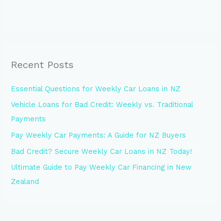
Recent Posts
Essential Questions for Weekly Car Loans in NZ
Vehicle Loans for Bad Credit: Weekly vs. Traditional
Payments
Pay Weekly Car Payments: A Guide for NZ Buyers
Bad Credit? Secure Weekly Car Loans in NZ Today!
Ultimate Guide to Pay Weekly Car Financing in New
Zealand