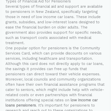
Types of Financial Aid for Pensioners
Several types of financial aid and support are available
to pensioners in New Zealand, specifically targeting
those in need of low income car loans. These include
grants, subsidies, and low-interest loans designed to
ease the financial burden on older adults. The
government also provides support for specific needs,
such as transport costs associated with medical
treatment.
One popular option for pensioners is the Community
Services Card, which can provide discounts on various
services, including healthcare and transportation.
Although this card does not directly apply to car loans,
the savings it provides can free up funds that
pensioners can direct toward their vehicle expenses.
Moreover, local councils and community organizations
often have their own financial assistance programs that
cater to seniors, which might include help with vehicle-
related costs or even partnerships with financial
institutions offering special rates on
low income car
loans pensioners
. It’s important for pensioners to
research and reach out to these organizations to