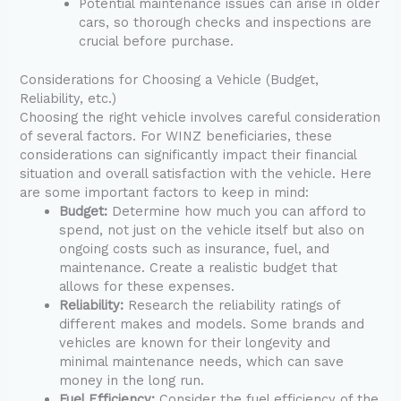
Potential maintenance issues can arise in older
cars, so thorough checks and inspections are
crucial before purchase.
Considerations for Choosing a Vehicle (Budget,
Reliability, etc.)
Choosing the right vehicle involves careful consideration
of several factors. For WINZ beneficiaries, these
considerations can significantly impact their financial
situation and overall satisfaction with the vehicle. Here
are some important factors to keep in mind:
Budget:
Determine how much you can afford to
spend, not just on the vehicle itself but also on
ongoing costs such as insurance, fuel, and
maintenance. Create a realistic budget that
allows for these expenses.
Reliability:
Research the reliability ratings of
different makes and models. Some brands and
vehicles are known for their longevity and
minimal maintenance needs, which can save
money in the long run.
Fuel Efficiency:
Consider the fuel efficiency of the