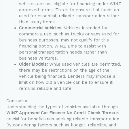
vehicles are not eligible for financing under WINZ
approved terms. This is to ensure that funds are
used for essential, reliable transportation rather
than luxury items.
Commercial Vehicles:
Vehicles intended for
commercial use, such as trucks or vans used for
business purposes, may not qualify for this
financing option. WINZ aims to assist with
personal transportation needs rather than
business ventures.
Older Models:
While used vehicles are permitted,
there may be restrictions on the age of the
vehicle being financed. Lenders may impose a
limit on how old a vehicle can be to ensure it
remains reliable and safe.
Conclusion
Understanding the types of vehicles available through
WINZ Approved Car Finance No Credit Check Terms
is
crucial for beneficiaries seeking reliable transportation.
By considering factors such as budget, reliability, and