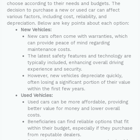
choose according to their needs and budgets. The
decision to purchase a new or used car can affect
various factors, including cost, reliability, and
depreciation. Below are key points about each option:
New Vehicles:
New cars often come with warranties, which
can provide peace of mind regarding
maintenance costs.
The latest safety features and technology are
typically included, enhancing overall driving
experience and security.
However, new vehicles depreciate quickly,
often losing a significant portion of their value
within the first few years.
Used Vehicles:
Used cars can be more affordable, providing
better value for money and lower overall
costs.
Beneficiaries can find reliable options that fit
within their budget, especially if they purchase
from reputable dealers.