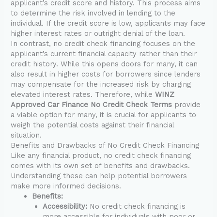
applicant’s credit score and history. This process aims
to determine the risk involved in lending to the
individual. If the credit score is low, applicants may face
higher interest rates or outright denial of the loan.
In contrast, no credit check financing focuses on the
applicant’s current financial capacity rather than their
credit history. While this opens doors for many, it can
also result in higher costs for borrowers since lenders
may compensate for the increased risk by charging
elevated interest rates. Therefore, while
WINZ
Approved Car Finance No Credit Check Terms
provide
a viable option for many, it is crucial for applicants to
weigh the potential costs against their financial
situation.
Benefits and Drawbacks of No Credit Check Financing
Like any financial product, no credit check financing
comes with its own set of benefits and drawbacks.
Understanding these can help potential borrowers
make more informed decisions.
Benefits:
Accessibility:
No credit check financing is
more accessible for individuals with poor or