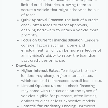
limited credit histories, allowing them to
secure a vehicle that might otherwise be out
of reach.
Quick Approval Process:
The lack of a credit
check often leads to faster approvals,
enabling borrowers to obtain a vehicle more
promptly.
Focus on Current Financial Situation:
Lenders
consider factors such as income and
employment, which can be more reflective of
an individual’s ability to repay the loan than
past credit performance.
Drawbacks:
Higher Interest Rates:
To mitigate their risk,
lenders may charge higher interest rates,
which can lead to increased overall loan costs.
Limited Options:
No credit check financing
may come with restrictions on the types of
vehicles eligible for purchase, often limiting
options to older or less expensive models.
Potential for Predatory Lending:
Borrowers