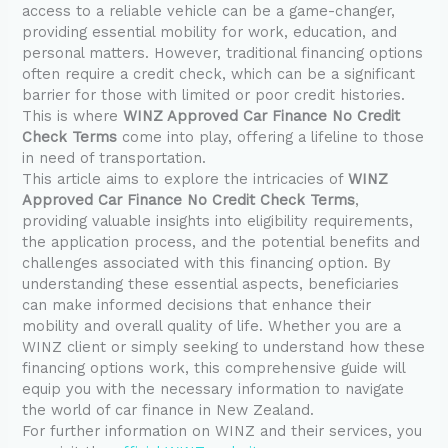
access to a reliable vehicle can be a game-changer,
providing essential mobility for work, education, and
personal matters. However, traditional financing options
often require a credit check, which can be a significant
barrier for those with limited or poor credit histories.
This is where
WINZ Approved Car Finance No Credit
Check Terms
come into play, offering a lifeline to those
in need of transportation.
This article aims to explore the intricacies of
WINZ
Approved Car Finance No Credit Check Terms
,
providing valuable insights into eligibility requirements,
the application process, and the potential benefits and
challenges associated with this financing option. By
understanding these essential aspects, beneficiaries
can make informed decisions that enhance their
mobility and overall quality of life. Whether you are a
WINZ client or simply seeking to understand how these
financing options work, this comprehensive guide will
equip you with the necessary information to navigate
the world of car finance in New Zealand.
For further information on WINZ and their services, you