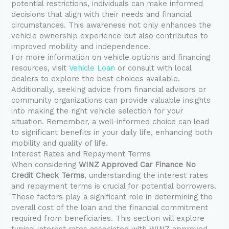
potential restrictions, individuals can make informed
decisions that align with their needs and financial
circumstances. This awareness not only enhances the
vehicle ownership experience but also contributes to
improved mobility and independence.
For more information on vehicle options and financing
resources, visit
Vehicle Loan
or consult with local
dealers to explore the best choices available.
Additionally, seeking advice from financial advisors or
community organizations can provide valuable insights
into making the right vehicle selection for your
situation. Remember, a well-informed choice can lead
to significant benefits in your daily life, enhancing both
mobility and quality of life.
Interest Rates and Repayment Terms
When considering
WINZ Approved Car Finance No
Credit Check Terms
, understanding the interest rates
and repayment terms is crucial for potential borrowers.
These factors play a significant role in determining the
overall cost of the loan and the financial commitment
required from beneficiaries. This section will explore
typical interest rates associated with WINZ approved