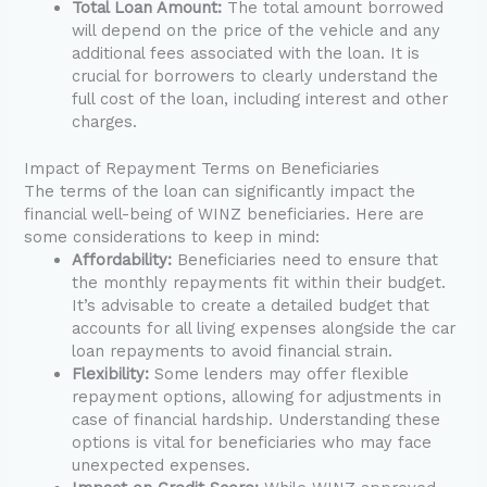
Total Loan Amount:
The total amount borrowed
will depend on the price of the vehicle and any
additional fees associated with the loan. It is
crucial for borrowers to clearly understand the
full cost of the loan, including interest and other
charges.
Impact of Repayment Terms on Beneficiaries
The terms of the loan can significantly impact the
financial well-being of WINZ beneficiaries. Here are
some considerations to keep in mind:
Affordability:
Beneficiaries need to ensure that
the monthly repayments fit within their budget.
It’s advisable to create a detailed budget that
accounts for all living expenses alongside the car
loan repayments to avoid financial strain.
Flexibility:
Some lenders may offer flexible
repayment options, allowing for adjustments in
case of financial hardship. Understanding these
options is vital for beneficiaries who may face
unexpected expenses.