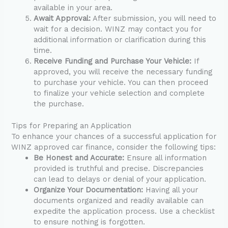
available in your area.
Await Approval:
After submission, you will need to
wait for a decision. WINZ may contact you for
additional information or clarification during this
time.
Receive Funding and Purchase Your Vehicle:
If
approved, you will receive the necessary funding
to purchase your vehicle. You can then proceed
to finalize your vehicle selection and complete
the purchase.
Tips for Preparing an Application
To enhance your chances of a successful application for
WINZ approved car finance, consider the following tips:
Be Honest and Accurate:
Ensure all information
provided is truthful and precise. Discrepancies
can lead to delays or denial of your application.
Organize Your Documentation:
Having all your
documents organized and readily available can
expedite the application process. Use a checklist
to ensure nothing is forgotten.