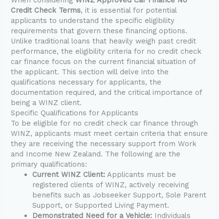
Credit Check Terms
, it is essential for potential
applicants to understand the specific eligibility
requirements that govern these financing options.
Unlike traditional loans that heavily weigh past credit
performance, the eligibility criteria for no credit check
car finance focus on the current financial situation of
the applicant. This section will delve into the
qualifications necessary for applicants, the
documentation required, and the critical importance of
being a WINZ client.
Specific Qualifications for Applicants
To be eligible for no credit check car finance through
WINZ, applicants must meet certain criteria that ensure
they are receiving the necessary support from Work
and Income New Zealand. The following are the
primary qualifications:
Current WINZ Client:
Applicants must be
registered clients of WINZ, actively receiving
benefits such as Jobseeker Support, Sole Parent
Support, or Supported Living Payment.
Demonstrated Need for a Vehicle:
Individuals