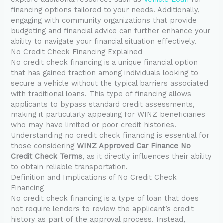
financing options tailored to your needs. Additionally,
engaging with community organizations that provide
budgeting and financial advice can further enhance your
ability to navigate your financial situation effectively.
No Credit Check Financing Explained
No credit check financing is a unique financial option
that has gained traction among individuals looking to
secure a vehicle without the typical barriers associated
with traditional loans. This type of financing allows
applicants to bypass standard credit assessments,
making it particularly appealing for WINZ beneficiaries
who may have limited or poor credit histories.
Understanding no credit check financing is essential for
those considering
WINZ Approved Car Finance No
Credit Check Terms
, as it directly influences their ability
to obtain reliable transportation.
Definition and Implications of No Credit Check
Financing
No credit check financing is a type of loan that does
not require lenders to review the applicant’s credit
history as part of the approval process. Instead,