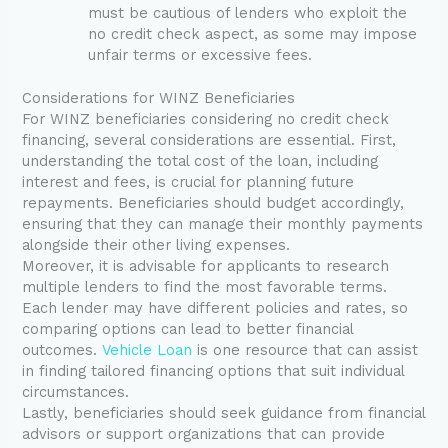
must be cautious of lenders who exploit the
no credit check aspect, as some may impose
unfair terms or excessive fees.
Considerations for WINZ Beneficiaries
For WINZ beneficiaries considering no credit check
financing, several considerations are essential. First,
understanding the total cost of the loan, including
interest and fees, is crucial for planning future
repayments. Beneficiaries should budget accordingly,
ensuring that they can manage their monthly payments
alongside their other living expenses.
Moreover, it is advisable for applicants to research
multiple lenders to find the most favorable terms.
Each lender may have different policies and rates, so
comparing options can lead to better financial
outcomes.
Vehicle Loan
is one resource that can assist
in finding tailored financing options that suit individual
circumstances.
Lastly, beneficiaries should seek guidance from financial
advisors or support organizations that can provide