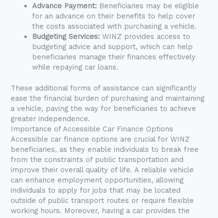
Advance Payment:
Beneficiaries may be eligible
for an advance on their benefits to help cover
the costs associated with purchasing a vehicle.
Budgeting Services:
WINZ provides access to
budgeting advice and support, which can help
beneficiaries manage their finances effectively
while repaying car loans.
These additional forms of assistance can significantly
ease the financial burden of purchasing and maintaining
a vehicle, paving the way for beneficiaries to achieve
greater independence.
Importance of Accessible Car Finance Options
Accessible car finance options are crucial for WINZ
beneficiaries, as they enable individuals to break free
from the constraints of public transportation and
improve their overall quality of life. A reliable vehicle
can enhance employment opportunities, allowing
individuals to apply for jobs that may be located
outside of public transport routes or require flexible
working hours. Moreover, having a car provides the