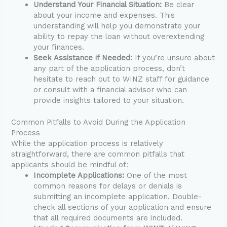
Understand Your Financial Situation:
Be clear
about your income and expenses. This
understanding will help you demonstrate your
ability to repay the loan without overextending
your finances.
Seek Assistance if Needed:
If you’re unsure about
any part of the application process, don’t
hesitate to reach out to WINZ staff for guidance
or consult with a financial advisor who can
provide insights tailored to your situation.
Common Pitfalls to Avoid During the Application
Process
While the application process is relatively
straightforward, there are common pitfalls that
applicants should be mindful of:
Incomplete Applications:
One of the most
common reasons for delays or denials is
submitting an incomplete application. Double-
check all sections of your application and ensure
that all required documents are included.