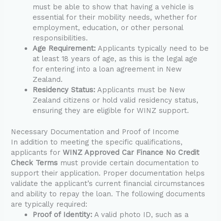
must be able to show that having a vehicle is
essential for their mobility needs, whether for
employment, education, or other personal
responsibilities.
Age Requirement:
Applicants typically need to be
at least 18 years of age, as this is the legal age
for entering into a loan agreement in New
Zealand.
Residency Status:
Applicants must be New
Zealand citizens or hold valid residency status,
ensuring they are eligible for WINZ support.
Necessary Documentation and Proof of Income
In addition to meeting the specific qualifications,
applicants for
WINZ Approved Car Finance No Credit
Check Terms
must provide certain documentation to
support their application. Proper documentation helps
validate the applicant’s current financial circumstances
and ability to repay the loan. The following documents
are typically required:
Proof of Identity:
A valid photo ID, such as a