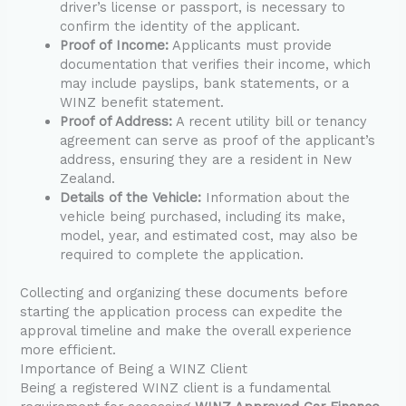
driver’s license or passport, is necessary to
confirm the identity of the applicant.
Proof of Income:
Applicants must provide
documentation that verifies their income, which
may include payslips, bank statements, or a
WINZ benefit statement.
Proof of Address:
A recent utility bill or tenancy
agreement can serve as proof of the applicant’s
address, ensuring they are a resident in New
Zealand.
Details of the Vehicle:
Information about the
vehicle being purchased, including its make,
model, year, and estimated cost, may also be
required to complete the application.
Collecting and organizing these documents before
starting the application process can expedite the
approval timeline and make the overall experience
more efficient.
Importance of Being a WINZ Client
Being a registered WINZ client is a fundamental