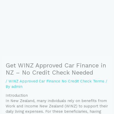
Get WINZ Approved Car Finance in
NZ – No Credit Check Needed
/
WINZ Approved Car Finance No Credit Check Terms
/
By
admin
Introduction
In New Zealand, many individuals rely on benefits from
Work and Income New Zealand (WINZ) to support their
daily living expenses. For these beneficiaries, having