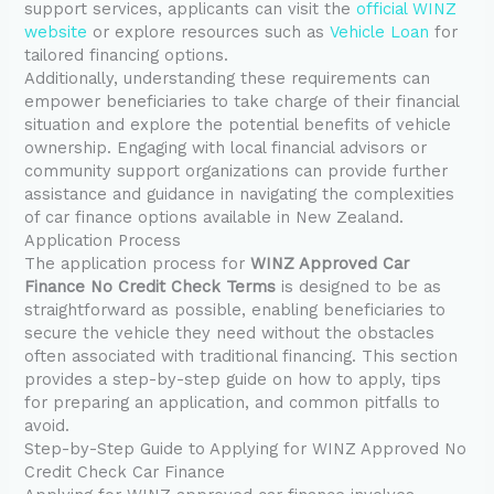
support services, applicants can visit the
official WINZ
website
or explore resources such as
Vehicle Loan
for
tailored financing options.
Additionally, understanding these requirements can
empower beneficiaries to take charge of their financial
situation and explore the potential benefits of vehicle
ownership. Engaging with local financial advisors or
community support organizations can provide further
assistance and guidance in navigating the complexities
of car finance options available in New Zealand.
Application Process
The application process for
WINZ Approved Car
Finance No Credit Check Terms
is designed to be as
straightforward as possible, enabling beneficiaries to
secure the vehicle they need without the obstacles
often associated with traditional financing. This section
provides a step-by-step guide on how to apply, tips
for preparing an application, and common pitfalls to
avoid.
Step-by-Step Guide to Applying for WINZ Approved No
Credit Check Car Finance