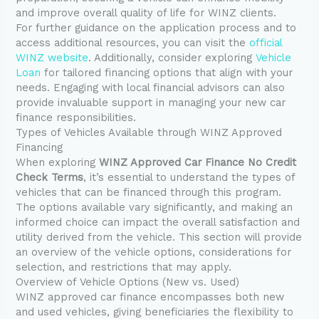
and improve overall quality of life for WINZ clients.
For further guidance on the application process and to
access additional resources, you can visit the
official
WINZ website
. Additionally, consider exploring
Vehicle
Loan
for tailored financing options that align with your
needs. Engaging with local financial advisors can also
provide invaluable support in managing your new car
finance responsibilities.
Types of Vehicles Available through WINZ Approved
Financing
When exploring
WINZ Approved Car Finance No Credit
Check Terms
, it’s essential to understand the types of
vehicles that can be financed through this program.
The options available vary significantly, and making an
informed choice can impact the overall satisfaction and
utility derived from the vehicle. This section will provide
an overview of the vehicle options, considerations for
selection, and restrictions that may apply.
Overview of Vehicle Options (New vs. Used)
WINZ approved car finance encompasses both new
and used vehicles, giving beneficiaries the flexibility to