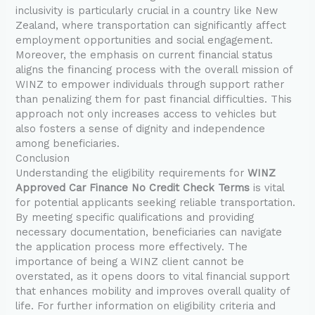
inclusivity is particularly crucial in a country like New
Zealand, where transportation can significantly affect
employment opportunities and social engagement.
Moreover, the emphasis on current financial status
aligns the financing process with the overall mission of
WINZ to empower individuals through support rather
than penalizing them for past financial difficulties. This
approach not only increases access to vehicles but
also fosters a sense of dignity and independence
among beneficiaries.
Conclusion
Understanding the eligibility requirements for
WINZ
Approved Car Finance No Credit Check Terms
is vital
for potential applicants seeking reliable transportation.
By meeting specific qualifications and providing
necessary documentation, beneficiaries can navigate
the application process more effectively. The
importance of being a WINZ client cannot be
overstated, as it opens doors to vital financial support
that enhances mobility and improves overall quality of
life. For further information on eligibility criteria and