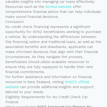
valuable insights into managing car loans effectively.
Resources such as the
Sorted website
offer
comprehensive financial advice that can help individuals
make sound financial decisions.
Conclusion
No credit check financing represents a significant
opportunity for WINZ beneficiaries seeking to purchase
a vehicle. By understanding the differences between
this financing option and traditional loans, as well as the
associated benefits and drawbacks, applicants can
make informed decisions that align with their financial
circumstances. As they navigate the process,
beneficiaries should utilize available resources to
ensure they are fully equipped to handle their new
financial commitments.
For further assistance and information on financial
resources in New Zealand, visiting
WINZ’s official
website
can provide additional insights and support
tailored to your needs.
Eligibility Requirements for No Credit Check Car
Finance
When considering
WINZ Approved Car Finance No