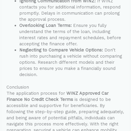
Ignoring Communication from WINZ:
If WINZ
contacts you for additional information, respond
promptly. Delays in communication can prolong
the approval process.
Overlooking Loan Terms:
Ensure you fully
understand the terms of the loan, including
interest rates and repayment schedules, before
accepting the finance offer.
Neglecting to Compare Vehicle Options:
Don’t
rush into purchasing a vehicle without comparing
options. Research different models and their
prices to ensure you make a financially sound
decision.
Conclusion
The application process for
WINZ Approved Car
Finance No Credit Check Terms
is designed to be
accessible and supportive for beneficiaries. By
following the step-by-step guide, preparing adequately,
and being aware of potential pitfalls, individuals can
navigate this process more effectively. With the right
preparation, securing a vehicle can enhance mobility