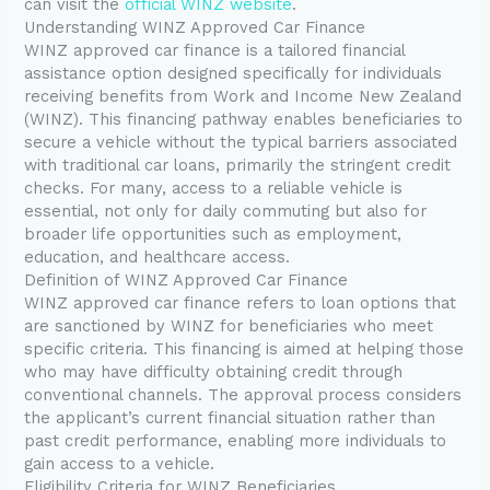
can visit the
official WINZ website
.
Understanding WINZ Approved Car Finance
WINZ approved car finance is a tailored financial
assistance option designed specifically for individuals
receiving benefits from Work and Income New Zealand
(WINZ). This financing pathway enables beneficiaries to
secure a vehicle without the typical barriers associated
with traditional car loans, primarily the stringent credit
checks. For many, access to a reliable vehicle is
essential, not only for daily commuting but also for
broader life opportunities such as employment,
education, and healthcare access.
Definition of WINZ Approved Car Finance
WINZ approved car finance refers to loan options that
are sanctioned by WINZ for beneficiaries who meet
specific criteria. This financing is aimed at helping those
who may have difficulty obtaining credit through
conventional channels. The approval process considers
the applicant’s current financial situation rather than
past credit performance, enabling more individuals to
gain access to a vehicle.
Eligibility Criteria for WINZ Beneficiaries