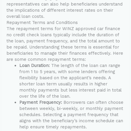
representatives can also help beneficiaries understand
the implications of different interest rates on their
overall loan costs.
Repayment Terms and Conditions
The repayment terms for WINZ approved car finance
no credit check loans typically include the duration of
the loan, payment frequency, and the total amount to
be repaid. Understanding these terms is essential for
beneficiaries to manage their finances effectively. Here
are some common repayment terms:
Loan Duration:
The length of the loan can range
from 1 to 5 years, with some lenders offering
flexibility based on the applicant’s needs. A
shorter loan term usually results in higher
monthly payments but less interest paid in total
over the life of the loan.
Payment Frequency:
Borrowers can often choose
between weekly, bi-weekly, or monthly payment
schedules. Selecting a payment frequency that
aligns with the beneficiary’s income schedule can
help ensure timely repayments.