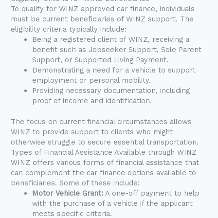
To qualify for WINZ approved car finance, individuals
must be current beneficiaries of WINZ support. The
eligibility criteria typically include:
Being a registered client of WINZ, receiving a
benefit such as Jobseeker Support, Sole Parent
Support, or Supported Living Payment.
Demonstrating a need for a vehicle to support
employment or personal mobility.
Providing necessary documentation, including
proof of income and identification.
The focus on current financial circumstances allows
WINZ to provide support to clients who might
otherwise struggle to secure essential transportation.
Types of Financial Assistance Available through WINZ
WINZ offers various forms of financial assistance that
can complement the car finance options available to
beneficiaries. Some of these include:
Motor Vehicle Grant:
A one-off payment to help
with the purchase of a vehicle if the applicant
meets specific criteria.