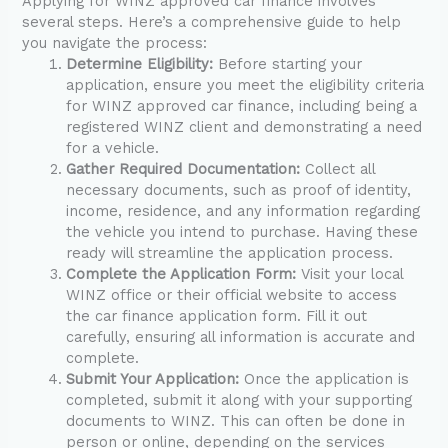
Applying for WINZ approved car finance involves
several steps. Here’s a comprehensive guide to help
you navigate the process:
Determine Eligibility:
Before starting your
application, ensure you meet the eligibility criteria
for WINZ approved car finance, including being a
registered WINZ client and demonstrating a need
for a vehicle.
Gather Required Documentation:
Collect all
necessary documents, such as proof of identity,
income, residence, and any information regarding
the vehicle you intend to purchase. Having these
ready will streamline the application process.
Complete the Application Form:
Visit your local
WINZ office or their official website to access
the car finance application form. Fill it out
carefully, ensuring all information is accurate and
complete.
Submit Your Application:
Once the application is
completed, submit it along with your supporting
documents to WINZ. This can often be done in
person or online, depending on the services