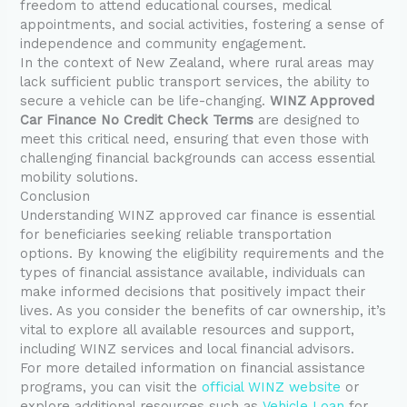
freedom to attend educational courses, medical
appointments, and social activities, fostering a sense of
independence and community engagement.
In the context of New Zealand, where rural areas may
lack sufficient public transport services, the ability to
secure a vehicle can be life-changing.
WINZ Approved
Car Finance No Credit Check Terms
are designed to
meet this critical need, ensuring that even those with
challenging financial backgrounds can access essential
mobility solutions.
Conclusion
Understanding WINZ approved car finance is essential
for beneficiaries seeking reliable transportation
options. By knowing the eligibility requirements and the
types of financial assistance available, individuals can
make informed decisions that positively impact their
lives. As you consider the benefits of car ownership, it’s
vital to explore all available resources and support,
including WINZ services and local financial advisors.
For more detailed information on financial assistance
programs, you can visit the
official WINZ website
or
explore additional resources such as
Vehicle Loan
for