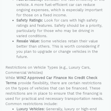
vehicle. A more fuel-efficient car can reduce
ongoing expenses, which is especially important
for those on a fixed income.
Safety Ratings:
Look for cars with high safety
ratings and features. Safety should be a priority,
particularly for those who may be driving in
varied conditions.
Resale Value:
Some vehicles retain their value
better than others. This is worth considering if
you plan to upgrade or change vehicles in the
future.
Restrictions on Vehicle Types (e.g., Luxury Cars,
Commercial Vehicles)
While
WINZ Approved Car Finance No Credit Check
Terms
provide flexibility, there are certain restrictions
on the types of vehicles that can be financed. These
restrictions are in place to ensure that the financing is
used for practical and necessary transportation needs.
Common restrictions include:
Luxury Vehicles:
Generally, luxury or high-end