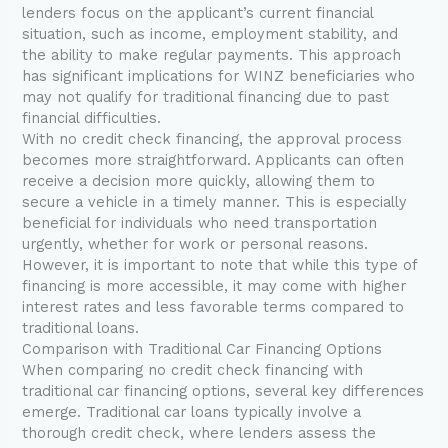
lenders focus on the applicant’s current financial
situation, such as income, employment stability, and
the ability to make regular payments. This approach
has significant implications for WINZ beneficiaries who
may not qualify for traditional financing due to past
financial difficulties.
With no credit check financing, the approval process
becomes more straightforward. Applicants can often
receive a decision more quickly, allowing them to
secure a vehicle in a timely manner. This is especially
beneficial for individuals who need transportation
urgently, whether for work or personal reasons.
However, it is important to note that while this type of
financing is more accessible, it may come with higher
interest rates and less favorable terms compared to
traditional loans.
Comparison with Traditional Car Financing Options
When comparing no credit check financing with
traditional car financing options, several key differences
emerge. Traditional car loans typically involve a
thorough credit check, where lenders assess the