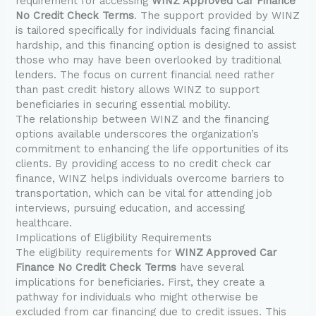
requirement for accessing
WINZ Approved Car Finance
No Credit Check Terms
. The support provided by WINZ
is tailored specifically for individuals facing financial
hardship, and this financing option is designed to assist
those who may have been overlooked by traditional
lenders. The focus on current financial need rather
than past credit history allows WINZ to support
beneficiaries in securing essential mobility.
The relationship between WINZ and the financing
options available underscores the organization’s
commitment to enhancing the life opportunities of its
clients. By providing access to no credit check car
finance, WINZ helps individuals overcome barriers to
transportation, which can be vital for attending job
interviews, pursuing education, and accessing
healthcare.
Implications of Eligibility Requirements
The eligibility requirements for
WINZ Approved Car
Finance No Credit Check Terms
have several
implications for beneficiaries. First, they create a
pathway for individuals who might otherwise be
excluded from car financing due to credit issues. This