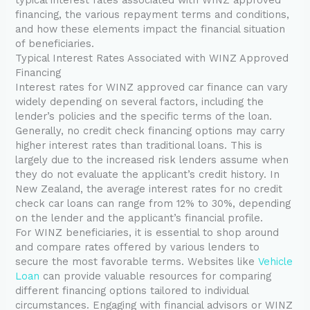
financing, the various repayment terms and conditions,
and how these elements impact the financial situation
of beneficiaries.
Typical Interest Rates Associated with WINZ Approved
Financing
Interest rates for WINZ approved car finance can vary
widely depending on several factors, including the
lender’s policies and the specific terms of the loan.
Generally, no credit check financing options may carry
higher interest rates than traditional loans. This is
largely due to the increased risk lenders assume when
they do not evaluate the applicant’s credit history. In
New Zealand, the average interest rates for no credit
check car loans can range from 12% to 30%, depending
on the lender and the applicant’s financial profile.
For WINZ beneficiaries, it is essential to shop around
and compare rates offered by various lenders to
secure the most favorable terms. Websites like
Vehicle
Loan
can provide valuable resources for comparing
different financing options tailored to individual
circumstances. Engaging with financial advisors or WINZ