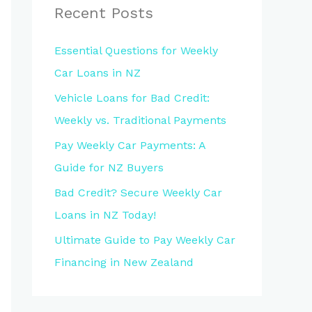
Recent Posts
Essential Questions for Weekly
Car Loans in NZ
Vehicle Loans for Bad Credit:
Weekly vs. Traditional Payments
Pay Weekly Car Payments: A
Guide for NZ Buyers
Bad Credit? Secure Weekly Car
Loans in NZ Today!
Ultimate Guide to Pay Weekly Car
Financing in New Zealand