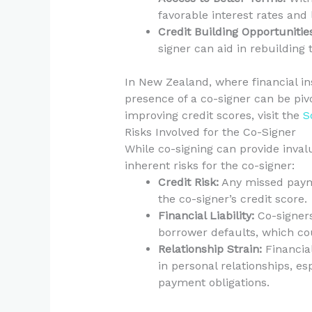
favorable interest rates and
Credit Building Opportunitie
signer can aid in rebuilding 
In New Zealand, where financial ins
presence of a co-signer can be piv
improving credit scores, visit the
S
Risks Involved for the Co-Signer
While co-signing can provide invalu
inherent risks for the co-signer:
Credit Risk:
Any missed payme
the co-signer’s credit score.
Financial Liability:
Co-signers 
borrower defaults, which coul
Relationship Strain:
Financia
in personal relationships, es
payment obligations.