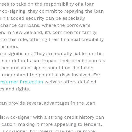
ees to take on the responsibility of a loan
 co-signing, they commit to repaying the loan
 This added security can be especially
d chance car loans, where the borrower’s
on. In New Zealand, it’s common for family
o this role, offering their financial credibility
ication.
are significant. They are equally liable for the
 or defaults can impact their credit score as
o become a co-signer should not be taken
y understand the potential risks involved. For
nsumer Protection
website offers detailed
es and rights.
can provide several advantages in the loan
s:
A co-signer with a strong credit history can
cation, making it more appealing to lenders.
 a co-signer, borrowers may secure more