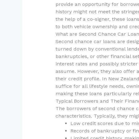
provide an opportunity for borrowe
history might not meet the stringe
the help of a co-signer, these loa
to both vehicle ownership and credi
What are Second Chance Car Loa
Second chance car loans are desi
turned down by conventional lende
bankruptcies, or other financial s
interest rates and possibly stricter
assume. However, they also offer a 
their credit profile. In New Zeala
suffice for all lifestyle needs, own
making these loans particularly re
Typical Borrowers and Their Finan
The borrowers of second chance car
characteristics. Typically, they mig
Low credit scores due to mi
Records of bankruptcy or fina
Limited credit history, makin