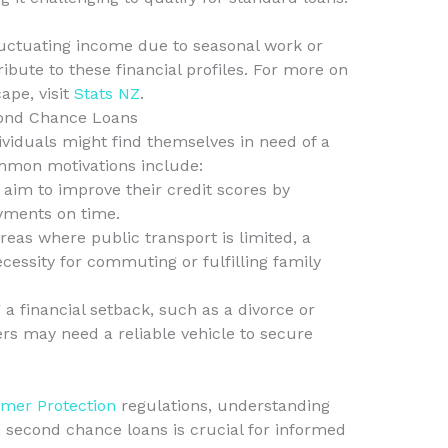
luctuating income due to seasonal work or
bute to these financial profiles. For more on
pe, visit
Stats NZ
.
ond Chance Loans
viduals might find themselves in need of a
mmon motivations include:
 aim to improve their credit scores by
yments on time.
areas where public transport is limited, a
ecessity for commuting or fulfilling family
 a financial setback, such as a divorce or
s may need a reliable vehicle to secure
mer Protection
regulations, understanding
in second chance loans is crucial for informed