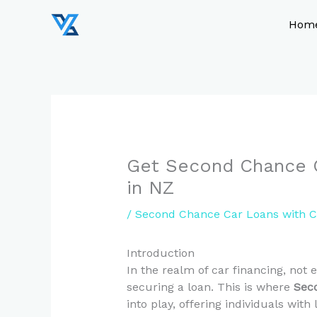
Skip
to
Hom
content
Get Second Chance C
in NZ
/
Second Chance Car Loans with C
Introduction
In the realm of car financing, not 
securing a loan. This is where
Sec
into play, offering individuals with