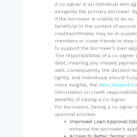
A co-signer is an individual who agr
alongside the primary borrower. By
if the borrower is unable to do so.
beneficial in the context of secon
creditworthiness may be in questi
members or close friends to step int
to support the borrower’s loan appl
The responsibilities of a co-signer 
debt, meaning any missed payments
well. Consequently, the decision t
lightly, and individuals should full
more insights, the
New Zealand Co
information on credit responsibiliti
Benefits of Having a Co-Signer
For borrowers, having a co-signer 
approval process:
Improved Loan Approval Odd
enhance the borrower’s appli
Access to Better Terms:
With