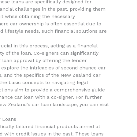
hese loans are specifically designed for
ncial challenges in the past, providing them
it while obtaining the necessary
ere car ownership is often essential due to
 lifestyle needs, such financial solutions are
cial in this process, acting as a financial
y of the loan. Co-signers can significantly
loan approval by offering the lender
ll explore the intricacies of second chance car
s, and the specifics of the New Zealand car
he basic concepts to navigating legal
ctions aim to provide a comprehensive guide
ance car loan with a co-signer. For further
New Zealand’s car loan landscape, you can visit
r Loans
ically tailored financial products aimed at
 with credit issues in the past. These loans