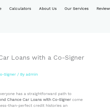
e
Calculators
About Us
Our Services
Review
ar Loans with a Co-Signer
o-Signer
/ By
admin
everyone has a straightforward path to
ond Chance Car Loans with Co-Signer
come
 less-than-perfect credit histories an