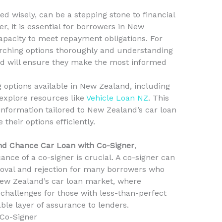
 wisely, can be a stepping stone to financial
, it is essential for borrowers in New
capacity to meet repayment obligations. For
earching options thoroughly and understanding
ved will ensure they make the most informed
g options available in New Zealand, including
explore resources like
Vehicle Loan NZ
. This
nformation tailored to New Zealand’s car loan
their options efficiently.
d Chance Car Loan with Co-Signer
,
ance of a co-signer is crucial. A co-signer can
oval and rejection for many borrowers who
New Zealand’s car loan market, where
 challenges for those with less-than-perfect
able layer of assurance to lenders.
 Co-Signer