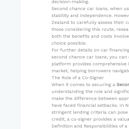
decision-making.
Second chance car loans, when used
stability and independence. However
Zealand to carefully assess their 
those considering this route, res
both the benefits and costs invol
choice possible.
For further details on car financin
second chance car loans, you can 
platform provides comprehensive i
market, helping borrowers navigate 
The Role of a Co-Signer
When it comes to securing a
Secon
understanding the role and signific
make the difference between appr
have faced financial setbacks. In 
stringent lending criteria can pose
credit, a co-signer provides a valu
Definition and Responsibilities of a