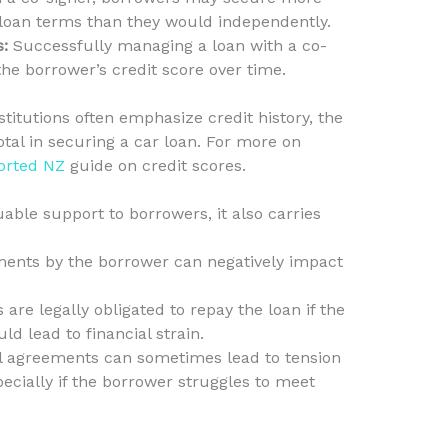
 loan terms than they would independently.
s:
Successfully managing a loan with a co-
the borrower’s credit score over time.
titutions often emphasize credit history, the
otal in securing a car loan. For more on
orted NZ
guide on credit scores.
able support to borrowers, it also carries
nts by the borrower can negatively impact
are legally obligated to repay the loan if the
d lead to financial strain.
l agreements can sometimes lead to tension
pecially if the borrower struggles to meet