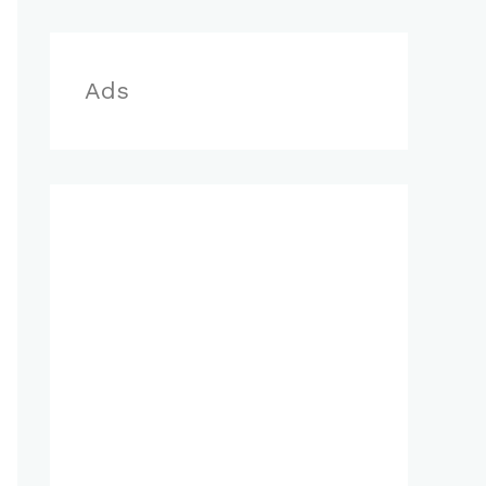
r
:
Ads