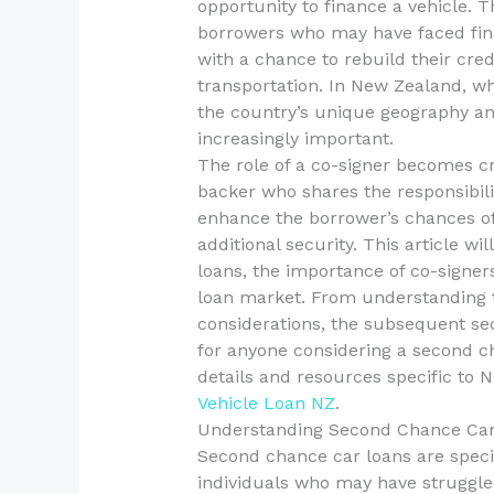
opportunity to finance a vehicle. T
borrowers who may have faced fina
with a chance to rebuild their cred
transportation. In New Zealand, wh
the country’s unique geography and
increasingly important.
The role of a co-signer becomes cru
backer who shares the responsibilit
enhance the borrower’s chances of 
additional security. This article wi
loans, the importance of co-signer
loan market. From understanding t
considerations, the subsequent se
for anyone considering a second ch
details and resources specific to 
Vehicle Loan NZ
.
Understanding Second Chance Ca
Second chance car loans are specif
individuals who may have struggled