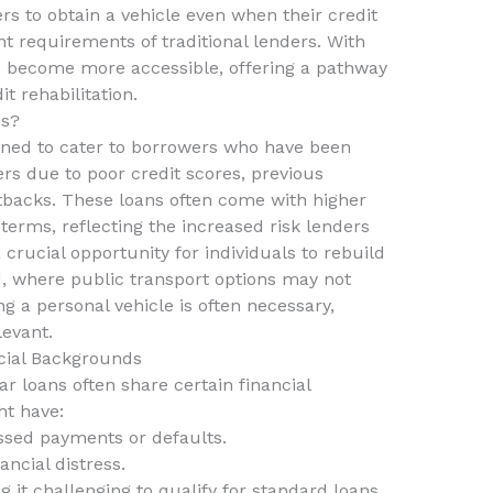
rs to obtain a vehicle even when their credit
nt requirements of traditional lenders. With
ns become more accessible, offering a pathway
t rehabilitation.
ns?
gned to cater to borrowers who have been
rs due to poor credit scores, previous
etbacks. These loans often come with higher
 terms, reflecting the increased risk lenders
crucial opportunity for individuals to rebuild
nd, where public transport options may not
ing a personal vehicle is often necessary,
levant.
cial Backgrounds
 loans often share certain financial
ht have:
ssed payments or defaults.
ncial distress.
g it challenging to qualify for standard loans.