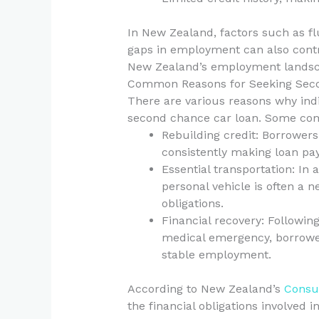
In New Zealand, factors such as f
gaps in employment can also contri
New Zealand’s employment landsca
Common Reasons for Seeking Sec
There are various reasons why indi
second chance car loan. Some co
Rebuilding credit: Borrowers
consistently making loan pa
Essential transportation: In 
personal vehicle is often a n
obligations.
Financial recovery: Following
medical emergency, borrower
stable employment.
According to New Zealand’s
Consu
the financial obligations involved 