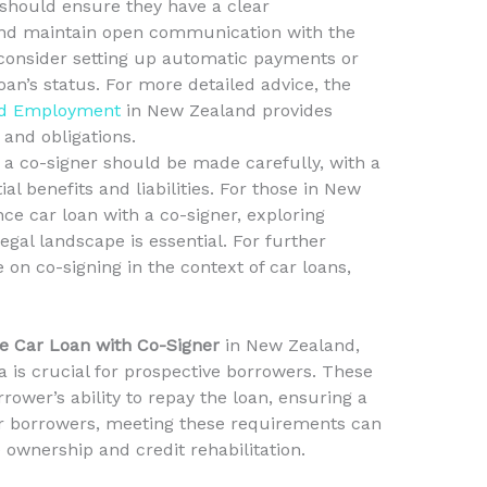
s should ensure they have a clear
and maintain open communication with the
 consider setting up automatic payments or
oan’s status. For more detailed advice, the
and Employment
in New Zealand provides
and obligations.
 a co-signer should be made carefully, with a
ial benefits and liabilities. For those in New
e car loan with a co-signer, exploring
gal landscape is essential. For further
 on co-signing in the context of car loans,
 Car Loan with Co-Signer
in New Zealand,
ia is crucial for prospective borrowers. These
rrower’s ability to repay the loan, ensuring a
r borrowers, meeting these requirements can
 ownership and credit rehabilitation.