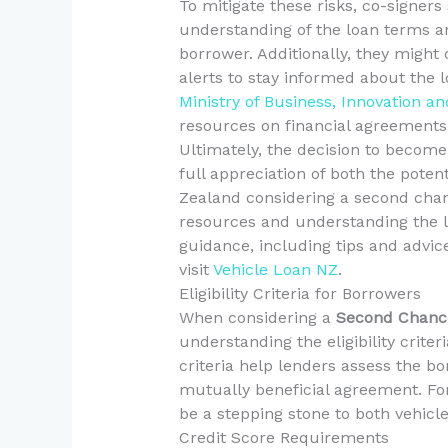
To mitigate these risks, co-signer
understanding of the loan terms 
borrower. Additionally, they might
alerts to stay informed about the l
Ministry of Business, Innovation 
resources on financial agreements 
Ultimately, the decision to become
full appreciation of both the potent
Zealand considering a second chanc
resources and understanding the le
guidance, including tips and advice
visit
Vehicle Loan NZ
.
Eligibility Criteria for Borrowers
When considering a
Second Chance
understanding the eligibility criter
criteria help lenders assess the bo
mutually beneficial agreement. Fo
be a stepping stone to both vehicle
Credit Score Requirements