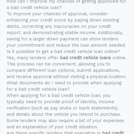
How can I improve my chances of getting approved for
a bad credit vehicle loan?
To improve your chances of approval, consider
enhancing your credit score by paying down existing
debts, correcting any inaccuracies on your credit
report, and demonstrating stable income. Additionally,
saving for a larger down payment can show lenders
your commitment and reduce the loan amount needed.
Is it possible to get a bad credit vehicle loan online?
Yes, many lenders offer
bad credit vehicle loans
online.
This process can be convenient, allowing you to
compare different loan options, submit applications,
and receive approval without visiting a physical location.
What documents do I need to provide when applying
for a bad credit vehicle loan?
When applying for a bad credit vehicle loan, you
typically need to provide proof of identity, income
verification (such as pay stubs or bank statements),
and details about the vehicle you intend to purchase.
Some lenders may also require a list of your expenses
and an explanation of your credit situation.
Are there specific lenders that specialize in
bad credit