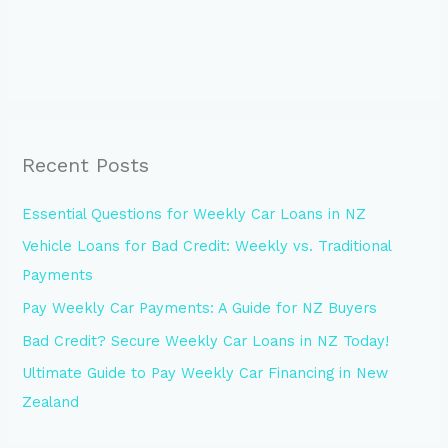
Recent Posts
Essential Questions for Weekly Car Loans in NZ
Vehicle Loans for Bad Credit: Weekly vs. Traditional
Payments
Pay Weekly Car Payments: A Guide for NZ Buyers
Bad Credit? Secure Weekly Car Loans in NZ Today!
Ultimate Guide to Pay Weekly Car Financing in New
Zealand