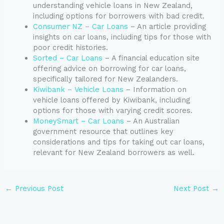
understanding vehicle loans in New Zealand,
including options for borrowers with bad credit.
Consumer NZ – Car Loans
– An article providing
insights on car loans, including tips for those with
poor credit histories.
Sorted – Car Loans
– A financial education site
offering advice on borrowing for car loans,
specifically tailored for New Zealanders.
Kiwibank – Vehicle Loans
– Information on
vehicle loans offered by Kiwibank, including
options for those with varying credit scores.
MoneySmart – Car Loans
– An Australian
government resource that outlines key
considerations and tips for taking out car loans,
relevant for New Zealand borrowers as well.
←
Previous Post
Next Post
→