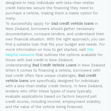
designed to help individuals with less-than-stellar
credit histories secure the financing they need to
purchase a vehicle, making them a viable option for
many.
To successfully apply for
bad credit vehicle loans
in
New Zealand, borrowers should gather necessary
documentation, compare lenders, and understand their
own financial situation. With the right approach, you can
find a suitable loan that fits your budget and needs. For
more information on how to get started, visit
this
helpful resource
that outlines the options available for
those with bad credit in New Zealand.
Understanding
Bad Credit Vehicle Loans
in New Zealand
When it comes to financing a vehicle, borrowers with
bad credit often face unique challenges.
Bad credit
vehicle loans
are specifically designed for individuals
with a less-than-stellar credit history. In New Zealand,
lenders who offer these types of loans typically
evaluate applications based on factors beyond just
credit scores, including income, employment stability,
and the value of the vehicle being financed.