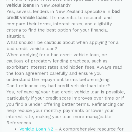
vehicle loans
in New Zealand?
Yes, several lenders in New Zealand specialize in
bad
credit vehicle loans
. It’s essential to research and
compare their terms, interest rates, and eligibility
criteria to find the best option for your financial
situation.
What should I be cautious about when applying for a
bad credit vehicle loan?
When applying for a bad credit vehicle loan, be
cautious of predatory lending practices, such as
exorbitant interest rates and hidden fees. Always read
the loan agreement carefully and ensure you
understand the repayment terms before signing.
Can I refinance my bad credit vehicle loan later?
Yes, refinancing your bad credit vehicle loan is possible,
particularly if your credit score improves over time or if
you find a lender offering better terms. Refinancing can
help reduce your monthly payments or lower your
interest rate, making your loan more manageable.
References
Vehicle Loan NZ
– A comprehensive resource for