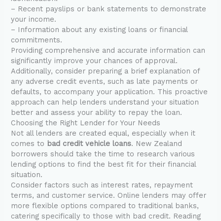
– Recent payslips or bank statements to demonstrate
your income.
– Information about any existing loans or financial
commitments.
Providing comprehensive and accurate information can
significantly improve your chances of approval.
Additionally, consider preparing a brief explanation of
any adverse credit events, such as late payments or
defaults, to accompany your application. This proactive
approach can help lenders understand your situation
better and assess your ability to repay the loan.
Choosing the Right Lender for Your Needs
Not all lenders are created equal, especially when it
comes to
bad credit vehicle loans
. New Zealand
borrowers should take the time to research various
lending options to find the best fit for their financial
situation.
Consider factors such as interest rates, repayment
terms, and customer service. Online lenders may offer
more flexible options compared to traditional banks,
catering specifically to those with bad credit. Reading