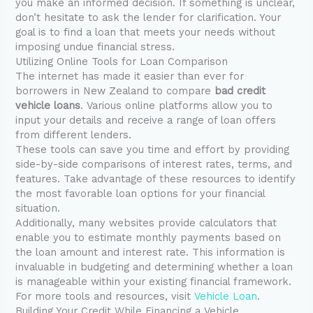
you make an informed decision. If something is unclear,
don’t hesitate to ask the lender for clarification. Your
goal is to find a loan that meets your needs without
imposing undue financial stress.
Utilizing Online Tools for Loan Comparison
The internet has made it easier than ever for
borrowers in New Zealand to compare
bad credit
vehicle loans
. Various online platforms allow you to
input your details and receive a range of loan offers
from different lenders.
These tools can save you time and effort by providing
side-by-side comparisons of interest rates, terms, and
features. Take advantage of these resources to identify
the most favorable loan options for your financial
situation.
Additionally, many websites provide calculators that
enable you to estimate monthly payments based on
the loan amount and interest rate. This information is
invaluable in budgeting and determining whether a loan
is manageable within your existing financial framework.
For more tools and resources, visit
Vehicle Loan
.
Building Your Credit While Financing a Vehicle