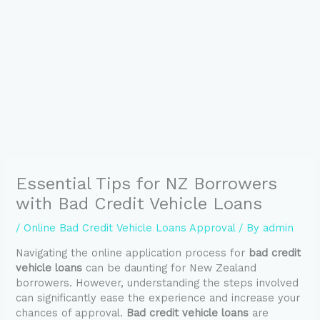
Essential Tips for NZ Borrowers
with Bad Credit Vehicle Loans
/
Online Bad Credit Vehicle Loans Approval
/ By
admin
Navigating the online application process for
bad credit
vehicle loans
can be daunting for New Zealand
borrowers. However, understanding the steps involved
can significantly ease the experience and increase your
chances of approval.
Bad credit vehicle loans
are