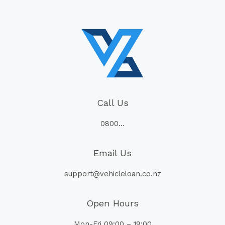
Call Us
0800…
Email Us
support@vehicleloan.co.nz
Open Hours
Mon-Fri 09:00 – 19:00