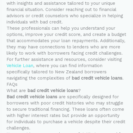
with insights and assistance tailored to your unique
financial situation. Consider reaching out to financial
advisors or credit counselors who specialize in helping
individuals with bad credit.
These professionals can help you understand your
options, improve your credit score, and create a budget
that accommodates your loan repayments. Additionally,
they may have connections to lenders who are more
likely to work with borrowers facing credit challenges.
For further assistance and resources, consider visiting
Vehicle Loan
, where you can find information
specifically tailored to New Zealand borrowers
navigating the complexities of
bad credit vehicle loans
.
FAQs
What are
bad credit vehicle loans
?
Bad credit vehicle loans
are specifically designed for
borrowers with poor credit histories who may struggle
to secure traditional financing. These loans often come
with higher interest rates but provide an opportunity
for individuals to purchase a vehicle despite their credit
challenges.