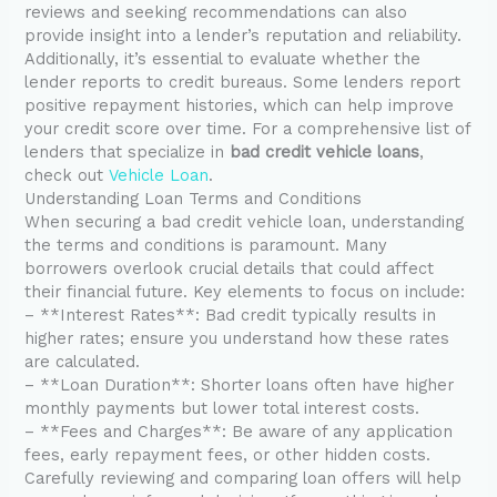
reviews and seeking recommendations can also
provide insight into a lender’s reputation and reliability.
Additionally, it’s essential to evaluate whether the
lender reports to credit bureaus. Some lenders report
positive repayment histories, which can help improve
your credit score over time. For a comprehensive list of
lenders that specialize in
bad credit vehicle loans
,
check out
Vehicle Loan
.
Understanding Loan Terms and Conditions
When securing a bad credit vehicle loan, understanding
the terms and conditions is paramount. Many
borrowers overlook crucial details that could affect
their financial future. Key elements to focus on include:
– **Interest Rates**: Bad credit typically results in
higher rates; ensure you understand how these rates
are calculated.
– **Loan Duration**: Shorter loans often have higher
monthly payments but lower total interest costs.
– **Fees and Charges**: Be aware of any application
fees, early repayment fees, or other hidden costs.
Carefully reviewing and comparing loan offers will help