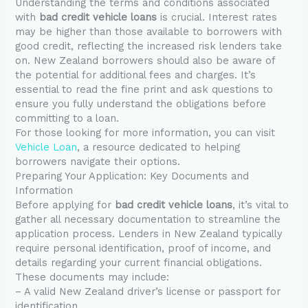
Understanding the terms and conditions associated
with
bad credit vehicle loans
is crucial. Interest rates
may be higher than those available to borrowers with
good credit, reflecting the increased risk lenders take
on. New Zealand borrowers should also be aware of
the potential for additional fees and charges. It’s
essential to read the fine print and ask questions to
ensure you fully understand the obligations before
committing to a loan.
For those looking for more information, you can visit
Vehicle Loan
, a resource dedicated to helping
borrowers navigate their options.
Preparing Your Application: Key Documents and
Information
Before applying for
bad credit vehicle loans
, it’s vital to
gather all necessary documentation to streamline the
application process. Lenders in New Zealand typically
require personal identification, proof of income, and
details regarding your current financial obligations.
These documents may include:
– A valid New Zealand driver’s license or passport for
identification.