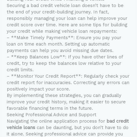
Securing a bad credit vehicle loan doesn’t have to be
the end of your credit-building journey. In fact,
responsibly managing your loan can help improve your
credit score over time. Here are some tips for building
your credit while making vehicle loan repayments:
– **Make Timely Payments**: Ensure you pay your
loan on time each month. Setting up automatic
payments can help you avoid missing due dates.
– **Keep Balances Low**: If you have other lines of
credit, try to keep the balances low relative to your
credit limits.
– **Monitor Your Credit Report**: Regularly check your
credit report for inaccuracies. Correcting any errors can
positively impact your score.
By implementing these strategies, you can gradually
improve your credit history, making it easier to secure
favorable financing terms in the future.
Seeking Professional Advice and Support
Navigating the online application process for
bad credit
vehicle loans
can be daunting, but you don’t have to do
it alone. Seeking professional advice can provide you