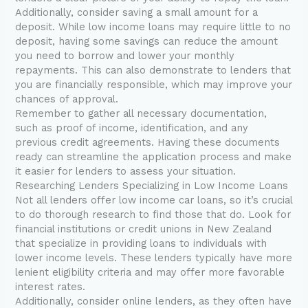
Additionally, consider saving a small amount for a
deposit. While low income loans may require little to no
deposit, having some savings can reduce the amount
you need to borrow and lower your monthly
repayments. This can also demonstrate to lenders that
you are financially responsible, which may improve your
chances of approval.
Remember to gather all necessary documentation,
such as proof of income, identification, and any
previous credit agreements. Having these documents
ready can streamline the application process and make
it easier for lenders to assess your situation.
Researching Lenders Specializing in Low Income Loans
Not all lenders offer low income car loans, so it’s crucial
to do thorough research to find those that do. Look for
financial institutions or credit unions in New Zealand
that specialize in providing loans to individuals with
lower income levels. These lenders typically have more
lenient eligibility criteria and may offer more favorable
interest rates.
Additionally, consider online lenders, as they often have