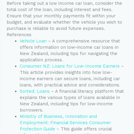
Before taking out a low income car loan, consider the
total cost of the loan, including interest and fees.
Ensure that your monthly payments fit within your
budget, and evaluate whether the vehicle you wish to
purchase is reliable to avoid future expenses.
References
Vehicle Loan
– A comprehensive resource that
offers information on low-income car loans in
New Zealand, including tips for navigating the
application process.
Consumer NZ: Loans for Low-Income Earners
–
This article provides insights into how low-
income earners can secure loans, including car
loans, with practical advice and considerations.
Sorted: Loans
– A financial literacy platform that
explains the various types of loans available in
New Zealand, including tips for low-income
borrowers.
Ministry of Business, Innovation and
Employment: Financial Services Consumer
Protection Guide
– This guide offers crucial