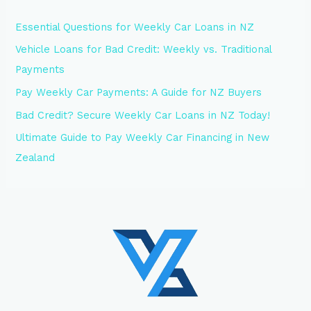
Essential Questions for Weekly Car Loans in NZ
Vehicle Loans for Bad Credit: Weekly vs. Traditional
Payments
Pay Weekly Car Payments: A Guide for NZ Buyers
Bad Credit? Secure Weekly Car Loans in NZ Today!
Ultimate Guide to Pay Weekly Car Financing in New
Zealand