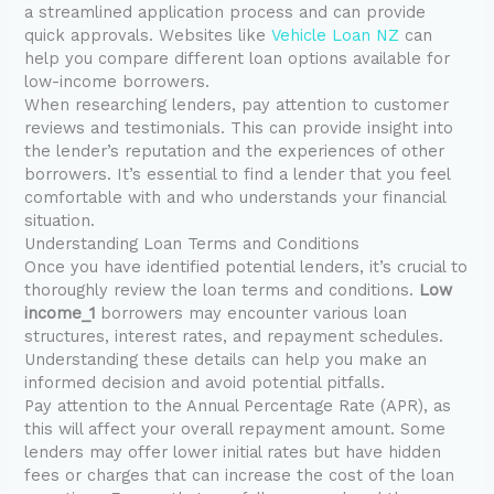
a streamlined application process and can provide
quick approvals. Websites like
Vehicle Loan NZ
can
help you compare different loan options available for
low-income borrowers.
When researching lenders, pay attention to customer
reviews and testimonials. This can provide insight into
the lender’s reputation and the experiences of other
borrowers. It’s essential to find a lender that you feel
comfortable with and who understands your financial
situation.
Understanding Loan Terms and Conditions
Once you have identified potential lenders, it’s crucial to
thoroughly review the loan terms and conditions.
Low
income_1
borrowers may encounter various loan
structures, interest rates, and repayment schedules.
Understanding these details can help you make an
informed decision and avoid potential pitfalls.
Pay attention to the Annual Percentage Rate (APR), as
this will affect your overall repayment amount. Some
lenders may offer lower initial rates but have hidden
fees or charges that can increase the cost of the loan