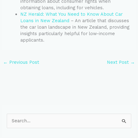
information about consumer rights when
obtaining loans, including for vehicles.
NZ Herald: What You Need to Know About Car
Loans in New Zealand
– An article that discusses
the car loan landscape in New Zealand, providing
insights particularly helpful for low-income
applicants.
←
Previous Post
Next Post
→
S
e