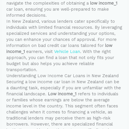
navigate the complexities of obtaining a
low income_1
car loan, ensuring you are well-prepared to make
informed decisions.
In New Zealand, various lenders cater specifically to
individuals with limited financial resources. By leveraging
specialized services and understanding your options,
you can enhance your chances of approval. For more
information on bad credit car loans tailored for
low
income_1
earners, visit
Vehicle Loan
. With the right
approach, you can find a loan that not only fits your
budget but also helps you achieve reliable
transportation.
Understanding Low Income Car Loans in New Zealand
Securing a low income car loan in New Zealand can be
a daunting task, especially if you are unfamiliar with the
financial landscape.
Low income_1
refers to individuals
or families whose earnings are below the average
income level in the country. This segment often faces
challenges when it comes to financing a vehicle, as
traditional lenders may perceive them as high-risk
borrowers. However, there are specialized financial