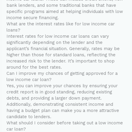
bank lenders, and some traditional banks that have
specific programs aimed at helping individuals with low
income secure financing.
What are the interest rates like for low income car
loans?
Interest rates for low income car loans can vary
significantly depending on the lender and the
applicant’s financial situation. Generally, rates may be
higher than those for standard loans, reflecting the
increased risk to the lender. It’s important to shop
around for the best rates.
Can I improve my chances of getting approved for a
low income car loan?
Yes, you can improve your chances by ensuring your
credit report is in good standing, reducing existing
debts, and providing a larger down payment.
Additionally, demonstrating consistent income and
having a budget plan can make you a more attractive
candidate to lenders.
What should I consider before taking out a low income
car loan?