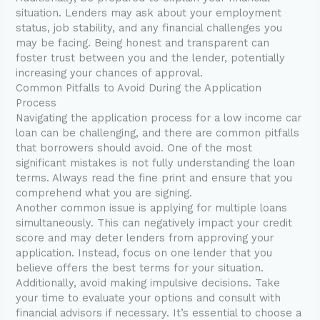
situation. Lenders may ask about your employment
status, job stability, and any financial challenges you
may be facing. Being honest and transparent can
foster trust between you and the lender, potentially
increasing your chances of approval.
Common Pitfalls to Avoid During the Application
Process
Navigating the application process for a low income car
loan can be challenging, and there are common pitfalls
that borrowers should avoid. One of the most
significant mistakes is not fully understanding the loan
terms. Always read the fine print and ensure that you
comprehend what you are signing.
Another common issue is applying for multiple loans
simultaneously. This can negatively impact your credit
score and may deter lenders from approving your
application. Instead, focus on one lender that you
believe offers the best terms for your situation.
Additionally, avoid making impulsive decisions. Take
your time to evaluate your options and consult with
financial advisors if necessary. It’s essential to choose a