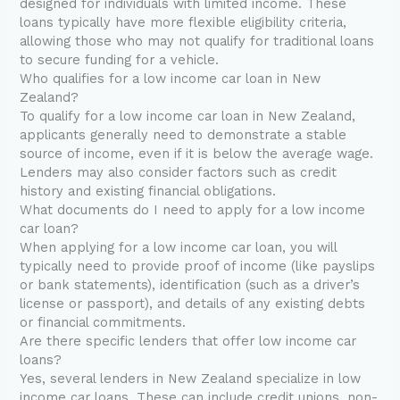
designed for individuals with limited income. These
loans typically have more flexible eligibility criteria,
allowing those who may not qualify for traditional loans
to secure funding for a vehicle.
Who qualifies for a low income car loan in New
Zealand?
To qualify for a low income car loan in New Zealand,
applicants generally need to demonstrate a stable
source of income, even if it is below the average wage.
Lenders may also consider factors such as credit
history and existing financial obligations.
What documents do I need to apply for a low income
car loan?
When applying for a low income car loan, you will
typically need to provide proof of income (like payslips
or bank statements), identification (such as a driver’s
license or passport), and details of any existing debts
or financial commitments.
Are there specific lenders that offer low income car
loans?
Yes, several lenders in New Zealand specialize in low
income car loans. These can include credit unions, non-