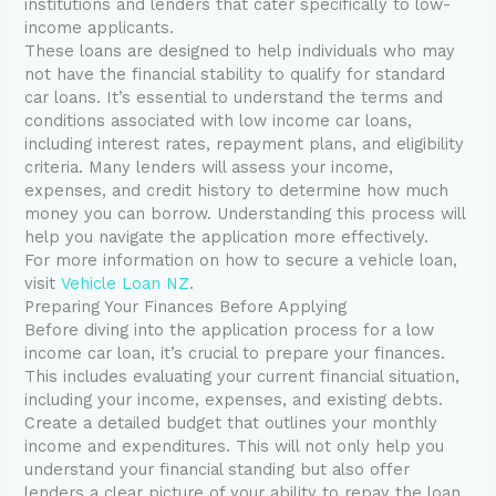
institutions and lenders that cater specifically to low-
income applicants.
These loans are designed to help individuals who may
not have the financial stability to qualify for standard
car loans. It’s essential to understand the terms and
conditions associated with low income car loans,
including interest rates, repayment plans, and eligibility
criteria. Many lenders will assess your income,
expenses, and credit history to determine how much
money you can borrow. Understanding this process will
help you navigate the application more effectively.
For more information on how to secure a vehicle loan,
visit
Vehicle Loan NZ
.
Preparing Your Finances Before Applying
Before diving into the application process for a low
income car loan, it’s crucial to prepare your finances.
This includes evaluating your current financial situation,
including your income, expenses, and existing debts.
Create a detailed budget that outlines your monthly
income and expenditures. This will not only help you
understand your financial standing but also offer
lenders a clear picture of your ability to repay the loan.