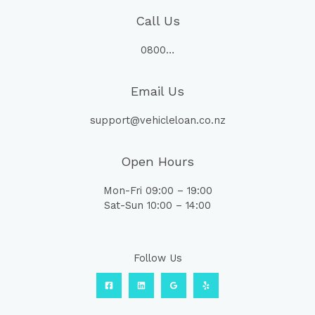
Call Us
0800…
Email Us
support@vehicleloan.co.nz
Open Hours
Mon-Fri 09:00 – 19:00
Sat-Sun 10:00 – 14:00
Follow Us