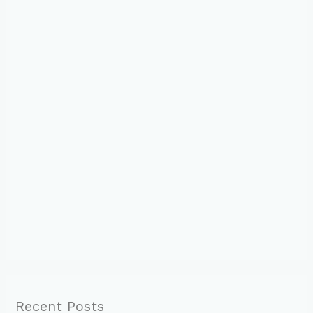
Recent Posts