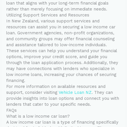
loan that aligns with your long-term financial goals
rather than merely focusing on immediate needs.
Utilizing Support Services and Resources
In New Zealand, various support services and
resources can assist you in securing a low income car
loan. Government agencies, non-profit organizations,
and community groups may offer financial counseling
and assistance tailored to low-income individuals.
These services can help you understand your financial
options, improve your credit score, and guide you
through the loan application process. Additionally, they
may have connections with lenders who specialize in
low income loans, increasing your chances of securing
financing.
For more information on available resources and
support, consider visiting
Vehicle Loan NZ
. They can
provide insights into loan options and connect you with
lenders that cater to your specific needs.
FAQs
What is a low income car loan?
A low income car loan is a type of financing specifically