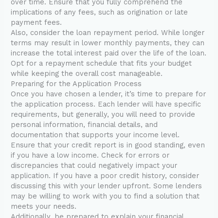
over time. Ensure that you fully comprehend the
implications of any fees, such as origination or late
payment fees.
Also, consider the loan repayment period. While longer
terms may result in lower monthly payments, they can
increase the total interest paid over the life of the loan.
Opt for a repayment schedule that fits your budget
while keeping the overall cost manageable.
Preparing for the Application Process
Once you have chosen a lender, it’s time to prepare for
the application process. Each lender will have specific
requirements, but generally, you will need to provide
personal information, financial details, and
documentation that supports your income level.
Ensure that your credit report is in good standing, even
if you have a low income. Check for errors or
discrepancies that could negatively impact your
application. If you have a poor credit history, consider
discussing this with your lender upfront. Some lenders
may be willing to work with you to find a solution that
meets your needs.
Additionally, be prepared to explain your financial