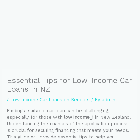
Essential Tips for Low-Income Car
Loans in NZ
/
Low Income Car Loans on Benefits
/ By
admin
Finding a suitable car loan can be challenging,
especially for those with
low income_1
in New Zealand.
Understanding the nuances of the application process
is crucial for securing financing that meets your needs.
This guide will provide essential tips to help you