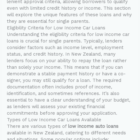
lenient approval criteria, allowing borrowers to qualify
even with limited credit history or income. This section
will explore the unique features of these loans and why
they are essential for single parents.
Eligibility Criteria for Low Income Car Loans
Understanding the eligibility criteria for low income car
loans is crucial for single parents. Typically, lenders
consider factors such as income level, employment
status, and credit history. In New Zealand, many
lenders focus on your ability to repay the loan rather
than solely your income. This means that if you can
demonstrate a stable payment history or have a co-
signer, you may still qualify for a loan. The required
documentation often includes proof of income,
identification, and sometimes references. It’s also
essential to have a clear understanding of your budget,
as lenders will assess your existing financial
commitments before approving your application.
Types of Low Income Car Loans Available
There are various types of
low income auto loans
available in New Zealand, catering to different needs
and situations. Some popular options include: