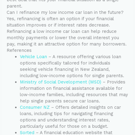
parent.
Can I refinance my low income car loan in the future?
Yes, refinancing is often an option if your financial
situation improves or if interest rates decrease.
Refinancing a low income car loan can help reduce
monthly payments or lower the overall interest you
pay, making it an attractive option for many borrowers.
References
Vehicle Loan
– A resource offering various loan
options specifically tailored for individuals
seeking vehicle financing in New Zealand,
including low-income options for single parents.
Ministry of Social Development (MSD)
– Provides
information on financial assistance available for
low-income families, including resources that may
help single parents secure car loans.
Consumer NZ
– Offers detailed insights on car
loans, including tips for navigating financing
options and understanding interest rates,
particularly useful for those on a budget.
Sorted
– A financial education website that