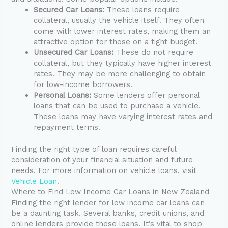
Secured Car Loans:
These loans require
collateral, usually the vehicle itself. They often
come with lower interest rates, making them an
attractive option for those on a tight budget.
Unsecured Car Loans:
These do not require
collateral, but they typically have higher interest
rates. They may be more challenging to obtain
for low-income borrowers.
Personal Loans:
Some lenders offer personal
loans that can be used to purchase a vehicle.
These loans may have varying interest rates and
repayment terms.
Finding the right type of loan requires careful
consideration of your financial situation and future
needs. For more information on vehicle loans, visit
Vehicle Loan
.
Where to Find Low Income Car Loans in New Zealand
Finding the right lender for low income car loans can
be a daunting task. Several banks, credit unions, and
online lenders provide these loans. It’s vital to shop