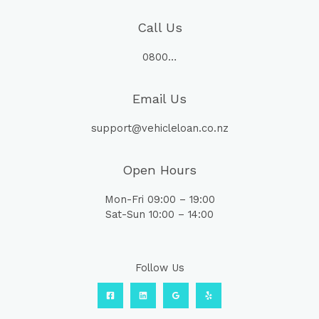
Call Us
0800…
Email Us
support@vehicleloan.co.nz
Open Hours
Mon-Fri 09:00 – 19:00
Sat-Sun 10:00 – 14:00
Follow Us