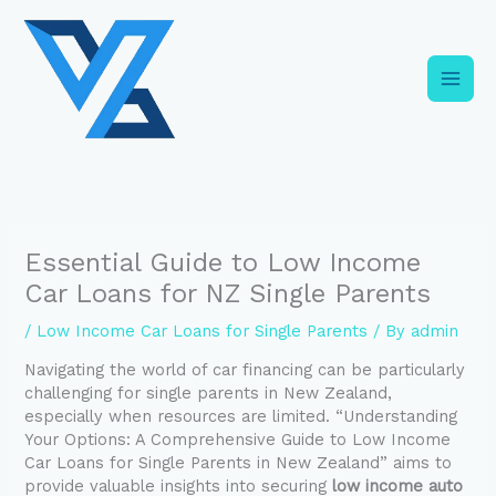
Skip
C
to
a
content
t
e
g
o
r
i
Essential Guide to Low Income
e
Car Loans for NZ Single Parents
s
/
Low Income Car Loans for Single Parents
/ By
admin
Navigating the world of car financing can be particularly
challenging for single parents in New Zealand,
especially when resources are limited. “Understanding
Your Options: A Comprehensive Guide to Low Income
Car Loans for Single Parents in New Zealand” aims to
provide valuable insights into securing
low income auto