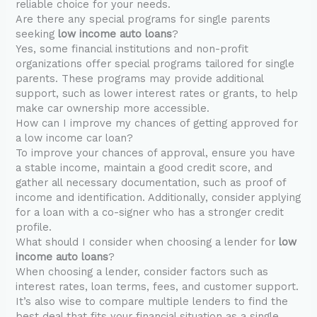
reliable choice for your needs.
Are there any special programs for single parents
seeking
low income auto loans
?
Yes, some financial institutions and non-profit
organizations offer special programs tailored for single
parents. These programs may provide additional
support, such as lower interest rates or grants, to help
make car ownership more accessible.
How can I improve my chances of getting approved for
a low income car loan?
To improve your chances of approval, ensure you have
a stable income, maintain a good credit score, and
gather all necessary documentation, such as proof of
income and identification. Additionally, consider applying
for a loan with a co-signer who has a stronger credit
profile.
What should I consider when choosing a lender for
low
income auto loans
?
When choosing a lender, consider factors such as
interest rates, loan terms, fees, and customer support.
It’s also wise to compare multiple lenders to find the
best deal that fits your financial situation as a single