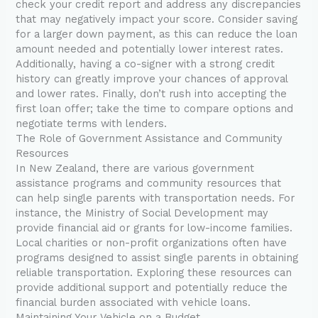
check your credit report and address any discrepancies
that may negatively impact your score. Consider saving
for a larger down payment, as this can reduce the loan
amount needed and potentially lower interest rates.
Additionally, having a co-signer with a strong credit
history can greatly improve your chances of approval
and lower rates. Finally, don’t rush into accepting the
first loan offer; take the time to compare options and
negotiate terms with lenders.
The Role of Government Assistance and Community
Resources
In New Zealand, there are various government
assistance programs and community resources that
can help single parents with transportation needs. For
instance, the Ministry of Social Development may
provide financial aid or grants for low-income families.
Local charities or non-profit organizations often have
programs designed to assist single parents in obtaining
reliable transportation. Exploring these resources can
provide additional support and potentially reduce the
financial burden associated with vehicle loans.
Maintaining Your Vehicle on a Budget