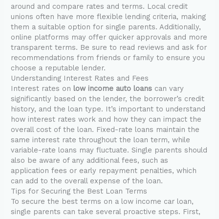
around and compare rates and terms. Local credit
unions often have more flexible lending criteria, making
them a suitable option for single parents. Additionally,
online platforms may offer quicker approvals and more
transparent terms. Be sure to read reviews and ask for
recommendations from friends or family to ensure you
choose a reputable lender.
Understanding Interest Rates and Fees
Interest rates on
low income auto loans
can vary
significantly based on the lender, the borrower’s credit
history, and the loan type. It’s important to understand
how interest rates work and how they can impact the
overall cost of the loan. Fixed-rate loans maintain the
same interest rate throughout the loan term, while
variable-rate loans may fluctuate. Single parents should
also be aware of any additional fees, such as
application fees or early repayment penalties, which
can add to the overall expense of the loan.
Tips for Securing the Best Loan Terms
To secure the best terms on a low income car loan,
single parents can take several proactive steps. First,