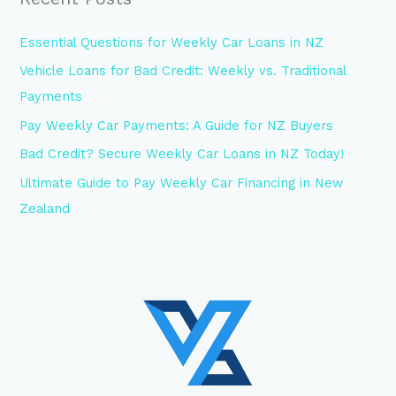
Essential Questions for Weekly Car Loans in NZ
Vehicle Loans for Bad Credit: Weekly vs. Traditional
Payments
Pay Weekly Car Payments: A Guide for NZ Buyers
Bad Credit? Secure Weekly Car Loans in NZ Today!
Ultimate Guide to Pay Weekly Car Financing in New
Zealand