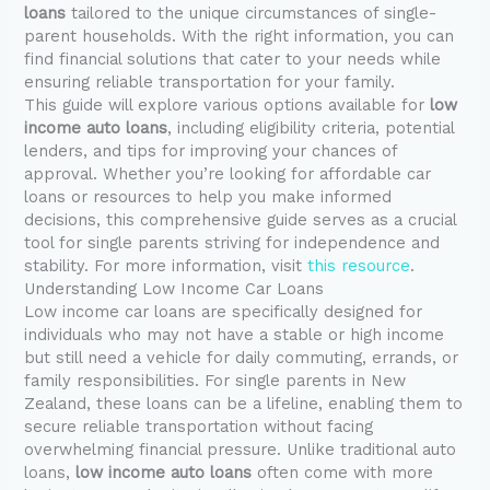
loans
tailored to the unique circumstances of single-
parent households. With the right information, you can
find financial solutions that cater to your needs while
ensuring reliable transportation for your family.
This guide will explore various options available for
low
income auto loans
, including eligibility criteria, potential
lenders, and tips for improving your chances of
approval. Whether you’re looking for affordable car
loans or resources to help you make informed
decisions, this comprehensive guide serves as a crucial
tool for single parents striving for independence and
stability. For more information, visit
this resource
.
Understanding Low Income Car Loans
Low income car loans are specifically designed for
individuals who may not have a stable or high income
but still need a vehicle for daily commuting, errands, or
family responsibilities. For single parents in New
Zealand, these loans can be a lifeline, enabling them to
secure reliable transportation without facing
overwhelming financial pressure. Unlike traditional auto
loans,
low income auto loans
often come with more