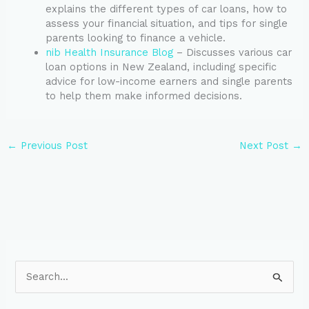
explains the different types of car loans, how to
assess your financial situation, and tips for single
parents looking to finance a vehicle.
nib Health Insurance Blog
– Discusses various car
loan options in New Zealand, including specific
advice for low-income earners and single parents
to help them make informed decisions.
←
Previous Post
Next Post
→
S
e