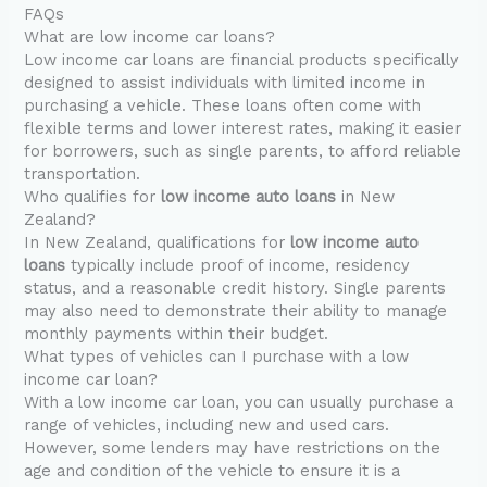
FAQs
What are low income car loans?
Low income car loans are financial products specifically
designed to assist individuals with limited income in
purchasing a vehicle. These loans often come with
flexible terms and lower interest rates, making it easier
for borrowers, such as single parents, to afford reliable
transportation.
Who qualifies for
low income auto loans
in New
Zealand?
In New Zealand, qualifications for
low income auto
loans
typically include proof of income, residency
status, and a reasonable credit history. Single parents
may also need to demonstrate their ability to manage
monthly payments within their budget.
What types of vehicles can I purchase with a low
income car loan?
With a low income car loan, you can usually purchase a
range of vehicles, including new and used cars.
However, some lenders may have restrictions on the
age and condition of the vehicle to ensure it is a