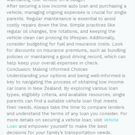
After securing a low income auto loan and purchasing a
vehicle, managing ongoing expenses is crucial for single
parents. Regular maintenance is essential to avoid
costly repairs down the line. Simple practices like
regular oil changes, tire rotations, and keeping the
vehicle clean can prolong its lifespan. Additionally,
consider budgeting for fuel and insurance costs. Look
for discounts on insurance premiums, such as bundling
policies or maintaining a good driving record, which can
help keep your overall expenses in check.
Conclusion: Making Informed Choices
Understanding your options and being well-informed is
key to navigating the process of obtaining low income
car loans in New Zealand. By exploring various loan
types, eligibility criteria, and available resources, single
parents can find a suitable vehicle loan that meets
their needs. Always take the time to compare lenders
and understand the terms of any loan you consider. For
more details on securing a vehicle loan, visit
Vehicle
Loan
and empower yourself to make the best
decisions for your family’s transportation needs.