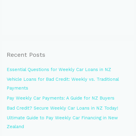
Recent Posts
Essential Questions for Weekly Car Loans in NZ
Vehicle Loans for Bad Credit: Weekly vs. Traditional
Payments
Pay Weekly Car Payments: A Guide for NZ Buyers
Bad Credit? Secure Weekly Car Loans in NZ Today!
Ultimate Guide to Pay Weekly Car Financing in New
Zealand