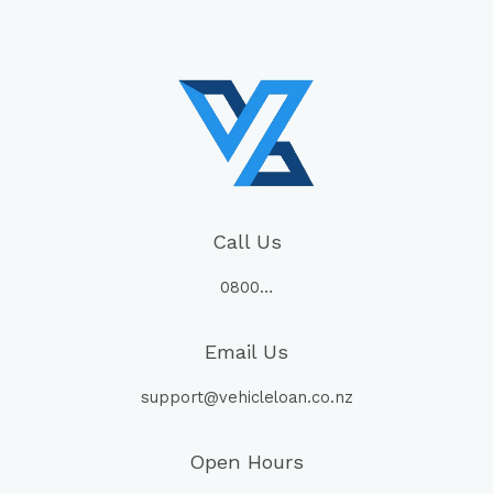
Call Us
0800…
Email Us
support@vehicleloan.co.nz
Open Hours