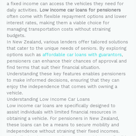
a fixed income can access the vehicles they need for
daily activities.
Low income car loans for pensioners
often come with flexible repayment options and lower
interest rates, making them a viable choice for
managing transportation costs without straining
budgets.
In New Zealand, various lenders offer tailored solutions
that cater to the unique needs of seniors. By exploring
options such as
affordable car loans with guarantors
,
pensioners can enhance their chances of approval and
find terms that suit their financial situation.
Understanding these key features enables pensioners
to make informed decisions, ensuring that they can
enjoy the independence that comes with owning a
vehicle.
Understanding Low Income Car Loans
Low income car loans are specifically designed to
assist individuals with limited financial resources in
obtaining a vehicle. For pensioners in New Zealand,
these loans can be a means to secure mobility and
independence without straining their fixed incomes.