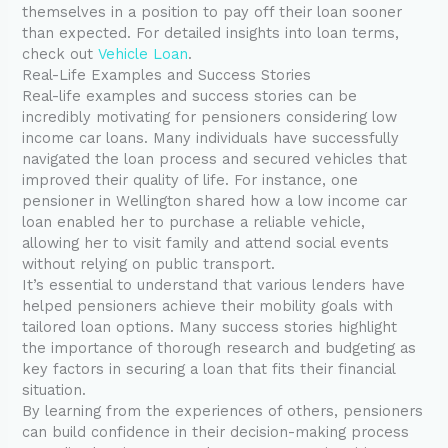
themselves in a position to pay off their loan sooner
than expected. For detailed insights into loan terms,
check out
Vehicle Loan
.
Real-Life Examples and Success Stories
Real-life examples and success stories can be
incredibly motivating for pensioners considering low
income car loans. Many individuals have successfully
navigated the loan process and secured vehicles that
improved their quality of life. For instance, one
pensioner in Wellington shared how a low income car
loan enabled her to purchase a reliable vehicle,
allowing her to visit family and attend social events
without relying on public transport.
It’s essential to understand that various lenders have
helped pensioners achieve their mobility goals with
tailored loan options. Many success stories highlight
the importance of thorough research and budgeting as
key factors in securing a loan that fits their financial
situation.
By learning from the experiences of others, pensioners
can build confidence in their decision-making process