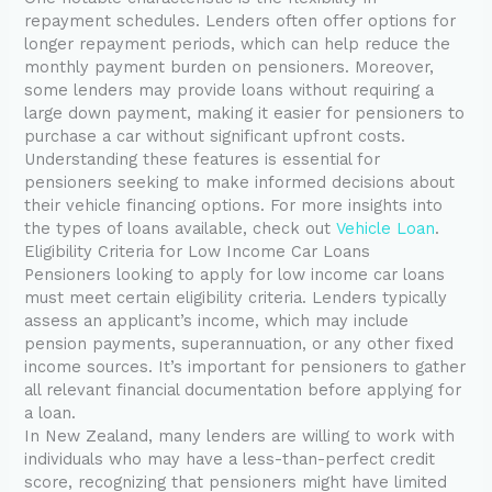
repayment schedules. Lenders often offer options for
longer repayment periods, which can help reduce the
monthly payment burden on pensioners. Moreover,
some lenders may provide loans without requiring a
large down payment, making it easier for pensioners to
purchase a car without significant upfront costs.
Understanding these features is essential for
pensioners seeking to make informed decisions about
their vehicle financing options. For more insights into
the types of loans available, check out
Vehicle Loan
.
Eligibility Criteria for Low Income Car Loans
Pensioners looking to apply for low income car loans
must meet certain eligibility criteria. Lenders typically
assess an applicant’s income, which may include
pension payments, superannuation, or any other fixed
income sources. It’s important for pensioners to gather
all relevant financial documentation before applying for
a loan.
In New Zealand, many lenders are willing to work with
individuals who may have a less-than-perfect credit
score, recognizing that pensioners might have limited