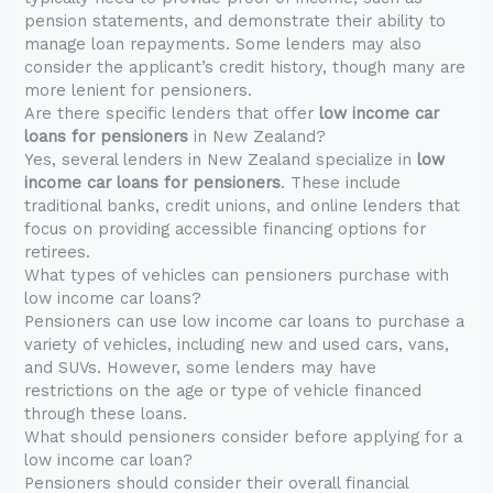
pension statements, and demonstrate their ability to
manage loan repayments. Some lenders may also
consider the applicant’s credit history, though many are
more lenient for pensioners.
Are there specific lenders that offer
low income car
loans for pensioners
in New Zealand?
Yes, several lenders in New Zealand specialize in
low
income car loans for pensioners
. These include
traditional banks, credit unions, and online lenders that
focus on providing accessible financing options for
retirees.
What types of vehicles can pensioners purchase with
low income car loans?
Pensioners can use low income car loans to purchase a
variety of vehicles, including new and used cars, vans,
and SUVs. However, some lenders may have
restrictions on the age or type of vehicle financed
through these loans.
What should pensioners consider before applying for a
low income car loan?
Pensioners should consider their overall financial