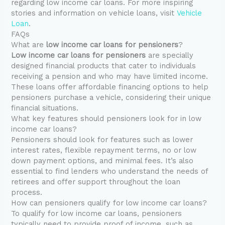
regarding low income car loans. For more inspiring
stories and information on vehicle loans, visit
Vehicle
Loan
.
FAQs
What are
low income car loans for pensioners
?
Low income car loans for pensioners
are specially
designed financial products that cater to individuals
receiving a pension and who may have limited income.
These loans offer affordable financing options to help
pensioners purchase a vehicle, considering their unique
financial situations.
What key features should pensioners look for in low
income car loans?
Pensioners should look for features such as lower
interest rates, flexible repayment terms, no or low
down payment options, and minimal fees. It’s also
essential to find lenders who understand the needs of
retirees and offer support throughout the loan
process.
How can pensioners qualify for low income car loans?
To qualify for low income car loans, pensioners
typically need to provide proof of income, such as