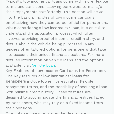
Typically, low income car loans come with more flexible
terms and conditions, allowing borrowers to manage
their repayments comfortably. This section will delve
into the basic principles of low income car loans,
emphasizing how they can be beneficial for pensioners.
When considering a low income car loan, it is crucial to
understand the application process, which often
involves providing proof of income, credit history, and
details about the vehicle being purchased. Many
lenders offer tailored options for pensioners that take
into account their unique financial situations. For more
detailed information on vehicle loans and the options
available, visit
Vehicle Loan
.
Key Features of
Low Income Car Loans for Pensioners
The key features of
low income car loans for
pensioners
include lower interest rates, flexible
repayment terms, and the possibility of securing a loan
with minimal credit history. These features are
designed to accommodate the financial realities faced
by pensioners, who may rely on a fixed income from
their pensions.
One notable characteristic is the flexibility in