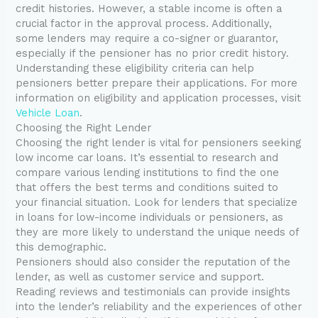
credit histories. However, a stable income is often a
crucial factor in the approval process. Additionally,
some lenders may require a co-signer or guarantor,
especially if the pensioner has no prior credit history.
Understanding these eligibility criteria can help
pensioners better prepare their applications. For more
information on eligibility and application processes, visit
Vehicle Loan
.
Choosing the Right Lender
Choosing the right lender is vital for pensioners seeking
low income car loans. It’s essential to research and
compare various lending institutions to find the one
that offers the best terms and conditions suited to
your financial situation. Look for lenders that specialize
in loans for low-income individuals or pensioners, as
they are more likely to understand the unique needs of
this demographic.
Pensioners should also consider the reputation of the
lender, as well as customer service and support.
Reading reviews and testimonials can provide insights
into the lender’s reliability and the experiences of other