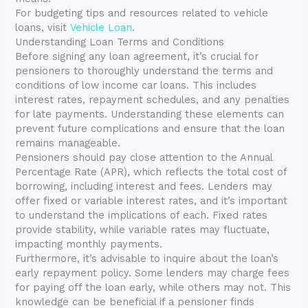
For budgeting tips and resources related to vehicle
loans, visit
Vehicle Loan
.
Understanding Loan Terms and Conditions
Before signing any loan agreement, it’s crucial for
pensioners to thoroughly understand the terms and
conditions of low income car loans. This includes
interest rates, repayment schedules, and any penalties
for late payments. Understanding these elements can
prevent future complications and ensure that the loan
remains manageable.
Pensioners should pay close attention to the Annual
Percentage Rate (APR), which reflects the total cost of
borrowing, including interest and fees. Lenders may
offer fixed or variable interest rates, and it’s important
to understand the implications of each. Fixed rates
provide stability, while variable rates may fluctuate,
impacting monthly payments.
Furthermore, it’s advisable to inquire about the loan’s
early repayment policy. Some lenders may charge fees
for paying off the loan early, while others may not. This
knowledge can be beneficial if a pensioner finds