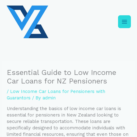
Skip
C
to
a
content
t
e
g
o
r
i
Essential Guide to Low Income
e
Car Loans for NZ Pensioners
s
/
Low Income Car Loans for Pensioners with
Guarantors
/ By
admin
Understanding the basics of low income car loans is
essential for pensioners in New Zealand looking to
secure reliable transportation. These loans are
specifically designed to accommodate individuals with
limited financial resources, ensuring that even those on