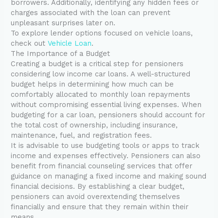
borrowers. Additionally, identifying any hidden fees or
charges associated with the loan can prevent
unpleasant surprises later on.
To explore lender options focused on vehicle loans,
check out
Vehicle Loan
.
The Importance of a Budget
Creating a budget is a critical step for pensioners
considering low income car loans. A well-structured
budget helps in determining how much can be
comfortably allocated to monthly loan repayments
without compromising essential living expenses. When
budgeting for a car loan, pensioners should account for
the total cost of ownership, including insurance,
maintenance, fuel, and registration fees.
It is advisable to use budgeting tools or apps to track
income and expenses effectively. Pensioners can also
benefit from financial counseling services that offer
guidance on managing a fixed income and making sound
financial decisions. By establishing a clear budget,
pensioners can avoid overextending themselves
financially and ensure that they remain within their
means.