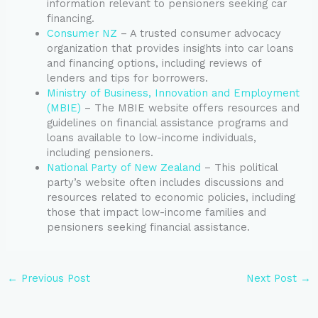
information relevant to pensioners seeking car
financing.
Consumer NZ
– A trusted consumer advocacy
organization that provides insights into car loans
and financing options, including reviews of
lenders and tips for borrowers.
Ministry of Business, Innovation and Employment
(MBIE)
– The MBIE website offers resources and
guidelines on financial assistance programs and
loans available to low-income individuals,
including pensioners.
National Party of New Zealand
– This political
party’s website often includes discussions and
resources related to economic policies, including
those that impact low-income families and
pensioners seeking financial assistance.
←
Previous Post
Next Post
→