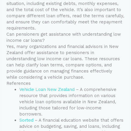
situation, including existing debts, monthly expenses,
and the total cost of the vehicle. It’s also important to
compare different loan offers, read the terms carefully,
and ensure they can comfortably meet the repayment
requirements.
Can pensioners get assistance with understanding low
income car loans?
Yes, many organizations and financial advisors in New
Zealand offer assistance to pensioners in
understanding low income car loans. These resources
can help clarify loan terms, compare options, and
provide guidance on managing finances effectively
while considering a vehicle purchase.
References
Vehicle Loan New Zealand
– A comprehensive
resource that provides information on various
vehicle loan options available in New Zealand,
including those tailored for low-income
borrowers.
Sorted
– A financial education website that offers
advice on budgeting, saving, and loans, including