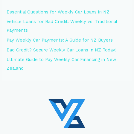
Essential Questions for Weekly Car Loans in NZ
Vehicle Loans for Bad Credit: Weekly vs. Traditional
Payments
Pay Weekly Car Payments: A Guide for NZ Buyers
Bad Credit? Secure Weekly Car Loans in NZ Today!
Ultimate Guide to Pay Weekly Car Financing in New
Zealand