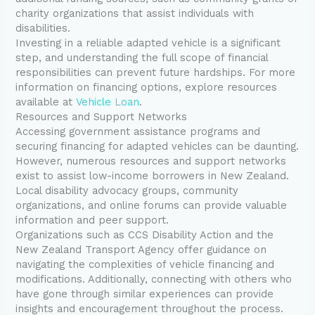
charity organizations that assist individuals with
disabilities.
Investing in a reliable adapted vehicle is a significant
step, and understanding the full scope of financial
responsibilities can prevent future hardships. For more
information on financing options, explore resources
available at
Vehicle Loan
.
Resources and Support Networks
Accessing government assistance programs and
securing financing for adapted vehicles can be daunting.
However, numerous resources and support networks
exist to assist low-income borrowers in New Zealand.
Local disability advocacy groups, community
organizations, and online forums can provide valuable
information and peer support.
Organizations such as CCS Disability Action and the
New Zealand Transport Agency offer guidance on
navigating the complexities of vehicle financing and
modifications. Additionally, connecting with others who
have gone through similar experiences can provide
insights and encouragement throughout the process.