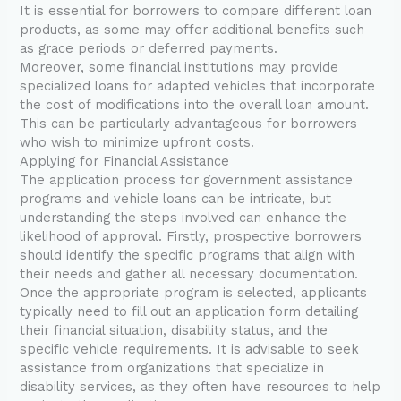
It is essential for borrowers to compare different loan
products, as some may offer additional benefits such
as grace periods or deferred payments.
Moreover, some financial institutions may provide
specialized loans for adapted vehicles that incorporate
the cost of modifications into the overall loan amount.
This can be particularly advantageous for borrowers
who wish to minimize upfront costs.
Applying for Financial Assistance
The application process for government assistance
programs and vehicle loans can be intricate, but
understanding the steps involved can enhance the
likelihood of approval. Firstly, prospective borrowers
should identify the specific programs that align with
their needs and gather all necessary documentation.
Once the appropriate program is selected, applicants
typically need to fill out an application form detailing
their financial situation, disability status, and the
specific vehicle requirements. It is advisable to seek
assistance from organizations that specialize in
disability services, as they often have resources to help