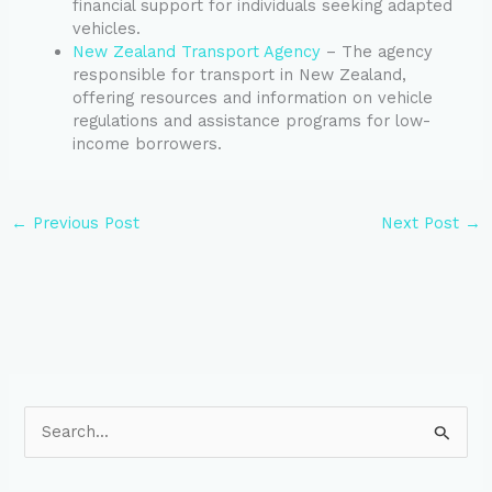
financial support for individuals seeking adapted
vehicles.
New Zealand Transport Agency
– The agency
responsible for transport in New Zealand,
offering resources and information on vehicle
regulations and assistance programs for low-
income borrowers.
←
Previous Post
Next Post
→
S
e