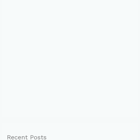
Recent Posts