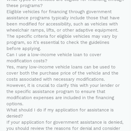
these programs?
Eligible vehicles for financing through government
assistance programs typically include those that have
been modified for accessibility, such as vehicles with
wheelchair ramps, lifts, or other adaptive equipment.
The specific criteria for eligible vehicles may vary by
program, so it’s essential to check the guidelines
before applying.
Can I use a low-income vehicle loan to cover
modification costs?
Yes, many low-income vehicle loans can be used to
cover both the purchase price of the vehicle and the
costs associated with necessary modifications.
However, it is crucial to clarify this with your lender or
the specific assistance program to ensure that
modification expenses are included in the financing
options.
What should I do if my application for assistance is
denied?
If your application for government assistance is denied,
you should review the reasons for denial and consider