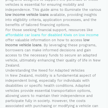
vehicles is essential for ensuring mobility and
independence. This guide aims to illuminate the various
low income vehicle loans
available, providing insights
into eligibility criteria, application processes, and the
benefits of tailored financing options.
For those seeking financial support, resources like
affordable car loans for disabled Kiwis on low income
offer valuable information on how to access
low
income vehicle loans
. By leveraging these programs,
borrowers can make informed decisions and gain
access to the necessary funds to secure an adapted
vehicle, ultimately enhancing their quality of life in New
Zealand.
Understanding the Need for Adapted Vehicles
In New Zealand, mobility is a fundamental aspect of
independent living, especially for individuals with
disabilities or specific health conditions. Adapted
vehicles provide essential transportation options,
allowing users to maintain their independence and
participate fully in society. However, the costs
associated with purchasing or modifying a vehicle can