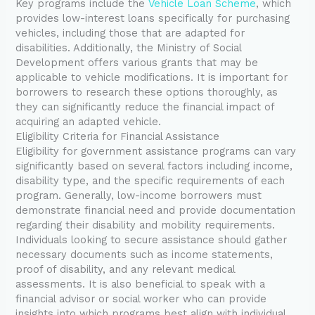
Key programs include the
Vehicle Loan Scheme
, which
provides low-interest loans specifically for purchasing
vehicles, including those that are adapted for
disabilities. Additionally, the Ministry of Social
Development offers various grants that may be
applicable to vehicle modifications. It is important for
borrowers to research these options thoroughly, as
they can significantly reduce the financial impact of
acquiring an adapted vehicle.
Eligibility Criteria for Financial Assistance
Eligibility for government assistance programs can vary
significantly based on several factors including income,
disability type, and the specific requirements of each
program. Generally, low-income borrowers must
demonstrate financial need and provide documentation
regarding their disability and mobility requirements.
Individuals looking to secure assistance should gather
necessary documents such as income statements,
proof of disability, and any relevant medical
assessments. It is also beneficial to speak with a
financial advisor or social worker who can provide
insights into which programs best align with individual