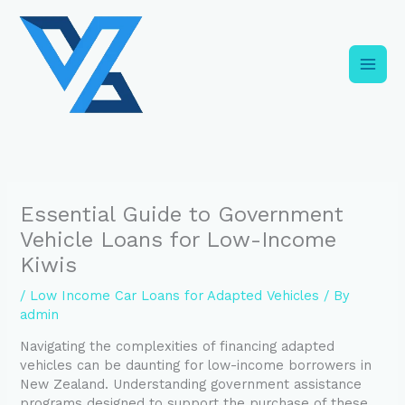
Skip
C
to
a
content
t
e
g
o
r
i
Essential Guide to Government
e
Vehicle Loans for Low-Income
s
Kiwis
/
Low Income Car Loans for Adapted Vehicles
/ By
admin
Navigating the complexities of financing adapted
vehicles can be daunting for low-income borrowers in
New Zealand. Understanding government assistance
programs designed to support the purchase of these