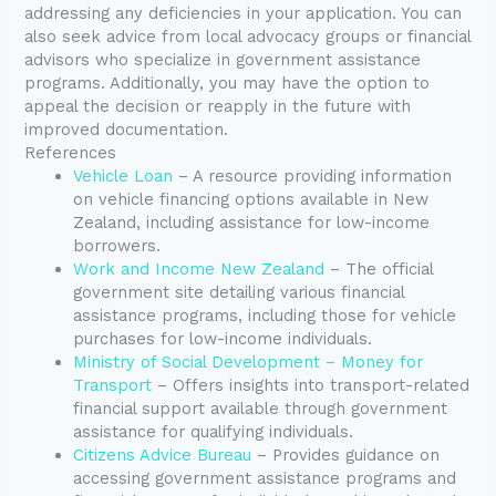
addressing any deficiencies in your application. You can
also seek advice from local advocacy groups or financial
advisors who specialize in government assistance
programs. Additionally, you may have the option to
appeal the decision or reapply in the future with
improved documentation.
References
Vehicle Loan
– A resource providing information
on vehicle financing options available in New
Zealand, including assistance for low-income
borrowers.
Work and Income New Zealand
– The official
government site detailing various financial
assistance programs, including those for vehicle
purchases for low-income individuals.
Ministry of Social Development – Money for
Transport
– Offers insights into transport-related
financial support available through government
assistance for qualifying individuals.
Citizens Advice Bureau
– Provides guidance on
accessing government assistance programs and