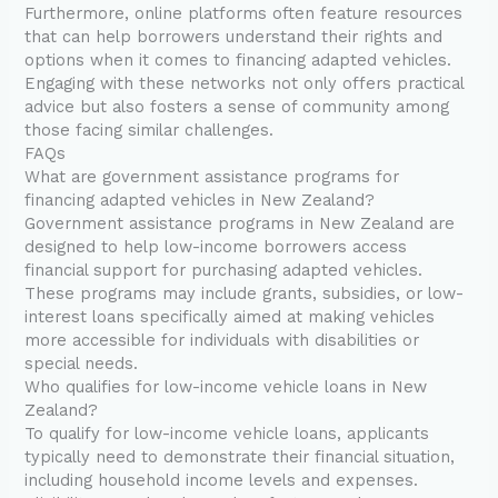
Furthermore, online platforms often feature resources
that can help borrowers understand their rights and
options when it comes to financing adapted vehicles.
Engaging with these networks not only offers practical
advice but also fosters a sense of community among
those facing similar challenges.
FAQs
What are government assistance programs for
financing adapted vehicles in New Zealand?
Government assistance programs in New Zealand are
designed to help low-income borrowers access
financial support for purchasing adapted vehicles.
These programs may include grants, subsidies, or low-
interest loans specifically aimed at making vehicles
more accessible for individuals with disabilities or
special needs.
Who qualifies for low-income vehicle loans in New
Zealand?
To qualify for low-income vehicle loans, applicants
typically need to demonstrate their financial situation,
including household income levels and expenses.