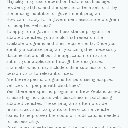
Eligibility may also depend on factors such as age,
residency status, and the specific criteria set forth by
the lending institution or government program.
How can I apply for a government assistance program
for adapted vehicles?
To apply for a government assistance program for
adapted vehicles, you should first research the
available programs and their requirements. Once you
identify a suitable program, you can gather necessary
documentation, fill out the application forms, and
submit your application through the designated
channels, which may include online submission or in-
person visits to relevant offices.
Are there specific programs for purchasing adapted
vehicles for people with disabilities?
Yes, there are specific programs in New Zealand aimed
at assisting individuals with disabilities in purchasing
adapted vehicles. These programs often provide
financial aid, such as grants or low-income vehicle
loans, to help cover the costs of modifications needed
for accessibility.
What types of vehicles are eligible for financing through