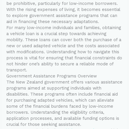
be prohibitive, particularly for low-income borrowers.
With the rising expenses of living, it becomes essential
to explore government assistance programs that can
aid in financing these necessary adaptations.
For many low-income individuals and families, obtaining
a vehicle loan is a crucial step towards achieving
mobility. These loans can cover both the purchase of a
new or used adapted vehicle and the costs associated
with modifications. Understanding how to navigate this
process is vital for ensuring that financial constraints do
not hinder one’s ability to secure a reliable mode of
transport.
Government Assistance Programs Overview
The New Zealand government offers various assistance
programs aimed at supporting individuals with
disabilities. These programs often include financial aid
for purchasing adapted vehicles, which can alleviate
some of the financial burdens faced by low-income
borrowers. Understanding the eligibility criteria,
application processes, and available funding options is
crucial for those seeking assistance.