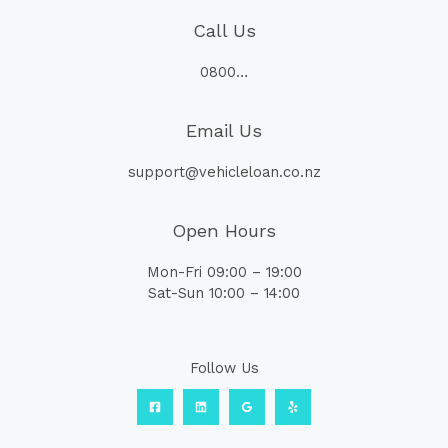
Call Us
0800…
Email Us
support@vehicleloan.co.nz
Open Hours
Mon-Fri 09:00 – 19:00
Sat-Sun 10:00 – 14:00
Follow Us