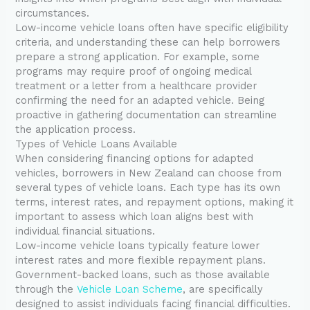
circumstances.
Low-income vehicle loans often have specific eligibility
criteria, and understanding these can help borrowers
prepare a strong application. For example, some
programs may require proof of ongoing medical
treatment or a letter from a healthcare provider
confirming the need for an adapted vehicle. Being
proactive in gathering documentation can streamline
the application process.
Types of Vehicle Loans Available
When considering financing options for adapted
vehicles, borrowers in New Zealand can choose from
several types of vehicle loans. Each type has its own
terms, interest rates, and repayment options, making it
important to assess which loan aligns best with
individual financial situations.
Low-income vehicle loans typically feature lower
interest rates and more flexible repayment plans.
Government-backed loans, such as those available
through the
Vehicle Loan Scheme
, are specifically
designed to assist individuals facing financial difficulties.