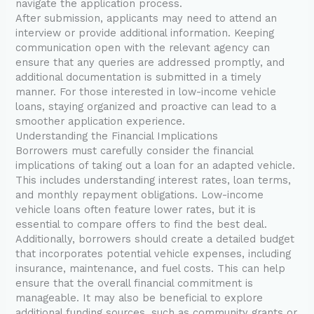
navigate the application process.
After submission, applicants may need to attend an
interview or provide additional information. Keeping
communication open with the relevant agency can
ensure that any queries are addressed promptly, and
additional documentation is submitted in a timely
manner. For those interested in low-income vehicle
loans, staying organized and proactive can lead to a
smoother application experience.
Understanding the Financial Implications
Borrowers must carefully consider the financial
implications of taking out a loan for an adapted vehicle.
This includes understanding interest rates, loan terms,
and monthly repayment obligations. Low-income
vehicle loans often feature lower rates, but it is
essential to compare offers to find the best deal.
Additionally, borrowers should create a detailed budget
that incorporates potential vehicle expenses, including
insurance, maintenance, and fuel costs. This can help
ensure that the overall financial commitment is
manageable. It may also be beneficial to explore
additional funding sources, such as community grants or