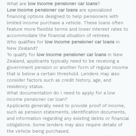
What are
low income pensioner car loans
?
Low income pensioner car loans
are specialized
financing options designed to help pensioners with
limited income purchase a vehicle. These loans often
feature more flexible terms and lower interest rates to
accommodate the financial situation of retirees.
Who qualifies for
low income pensioner car loans
in
New Zealand?
To qualify for
low income pensioner car loans
in New
Zealand, applicants typically need to be receiving a
government pension or another form of regular income
that is below a certain threshold. Lenders may also
consider factors such as credit history, age, and
residency status.
What documentation do I need to apply for a low
income pensioner car loan?
Applicants generally need to provide proof of income,
such as pension statements, identification documents,
and information regarding any existing debts or financial
obligations. Some lenders may also require details of
the vehicle being purchased.