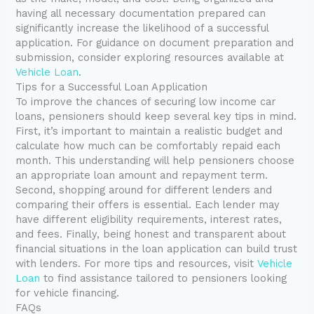
having all necessary documentation prepared can
significantly increase the likelihood of a successful
application. For guidance on document preparation and
submission, consider exploring resources available at
Vehicle Loan
.
Tips for a Successful Loan Application
To improve the chances of securing low income car
loans, pensioners should keep several key tips in mind.
First, it’s important to maintain a realistic budget and
calculate how much can be comfortably repaid each
month. This understanding will help pensioners choose
an appropriate loan amount and repayment term.
Second, shopping around for different lenders and
comparing their offers is essential. Each lender may
have different eligibility requirements, interest rates,
and fees. Finally, being honest and transparent about
financial situations in the loan application can build trust
with lenders. For more tips and resources, visit
Vehicle
Loan
to find assistance tailored to pensioners looking
for vehicle financing.
FAQs