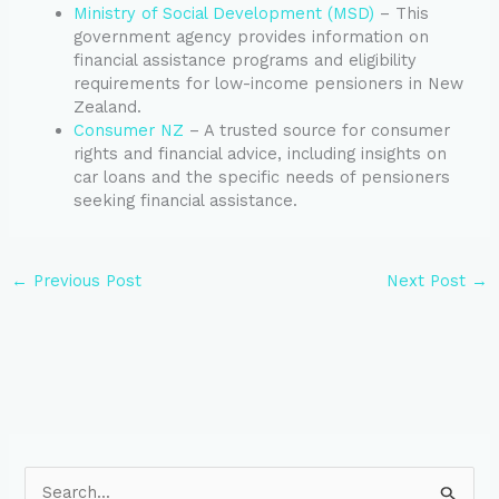
Ministry of Social Development (MSD)
– This
government agency provides information on
financial assistance programs and eligibility
requirements for low-income pensioners in New
Zealand.
Consumer NZ
– A trusted source for consumer
rights and financial advice, including insights on
car loans and the specific needs of pensioners
seeking financial assistance.
←
Previous Post
Next Post
→
S