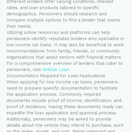
Different lenders offer varying conditions, interest
rates, and loan products tailored to specific
demographics. Pensioners should research and
compare multiple options to find a lender that meets
their needs.
Utilizing online resources and platforms can help
pensioners identify reputable lenders who specialize in
low income car loans. It may also be beneficial to seek
recommendations from family, friends, or community
organizations that assist seniors with financial matters.
For a comprehensive overview of lenders that cater to
pensioners, visit
Vehicle Loan
.
Documentation Required for Loan Applications
When applying for low income car loans, pensioners
need to prepare specific documentation to facilitate
the application process. Commonly required
documents include proof of income, identification, and
proof of residence. Having these documents ready can
expedite the loan application and approval process.
Additionally, pensioners may be asked to provide
details about the vehicle they intend to purchase, such
as the make, model, and cost. Being organized and