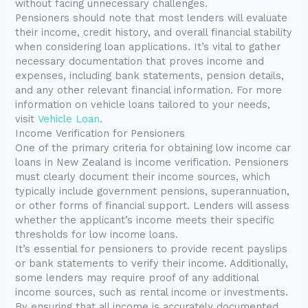
without facing unnecessary challenges.
Pensioners should note that most lenders will evaluate
their income, credit history, and overall financial stability
when considering loan applications. It’s vital to gather
necessary documentation that proves income and
expenses, including bank statements, pension details,
and any other relevant financial information. For more
information on vehicle loans tailored to your needs,
visit
Vehicle Loan
.
Income Verification for Pensioners
One of the primary criteria for obtaining low income car
loans in New Zealand is income verification. Pensioners
must clearly document their income sources, which
typically include government pensions, superannuation,
or other forms of financial support. Lenders will assess
whether the applicant’s income meets their specific
thresholds for low income loans.
It’s essential for pensioners to provide recent payslips
or bank statements to verify their income. Additionally,
some lenders may require proof of any additional
income sources, such as rental income or investments.
By ensuring that all income is accurately documented,