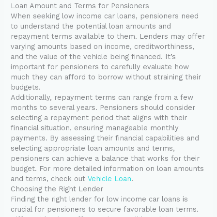
Loan Amount and Terms for Pensioners
When seeking low income car loans, pensioners need
to understand the potential loan amounts and
repayment terms available to them. Lenders may offer
varying amounts based on income, creditworthiness,
and the value of the vehicle being financed. It’s
important for pensioners to carefully evaluate how
much they can afford to borrow without straining their
budgets.
Additionally, repayment terms can range from a few
months to several years. Pensioners should consider
selecting a repayment period that aligns with their
financial situation, ensuring manageable monthly
payments. By assessing their financial capabilities and
selecting appropriate loan amounts and terms,
pensioners can achieve a balance that works for their
budget. For more detailed information on loan amounts
and terms, check out
Vehicle Loan
.
Choosing the Right Lender
Finding the right lender for low income car loans is
crucial for pensioners to secure favorable loan terms.