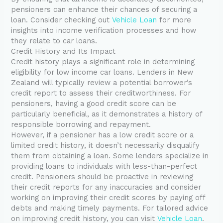
pensioners can enhance their chances of securing a
loan. Consider checking out
Vehicle Loan
for more
insights into income verification processes and how
they relate to car loans.
Credit History and Its Impact
Credit history plays a significant role in determining
eligibility for low income car loans. Lenders in New
Zealand will typically review a potential borrower’s
credit report to assess their creditworthiness. For
pensioners, having a good credit score can be
particularly beneficial, as it demonstrates a history of
responsible borrowing and repayment.
However, if a pensioner has a low credit score or a
limited credit history, it doesn’t necessarily disqualify
them from obtaining a loan. Some lenders specialize in
providing loans to individuals with less-than-perfect
credit. Pensioners should be proactive in reviewing
their credit reports for any inaccuracies and consider
working on improving their credit scores by paying off
debts and making timely payments. For tailored advice
on improving credit history, you can visit
Vehicle Loan
.