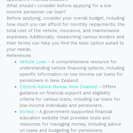
What should I consider before applying for a low
income pensioner car loan?
Before applying, consider your overall budget, including
how much you can afford for monthly repayments, the
total cost of the vehicle, insurance, and maintenance
expenses. Additionally, researching various lenders and
their terms can help you find the best option suited to
your needs.
References
Vehicle Loan
– A comprehensive resource for
understanding vehicle financing options, including
specific information on low income car loans for
pensioners in New Zealand.
Citizens Advice Bureau New Zealand
– Offers
guidance on financial support and eligibility
criteria for various loans, including car loans for
low-income individuals and pensioners.
Sorted
– A government-supported financial
education website that provides tools and
resources for managing money, including advice
on loans and budgeting for pensioners.