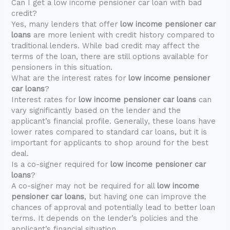
Can I get a low income pensioner car loan with bad
credit?
Yes, many lenders that offer
low income pensioner car
loans
are more lenient with credit history compared to
traditional lenders. While bad credit may affect the
terms of the loan, there are still options available for
pensioners in this situation.
What are the interest rates for
low income pensioner
car loans
?
Interest rates for
low income pensioner car loans
can
vary significantly based on the lender and the
applicant’s financial profile. Generally, these loans have
lower rates compared to standard car loans, but it is
important for applicants to shop around for the best
deal.
Is a co-signer required for
low income pensioner car
loans
?
A co-signer may not be required for all
low income
pensioner car loans
, but having one can improve the
chances of approval and potentially lead to better loan
terms. It depends on the lender’s policies and the
applicant’s financial situation.