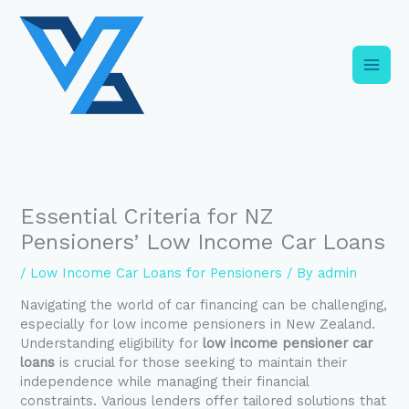
Skip
C
to
a
content
t
e
g
o
r
i
Essential Criteria for NZ
e
Pensioners’ Low Income Car Loans
s
/
Low Income Car Loans for Pensioners
/ By
admin
Navigating the world of car financing can be challenging,
especially for low income pensioners in New Zealand.
Understanding eligibility for
low income pensioner car
loans
is crucial for those seeking to maintain their
independence while managing their financial
constraints. Various lenders offer tailored solutions that