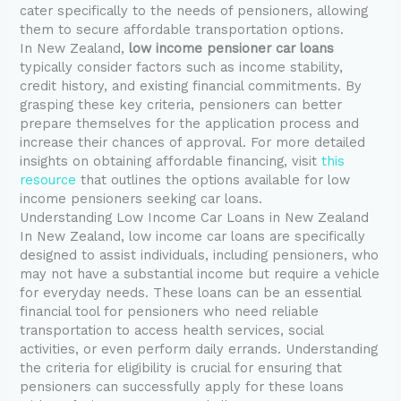
cater specifically to the needs of pensioners, allowing
them to secure affordable transportation options.
In New Zealand,
low income pensioner car loans
typically consider factors such as income stability,
credit history, and existing financial commitments. By
grasping these key criteria, pensioners can better
prepare themselves for the application process and
increase their chances of approval. For more detailed
insights on obtaining affordable financing, visit
this
resource
that outlines the options available for low
income pensioners seeking car loans.
Understanding Low Income Car Loans in New Zealand
In New Zealand, low income car loans are specifically
designed to assist individuals, including pensioners, who
may not have a substantial income but require a vehicle
for everyday needs. These loans can be an essential
financial tool for pensioners who need reliable
transportation to access health services, social
activities, or even perform daily errands. Understanding
the criteria for eligibility is crucial for ensuring that
pensioners can successfully apply for these loans