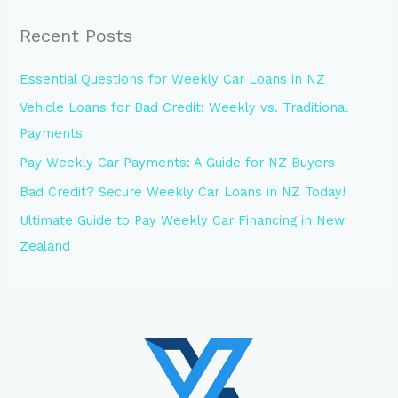
Recent Posts
Essential Questions for Weekly Car Loans in NZ
Vehicle Loans for Bad Credit: Weekly vs. Traditional
Payments
Pay Weekly Car Payments: A Guide for NZ Buyers
Bad Credit? Secure Weekly Car Loans in NZ Today!
Ultimate Guide to Pay Weekly Car Financing in New
Zealand