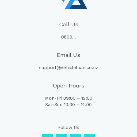
Call Us
0800…
Email Us
support@vehicleloan.co.nz
Open Hours
Mon-Fri 09:00 – 19:00
Sat-Sun 10:00 – 14:00
Follow Us