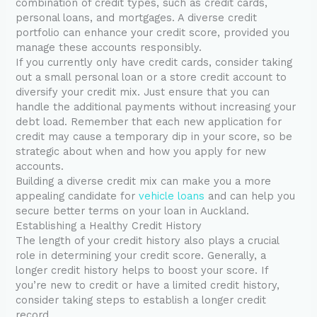
combination of credit types, such as credit cards,
personal loans, and mortgages. A diverse credit
portfolio can enhance your credit score, provided you
manage these accounts responsibly.
If you currently only have credit cards, consider taking
out a small personal loan or a store credit account to
diversify your credit mix. Just ensure that you can
handle the additional payments without increasing your
debt load. Remember that each new application for
credit may cause a temporary dip in your score, so be
strategic about when and how you apply for new
accounts.
Building a diverse credit mix can make you a more
appealing candidate for
vehicle loans
and can help you
secure better terms on your loan in Auckland.
Establishing a Healthy Credit History
The length of your credit history also plays a crucial
role in determining your credit score. Generally, a
longer credit history helps to boost your score. If
you’re new to credit or have a limited credit history,
consider taking steps to establish a longer credit
record.