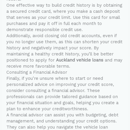
One effective way to build credit history is by obtaining
a secured credit card, where you make a cash deposit
that serves as your credit limit. Use this card for small
purchases and pay it off in full each month to
demonstrate responsible credit use.
Additionally, avoid closing old credit accounts, even if
you no longer use them, as this can shorten your credit
history and negatively impact your score. By
maintaining a healthy credit history, you’ll be better
positioned to apply for
Auckland vehicle loans
and may
receive more favorable terms.
Consulting a Financial Advisor
Finally, if you’re unsure where to start or need
personalized advice on improving your credit score,
consider consulting a financial advisor. These
professionals can provide tailored guidance based on
your financial situation and goals, helping you create a
plan to enhance your creditworthiness.
A financial advisor can assist you with budgeting, debt
management, and understanding your credit options.
They can also help you navigate the vehicle loan