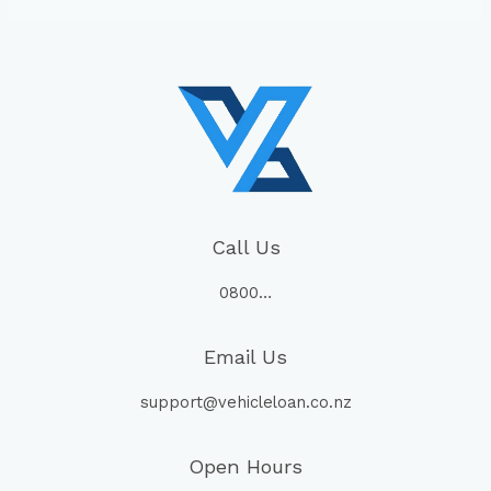
Call Us
0800…
Email Us
support@vehicleloan.co.nz
Open Hours