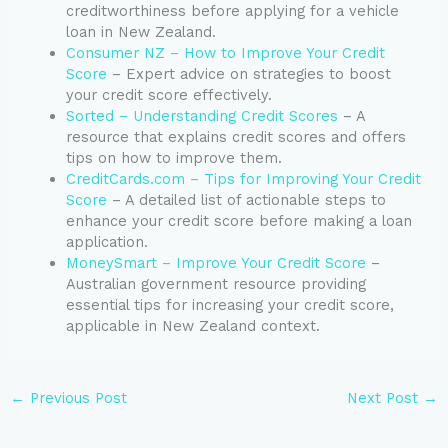
creditworthiness before applying for a vehicle
loan in New Zealand.
Consumer NZ – How to Improve Your Credit
Score
– Expert advice on strategies to boost
your credit score effectively.
Sorted – Understanding Credit Scores
– A
resource that explains credit scores and offers
tips on how to improve them.
CreditCards.com – Tips for Improving Your Credit
Score
– A detailed list of actionable steps to
enhance your credit score before making a loan
application.
MoneySmart – Improve Your Credit Score
–
Australian government resource providing
essential tips for increasing your credit score,
applicable in New Zealand context.
←
Previous Post
Next Post
→