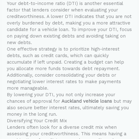
Your debt-to-income ratio (DTI) is another essential
factor that lenders consider when evaluating your
creditworthiness. A lower DTI indicates that you are not
overly burdened by debt, making you a more attractive
candidate for a vehicle loan. To improve your DTI, focus
on paying down existing debts and avoiding taking on
new debts.
One effective strategy is to prioritize high-interest
debts, such as credit cards, which can quickly
accumulate if left unpaid. Creating a budget can help
you allocate more funds towards debt repayment.
Additionally, consider consolidating your debts or
negotiating lower interest rates to make payments
more manageable.
By lowering your DTI, you not only increase your
chances of approval for
Auckland vehicle loans
but may
also secure better interest rates, ultimately saving you
money in the long run.
Diversifying Your Credit Mix
Lenders often look for a diverse credit mix when
assessing your creditworthiness. This means having a