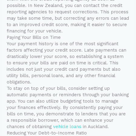
possible. In New Zealand, you can contact the credit
reporting agencies to request corrections. This process
may take some time, but correcting any errors can lead
to an improved credit score, making it easier to secure
financing for your vehicle.
Paying Your Bills on Time
Your payment history is one of the most significant
factors affecting your credit score. Late payments can
drastically lower your score, so establishing a system
to ensure your bills are paid on time is critical. This
includes not just your credit card payments but also
utility bills, personal loans, and any other financial
obligations.
To stay on top of your bills, consider setting up
automatic payments or reminders through your banking
app. You can also utilize budgeting tools to manage
your finances effectively. By consistently paying your
bills on time, you demonstrate to lenders that you are
a responsible borrower, which can enhance your
chances of obtaining
vehicle loans
in Auckland.
Reducing Your Debt-to-Income Ratio