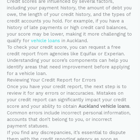
Credit scores are influenced by several factors,
including your payment history, the amount of debt you
owe, the length of your credit history, and the types of
credit accounts you hold. For example, if you have a
history of late payments or high credit card balances,
your score may be lower, making it more challenging to
qualify for
vehicle loans
in Auckland.
To check your credit score, you can request a free
credit report from agencies like Equifax or Experian.
Understanding your score’s components can help you
identify areas that need improvement before applying
for a vehicle loan.
Reviewing Your Credit Report for Errors
Once you have your credit report, the next step is to
review it for any errors or inaccuracies. Mistakes on
your credit report can significantly impact your credit
score and your ability to obtain
Auckland vehicle loans
.
Common errors include incorrect personal information,
accounts that don’t belong to you, or incorrect
payment statuses.
If you find any discrepancies, it’s essential to dispute
them with the credit reporting agency as soon as