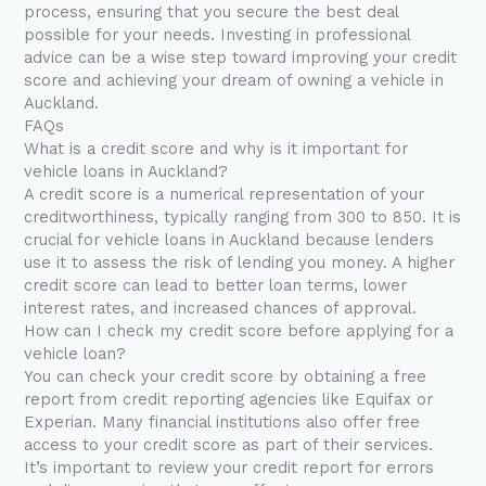
process, ensuring that you secure the best deal
possible for your needs. Investing in professional
advice can be a wise step toward improving your credit
score and achieving your dream of owning a vehicle in
Auckland.
FAQs
What is a credit score and why is it important for
vehicle loans in Auckland?
A credit score is a numerical representation of your
creditworthiness, typically ranging from 300 to 850. It is
crucial for vehicle loans in Auckland because lenders
use it to assess the risk of lending you money. A higher
credit score can lead to better loan terms, lower
interest rates, and increased chances of approval.
How can I check my credit score before applying for a
vehicle loan?
You can check your credit score by obtaining a free
report from credit reporting agencies like Equifax or
Experian. Many financial institutions also offer free
access to your credit score as part of their services.
It’s important to review your credit report for errors