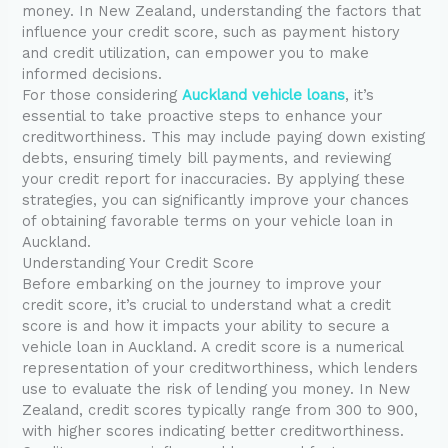
money. In New Zealand, understanding the factors that
influence your credit score, such as payment history
and credit utilization, can empower you to make
informed decisions.
For those considering
Auckland vehicle loans
, it’s
essential to take proactive steps to enhance your
creditworthiness. This may include paying down existing
debts, ensuring timely bill payments, and reviewing
your credit report for inaccuracies. By applying these
strategies, you can significantly improve your chances
of obtaining favorable terms on your vehicle loan in
Auckland.
Understanding Your Credit Score
Before embarking on the journey to improve your
credit score, it’s crucial to understand what a credit
score is and how it impacts your ability to secure a
vehicle loan in Auckland. A credit score is a numerical
representation of your creditworthiness, which lenders
use to evaluate the risk of lending you money. In New
Zealand, credit scores typically range from 300 to 900,
with higher scores indicating better creditworthiness.