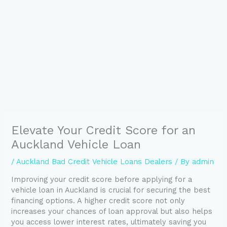
Elevate Your Credit Score for an
Auckland Vehicle Loan
/
Auckland Bad Credit Vehicle Loans Dealers
/ By
admin
Improving your credit score before applying for a
vehicle loan in Auckland is crucial for securing the best
financing options. A higher credit score not only
increases your chances of loan approval but also helps
you access lower interest rates, ultimately saving you