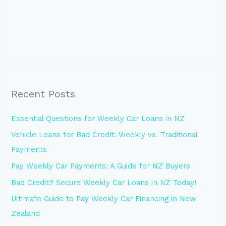
Recent Posts
Essential Questions for Weekly Car Loans in NZ
Vehicle Loans for Bad Credit: Weekly vs. Traditional
Payments
Pay Weekly Car Payments: A Guide for NZ Buyers
Bad Credit? Secure Weekly Car Loans in NZ Today!
Ultimate Guide to Pay Weekly Car Financing in New
Zealand