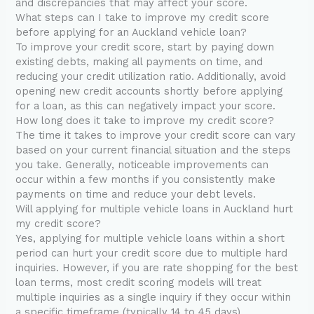
and discrepancies that may affect your score.
What steps can I take to improve my credit score
before applying for an Auckland vehicle loan?
To improve your credit score, start by paying down
existing debts, making all payments on time, and
reducing your credit utilization ratio. Additionally, avoid
opening new credit accounts shortly before applying
for a loan, as this can negatively impact your score.
How long does it take to improve my credit score?
The time it takes to improve your credit score can vary
based on your current financial situation and the steps
you take. Generally, noticeable improvements can
occur within a few months if you consistently make
payments on time and reduce your debt levels.
Will applying for multiple vehicle loans in Auckland hurt
my credit score?
Yes, applying for multiple vehicle loans within a short
period can hurt your credit score due to multiple hard
inquiries. However, if you are rate shopping for the best
loan terms, most credit scoring models will treat
multiple inquiries as a single inquiry if they occur within
a specific timeframe (typically 14 to 45 days).