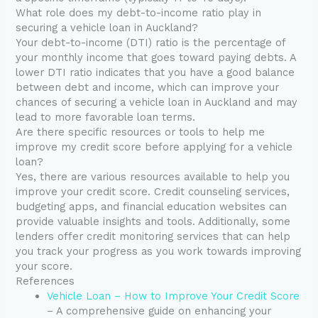
What role does my debt-to-income ratio play in
securing a vehicle loan in Auckland?
Your debt-to-income (DTI) ratio is the percentage of
your monthly income that goes toward paying debts. A
lower DTI ratio indicates that you have a good balance
between debt and income, which can improve your
chances of securing a vehicle loan in Auckland and may
lead to more favorable loan terms.
Are there specific resources or tools to help me
improve my credit score before applying for a vehicle
loan?
Yes, there are various resources available to help you
improve your credit score. Credit counseling services,
budgeting apps, and financial education websites can
provide valuable insights and tools. Additionally, some
lenders offer credit monitoring services that can help
you track your progress as you work towards improving
your score.
References
Vehicle Loan – How to Improve Your Credit Score
– A comprehensive guide on enhancing your