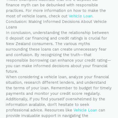
finance myth can be debunked with responsible
practices. For more information on how to make the
most of vehicle loans, check out
Vehicle Loan
.
Conclusion: Making Informed Decisions About Vehicle
Loans
In conclusion, understanding the relationship between
0 deposit car financing and credit ratings is crucial for
New Zealand consumers. The various myths
surrounding these loans can create unnecessary fear
and confusion. By recognizing the truth—that
responsible borrowing can enhance your credit rating—
you can make informed decisions about your financial
future.
When considering a vehicle loan, analyze your financial
situation, research different lenders, and understand
the terms of your loan. Remember to budget for timely
payments and monitor your credit score regularly.
Additionally, if you find yourself overwhelmed by the
information available, don’t hesitate to seek
professional advice. Resources like
Vehicle Loan
can
provide invaluable support in navigating the