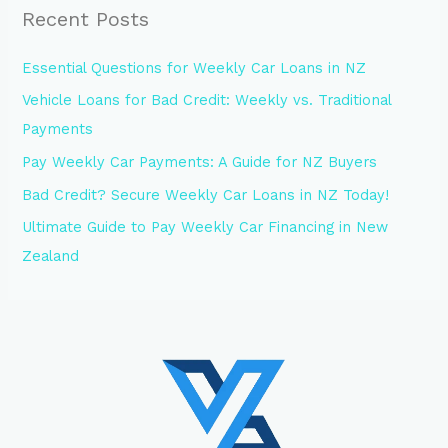
Recent Posts
Essential Questions for Weekly Car Loans in NZ
Vehicle Loans for Bad Credit: Weekly vs. Traditional
Payments
Pay Weekly Car Payments: A Guide for NZ Buyers
Bad Credit? Secure Weekly Car Loans in NZ Today!
Ultimate Guide to Pay Weekly Car Financing in New
Zealand