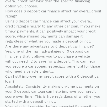
overall credit behavior than the specific financing
option you choose.
How does 0 deposit car finance affect my overall credit
rating?
Using 0 deposit car finance can affect your overall
credit rating similarly to any other car loan. If you make
timely payments, it can positively impact your credit
score, while missed payments can damage it,
regardless of whether you made a deposit or not.
Are there any advantages to 0 deposit car finance?
Yes, one of the main advantages of 0 deposit car
finance is that it allows you to purchase a vehicle
without needing to save for a deposit. This can help
you secure a car sooner, especially beneficial for those
who need a vehicle urgently.
Can I still improve my credit score with a 0 deposit car
loan?
Absolutely! Consistently making on-time payments on
your 0 deposit car loan can help improve your credit
score over time. This is true regardless of whether you
started with a deposit or not.
What should I consider before choosing 0 deposit car