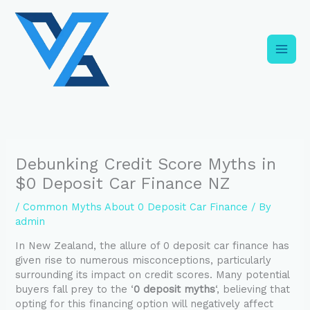
Skip
C
to
a
content
t
e
g
o
r
i
Debunking Credit Score Myths in
e
$0 Deposit Car Finance NZ
s
/
Common Myths About 0 Deposit Car Finance
/ By
admin
In New Zealand, the allure of 0 deposit car finance has
given rise to numerous misconceptions, particularly
surrounding its impact on credit scores. Many potential
buyers fall prey to the ‘
0 deposit myths
‘, believing that
opting for this financing option will negatively affect