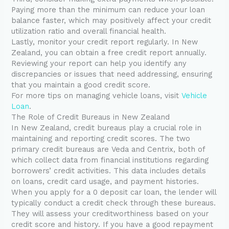
Paying more than the minimum can reduce your loan
balance faster, which may positively affect your credit
utilization ratio and overall financial health.
Lastly, monitor your credit report regularly. In New
Zealand, you can obtain a free credit report annually.
Reviewing your report can help you identify any
discrepancies or issues that need addressing, ensuring
that you maintain a good credit score.
For more tips on managing vehicle loans, visit
Vehicle
Loan
.
The Role of Credit Bureaus in New Zealand
In New Zealand, credit bureaus play a crucial role in
maintaining and reporting credit scores. The two
primary credit bureaus are Veda and Centrix, both of
which collect data from financial institutions regarding
borrowers’ credit activities. This data includes details
on loans, credit card usage, and payment histories.
When you apply for a 0 deposit car loan, the lender will
typically conduct a credit check through these bureaus.
They will assess your creditworthiness based on your
credit score and history. If you have a good repayment