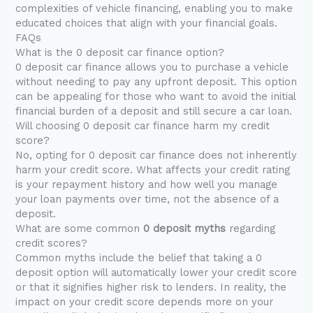
complexities of vehicle financing, enabling you to make
educated choices that align with your financial goals.
FAQs
What is the 0 deposit car finance option?
0 deposit car finance allows you to purchase a vehicle
without needing to pay any upfront deposit. This option
can be appealing for those who want to avoid the initial
financial burden of a deposit and still secure a car loan.
Will choosing 0 deposit car finance harm my credit
score?
No, opting for 0 deposit car finance does not inherently
harm your credit score. What affects your credit rating
is your repayment history and how well you manage
your loan payments over time, not the absence of a
deposit.
What are some common
0 deposit myths
regarding
credit scores?
Common myths include the belief that taking a 0
deposit option will automatically lower your credit score
or that it signifies higher risk to lenders. In reality, the
impact on your credit score depends more on your