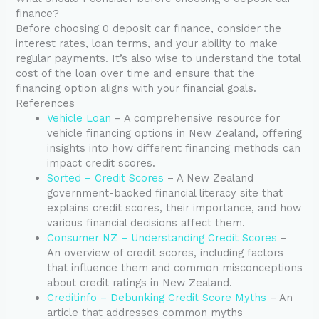
finance?
Before choosing 0 deposit car finance, consider the
interest rates, loan terms, and your ability to make
regular payments. It’s also wise to understand the total
cost of the loan over time and ensure that the
financing option aligns with your financial goals.
References
Vehicle Loan
– A comprehensive resource for
vehicle financing options in New Zealand, offering
insights into how different financing methods can
impact credit scores.
Sorted – Credit Scores
– A New Zealand
government-backed financial literacy site that
explains credit scores, their importance, and how
various financial decisions affect them.
Consumer NZ – Understanding Credit Scores
–
An overview of credit scores, including factors
that influence them and common misconceptions
about credit ratings in New Zealand.
Creditinfo – Debunking Credit Score Myths
– An
article that addresses common myths