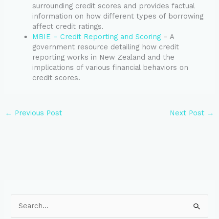
surrounding credit scores and provides factual
information on how different types of borrowing
affect credit ratings.
MBIE – Credit Reporting and Scoring
– A
government resource detailing how credit
reporting works in New Zealand and the
implications of various financial behaviors on
credit scores.
←
Previous Post
Next Post
→
S