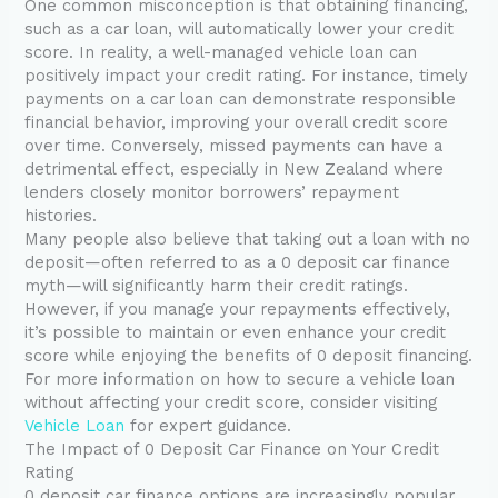
One common misconception is that obtaining financing,
such as a car loan, will automatically lower your credit
score. In reality, a well-managed vehicle loan can
positively impact your credit rating. For instance, timely
payments on a car loan can demonstrate responsible
financial behavior, improving your overall credit score
over time. Conversely, missed payments can have a
detrimental effect, especially in New Zealand where
lenders closely monitor borrowers’ repayment
histories.
Many people also believe that taking out a loan with no
deposit—often referred to as a 0 deposit car finance
myth—will significantly harm their credit ratings.
However, if you manage your repayments effectively,
it’s possible to maintain or even enhance your credit
score while enjoying the benefits of 0 deposit financing.
For more information on how to secure a vehicle loan
without affecting your credit score, consider visiting
Vehicle Loan
for expert guidance.
The Impact of 0 Deposit Car Finance on Your Credit
Rating
0 deposit car finance options are increasingly popular