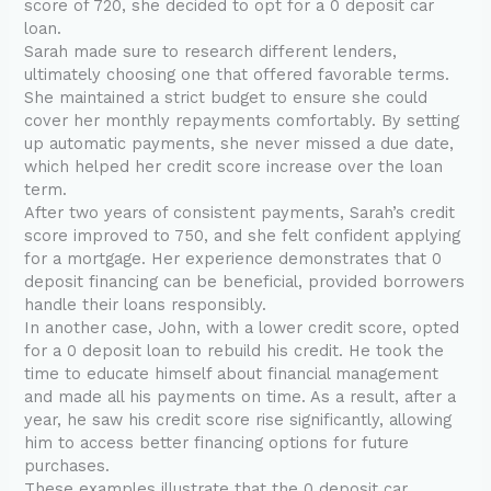
score of 720, she decided to opt for a 0 deposit car
loan.
Sarah made sure to research different lenders,
ultimately choosing one that offered favorable terms.
She maintained a strict budget to ensure she could
cover her monthly repayments comfortably. By setting
up automatic payments, she never missed a due date,
which helped her credit score increase over the loan
term.
After two years of consistent payments, Sarah’s credit
score improved to 750, and she felt confident applying
for a mortgage. Her experience demonstrates that 0
deposit financing can be beneficial, provided borrowers
handle their loans responsibly.
In another case, John, with a lower credit score, opted
for a 0 deposit loan to rebuild his credit. He took the
time to educate himself about financial management
and made all his payments on time. As a result, after a
year, he saw his credit score rise significantly, allowing
him to access better financing options for future
purchases.
These examples illustrate that the 0 deposit car