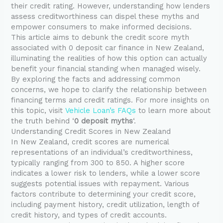
their credit rating. However, understanding how lenders
assess creditworthiness can dispel these myths and
empower consumers to make informed decisions.
This article aims to debunk the credit score myth
associated with 0 deposit car finance in New Zealand,
illuminating the realities of how this option can actually
benefit your financial standing when managed wisely.
By exploring the facts and addressing common
concerns, we hope to clarify the relationship between
financing terms and credit ratings. For more insights on
this topic, visit
Vehicle Loan’s FAQs
to learn more about
the truth behind ‘
0 deposit myths
‘.
Understanding Credit Scores in New Zealand
In New Zealand, credit scores are numerical
representations of an individual’s creditworthiness,
typically ranging from 300 to 850. A higher score
indicates a lower risk to lenders, while a lower score
suggests potential issues with repayment. Various
factors contribute to determining your credit score,
including payment history, credit utilization, length of
credit history, and types of credit accounts.