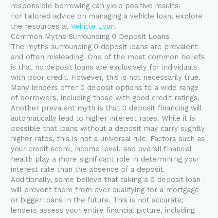
responsible borrowing can yield positive results.
For tailored advice on managing a vehicle loan, explore
the resources at
Vehicle Loan
.
Common Myths Surrounding 0 Deposit Loans
The myths surrounding 0 deposit loans are prevalent
and often misleading. One of the most common beliefs
is that no deposit loans are exclusively for individuals
with poor credit. However, this is not necessarily true.
Many lenders offer 0 deposit options to a wide range
of borrowers, including those with good credit ratings.
Another prevalent myth is that 0 deposit financing will
automatically lead to higher interest rates. While it is
possible that loans without a deposit may carry slightly
higher rates, this is not a universal rule. Factors such as
your credit score, income level, and overall financial
health play a more significant role in determining your
interest rate than the absence of a deposit.
Additionally, some believe that taking a 0 deposit loan
will prevent them from ever qualifying for a mortgage
or bigger loans in the future. This is not accurate;
lenders assess your entire financial picture, including