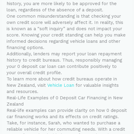
history, you are more likely to be approved for the
loan, regardless of the absence of a deposit.
One common misunderstanding is that checking your
own credit score will adversely affect it. In reality, this
is known as a “soft inquiry” and does not impact your
score. Knowing your credit standing can help you make
informed decisions regarding vehicle loans and other
financing options.
Additionally, lenders may report your loan repayment
history to credit bureaus. Thus, responsibly managing
your 0 deposit car loan can contribute positively to
your overall credit profile.
To learn more about how credit bureaus operate in
New Zealand, visit
Vehicle Loan
for valuable insights
and resources.
Real-Life Examples of 0 Deposit Car Financing in New
Zealand
Real-life examples can provide clarity on how 0 deposit
car financing works and its effects on credit ratings.
Take, for instance, Sarah, who wanted to purchase a
reliable vehicle for her commuting needs. With a credit