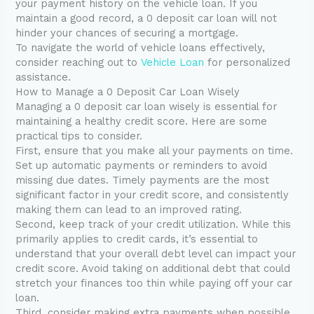
your payment history on the vehicle loan. If you
maintain a good record, a 0 deposit car loan will not
hinder your chances of securing a mortgage.
To navigate the world of vehicle loans effectively,
consider reaching out to
Vehicle Loan
for personalized
assistance.
How to Manage a 0 Deposit Car Loan Wisely
Managing a 0 deposit car loan wisely is essential for
maintaining a healthy credit score. Here are some
practical tips to consider.
First, ensure that you make all your payments on time.
Set up automatic payments or reminders to avoid
missing due dates. Timely payments are the most
significant factor in your credit score, and consistently
making them can lead to an improved rating.
Second, keep track of your credit utilization. While this
primarily applies to credit cards, it’s essential to
understand that your overall debt level can impact your
credit score. Avoid taking on additional debt that could
stretch your finances too thin while paying off your car
loan.
Third, consider making extra payments when possible.