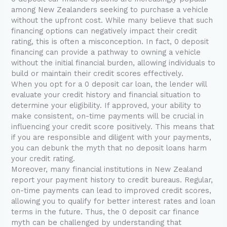
among New Zealanders seeking to purchase a vehicle
without the upfront cost. While many believe that such
financing options can negatively impact their credit
rating, this is often a misconception. In fact, 0 deposit
financing can provide a pathway to owning a vehicle
without the initial financial burden, allowing individuals to
build or maintain their credit scores effectively.
When you opt for a 0 deposit car loan, the lender will
evaluate your credit history and financial situation to
determine your eligibility. If approved, your ability to
make consistent, on-time payments will be crucial in
influencing your credit score positively. This means that
if you are responsible and diligent with your payments,
you can debunk the myth that no deposit loans harm
your credit rating.
Moreover, many financial institutions in New Zealand
report your payment history to credit bureaus. Regular,
on-time payments can lead to improved credit scores,
allowing you to qualify for better interest rates and loan
terms in the future. Thus, the 0 deposit car finance
myth can be challenged by understanding that