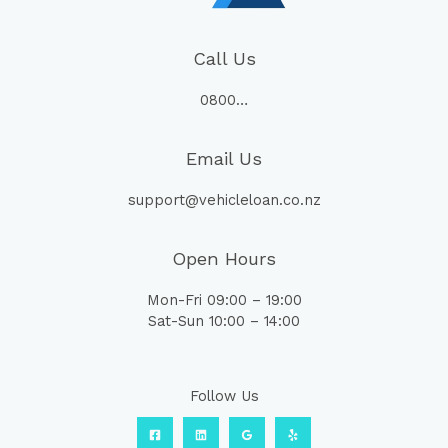
Call Us
0800…
Email Us
support@vehicleloan.co.nz
Open Hours
Mon-Fri 09:00 – 19:00
Sat-Sun 10:00 – 14:00
Follow Us