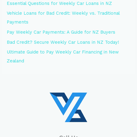
Essential Questions for Weekly Car Loans in NZ
Vehicle Loans for Bad Credit: Weekly vs. Traditional
Payments
Pay Weekly Car Payments: A Guide for NZ Buyers
Bad Credit? Secure Weekly Car Loans in NZ Today!
Ultimate Guide to Pay Weekly Car Financing in New
Zealand