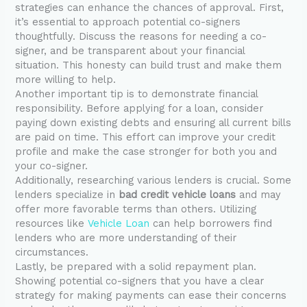
strategies can enhance the chances of approval. First,
it’s essential to approach potential co-signers
thoughtfully. Discuss the reasons for needing a co-
signer, and be transparent about your financial
situation. This honesty can build trust and make them
more willing to help.
Another important tip is to demonstrate financial
responsibility. Before applying for a loan, consider
paying down existing debts and ensuring all current bills
are paid on time. This effort can improve your credit
profile and make the case stronger for both you and
your co-signer.
Additionally, researching various lenders is crucial. Some
lenders specialize in
bad credit vehicle loans
and may
offer more favorable terms than others. Utilizing
resources like
Vehicle Loan
can help borrowers find
lenders who are more understanding of their
circumstances.
Lastly, be prepared with a solid repayment plan.
Showing potential co-signers that you have a clear
strategy for making payments can ease their concerns