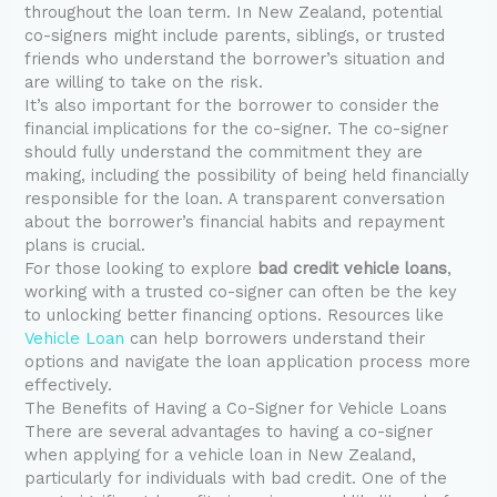
throughout the loan term. In New Zealand, potential
co-signers might include parents, siblings, or trusted
friends who understand the borrower’s situation and
are willing to take on the risk.
It’s also important for the borrower to consider the
financial implications for the co-signer. The co-signer
should fully understand the commitment they are
making, including the possibility of being held financially
responsible for the loan. A transparent conversation
about the borrower’s financial habits and repayment
plans is crucial.
For those looking to explore
bad credit vehicle loans
,
working with a trusted co-signer can often be the key
to unlocking better financing options. Resources like
Vehicle Loan
can help borrowers understand their
options and navigate the loan application process more
effectively.
The Benefits of Having a Co-Signer for Vehicle Loans
There are several advantages to having a co-signer
when applying for a vehicle loan in New Zealand,
particularly for individuals with bad credit. One of the