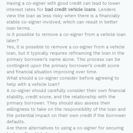
Having a co-signer with good credit can lead to lower
interest rates for
bad credit vehicle loans
. Lenders
view the loan as less risky when there is a financially
stable co-signer involved, which can result in better
loan terms.
Is it possible to remove a co-signer from a vehicle loan
later?
Yes, it is possible to remove a co-signer from a vehicle
loan, but it typically requires refinancing the loan in the
primary borrower’s name alone. This process can be
contingent upon the primary borrower’s credit score
and financial situation improving over time.
What should a co-signer consider before agreeing to
help with a vehicle loan?
A co-signer should carefully consider their own financial
stability, credit score, and the relationship with the
primary borrower. They should also assess their
willingness to take on the responsibility of the loan and
the potential impact on their own credit if the borrower
defaults.
Are there alternatives to using a co-signer for securing