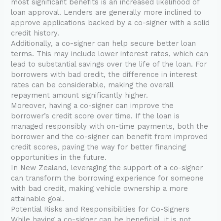
most significant benefits is an increased likelihood of
loan approval. Lenders are generally more inclined to
approve applications backed by a co-signer with a solid
credit history.
Additionally, a co-signer can help secure better loan
terms. This may include lower interest rates, which can
lead to substantial savings over the life of the loan. For
borrowers with bad credit, the difference in interest
rates can be considerable, making the overall
repayment amount significantly higher.
Moreover, having a co-signer can improve the
borrower’s credit score over time. If the loan is
managed responsibly with on-time payments, both the
borrower and the co-signer can benefit from improved
credit scores, paving the way for better financing
opportunities in the future.
In New Zealand, leveraging the support of a co-signer
can transform the borrowing experience for someone
with bad credit, making vehicle ownership a more
attainable goal.
Potential Risks and Responsibilities for Co-Signers
While having a co-signer can be beneficial, it is not