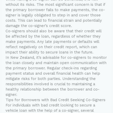
without its risks. The most significant concern is that if
the primary borrower fails to make payments, the co-
signer is legally obligated to step in and cover those
costs. This can lead to financial strain and potentially
damage the co-signer’s credit score.
Co-signers should also be aware that their credit will
be affected by the loan, regardless of whether they
make payments. Any late payments or defaults will
reflect negatively on their credit report, which can
impact their ability to secure loans in the future.
In New Zealand, it’s advisable for co-signers to monitor
the loan closely and maintain open communication with
the primary borrower. Regular check-ins regarding
payment status and overall financial health can help
mitigate risks for both parties. Understanding the
responsibilities involved is crucial to maintaining a
healthy relationship between the borrower and co-
signer.
Tips for Borrowers with Bad Credit Seeking Co-Signers
For individuals with bad credit looking to secure a
vehicle loan with the help of a co-signer, several