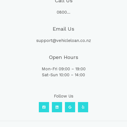
Call Us
0800…
Email Us
support@vehicleloan.co.nz
Open Hours
Mon-Fri 09:00 – 19:00
Sat-Sun 10:00 – 14:00
Follow Us