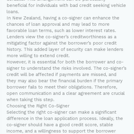
beneficial for individuals with bad credit seeking vehicle
loans.
In New Zealand, having a co-signer can enhance the
chances of loan approval and may lead to more
favorable loan terms, such as lower interest rates.
Lenders view the co-signer’s creditworthiness as a
mitigating factor against the borrower’s poor credit
history. This added layer of security can make lenders
more willing to extend credit.
However, it is essential for both the borrower and co-
signer to understand the risks involved. The co-signer’s
credit will be affected if payments are missed, and
they may also bear the financial burden if the primary
borrower fails to meet their obligations. Therefore,
open communication and a clear agreement are crucial
when taking this step.
Choosing the Right Co-Signer
Selecting the right co-signer can make a significant
difference in the loan application process. Ideally, the
co-signer should have a good credit score, stable
income, and a willingness to support the borrower