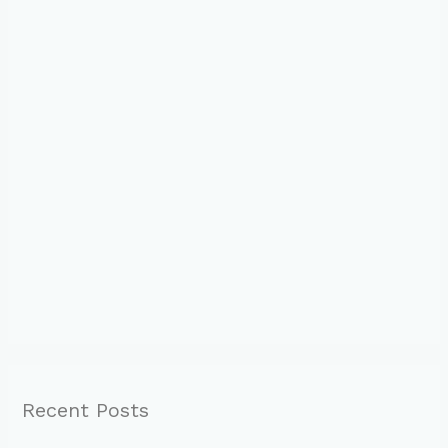
Recent Posts