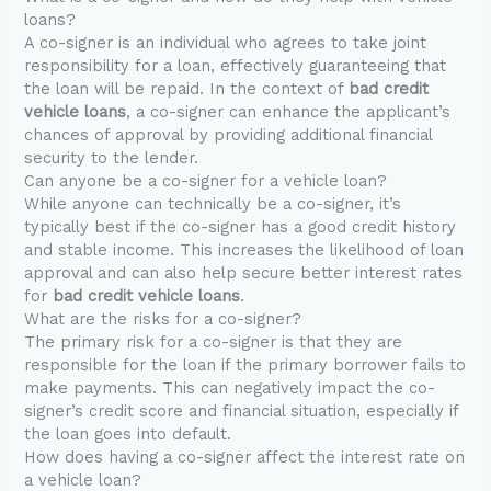
loans?
A co-signer is an individual who agrees to take joint
responsibility for a loan, effectively guaranteeing that
the loan will be repaid. In the context of
bad credit
vehicle loans
, a co-signer can enhance the applicant’s
chances of approval by providing additional financial
security to the lender.
Can anyone be a co-signer for a vehicle loan?
While anyone can technically be a co-signer, it’s
typically best if the co-signer has a good credit history
and stable income. This increases the likelihood of loan
approval and can also help secure better interest rates
for
bad credit vehicle loans
.
What are the risks for a co-signer?
The primary risk for a co-signer is that they are
responsible for the loan if the primary borrower fails to
make payments. This can negatively impact the co-
signer’s credit score and financial situation, especially if
the loan goes into default.
How does having a co-signer affect the interest rate on
a vehicle loan?