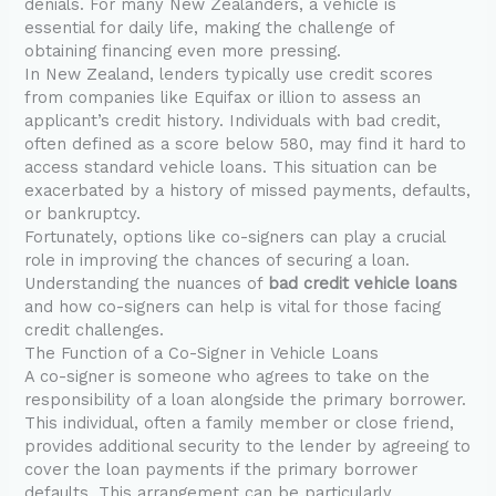
denials. For many New Zealanders, a vehicle is
essential for daily life, making the challenge of
obtaining financing even more pressing.
In New Zealand, lenders typically use credit scores
from companies like Equifax or illion to assess an
applicant’s credit history. Individuals with bad credit,
often defined as a score below 580, may find it hard to
access standard vehicle loans. This situation can be
exacerbated by a history of missed payments, defaults,
or bankruptcy.
Fortunately, options like co-signers can play a crucial
role in improving the chances of securing a loan.
Understanding the nuances of
bad credit vehicle loans
and how co-signers can help is vital for those facing
credit challenges.
The Function of a Co-Signer in Vehicle Loans
A co-signer is someone who agrees to take on the
responsibility of a loan alongside the primary borrower.
This individual, often a family member or close friend,
provides additional security to the lender by agreeing to
cover the loan payments if the primary borrower
defaults. This arrangement can be particularly