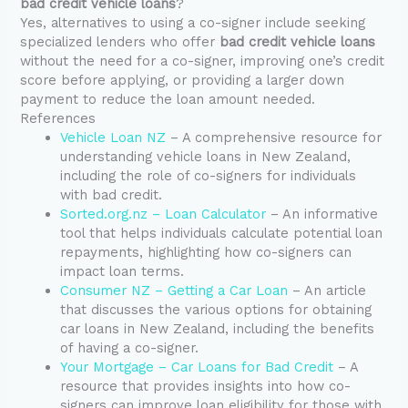
bad credit vehicle loans
?
Yes, alternatives to using a co-signer include seeking
specialized lenders who offer
bad credit vehicle loans
without the need for a co-signer, improving one’s credit
score before applying, or providing a larger down
payment to reduce the loan amount needed.
References
Vehicle Loan NZ
– A comprehensive resource for
understanding vehicle loans in New Zealand,
including the role of co-signers for individuals
with bad credit.
Sorted.org.nz – Loan Calculator
– An informative
tool that helps individuals calculate potential loan
repayments, highlighting how co-signers can
impact loan terms.
Consumer NZ – Getting a Car Loan
– An article
that discusses the various options for obtaining
car loans in New Zealand, including the benefits
of having a co-signer.
Your Mortgage – Car Loans for Bad Credit
– A
resource that provides insights into how co-
signers can improve loan eligibility for those with