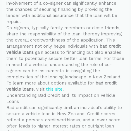
involvement of a co-signer can significantly enhance
the chances of securing financing by providing the
lender with additional assurance that the loan will be
repaid.
Co-signers, typically family members or close friends,
share the responsibility of the loan, thereby improving
the overall creditworthiness of the application. This
arrangement not only helps individuals with
bad credit
vehicle loans
gain access to financing but also enables
them to potentially secure better loan terms. For those
in need of a vehicle, understanding the role of co-
signers can be instrumental in navigating the
complexities of the lending landscape in New Zealand.
To learn more about options available for
bad credit
vehicle loans
, visit
this site
.
Understanding Bad Credit and Its Impact on Vehicle
Loans
Bad credit can significantly limit an individual’s ability to
secure a vehicle loan in New Zealand. Credit scores
reflect a person’s creditworthiness, and a lower score
often leads to higher interest rates or outright loan