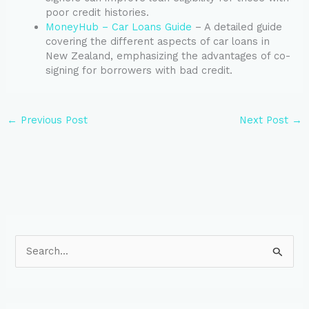
poor credit histories.
MoneyHub – Car Loans Guide
– A detailed guide
covering the different aspects of car loans in
New Zealand, emphasizing the advantages of co-
signing for borrowers with bad credit.
←
Previous Post
Next Post
→
S
e
a