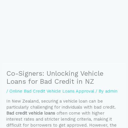
Co-Signers: Unlocking Vehicle
Loans for Bad Credit in NZ
/
Online Bad Credit Vehicle Loans Approval
/ By
admin
In New Zealand, securing a vehicle loan can be
particularly challenging for individuals with bad credit.
Bad credit vehicle loans
often come with higher
interest rates and stricter lending criteria, making it
difficult for borrowers to get approved. However, the