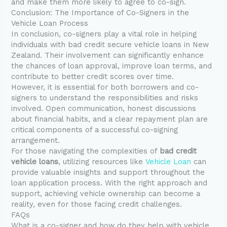
and make them more likely to agree to co-sign.
Conclusion: The Importance of Co-Signers in the
Vehicle Loan Process
In conclusion, co-signers play a vital role in helping
individuals with bad credit secure vehicle loans in New
Zealand. Their involvement can significantly enhance
the chances of loan approval, improve loan terms, and
contribute to better credit scores over time.
However, it is essential for both borrowers and co-
signers to understand the responsibilities and risks
involved. Open communication, honest discussions
about financial habits, and a clear repayment plan are
critical components of a successful co-signing
arrangement.
For those navigating the complexities of
bad credit
vehicle loans
, utilizing resources like
Vehicle Loan
can
provide valuable insights and support throughout the
loan application process. With the right approach and
support, achieving vehicle ownership can become a
reality, even for those facing credit challenges.
FAQs
What is a co-signer and how do they help with vehicle