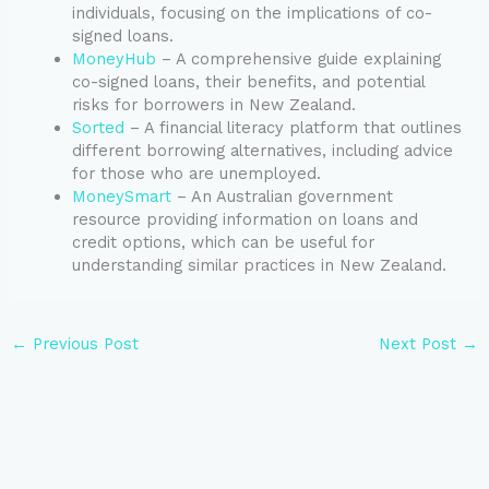
individuals, focusing on the implications of co-
signed loans.
MoneyHub
– A comprehensive guide explaining
co-signed loans, their benefits, and potential
risks for borrowers in New Zealand.
Sorted
– A financial literacy platform that outlines
different borrowing alternatives, including advice
for those who are unemployed.
MoneySmart
– An Australian government
resource providing information on loans and
credit options, which can be useful for
understanding similar practices in New Zealand.
←
Previous Post
Next Post
→