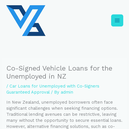
Skip
C
to
a
content
t
e
g
o
r
i
Co-Signed Vehicle Loans for the
e
Unemployed in NZ
s
/
Car Loans for Unemployed with Co-Signers
Guaranteed Approval
/ By
admin
In New Zealand, unemployed borrowers often face
significant challenges when seeking financing options.
Traditional lending avenues can be restrictive, leaving
many without the opportunity to secure essential loans.
However, alternative financing solutions, such as co-