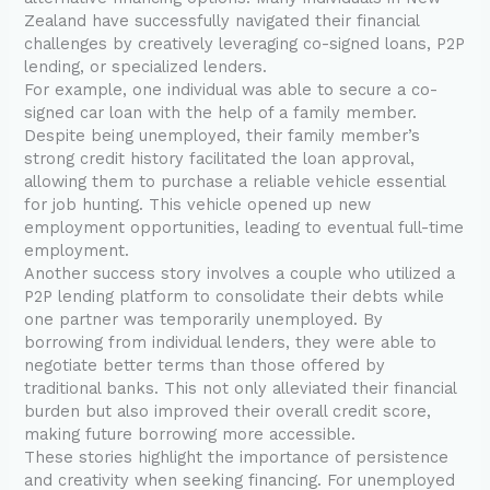
Zealand have successfully navigated their financial
challenges by creatively leveraging co-signed loans, P2P
lending, or specialized lenders.
For example, one individual was able to secure a co-
signed car loan with the help of a family member.
Despite being unemployed, their family member’s
strong credit history facilitated the loan approval,
allowing them to purchase a reliable vehicle essential
for job hunting. This vehicle opened up new
employment opportunities, leading to eventual full-time
employment.
Another success story involves a couple who utilized a
P2P lending platform to consolidate their debts while
one partner was temporarily unemployed. By
borrowing from individual lenders, they were able to
negotiate better terms than those offered by
traditional banks. This not only alleviated their financial
burden but also improved their overall credit score,
making future borrowing more accessible.
These stories highlight the importance of persistence
and creativity when seeking financing. For unemployed