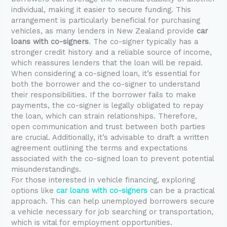
individual, making it easier to secure funding. This
arrangement is particularly beneficial for purchasing
vehicles, as many lenders in New Zealand provide
car
loans with co-signers
. The co-signer typically has a
stronger credit history and a reliable source of income,
which reassures lenders that the loan will be repaid.
When considering a co-signed loan, it’s essential for
both the borrower and the co-signer to understand
their responsibilities. If the borrower fails to make
payments, the co-signer is legally obligated to repay
the loan, which can strain relationships. Therefore,
open communication and trust between both parties
are crucial. Additionally, it’s advisable to draft a written
agreement outlining the terms and expectations
associated with the co-signed loan to prevent potential
misunderstandings.
For those interested in vehicle financing, exploring
options like
car loans with co-signers
can be a practical
approach. This can help unemployed borrowers secure
a vehicle necessary for job searching or transportation,
which is vital for employment opportunities.