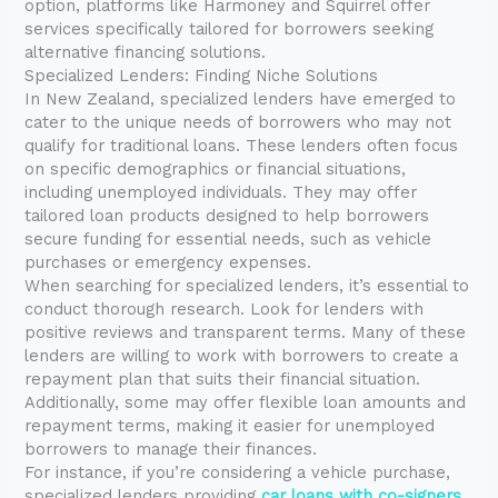
option, platforms like Harmoney and Squirrel offer
services specifically tailored for borrowers seeking
alternative financing solutions.
Specialized Lenders: Finding Niche Solutions
In New Zealand, specialized lenders have emerged to
cater to the unique needs of borrowers who may not
qualify for traditional loans. These lenders often focus
on specific demographics or financial situations,
including unemployed individuals. They may offer
tailored loan products designed to help borrowers
secure funding for essential needs, such as vehicle
purchases or emergency expenses.
When searching for specialized lenders, it’s essential to
conduct thorough research. Look for lenders with
positive reviews and transparent terms. Many of these
lenders are willing to work with borrowers to create a
repayment plan that suits their financial situation.
Additionally, some may offer flexible loan amounts and
repayment terms, making it easier for unemployed
borrowers to manage their finances.
For instance, if you’re considering a vehicle purchase,
specialized lenders providing
car loans with co-signers