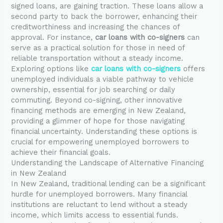
signed loans, are gaining traction. These loans allow a
second party to back the borrower, enhancing their
creditworthiness and increasing the chances of
approval. For instance,
car loans with co-signers
can
serve as a practical solution for those in need of
reliable transportation without a steady income.
Exploring options like
car loans with co-signers
offers
unemployed individuals a viable pathway to vehicle
ownership, essential for job searching or daily
commuting. Beyond co-signing, other innovative
financing methods are emerging in New Zealand,
providing a glimmer of hope for those navigating
financial uncertainty. Understanding these options is
crucial for empowering unemployed borrowers to
achieve their financial goals.
Understanding the Landscape of Alternative Financing
in New Zealand
In New Zealand, traditional lending can be a significant
hurdle for unemployed borrowers. Many financial
institutions are reluctant to lend without a steady
income, which limits access to essential funds.