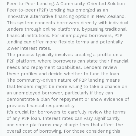
Peer-to-Peer Lending: A Community-Oriented Solution
Peer-to-peer (P2P) lending has emerged as an
innovative alternative financing option in New Zealand.
This system connects borrowers directly with individual
lenders through online platforms, bypassing traditional
financial institutions. For unemployed borrowers, P2P
lending can offer more flexible terms and potentially
lower interest rates.
The process typically involves creating a profile on a
P2P platform, where borrowers can state their financial
needs and repayment capabilities. Lenders review
these profiles and decide whether to fund the loan.
The community-driven nature of P2P lending means
that lenders might be more willing to take a chance on
an unemployed borrower, particularly if they can
demonstrate a plan for repayment or show evidence of
previous financial responsibility.
It’s crucial for borrowers to carefully review the terms
of any P2P loan. Interest rates can vary significantly,
and some platforms may charge fees that affect the
overall cost of borrowing. For those considering this