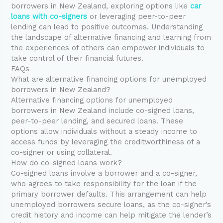
borrowers in New Zealand, exploring options like
car
loans with co-signers
or leveraging peer-to-peer
lending can lead to positive outcomes. Understanding
the landscape of alternative financing and learning from
the experiences of others can empower individuals to
take control of their financial futures.
FAQs
What are alternative financing options for unemployed
borrowers in New Zealand?
Alternative financing options for unemployed
borrowers in New Zealand include co-signed loans,
peer-to-peer lending, and secured loans. These
options allow individuals without a steady income to
access funds by leveraging the creditworthiness of a
co-signer or using collateral.
How do co-signed loans work?
Co-signed loans involve a borrower and a co-signer,
who agrees to take responsibility for the loan if the
primary borrower defaults. This arrangement can help
unemployed borrowers secure loans, as the co-signer’s
credit history and income can help mitigate the lender’s