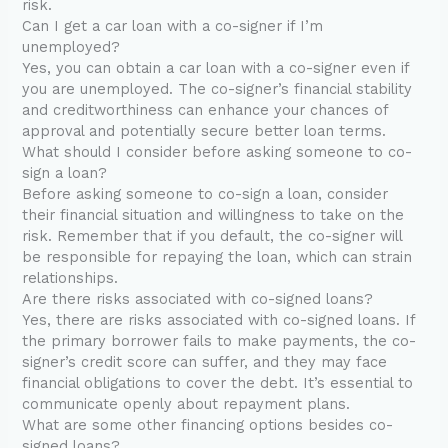
risk.
Can I get a car loan with a co-signer if I’m
unemployed?
Yes, you can obtain a car loan with a co-signer even if
you are unemployed. The co-signer’s financial stability
and creditworthiness can enhance your chances of
approval and potentially secure better loan terms.
What should I consider before asking someone to co-
sign a loan?
Before asking someone to co-sign a loan, consider
their financial situation and willingness to take on the
risk. Remember that if you default, the co-signer will
be responsible for repaying the loan, which can strain
relationships.
Are there risks associated with co-signed loans?
Yes, there are risks associated with co-signed loans. If
the primary borrower fails to make payments, the co-
signer’s credit score can suffer, and they may face
financial obligations to cover the debt. It’s essential to
communicate openly about repayment plans.
What are some other financing options besides co-
signed loans?