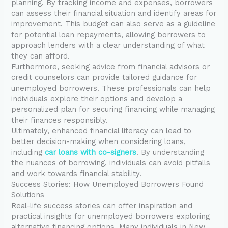
planning. By tracking income and expenses, borrowers
can assess their financial situation and identify areas for
improvement. This budget can also serve as a guideline
for potential loan repayments, allowing borrowers to
approach lenders with a clear understanding of what
they can afford.
Furthermore, seeking advice from financial advisors or
credit counselors can provide tailored guidance for
unemployed borrowers. These professionals can help
individuals explore their options and develop a
personalized plan for securing financing while managing
their finances responsibly.
Ultimately, enhanced financial literacy can lead to
better decision-making when considering loans,
including
car loans with co-signers
. By understanding
the nuances of borrowing, individuals can avoid pitfalls
and work towards financial stability.
Success Stories: How Unemployed Borrowers Found
Solutions
Real-life success stories can offer inspiration and
practical insights for unemployed borrowers exploring
alternative financing options. Many individuals in New