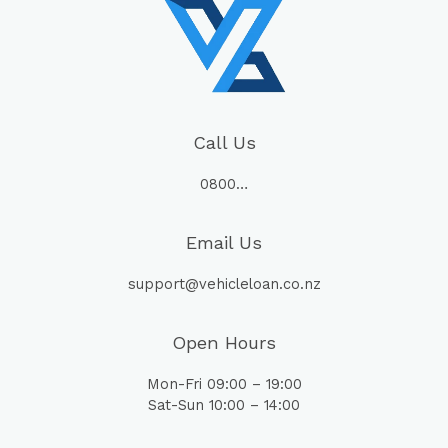
Call Us
0800…
Email Us
support@vehicleloan.co.nz
Open Hours
Mon-Fri 09:00 – 19:00
Sat-Sun 10:00 – 14:00