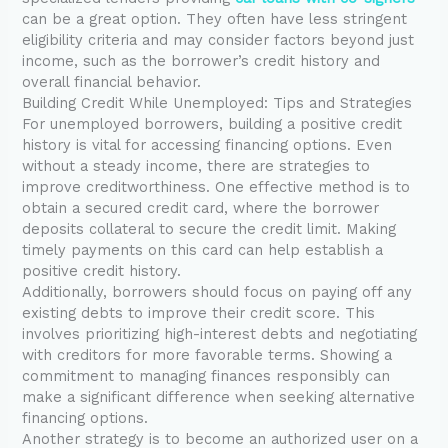
can be a great option. They often have less stringent
eligibility criteria and may consider factors beyond just
income, such as the borrower’s credit history and
overall financial behavior.
Building Credit While Unemployed: Tips and Strategies
For unemployed borrowers, building a positive credit
history is vital for accessing financing options. Even
without a steady income, there are strategies to
improve creditworthiness. One effective method is to
obtain a secured credit card, where the borrower
deposits collateral to secure the credit limit. Making
timely payments on this card can help establish a
positive credit history.
Additionally, borrowers should focus on paying off any
existing debts to improve their credit score. This
involves prioritizing high-interest debts and negotiating
with creditors for more favorable terms. Showing a
commitment to managing finances responsibly can
make a significant difference when seeking alternative
financing options.
Another strategy is to become an authorized user on a