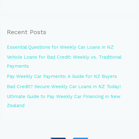
Recent Posts
Essential Questions for Weekly Car Loans in NZ
Vehicle Loans for Bad Credit: Weekly vs. Traditional
Payments
Pay Weekly Car Payments: A Guide for NZ Buyers
Bad Credit? Secure Weekly Car Loans in NZ Today!
Ultimate Guide to Pay Weekly Car Financing in New
Zealand