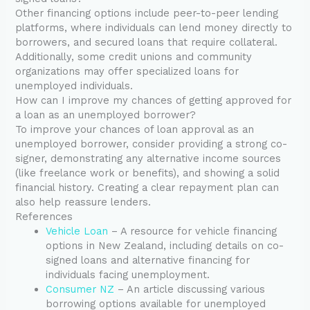
Other financing options include peer-to-peer lending
platforms, where individuals can lend money directly to
borrowers, and secured loans that require collateral.
Additionally, some credit unions and community
organizations may offer specialized loans for
unemployed individuals.
How can I improve my chances of getting approved for
a loan as an unemployed borrower?
To improve your chances of loan approval as an
unemployed borrower, consider providing a strong co-
signer, demonstrating any alternative income sources
(like freelance work or benefits), and showing a solid
financial history. Creating a clear repayment plan can
also help reassure lenders.
References
Vehicle Loan
– A resource for vehicle financing
options in New Zealand, including details on co-
signed loans and alternative financing for
individuals facing unemployment.
Consumer NZ
– An article discussing various
borrowing options available for unemployed