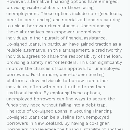
However, alternative financing options have emerged,
providing viable solutions for those facing
unemployment. These options include co-signed loans,
peer-to-peer lending, and specialized lenders catering
to unique borrower circumstances. Understanding
these alternatives can empower unemployed
individuals in their pursuit of financial assistance.
Co-signed loans, in particular, have gained traction as a
reliable alternative. In this arrangement, a creditworthy
individual agrees to share the responsibility of the loan,
providing a safety net for lenders. This can significantly
improve the chances of loan approval for unemployed
borrowers. Furthermore, peer-to-peer lending
platforms allow individuals to borrow from other
individuals, often with more flexible terms than
traditional banks. By exploring these options,
unemployed borrowers can find ways to secure the
funds they need without falling into a debt trap.
The Role of Co-Signed Loans in Securing Financing
Co-signed loans can be a lifeline for unemployed
borrowers in New Zealand. By having a co-signer,
borrowers can leverage the financial stability of another