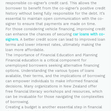
responsible co-signer’s credit card. This allows the
borrower to benefit from the co-signer’s positive credit
history without being fully responsible for the debt. It’s
essential to maintain open communication with the co-
signer to ensure that payments are made on time.
For those considering vehicle financing, improving credit
can enhance the chances of securing
car loans with co-
signers
. A better credit score can lead to improved loan
terms and lower interest rates, ultimately making the
loan more affordable.
The Importance of Financial Education and Planning
Financial education is a critical component for
unemployed borrowers seeking alternative financing
options. Understanding the various types of loans
available, their terms, and the implications of borrowing
can empower individuals to make informed financial
decisions. Many organizations in New Zealand offer
free financial literacy workshops and resources, which
can be invaluable for those navigating the complexities
of borrowing.
Creating a budget is another essential step in financial