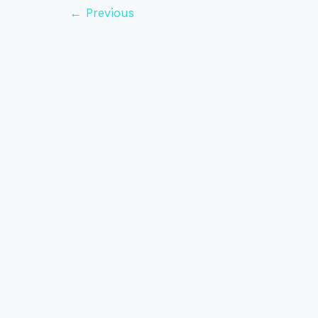
←
Previous