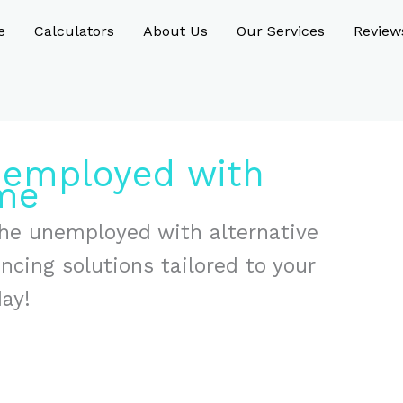
e
Calculators
About Us
Our Services
Review
nemployed with
ome
 the unemployed with alternative
ancing solutions tailored to your
day!