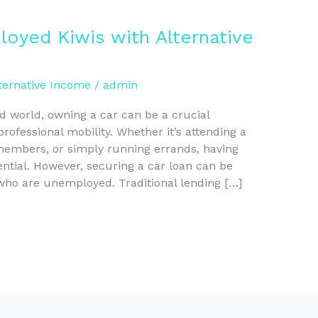
oyed Kiwis with Alternative
ternative Income
/
admin
ed world, owning a car can be a crucial
ofessional mobility. Whether it’s attending a
 members, or simply running errands, having
sential. However, securing a car loan can be
 who are unemployed. Traditional lending […]