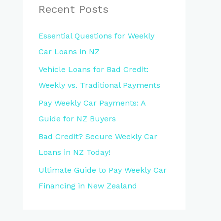
Recent Posts
Essential Questions for Weekly
Car Loans in NZ
Vehicle Loans for Bad Credit:
Weekly vs. Traditional Payments
Pay Weekly Car Payments: A
Guide for NZ Buyers
Bad Credit? Secure Weekly Car
Loans in NZ Today!
Ultimate Guide to Pay Weekly Car
Financing in New Zealand