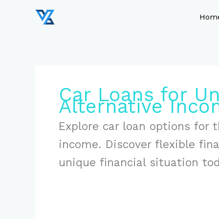
Skip
to
Hom
content
Car Loans for U
Alternative Inc
Explore car loan options for
income. Discover flexible fin
unique financial situation to