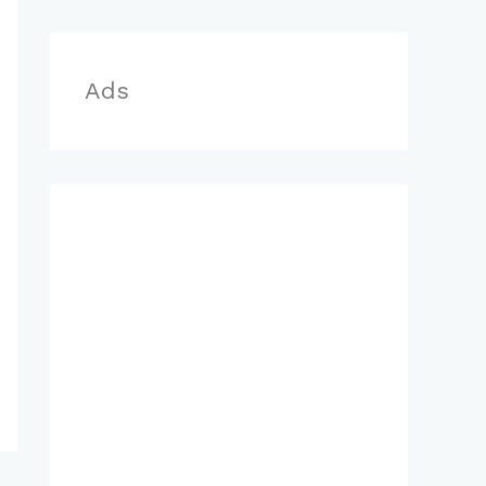
r
:
Ads