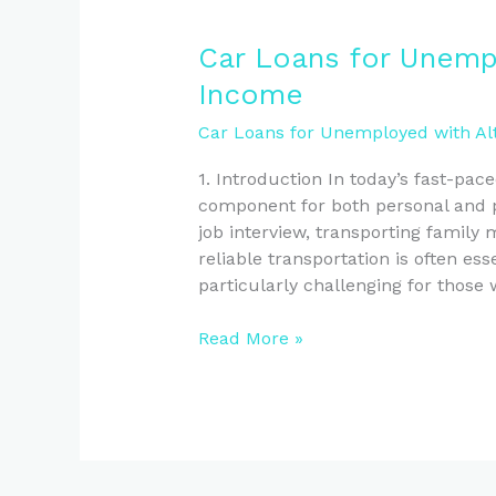
Car
Car Loans for Unempl
Loans
Income
for
Unemployed
Car Loans for Unemployed with Al
Kiwis
1. Introduction In today’s fast-pac
with
component for both personal and pr
Alternative
job interview, transporting family
Income
reliable transportation is often es
particularly challenging for those
Read More »