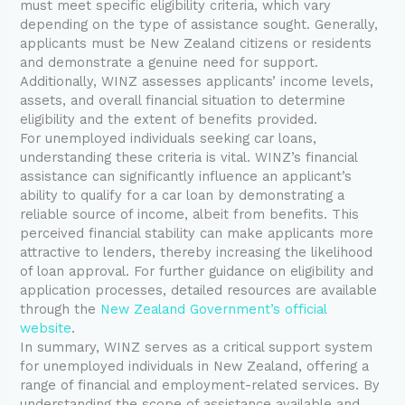
must meet specific eligibility criteria, which vary
depending on the type of assistance sought. Generally,
applicants must be New Zealand citizens or residents
and demonstrate a genuine need for support.
Additionally, WINZ assesses applicants’ income levels,
assets, and overall financial situation to determine
eligibility and the extent of benefits provided.
For unemployed individuals seeking car loans,
understanding these criteria is vital. WINZ’s financial
assistance can significantly influence an applicant’s
ability to qualify for a car loan by demonstrating a
reliable source of income, albeit from benefits. This
perceived financial stability can make applicants more
attractive to lenders, thereby increasing the likelihood
of loan approval. For further guidance on eligibility and
application processes, detailed resources are available
through the
New Zealand Government’s official
website
.
In summary, WINZ serves as a critical support system
for unemployed individuals in New Zealand, offering a
range of financial and employment-related services. By
understanding the scope of assistance available and