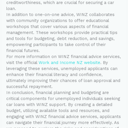
creditworthiness, which are crucial for securing a car
loan.
In addition to one-on-one advice, WINZ collaborates
with community organizations to offer educational
workshops that cover various aspects of financial
management. These workshops provide practical tips
and tools for budgeting, debt reduction, and savings,
empowering participants to take control of their
financial futures.
For more information on WINZ financial advice services,
visit the official
Work and Income NZ website
. By
leveraging these services, unemployed applicants can
enhance their financial literacy and confidence,
ultimately improving their chances of loan approval and
successful repayment.
In conclusion, financial planning and budgeting are
critical components for unemployed individuals seeking
car loans with WINZ support. By creating a detailed
budget, utilizing available tools and resources, and
engaging with WINZ financial advice services, applicants
can navigate their financial journey more effectively. As