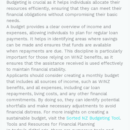
Budgeting is crucial as it helps individuals allocate their
resources efficiently, ensuring that they can meet their
financial obligations without compromising their basic
needs.
A budget provides a clear overview of income and
expenses, allowing individuals to plan for regular loan
payments. It helps in identifying areas where savings
can be made and ensures that funds are available
when repayments are due. This discipline is particularly
important for those relying on WINZ benefits, as it
ensures that the assistance received is used effectively
to maintain financial stability.
Applicants should consider creating a monthly budget
that includes all sources of income, such as WINZ
benefits, and all expenses, including car loan
repayments, living costs, and any other financial
commitments. By doing so, they can identify potential
shortfalls and make necessary adjustments to avoid
financial distress. For more insights on creating a
sustainable budget, visit the
Sorted NZ Budgeting Tool
.
Tools and Resources for Financial Planning