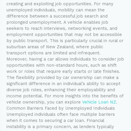
creating and exploiting job opportunities. For many
unemployed individuals, mobility can mean the
difference between a successful job search and
prolonged unemployment. A vehicle enables job
seekers to reach interviews, networking events, and
employment opportunities that may not be accessible
by public transport. This is particularly crucial in rural or
suburban areas of New Zealand, where public
transport options are limited and infrequent.
Moreover, having a car allows individuals to consider job
opportunities with non-standard hours, such as shift
work or roles that require early starts or late finishes.
The flexibility provided by car ownership can make a
significant difference in an individual’s ability to accept
diverse job roles, enhancing their employability and
income potential. For more insights into the benefits of
vehicle ownership, you can explore
Vehicle Loan NZ
.
Common Barriers Faced by Unemployed Individuals
Unemployed individuals often face multiple barriers
when it comes to securing a car loan. Financial
instability is a primary concern, as lenders typically