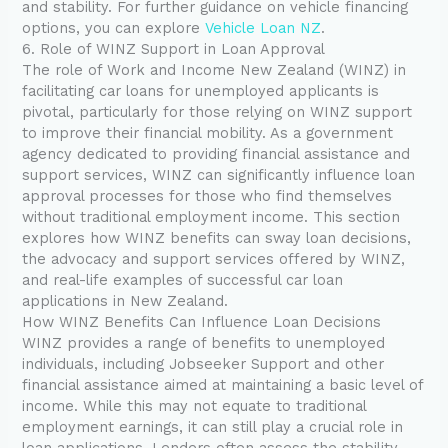
and stability. For further guidance on vehicle financing
options, you can explore
Vehicle Loan NZ
.
6. Role of WINZ Support in Loan Approval
The role of Work and Income New Zealand (WINZ) in
facilitating car loans for unemployed applicants is
pivotal, particularly for those relying on WINZ support
to improve their financial mobility. As a government
agency dedicated to providing financial assistance and
support services, WINZ can significantly influence loan
approval processes for those who find themselves
without traditional employment income. This section
explores how WINZ benefits can sway loan decisions,
the advocacy and support services offered by WINZ,
and real-life examples of successful car loan
applications in New Zealand.
How WINZ Benefits Can Influence Loan Decisions
WINZ provides a range of benefits to unemployed
individuals, including Jobseeker Support and other
financial assistance aimed at maintaining a basic level of
income. While this may not equate to traditional
employment earnings, it can still play a crucial role in
loan applications. Lenders often assess the stability