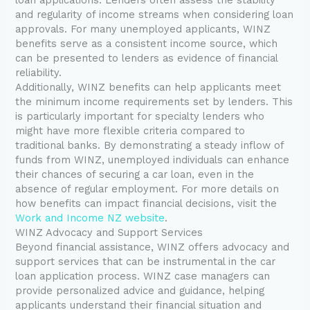
and regularity of income streams when considering loan
approvals. For many unemployed applicants, WINZ
benefits serve as a consistent income source, which
can be presented to lenders as evidence of financial
reliability.
Additionally, WINZ benefits can help applicants meet
the minimum income requirements set by lenders. This
is particularly important for specialty lenders who
might have more flexible criteria compared to
traditional banks. By demonstrating a steady inflow of
funds from WINZ, unemployed individuals can enhance
their chances of securing a car loan, even in the
absence of regular employment. For more details on
how benefits can impact financial decisions, visit the
Work and Income NZ website
.
WINZ Advocacy and Support Services
Beyond financial assistance, WINZ offers advocacy and
support services that can be instrumental in the car
loan application process. WINZ case managers can
provide personalized advice and guidance, helping
applicants understand their financial situation and