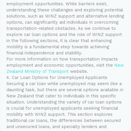
employment opportunities. While barriers exist,
understanding these challenges and exploring potential
solutions, such as WINZ support and alternative lending
options, can significantly aid individuals in overcoming
transportation-related obstacles. As we continue to
explore car loan options and the role of WINZ support
in the following sections, it is clear that enhancing
mobility is a fundamental step towards achieving
financial independence and stability.
For more information on how transportation impacts
employment and economic opportunities, visit the
New
Zealand Ministry of Transport
website.
4. Car Loan Options for Unemployed Applicants
Securing a car loan while unemployed may seem like a
daunting task, but there are several options available in
New Zealand that cater to individuals in this specific
situation. Understanding the variety of car loan options
is crucial for unemployed applicants seeking financial
mobility with WINZ support. This section explores
traditional car loans, the differences between secured
and unsecured loans, and specialty lenders and