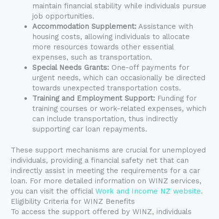
maintain financial stability while individuals pursue
job opportunities.
Accommodation Supplement:
Assistance with
housing costs, allowing individuals to allocate
more resources towards other essential
expenses, such as transportation.
Special Needs Grants:
One-off payments for
urgent needs, which can occasionally be directed
towards unexpected transportation costs.
Training and Employment Support:
Funding for
training courses or work-related expenses, which
can include transportation, thus indirectly
supporting car loan repayments.
These support mechanisms are crucial for unemployed
individuals, providing a financial safety net that can
indirectly assist in meeting the requirements for a car
loan. For more detailed information on WINZ services,
you can visit the official
Work and Income NZ website
.
Eligibility Criteria for WINZ Benefits
To access the support offered by WINZ, individuals