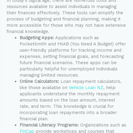
In today’s digital age, there are numerous tools and
resources available to assist individuals in managing
their finances effectively. These tools can simplify the
process of budgeting and financial planning, making it
more accessible for those who may not have extensive
financial knowledge.
Budgeting Apps:
Applications such as
PocketSmith and YNAB (You Need A Budget) offer
user-friendly platforms for tracking income and
expenses, setting financial goals, and forecasting
future financial scenarios. These apps can be
particularly helpful for unemployed individuals
managing limited resources.
Online Calculators:
Loan repayment calculators,
like those available on
Vehicle Loan NZ
, help
applicants understand the monthly repayment
amounts based on the loan amount, interest
rate, and term. This knowledge is crucial for
incorporating loan repayments into a broader
financial plan.
Financial Literacy Programs:
Organizations such as
FinCap
provide workshops and courses that