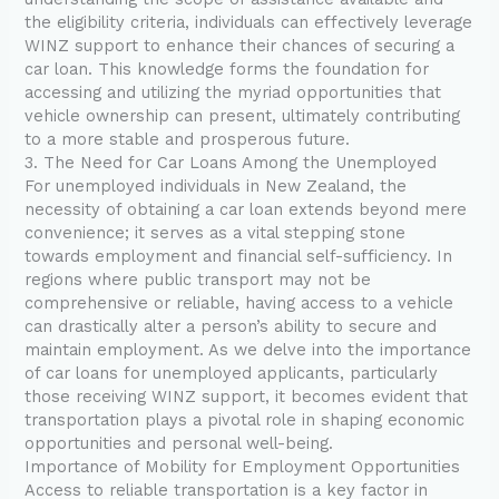
the eligibility criteria, individuals can effectively leverage
WINZ support to enhance their chances of securing a
car loan. This knowledge forms the foundation for
accessing and utilizing the myriad opportunities that
vehicle ownership can present, ultimately contributing
to a more stable and prosperous future.
3. The Need for Car Loans Among the Unemployed
For unemployed individuals in New Zealand, the
necessity of obtaining a car loan extends beyond mere
convenience; it serves as a vital stepping stone
towards employment and financial self-sufficiency. In
regions where public transport may not be
comprehensive or reliable, having access to a vehicle
can drastically alter a person’s ability to secure and
maintain employment. As we delve into the importance
of car loans for unemployed applicants, particularly
those receiving WINZ support, it becomes evident that
transportation plays a pivotal role in shaping economic
opportunities and personal well-being.
Importance of Mobility for Employment Opportunities
Access to reliable transportation is a key factor in