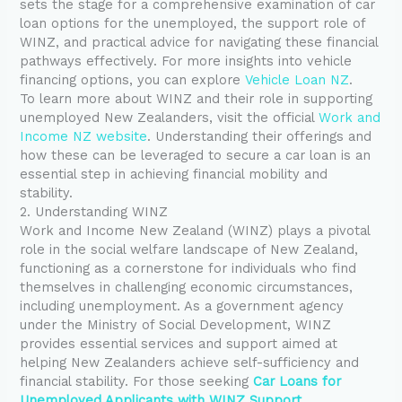
sets the stage for a comprehensive examination of car
loan options for the unemployed, the support role of
WINZ, and practical advice for navigating these financial
pathways effectively. For more insights into vehicle
financing options, you can explore
Vehicle Loan NZ
.
To learn more about WINZ and their role in supporting
unemployed New Zealanders, visit the official
Work and
Income NZ website
. Understanding their offerings and
how these can be leveraged to secure a car loan is an
essential step in achieving financial mobility and
stability.
2. Understanding WINZ
Work and Income New Zealand (WINZ) plays a pivotal
role in the social welfare landscape of New Zealand,
functioning as a cornerstone for individuals who find
themselves in challenging economic circumstances,
including unemployment. As a government agency
under the Ministry of Social Development, WINZ
provides essential services and support aimed at
helping New Zealanders achieve self-sufficiency and
financial stability. For those seeking
Car Loans for
Unemployed Applicants with WINZ Support
,