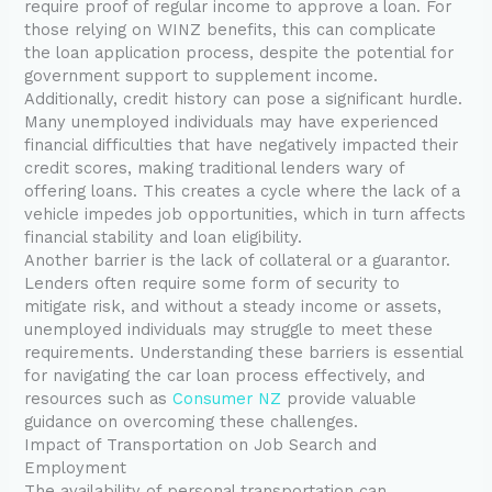
require proof of regular income to approve a loan. For
those relying on WINZ benefits, this can complicate
the loan application process, despite the potential for
government support to supplement income.
Additionally, credit history can pose a significant hurdle.
Many unemployed individuals may have experienced
financial difficulties that have negatively impacted their
credit scores, making traditional lenders wary of
offering loans. This creates a cycle where the lack of a
vehicle impedes job opportunities, which in turn affects
financial stability and loan eligibility.
Another barrier is the lack of collateral or a guarantor.
Lenders often require some form of security to
mitigate risk, and without a steady income or assets,
unemployed individuals may struggle to meet these
requirements. Understanding these barriers is essential
for navigating the car loan process effectively, and
resources such as
Consumer NZ
provide valuable
guidance on overcoming these challenges.
Impact of Transportation on Job Search and
Employment
The availability of personal transportation can