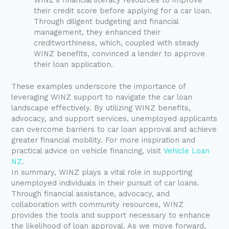
their credit score before applying for a car loan.
Through diligent budgeting and financial
management, they enhanced their
creditworthiness, which, coupled with steady
WINZ benefits, convinced a lender to approve
their loan application.
These examples underscore the importance of
leveraging WINZ support to navigate the car loan
landscape effectively. By utilizing WINZ benefits,
advocacy, and support services, unemployed applicants
can overcome barriers to car loan approval and achieve
greater financial mobility. For more inspiration and
practical advice on vehicle financing, visit
Vehicle Loan
NZ
.
In summary, WINZ plays a vital role in supporting
unemployed individuals in their pursuit of car loans.
Through financial assistance, advocacy, and
collaboration with community resources, WINZ
provides the tools and support necessary to enhance
the likelihood of loan approval. As we move forward,