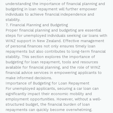
understanding the importance of financial planning and
budgeting in loan repayment will further empower
individuals to achieve financial independence and
stability.
7. Financial Planning and Budgeting
Proper financial planning and budgeting are essential
steps for unemployed individuals seeking car loans with
WINZ support in New Zealand. Effective management
of personal finances not only ensures timely loan
repayments but also contributes to long-term financial
stability. This section explores the importance of
budgeting for loan repayment, tools and resources
available for financial planning, and the role of WINZ
financial advice services in empowering applicants to
make informed decisions.
Importance of Budgeting for Loan Repayment
For unemployed applicants, securing a car loan can
significantly impact their economic mobility and
employment opportunities. However, without a well-
structured budget, the financial burden of loan
repayments can quickly become overwhelming.