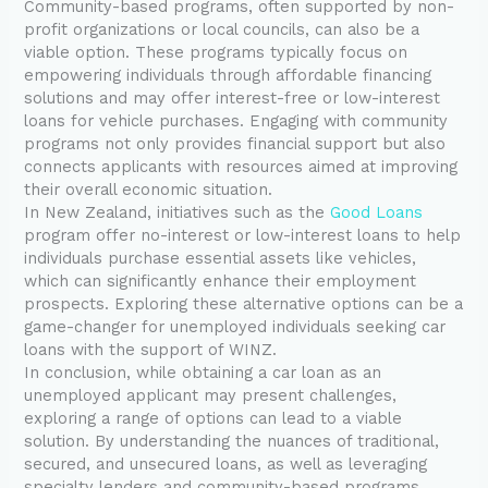
Community-based programs, often supported by non-
profit organizations or local councils, can also be a
viable option. These programs typically focus on
empowering individuals through affordable financing
solutions and may offer interest-free or low-interest
loans for vehicle purchases. Engaging with community
programs not only provides financial support but also
connects applicants with resources aimed at improving
their overall economic situation.
In New Zealand, initiatives such as the
Good Loans
program offer no-interest or low-interest loans to help
individuals purchase essential assets like vehicles,
which can significantly enhance their employment
prospects. Exploring these alternative options can be a
game-changer for unemployed individuals seeking car
loans with the support of WINZ.
In conclusion, while obtaining a car loan as an
unemployed applicant may present challenges,
exploring a range of options can lead to a viable
solution. By understanding the nuances of traditional,
secured, and unsecured loans, as well as leveraging
specialty lenders and community-based programs,