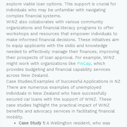
explore viable loan options. This support is crucial for
individuals who may be unfamiliar with navigating
complex financial systems.
WINZ also collaborates with various community
organizations and financial literacy programs to offer
workshops and resources that empower individuals to
make informed financial decisions. These initiatives aim
to equip applicants with the skills and knowledge
needed to effectively manage their finances, improving
their prospects of loan approval. For example, WINZ
might work with organizations like
FinCap
, which
provides budgeting and financial capability services
across New Zealand.
Case Studies/Examples of Successful Applications in NZ
There are numerous examples of unemployed
individuals in New Zealand who have successfully
secured car loans with the support of WINZ. These
case studies highlight the practical impact of WINZ
benefits and advocacy services in facilitating financial
mobility.
Case Study 1:
A Wellington resident, who was