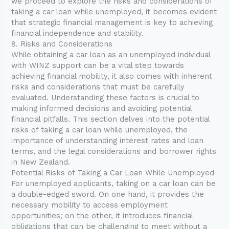
we proceed to explore the risks and considerations of
taking a car loan while unemployed, it becomes evident
that strategic financial management is key to achieving
financial independence and stability.
8. Risks and Considerations
While obtaining a car loan as an unemployed individual
with WINZ support can be a vital step towards
achieving financial mobility, it also comes with inherent
risks and considerations that must be carefully
evaluated. Understanding these factors is crucial to
making informed decisions and avoiding potential
financial pitfalls. This section delves into the potential
risks of taking a car loan while unemployed, the
importance of understanding interest rates and loan
terms, and the legal considerations and borrower rights
in New Zealand.
Potential Risks of Taking a Car Loan While Unemployed
For unemployed applicants, taking on a car loan can be
a double-edged sword. On one hand, it provides the
necessary mobility to access employment
opportunities; on the other, it introduces financial
obligations that can be challenging to meet without a