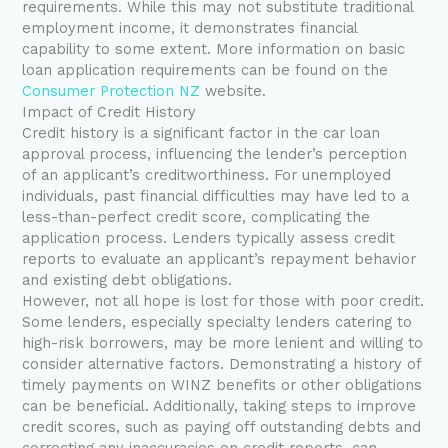
requirements. While this may not substitute traditional
employment income, it demonstrates financial
capability to some extent. More information on basic
loan application requirements can be found on the
Consumer Protection NZ
website.
Impact of Credit History
Credit history is a significant factor in the car loan
approval process, influencing the lender’s perception
of an applicant’s creditworthiness. For unemployed
individuals, past financial difficulties may have led to a
less-than-perfect credit score, complicating the
application process. Lenders typically assess credit
reports to evaluate an applicant’s repayment behavior
and existing debt obligations.
However, not all hope is lost for those with poor credit.
Some lenders, especially specialty lenders catering to
high-risk borrowers, may be more lenient and willing to
consider alternative factors. Demonstrating a history of
timely payments on WINZ benefits or other obligations
can be beneficial. Additionally, taking steps to improve
credit scores, such as paying off outstanding debts and
correcting any inaccuracies on credit reports, can