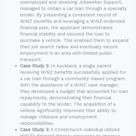
unemployed and receiving Jobseeker Support,
managed to obtain a car loan through a specialty
lender. By presenting a consistent record of
WINZ benefits and leveraging a WINZ-endorsed
financial plan, the applicant demonstrated
financial stability and secured the loan to
purchase a vehicle. This enabled them to expand
their job search radius and eventually secure
employment in an area with limited public
transport.
Case Study 2:
In Auckland, a single parent
receiving WINZ benefits successfully applied for
a car loan through a community-based program.
With the assistance of a WINZ case manager,
they developed a budget that accounted for loan
repayments, demonstrating their financial
capability to the lender. The acquisition of a
vehicle significantly improved their ability to
manage childcare and employment
responsibilities.
Case Study 3:
A Christchurch individual utilized
WINZ’s financial literacy resources to improve