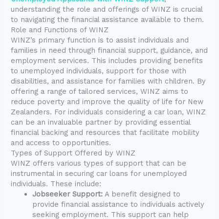
understanding the role and offerings of WINZ is crucial
to navigating the financial assistance available to them.
Role and Functions of WINZ
WINZ’s primary function is to assist individuals and
families in need through financial support, guidance, and
employment services. This includes providing benefits
to unemployed individuals, support for those with
disabilities, and assistance for families with children. By
offering a range of tailored services, WINZ aims to
reduce poverty and improve the quality of life for New
Zealanders. For individuals considering a car loan, WINZ
can be an invaluable partner by providing essential
financial backing and resources that facilitate mobility
and access to opportunities.
Types of Support Offered by WINZ
WINZ offers various types of support that can be
instrumental in securing car loans for unemployed
individuals. These include:
Jobseeker Support:
A benefit designed to
provide financial assistance to individuals actively
seeking employment. This support can help