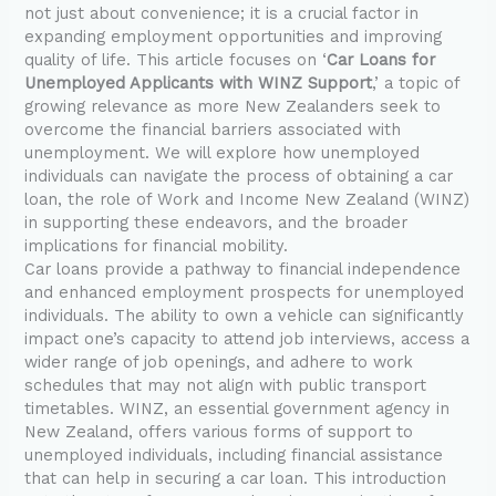
not just about convenience; it is a crucial factor in
expanding employment opportunities and improving
quality of life. This article focuses on ‘
Car Loans for
Unemployed Applicants with WINZ Support
,’ a topic of
growing relevance as more New Zealanders seek to
overcome the financial barriers associated with
unemployment. We will explore how unemployed
individuals can navigate the process of obtaining a car
loan, the role of Work and Income New Zealand (WINZ)
in supporting these endeavors, and the broader
implications for financial mobility.
Car loans provide a pathway to financial independence
and enhanced employment prospects for unemployed
individuals. The ability to own a vehicle can significantly
impact one’s capacity to attend job interviews, access a
wider range of job openings, and adhere to work
schedules that may not align with public transport
timetables. WINZ, an essential government agency in
New Zealand, offers various forms of support to
unemployed individuals, including financial assistance
that can help in securing a car loan. This introduction