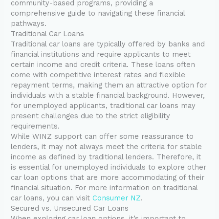
community-based programs, providing a
comprehensive guide to navigating these financial
pathways.
Traditional Car Loans
Traditional car loans are typically offered by banks and
financial institutions and require applicants to meet
certain income and credit criteria. These loans often
come with competitive interest rates and flexible
repayment terms, making them an attractive option for
individuals with a stable financial background. However,
for unemployed applicants, traditional car loans may
present challenges due to the strict eligibility
requirements.
While WINZ support can offer some reassurance to
lenders, it may not always meet the criteria for stable
income as defined by traditional lenders. Therefore, it
is essential for unemployed individuals to explore other
car loan options that are more accommodating of their
financial situation. For more information on traditional
car loans, you can visit
Consumer NZ
.
Secured vs. Unsecured Car Loans
When exploring car loan options, it’s important to