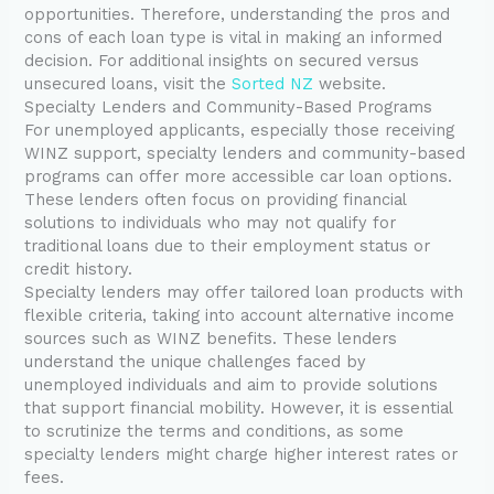
opportunities. Therefore, understanding the pros and
cons of each loan type is vital in making an informed
decision. For additional insights on secured versus
unsecured loans, visit the
Sorted NZ
website.
Specialty Lenders and Community-Based Programs
For unemployed applicants, especially those receiving
WINZ support, specialty lenders and community-based
programs can offer more accessible car loan options.
These lenders often focus on providing financial
solutions to individuals who may not qualify for
traditional loans due to their employment status or
credit history.
Specialty lenders may offer tailored loan products with
flexible criteria, taking into account alternative income
sources such as WINZ benefits. These lenders
understand the unique challenges faced by
unemployed individuals and aim to provide solutions
that support financial mobility. However, it is essential
to scrutinize the terms and conditions, as some
specialty lenders might charge higher interest rates or
fees.