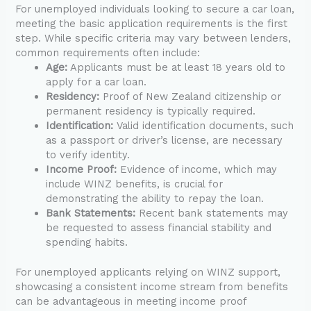
For unemployed individuals looking to secure a car loan,
meeting the basic application requirements is the first
step. While specific criteria may vary between lenders,
common requirements often include:
Age:
Applicants must be at least 18 years old to
apply for a car loan.
Residency:
Proof of New Zealand citizenship or
permanent residency is typically required.
Identification:
Valid identification documents, such
as a passport or driver’s license, are necessary
to verify identity.
Income Proof:
Evidence of income, which may
include WINZ benefits, is crucial for
demonstrating the ability to repay the loan.
Bank Statements:
Recent bank statements may
be requested to assess financial stability and
spending habits.
For unemployed applicants relying on WINZ support,
showcasing a consistent income stream from benefits
can be advantageous in meeting income proof