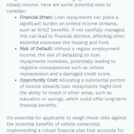
steady income. Here are some potential risks to
consider:
Financial Strain:
Loan repayments can place a
significant burden on limited income streams,
such as WINZ benefits. If not carefully managed,
this can lead to financial distress, affecting other
essential expenses like housing and food.
Risk of Default:
Without a regular employment
income, the risk of defaulting on loan
repayments increases, potentially leading to
negative consequences such as vehicle
repossession and a damaged credit score.
Opportunity Cost:
Allocating a substantial portion
of income towards loan repayments might limit
the ability to invest in other areas, such as
education or savings, which could offer long-term
financial benefits.
It’s essential for applicants to weigh these risks against
the potential benefits of vehicle ownership.
Implementing a robust financial plan that accounts for