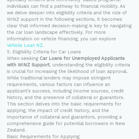
individuals can find a pathway to financial mobility. As
we delve deeper into eligibility criteria and the role of
WINZ support in the following sections, it becomes
clear that informed decision-making is key to navigating
the car loan landscape effectively. For more
information on vehicle financing, you can explore
Vehicle Loan NZ
.
5. Eligibility Criteria for Car Loans
When seeking
Car Loans for Unemployed Applicants
with WINZ Support
, understanding the eligibility criteria
is crucial for increasing the likelihood of loan approval.
While traditional lenders may impose stringent
requirements, various factors can influence an
applicant’s success, including income sources, credit
history, and the presence of collateral or guarantors.
This section delves into the basic requirements for
applying, the impact of credit history, and the
importance of collateral and guarantors, providing a
comprehensive guide for potential borrowers in New
Zealand.
Basic Requirements for Applying