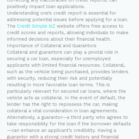
positively impact loan applications.
Understanding one’s credit report is essential for
addressing potential issues before applying for a loan.
The
Credit Simple NZ
website offers free access to
credit scores and reports, allowing individuals to make
informed decisions about their financial health.
Importance of Collateral and Guarantors
Collateral and guarantors can play a pivotal role in
securing a car loan, especially for unemployed
applicants with limited financial resources. Collateral,
such as the vehicle being purchased, provides lenders
with security, reducing their risk and potentially
resulting in more favorable loan terms. This is
particularly relevant for secured car loans, where the
vehicle acts as collateral. In the event of default, the
lender has the right to repossess the car, making
collateral a vital consideration in loan agreements.
Alternatively, a guarantor—a third party who agrees to
take responsibility for the loan if the borrower defaults
—can enhance an applicant’s credibility. Having a
guarantor with a strong credit history and financial