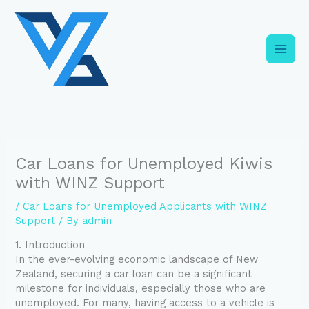
Skip
C
to
a
content
t
e
g
o
r
i
Car Loans for Unemployed Kiwis
e
with WINZ Support
s
/
Car Loans for Unemployed Applicants with WINZ
Support
/ By
admin
1. Introduction
In the ever-evolving economic landscape of New
Zealand, securing a car loan can be a significant
milestone for individuals, especially those who are
unemployed. For many, having access to a vehicle is