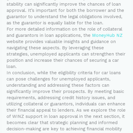
stability can significantly improve the chances of loan
approval. It’s important for both the borrower and the
guarantor to understand the legal obligations involved,
as the guarantor is equally liable for the loan.
For more detailed information on the role of collateral
and guarantors in loan applications, the
MoneyHub NZ
website provides valuable insights and guidance on
navigating these aspects. By leveraging these
strategies, unemployed applicants can strengthen their
position and increase their chances of securing a car
loan.
In conclusion, while the eligibility criteria for car loans
can pose challenges for unemployed applicants,
understanding and addressing these factors can
significantly improve their prospects. By meeting basic
requirements, addressing credit history issues, and
utilizing collateral or guarantors, individuals can enhance
their financial appeal to lenders. As we explore the role
of WINZ support in loan approval in the next section, it
becomes clear that strategic planning and informed
decision-making are key to achieving financial mobility