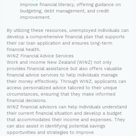
improve financial literacy, offering guidance on
budgeting, debt management, and credit
improvement.
By utilizing these resources, unemployed individuals can
develop a comprehensive financial plan that supports
their car loan application and ensures long-term
financial health.
WINZ Financial Advice Services
Work and Income New Zealand (WINZ) not only
provides financial assistance but also offers valuable
financial advice services to help individuals manage
their money effectively. Through WINZ, applicants can
access personalized advice tailored to their unique
circumstances, ensuring that they make informed
financial decisions.
WINZ financial advisors can help individuals understand
their current financial situation and develop a budget
that accommodates their income and expenses. They
can also assist in identifying potential savings
opportunities and strategies to improve