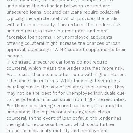
understand the distinction between secured and
unsecured loans. Secured car loans require collateral,
typically the vehicle itself, which provides the lender
with a form of security. This reduces the lender’s risk
and can result in lower interest rates and more
favorable loan terms. For unemployed applicants,
offering collateral might increase the chances of loan
approval, especially if WINZ support supplements their
income.
In contrast, unsecured car loans do not require
collateral, which means the lender assumes more risk.
As a result, these loans often come with higher interest
rates and stricter terms. While they might seem less
daunting due to the lack of collateral requirement, they
may not be the best fit for unemployed individuals due
to the potential financial strain from high-interest rates.
For those considering secured car loans, it is crucial to
understand the implications of using a vehicle as
collateral. In the event of loan default, the lender has
the right to repossess the car, which could further
impact an individual’s mobility and employment