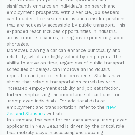
significantly enhance an individual’s job search and
employment prospects. With a vehicle, job seekers
can broaden their search radius and consider positions
that are not easily accessible by public transport. This
expanded reach includes opportunities in industrial
areas, remote locations, or regions experiencing labor
shortages.
Moreover, owning a car can enhance punctuality and
reliability, which are highly valued by employers. The
ability to arrive on time, regardless of public transport
schedules or delays, can improve an individual’s
reputation and job retention prospects. Studies have
shown that reliable transportation correlates with
increased employment stability and job satisfaction,
further emphasizing the importance of car loans for
unemployed individuals. For additional data on
employment and transportation, refer to the
New
Zealand Statistics
website.
In summary, the need for car loans among unemployed
applicants in New Zealand is driven by the critical role
that mobility plays in accessing and securing