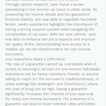
Through careful research, Jane found a lender
specializing in low income car loans in urban areas. By
presenting her income details and her guarantors’
financial stability, she was able to negotiate favorable
terms. Jane’s experience highlights the importance of
having a strong support system when navigating the
complexities of car loans. With her new vehicle, Jane
was able to enhance her job prospects and improve
her quality of life, demonstrating how access to a
reliable car can be transformative for low-income
borrowers.
How Guarantors Make a Difference
The role of a guarantor cannot be overstated when it
comes to securing a car loan for low-income individuals.
Guarantors can be family members, friends, or anyone
willing to vouch for the borrower’s creditworthiness. In
urban settings like Wellington and Christchurch, where
the cost of living can be high, having a guarantor
significantly increases the chances of loan approval.
For many low-income borrowers, the presence of a
guarantor can lead to lower interest rates and better