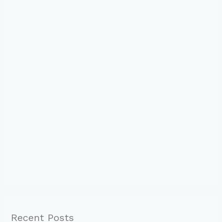
Recent Posts