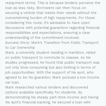
repayment terms. This is because lenders perceive the
loan as less risky. Borrowers can then focus on
securing a vehicle that meets their needs without the
overwhelming burden of high repayments. For those
considering this route, it’s advisable to have open
discussions with potential guarantors regarding financial
responsibilities and expectations, ensuring a clear
understanding of the commitment involved.
Success Story: Mark’s Transition from Public Transport
to Car Ownership
Mark, a university student residing in Hamilton, relied
on public transport to commute to classes. As his
studies progressed, he found that public transport was
not only time-consuming but also limiting in terms of
job opportunities. With the support of his aunt, who
agreed to be his guarantor, Mark pursued a low income
car loan.
Mark researched various lenders and discovered
options available specifically for students. By
demonstrating his steady part-time income and having
his aunt’s financial backing, he secured a loan with