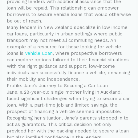
providing lenders with additional assurance that the
loan will be repaid. This relationship can empower
borrowers to secure vehicle loans that would otherwise
be out of reach.
Many lenders in New Zealand specialize in low income
car loans, particularly in urban settings where public
transport may not meet all commuting needs. An
example of a resource for those looking for vehicle
loans is
Vehicle Loan
, where prospective borrowers
can explore options tailored to their financial situations.
With the right guidance and support, low-income
individuals can successfully finance a vehicle, enhancing
their mobility and independence.
Profile: Jane’s Journey to Securing a Car Loan
Jane, a 28-year-old single mother living in Auckland,
faced significant challenges when trying to secure a car
loan. With a part-time job and limited savings, the
prospect of financing a vehicle seemed impossible.
Recognizing her situation, Jane’s parents stepped in to
act as guarantors. This critical decision not only
provided her with the backing needed to secure a loan
but also instilled confidence in the lenders.