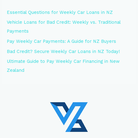
Essential Questions for Weekly Car Loans in NZ
Vehicle Loans for Bad Credit: Weekly vs. Traditional
Payments
Pay Weekly Car Payments: A Guide for NZ Buyers
Bad Credit? Secure Weekly Car Loans in NZ Today!
Ultimate Guide to Pay Weekly Car Financing in New
Zealand