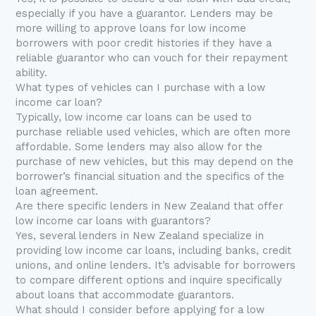
especially if you have a guarantor. Lenders may be
more willing to approve loans for low income
borrowers with poor credit histories if they have a
reliable guarantor who can vouch for their repayment
ability.
What types of vehicles can I purchase with a low
income car loan?
Typically, low income car loans can be used to
purchase reliable used vehicles, which are often more
affordable. Some lenders may also allow for the
purchase of new vehicles, but this may depend on the
borrower’s financial situation and the specifics of the
loan agreement.
Are there specific lenders in New Zealand that offer
low income car loans with guarantors?
Yes, several lenders in New Zealand specialize in
providing low income car loans, including banks, credit
unions, and online lenders. It’s advisable for borrowers
to compare different options and inquire specifically
about loans that accommodate guarantors.
What should I consider before applying for a low