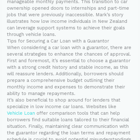
manageable monthly payments. This transition to car
ownership opened doors to internships and part-time
jobs that were previously inaccessible. Mark’s story
illustrates how low income individuals in New Zealand
can leverage support systems to achieve their goals
through vehicle loans.
Tips for Securing a Car Loan with a Guarantor
When considering a car loan with a guarantor, there are
several strategies to enhance the chances of approval.
First and foremost, it’s essential to choose a guarantor
with a strong credit history and stable income, as this
will reassure lenders. Additionally, borrowers should
prepare a comprehensive budget outlining their
monthly income and expenses to demonstrate their
ability to manage repayments.
It’s also beneficial to shop around for lenders that
specialize in low income car loans. Websites like
Vehicle Loan
offer comparison tools that can help
borrowers find suitable loans tailored to their financial
situation. Finally, maintaining clear communication with
the guarantor regarding the loan terms and repayment
schedule is crucial to avoid potential misunderstandings.