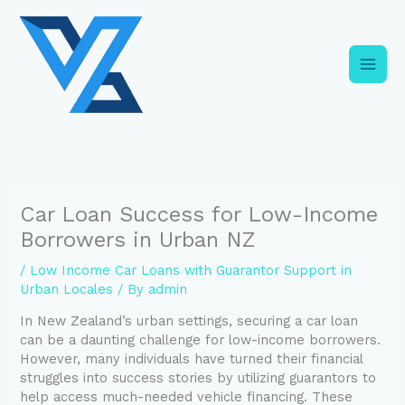
Skip
C
to
a
content
t
e
g
o
r
i
Car Loan Success for Low-Income
e
Borrowers in Urban NZ
s
/
Low Income Car Loans with Guarantor Support in
Urban Locales
/ By
admin
In New Zealand’s urban settings, securing a car loan
can be a daunting challenge for low-income borrowers.
However, many individuals have turned their financial
struggles into success stories by utilizing guarantors to
help access much-needed vehicle financing. These