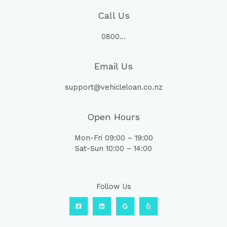
Call Us
0800…
Email Us
support@vehicleloan.co.nz
Open Hours
Mon-Fri 09:00 – 19:00
Sat-Sun 10:00 – 14:00
Follow Us