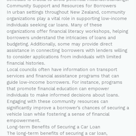
Community Support and Resources for Borrowers
In urban settings throughout New Zealand, community
organizations play a vital role in supporting low-income
individuals seeking car loans. Many of these
organizations offer financial literacy workshops, helping
borrowers understand the intricacies of loans and
budgeting. Additionally, some may provide direct
assistance in connecting borrowers with lenders willing
to consider applications from individuals with limited
financial histories.
Local councils often have information on transport
services and financial assistance programs that can
guide low-income borrowers. For instance, programs
that promote financial education can empower
individuals to make informed decisions about loans.
Engaging with these community resources can
significantly improve a borrower’s chances of securing a
vehicle loan while fostering a sense of financial
empowerment.
Long-term Benefits of Securing a Car Loan
The long-term benefits of securing a car loan,