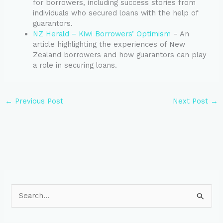
for borrowers, including success stories from
individuals who secured loans with the help of
guarantors.
NZ Herald – Kiwi Borrowers’ Optimism
– An
article highlighting the experiences of New
Zealand borrowers and how guarantors can play
a role in securing loans.
←
Previous Post
Next Post
→
S
e