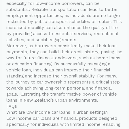
especially for low-income borrowers, can be
substantial. Reliable transportation can lead to better
employment opportunities, as individuals are no longer
restricted by public transport schedules or routes. This
increased mobility can also enhance the quality of life
by providing access to essential services, recreational
activities, and social engagements.
Moreover, as borrowers consistently make their loan
payments, they can build their credit history, paving the
way for future financial endeavors, such as home loans
or education financing. By successfully managing a
vehicle loan, individuals can improve their financial
standing and increase their overall stability. For many,
the journey to car ownership represents a critical step
towards achieving long-term personal and financial
goals, illustrating the transformative power of vehicle
loans in New Zealand’s urban environments.
FAQs
What are low income car loans in urban settings?
Low income car loans are financial products designed
specifically for individuals with limited income, enabling