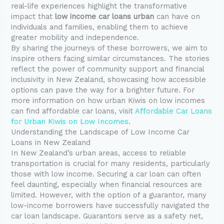
real-life experiences highlight the transformative
impact that
low income car loans urban
can have on
individuals and families, enabling them to achieve
greater mobility and independence.
By sharing the journeys of these borrowers, we aim to
inspire others facing similar circumstances. The stories
reflect the power of community support and financial
inclusivity in New Zealand, showcasing how accessible
options can pave the way for a brighter future. For
more information on how urban Kiwis on low incomes
can find affordable car loans, visit
Affordable Car Loans
for Urban Kiwis on Low Incomes
.
Understanding the Landscape of Low Income Car
Loans in New Zealand
In New Zealand’s urban areas, access to reliable
transportation is crucial for many residents, particularly
those with low income. Securing a car loan can often
feel daunting, especially when financial resources are
limited. However, with the option of a guarantor, many
low-income borrowers have successfully navigated the
car loan landscape. Guarantors serve as a safety net,