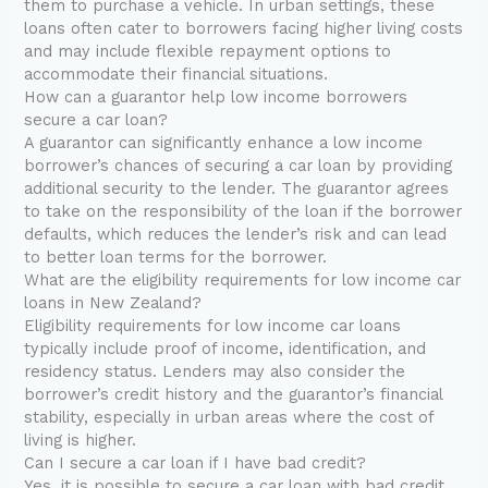
them to purchase a vehicle. In urban settings, these
loans often cater to borrowers facing higher living costs
and may include flexible repayment options to
accommodate their financial situations.
How can a guarantor help low income borrowers
secure a car loan?
A guarantor can significantly enhance a low income
borrower’s chances of securing a car loan by providing
additional security to the lender. The guarantor agrees
to take on the responsibility of the loan if the borrower
defaults, which reduces the lender’s risk and can lead
to better loan terms for the borrower.
What are the eligibility requirements for low income car
loans in New Zealand?
Eligibility requirements for low income car loans
typically include proof of income, identification, and
residency status. Lenders may also consider the
borrower’s credit history and the guarantor’s financial
stability, especially in urban areas where the cost of
living is higher.
Can I secure a car loan if I have bad credit?
Yes, it is possible to secure a car loan with bad credit,