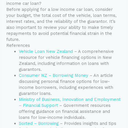
income car loan?
Before applying for a low income car loan, consider
your budget, the total cost of the vehicle, loan terms,
interest rates, and the reliability of the guarantor. It’s
also important to review your ability to make timely
repayments to avoid potential financial strain in the
future.
References
Vehicle Loan New Zealand
– A comprehensive
resource for vehicle financing options in New
Zealand, including information on loans with
guarantors.
Consumer NZ – Borrowing Money
– An article
discussing personal finance options for low-
income borrowers, including experiences with
guarantor loans.
Ministry of Business, Innovation and Employment
– Financial Support
– Government resources
offering guidance on financial assistance and
loans for low-income individuals.
Sorted – Borrowing
– Provides insights and tips