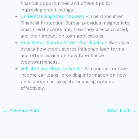
financial opportunities and offers tips for
improving credit ratings.
Understanding Credit Scores
– The Consumer
Financial Protection Bureau provides insights into
what credit scores are, how they are calculated,
and their impact on loan applications.
How Credit Scores Affect Your Loans
– Bankrate
details how credit scores influence loan terms
and offers advice on how to enhance
creditworthiness.
Vehicle Loan New Zealand
– A resource for low-
income car loans, providing information on how
pensioners can navigate financing options
effectively.
←
Previous Post
Next Post
→