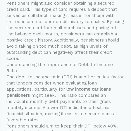
Pensioners might also consider obtaining a secured
credit card. This type of card requires a deposit that
serves as collateral, making it easier for those with
limited income or poor credit history to qualify. By using
the secured card for small purchases and paying off
the balance each month, pensioners can establish a
positive credit history. Additionally, pensioners should
avoid taking on too much debt, as high levels of
outstanding debt can negatively affect their credit
score.
Understanding the Importance of Debt-to-Income
Ratio
The debt-to-income ratio (DTI) is another critical factor
that lenders consider when evaluating loan
applications, particularly for
low income car loans
pensioners
might seek. This ratio compares an
individual’s monthly debt payments to their gross
monthly income. A lower DTI indicates a healthier
financial situation, making it easier to secure loans at
favorable rates.
Pensioners should aim to keep their DTI below 40%.