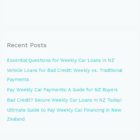
Recent Posts
Essential Questions for Weekly Car Loans in NZ
Vehicle Loans for Bad Credit: Weekly vs. Traditional
Payments
Pay Weekly Car Payments: A Guide for NZ Buyers
Bad Credit? Secure Weekly Car Loans in NZ Today!
Ultimate Guide to Pay Weekly Car Financing in New
Zealand