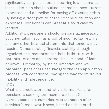
significantly aid pensioners in securing low income car
loans. This plan should outline income sources, current
expenses, and a timeline for paying off existing debts.
By having a clear picture of their financial situation and
expenses, pensioners can present a solid case to
lenders.
Additionally, pensioners should prepare all necessary
documentation, such as proof of income, tax returns,
and any other financial statements that lenders may
require. Demonstrating financial stability through
organized documentation can help build trust with
potential lenders and increase the likelihood of loan
approval. Ultimately, by being proactive and well-
prepared, pensioners can navigate the loan application
process with confidence, paving the way for improved
mobility and independence.
FAQs
What is a credit score and why is it important for
pensioners seeking low income car loans?
A credit score is a numerical representation of an
individual’s creditworthiness, based on their credit