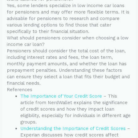
Yes, some lenders specialize in low income car loans
for pensioners and may offer more flexible terms. It is
advisable for pensioners to research and compare
various lending options to find those that cater
specifically to their financial situation.
What should pensioners consider when choosing a low
income car loan?
Pensioners should consider the total cost of the loan,
including interest rates and fees, the loan term,
monthly payment amounts, and whether the loan has
prepayment penalties. Understanding these factors
can ensure they select a loan that fits their budget and
financial needs.
References
The Importance of Your Credit Score
– This
article from NerdWallet explains the significance
of credit scores and how they impact loan
eligibility, especially for individuals in different age
groups.
Understanding the Importance of Credit Scores
–
Experian discusses how credit scores affect