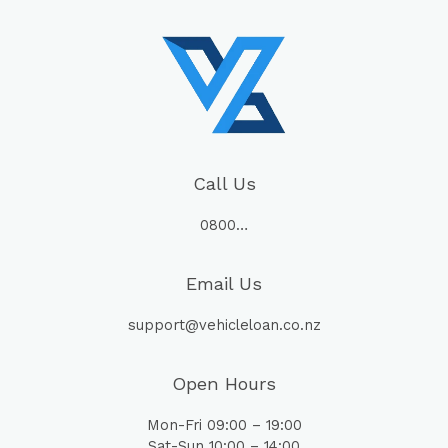
Call Us
0800…
Email Us
support@vehicleloan.co.nz
Open Hours
Mon-Fri 09:00 – 19:00
Sat-Sun 10:00 – 14:00