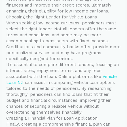
finances and improve their credit scores, ultimately
enhancing their eligibility for low income car loans.
Choosing the Right Lender for Vehicle Loans
When seeking low income car loans, pensioners must
select the right lender. Not all lenders offer the same
terms and conditions, and some may be more
accommodating to pensioners with fixed incomes.
Credit unions and community banks often provide more
personalized services and may have programs
specifically designed for seniors.
It’s essential to compare different lenders, focusing on
interest rates, repayment terms, and any fees
associated with the loan. Online platforms like
Vehicle
Loan NZ
can assist in comparing vehicle loan options
tailored to the needs of pensioners. By researching
thoroughly, pensioners can find loans that fit their
budget and financial circumstances, improving their
chances of securing a reliable vehicle without
overextending themselves financially.
Creating a Financial Plan for Loan Application
Finally, creating a comprehensive financial plan can