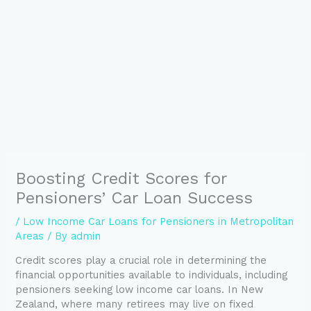
Boosting Credit Scores for
Pensioners’ Car Loan Success
/
Low Income Car Loans for Pensioners in Metropolitan
Areas
/ By
admin
Credit scores play a crucial role in determining the
financial opportunities available to individuals, including
pensioners seeking low income car loans. In New
Zealand, where many retirees may live on fixed