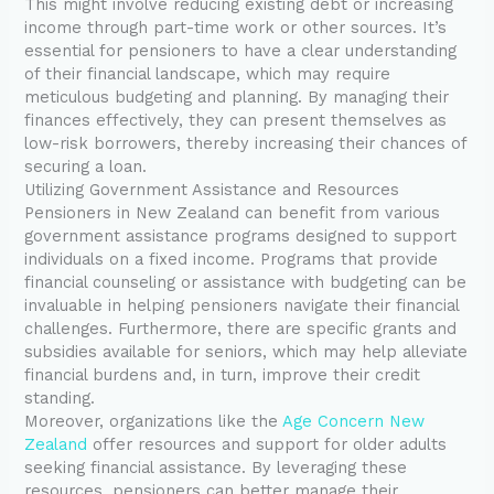
This might involve reducing existing debt or increasing
income through part-time work or other sources. It’s
essential for pensioners to have a clear understanding
of their financial landscape, which may require
meticulous budgeting and planning. By managing their
finances effectively, they can present themselves as
low-risk borrowers, thereby increasing their chances of
securing a loan.
Utilizing Government Assistance and Resources
Pensioners in New Zealand can benefit from various
government assistance programs designed to support
individuals on a fixed income. Programs that provide
financial counseling or assistance with budgeting can be
invaluable in helping pensioners navigate their financial
challenges. Furthermore, there are specific grants and
subsidies available for seniors, which may help alleviate
financial burdens and, in turn, improve their credit
standing.
Moreover, organizations like the
Age Concern New
Zealand
offer resources and support for older adults
seeking financial assistance. By leveraging these
resources, pensioners can better manage their