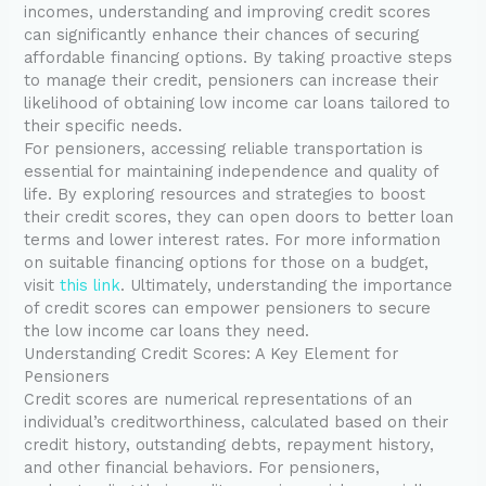
incomes, understanding and improving credit scores
can significantly enhance their chances of securing
affordable financing options. By taking proactive steps
to manage their credit, pensioners can increase their
likelihood of obtaining low income car loans tailored to
their specific needs.
For pensioners, accessing reliable transportation is
essential for maintaining independence and quality of
life. By exploring resources and strategies to boost
their credit scores, they can open doors to better loan
terms and lower interest rates. For more information
on suitable financing options for those on a budget,
visit
this link
. Ultimately, understanding the importance
of credit scores can empower pensioners to secure
the low income car loans they need.
Understanding Credit Scores: A Key Element for
Pensioners
Credit scores are numerical representations of an
individual’s creditworthiness, calculated based on their
credit history, outstanding debts, repayment history,
and other financial behaviors. For pensioners,