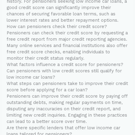
history. For pensioners seeking low income car loans, a
good credit score can significantly improve their
chances of securing favorable loan terms, such as
lower interest rates and better repayment options.
How can pensioners check their credit score?
Pensioners can check their credit score by requesting a
free credit report from major credit reporting agencies.
Many online services and financial institutions also offer
free credit score checks, enabling individuals to
monitor their credit status regularly.
What factors influence a credit score for pensioners?
Can pensioners with low credit scores still qualify for
low income car loans?
What steps can pensioners take to improve their credit
score before applying for a car loan?
Pensioners can improve their credit score by paying off
outstanding debts, making regular payments on time,
disputing any inaccuracies on their credit report, and
limiting new credit inquiries. Engaging in these practices
can lead to a better score over time.
Are there specific lenders that offer low income car
loans tailored for pensioners?