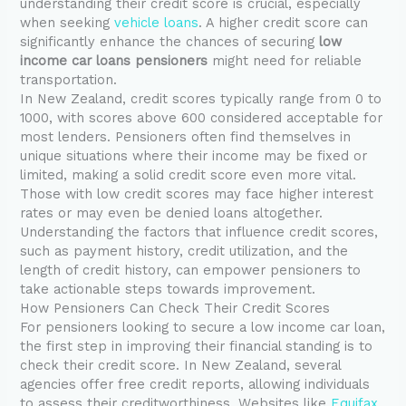
understanding their credit score is crucial, especially
when seeking
vehicle loans
. A higher credit score can
significantly enhance the chances of securing
low
income car loans pensioners
might need for reliable
transportation.
In New Zealand, credit scores typically range from 0 to
1000, with scores above 600 considered acceptable for
most lenders. Pensioners often find themselves in
unique situations where their income may be fixed or
limited, making a solid credit score even more vital.
Those with low credit scores may face higher interest
rates or may even be denied loans altogether.
Understanding the factors that influence credit scores,
such as payment history, credit utilization, and the
length of credit history, can empower pensioners to
take actionable steps towards improvement.
How Pensioners Can Check Their Credit Scores
For pensioners looking to secure a low income car loan,
the first step in improving their financial standing is to
check their credit score. In New Zealand, several
agencies offer free credit reports, allowing individuals
to assess their creditworthiness. Websites like
Equifax