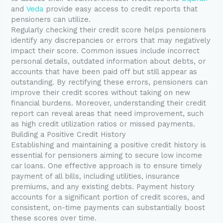
and
Veda
provide easy access to credit reports that
pensioners can utilize.
Regularly checking their credit score helps pensioners
identify any discrepancies or errors that may negatively
impact their score. Common issues include incorrect
personal details, outdated information about debts, or
accounts that have been paid off but still appear as
outstanding. By rectifying these errors, pensioners can
improve their credit scores without taking on new
financial burdens. Moreover, understanding their credit
report can reveal areas that need improvement, such
as high credit utilization ratios or missed payments.
Building a Positive Credit History
Establishing and maintaining a positive credit history is
essential for pensioners aiming to secure low income
car loans. One effective approach is to ensure timely
payment of all bills, including utilities, insurance
premiums, and any existing debts. Payment history
accounts for a significant portion of credit scores, and
consistent, on-time payments can substantially boost
these scores over time.