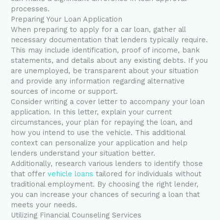
processes.
Preparing Your Loan Application
When preparing to apply for a car loan, gather all
necessary documentation that lenders typically require.
This may include identification, proof of income, bank
statements, and details about any existing debts. If you
are unemployed, be transparent about your situation
and provide any information regarding alternative
sources of income or support.
Consider writing a cover letter to accompany your loan
application. In this letter, explain your current
circumstances, your plan for repaying the loan, and
how you intend to use the vehicle. This additional
context can personalize your application and help
lenders understand your situation better.
Additionally, research various lenders to identify those
that offer
vehicle loans
tailored for individuals without
traditional employment. By choosing the right lender,
you can increase your chances of securing a loan that
meets your needs.
Utilizing Financial Counseling Services