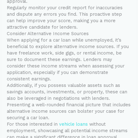
approval.
Regularly monitor your credit report for inaccuracies
and dispute any errors you find. This proactive step
can help improve your score, making you a more
attractive candidate for lenders.
Consider Alternative Income Sources
When applying for a car loan while unemployed, it’s
beneficial to explore alternative income sources. If you
have freelance work, side gigs, or rental income, be
sure to document these earnings. Lenders may
consider these income streams when assessing your
application, especially if you can demonstrate
consistent earnings.
Additionally, if you possess valuable assets such as
savings accounts, investments, or property, these can
also be leveraged in negotiations with lenders.
Presenting a well-rounded financial picture that includes
alternative income sources can bolster your case for
securing a car loan.
For those interested in
vehicle loans
without
employment, showcasing all potential income streams
can make a significant difference in loan approval