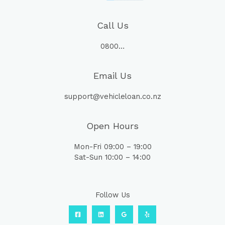
Call Us
0800…
Email Us
support@vehicleloan.co.nz
Open Hours
Mon-Fri 09:00 – 19:00
Sat-Sun 10:00 – 14:00
Follow Us