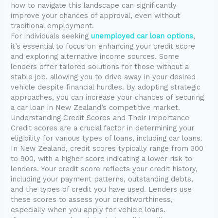
how to navigate this landscape can significantly
improve your chances of approval, even without
traditional employment.
For individuals seeking
unemployed car loan options
,
it’s essential to focus on enhancing your credit score
and exploring alternative income sources. Some
lenders offer tailored solutions for those without a
stable job, allowing you to drive away in your desired
vehicle despite financial hurdles. By adopting strategic
approaches, you can increase your chances of securing
a car loan in New Zealand’s competitive market.
Understanding Credit Scores and Their Importance
Credit scores are a crucial factor in determining your
eligibility for various types of loans, including car loans.
In New Zealand, credit scores typically range from 300
to 900, with a higher score indicating a lower risk to
lenders. Your credit score reflects your credit history,
including your payment patterns, outstanding debts,
and the types of credit you have used. Lenders use
these scores to assess your creditworthiness,
especially when you apply for vehicle loans.