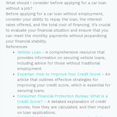
What should I consider before applying for a car loan
without a job?
Before applying for a car loan without employment,
consider your ability to repay the loan, the interest
rates offered, and the total cost of financing. It’s crucial
to evaluate your financial situation and ensure that you
can meet the monthly payments without jeopardizing
your financial stability.
References
Vehicle Loan
– A comprehensive resource that
provides information on securing vehicle loans,
including advice for those without traditional
employment.
Experian: How to Improve Your Credit Score
– An
article that outlines effective strategies for
improving your credit score, which is essential for
securing loans.
Consumer Financial Protection Bureau: What is a
Credit Score?
– A detailed explanation of credit
scores, how they are calculated, and their impact
on loan applications.