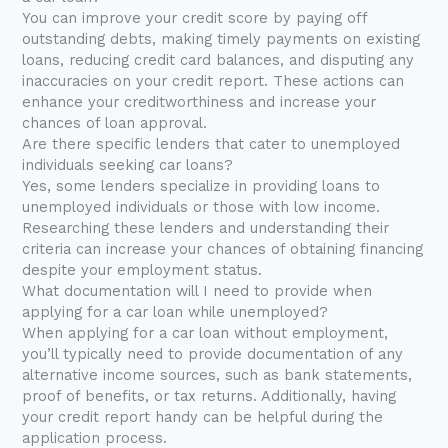
You can improve your credit score by paying off
outstanding debts, making timely payments on existing
loans, reducing credit card balances, and disputing any
inaccuracies on your credit report. These actions can
enhance your creditworthiness and increase your
chances of loan approval.
Are there specific lenders that cater to unemployed
individuals seeking car loans?
Yes, some lenders specialize in providing loans to
unemployed individuals or those with low income.
Researching these lenders and understanding their
criteria can increase your chances of obtaining financing
despite your employment status.
What documentation will I need to provide when
applying for a car loan while unemployed?
When applying for a car loan without employment,
you’ll typically need to provide documentation of any
alternative income sources, such as bank statements,
proof of benefits, or tax returns. Additionally, having
your credit report handy can be helpful during the
application process.