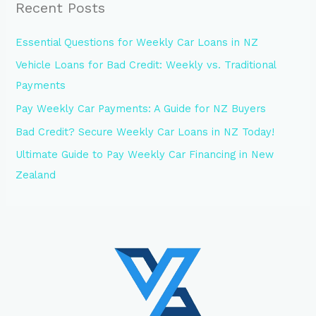
Recent Posts
Essential Questions for Weekly Car Loans in NZ
Vehicle Loans for Bad Credit: Weekly vs. Traditional
Payments
Pay Weekly Car Payments: A Guide for NZ Buyers
Bad Credit? Secure Weekly Car Loans in NZ Today!
Ultimate Guide to Pay Weekly Car Financing in New
Zealand