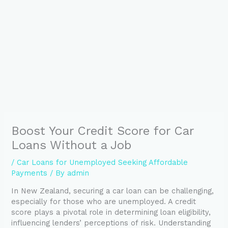
Boost Your Credit Score for Car
Loans Without a Job
/
Car Loans for Unemployed Seeking Affordable
Payments
/ By
admin
In New Zealand, securing a car loan can be challenging,
especially for those who are unemployed. A credit
score plays a pivotal role in determining loan eligibility,
influencing lenders’ perceptions of risk. Understanding