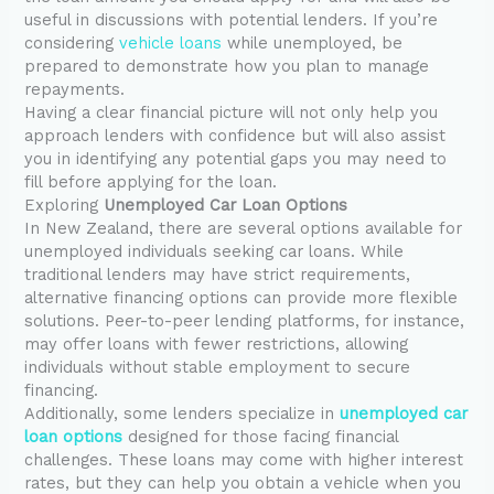
useful in discussions with potential lenders. If you’re
considering
vehicle loans
while unemployed, be
prepared to demonstrate how you plan to manage
repayments.
Having a clear financial picture will not only help you
approach lenders with confidence but will also assist
you in identifying any potential gaps you may need to
fill before applying for the loan.
Exploring
Unemployed Car Loan Options
In New Zealand, there are several options available for
unemployed individuals seeking car loans. While
traditional lenders may have strict requirements,
alternative financing options can provide more flexible
solutions. Peer-to-peer lending platforms, for instance,
may offer loans with fewer restrictions, allowing
individuals without stable employment to secure
financing.
Additionally, some lenders specialize in
unemployed car
loan options
designed for those facing financial
challenges. These loans may come with higher interest
rates, but they can help you obtain a vehicle when you