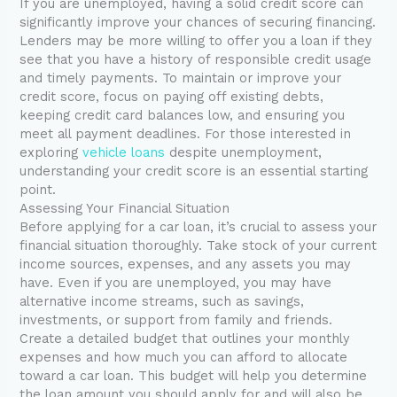
If you are unemployed, having a solid credit score can
significantly improve your chances of securing financing.
Lenders may be more willing to offer you a loan if they
see that you have a history of responsible credit usage
and timely payments. To maintain or improve your
credit score, focus on paying off existing debts,
keeping credit card balances low, and ensuring you
meet all payment deadlines. For those interested in
exploring
vehicle loans
despite unemployment,
understanding your credit score is an essential starting
point.
Assessing Your Financial Situation
Before applying for a car loan, it’s crucial to assess your
financial situation thoroughly. Take stock of your current
income sources, expenses, and any assets you may
have. Even if you are unemployed, you may have
alternative income streams, such as savings,
investments, or support from family and friends.
Create a detailed budget that outlines your monthly
expenses and how much you can afford to allocate
toward a car loan. This budget will help you determine
the loan amount you should apply for and will also be