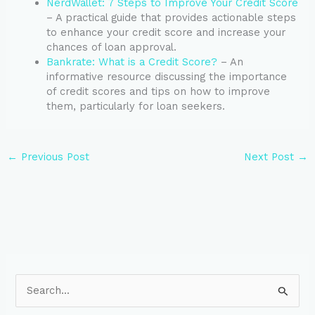
NerdWallet: 7 Steps to Improve Your Credit Score
– A practical guide that provides actionable steps
to enhance your credit score and increase your
chances of loan approval.
Bankrate: What is a Credit Score?
– An
informative resource discussing the importance
of credit scores and tips on how to improve
them, particularly for loan seekers.
←
Previous Post
Next Post
→
S
e