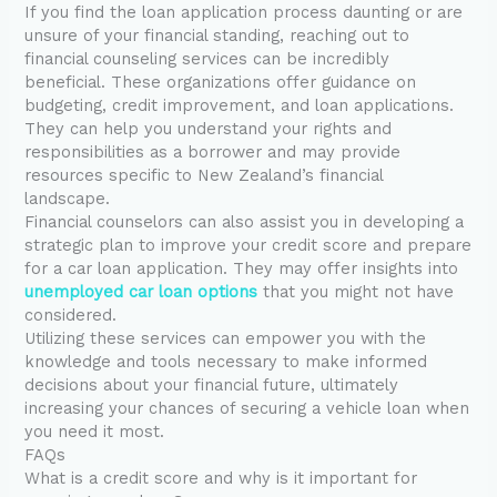
If you find the loan application process daunting or are
unsure of your financial standing, reaching out to
financial counseling services can be incredibly
beneficial. These organizations offer guidance on
budgeting, credit improvement, and loan applications.
They can help you understand your rights and
responsibilities as a borrower and may provide
resources specific to New Zealand’s financial
landscape.
Financial counselors can also assist you in developing a
strategic plan to improve your credit score and prepare
for a car loan application. They may offer insights into
unemployed car loan options
that you might not have
considered.
Utilizing these services can empower you with the
knowledge and tools necessary to make informed
decisions about your financial future, ultimately
increasing your chances of securing a vehicle loan when
you need it most.
FAQs
What is a credit score and why is it important for