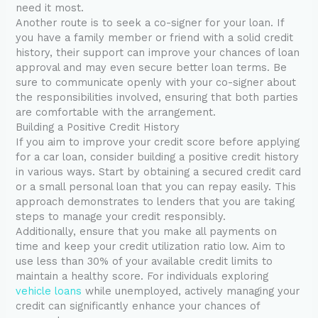
need it most.
Another route is to seek a co-signer for your loan. If
you have a family member or friend with a solid credit
history, their support can improve your chances of loan
approval and may even secure better loan terms. Be
sure to communicate openly with your co-signer about
the responsibilities involved, ensuring that both parties
are comfortable with the arrangement.
Building a Positive Credit History
If you aim to improve your credit score before applying
for a car loan, consider building a positive credit history
in various ways. Start by obtaining a secured credit card
or a small personal loan that you can repay easily. This
approach demonstrates to lenders that you are taking
steps to manage your credit responsibly.
Additionally, ensure that you make all payments on
time and keep your credit utilization ratio low. Aim to
use less than 30% of your available credit limits to
maintain a healthy score. For individuals exploring
vehicle loans
while unemployed, actively managing your
credit can significantly enhance your chances of