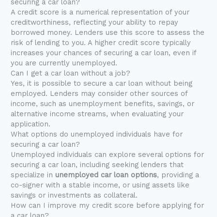
securing a car loan?
A credit score is a numerical representation of your
creditworthiness, reflecting your ability to repay
borrowed money. Lenders use this score to assess the
risk of lending to you. A higher credit score typically
increases your chances of securing a car loan, even if
you are currently unemployed.
Can I get a car loan without a job?
Yes, it is possible to secure a car loan without being
employed. Lenders may consider other sources of
income, such as unemployment benefits, savings, or
alternative income streams, when evaluating your
application.
What options do unemployed individuals have for
securing a car loan?
Unemployed individuals can explore several options for
securing a car loan, including seeking lenders that
specialize in
unemployed car loan options
, providing a
co-signer with a stable income, or using assets like
savings or investments as collateral.
How can I improve my credit score before applying for
a car loan?