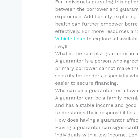
For individuals pursuing this opt
between the borrower and guarant
experience. Additionally, exploring
health can further empower borrow
effectively. For more resources and
Vehicle Loan
to explore all availabl
FAQs
What is the role of a guarantor in
A guarantor is a person who agrees 
primary borrower cannot make the 
security for lenders, especially w
easier to secure financing.
Who can be a guarantor for a low 
A guarantor can be a family membe
and has a stable income and good cr
understands their responsibilities a
How does having a guarantor affec
Having a guarantor can significant
individuals with a low income. Len