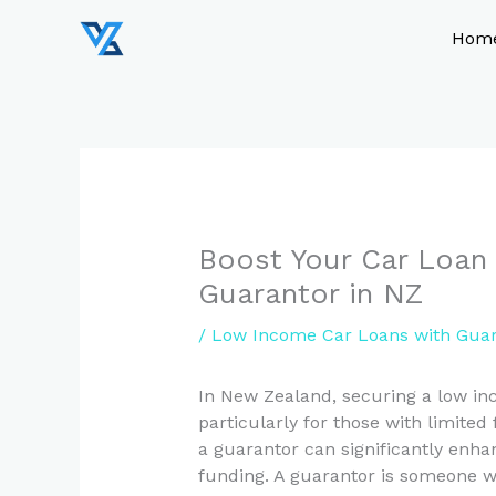
Skip
to
Hom
content
Boost Your Car Loan 
Guarantor in NZ
/
Low Income Car Loans with Guar
In New Zealand, securing a low in
particularly for those with limited
a guarantor can significantly enha
funding. A guarantor is someone wh