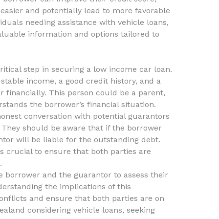
asier and potentially lead to more favorable
iduals needing assistance with vehicle loans,
luable information and options tailored to
critical step in securing a low income car loan.
stable income, a good credit history, and a
 financially. This person could be a parent,
rstands the borrower’s financial situation.
 honest conversation with potential guarantors
. They should be aware that if the borrower
or will be liable for the outstanding debt.
 is crucial to ensure that both parties are
.
he borrower and the guarantor to assess their
derstanding the implications of this
nflicts and ensure that both parties are on
aland considering vehicle loans, seeking