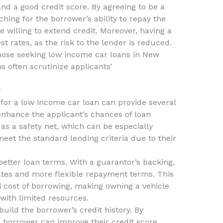
nd a good credit score. By agreeing to be a
ching for the borrower’s ability to repay the
willing to extend credit. Moreover, having a
t rates, as the risk to the lender is reduced.
 those seeking low income car loans in New
ns often scrutinize applicants’
r
for a low income car loan can provide several
n enhance the applicant’s chances of loan
as a safety net, which can be especially
et the standard lending criteria due to their
better loan terms. With a guarantor’s backing,
rates and more flexible repayment terms. This
ll cost of borrowing, making owning a vehicle
 with limited resources.
build the borrower’s credit history. By
e borrower can improve their credit score,