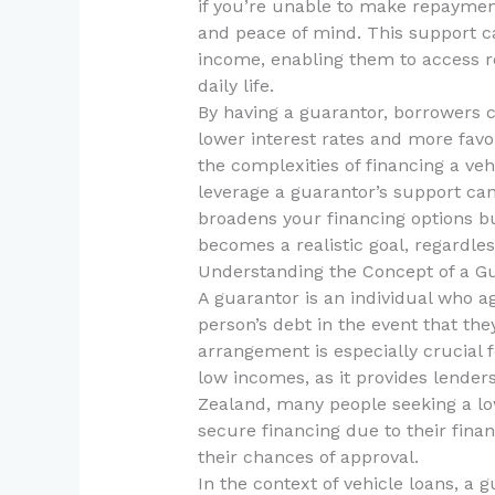
if you’re unable to make repayment
and peace of mind. This support ca
income, enabling them to access re
daily life.
By having a guarantor, borrowers c
lower interest rates and more favo
the complexities of financing a ve
leverage a guarantor’s support ca
broadens your financing options b
becomes a realistic goal, regardless
Understanding the Concept of a G
A guarantor is an individual who ag
person’s debt in the event that they
arrangement is especially crucial fo
low incomes, as it provides lenders
Zealand, many people seeking a lo
secure financing due to their finan
their chances of approval.
In the context of vehicle loans, a