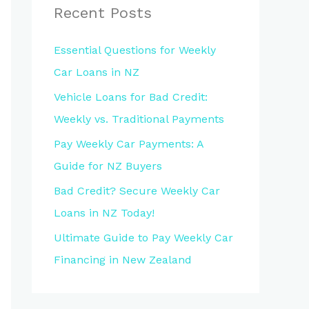
Recent Posts
Essential Questions for Weekly
Car Loans in NZ
Vehicle Loans for Bad Credit:
Weekly vs. Traditional Payments
Pay Weekly Car Payments: A
Guide for NZ Buyers
Bad Credit? Secure Weekly Car
Loans in NZ Today!
Ultimate Guide to Pay Weekly Car
Financing in New Zealand