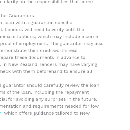
e clarity on the responsibilities that come
for Guarantors
 loan with a guarantor, specific
. Lenders will need to verify both the
ancial situations, which may include income
 proof of employment. The guarantor may also
 demonstrate their creditworthiness.
 prepare these documents in advance to
s. In New Zealand, lenders may have varying
 check with them beforehand to ensure all
d guarantor should carefully review the loan
s of the loan, including the repayment
ial for avoiding any surprises in the future.
mentation and requirements needed for low
n
, which offers guidance tailored to New