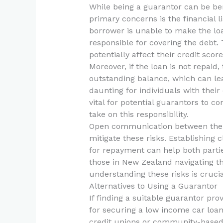
While being a guarantor can be benef
primary concerns is the financial li
borrower is unable to make the lo
responsible for covering the debt. 
potentially affect their credit score
Moreover, if the loan is not repaid
outstanding balance, which can lead
daunting for individuals with their
vital for potential guarantors to con
take on this responsibility.
Open communication between the b
mitigate these risks. Establishing 
for repayment can help both parti
those in New Zealand navigating th
understanding these risks is cruci
Alternatives to Using a Guarantor
If finding a suitable guarantor pro
for securing a low income car loan
credit unions or community-based