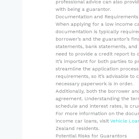
professional advice can also provid
with being a guarantor.
Documentation and Requirements 
When applying for a low income car
documentation is typically required
borrower’s and the guarantor’s fin
statements, bank statements, and
need to provide a credit report to
It’s important for both parties to
streamline the application proces
requirements, so it’s advisable to
necessary paperwork is in order.
Additionally, both the borrower an
agreement. Understanding the term
schedule and interest rates, is cruc
For more information on the docu
income car loans, visit
Vehicle Loa
Zealand residents.
Potential Risks for Guarantors