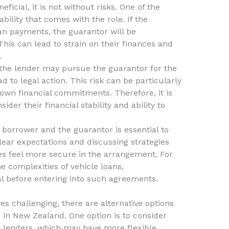
icial, it is not without risks. One of the
ability that comes with the role. If the
an payments, the guarantor will be
This can lead to strain on their finances and
.
, the lender may pursue the guarantor for the
 to legal action. This risk can be particularly
 own financial commitments. Therefore, it is
sider their financial stability and ability to
orrower and the guarantor is essential to
clear expectations and discussing strategies
es feel more secure in the arrangement. For
e complexities of vehicle loans,
al before entering into such agreements.
ves challenging, there are alternative options
 in New Zealand. One option is to consider
 lenders, which may have more flexible