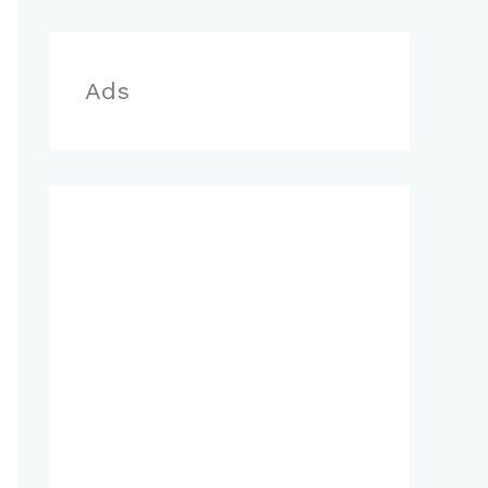
r
:
Ads