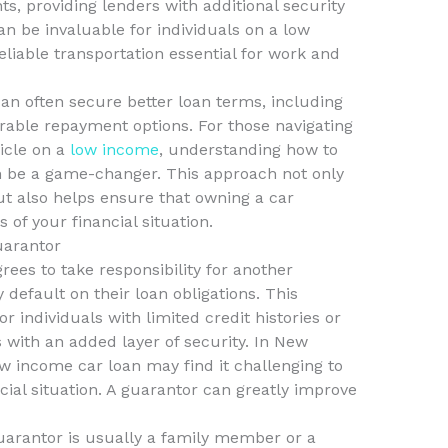
s, providing lenders with additional security
n be invaluable for individuals on a low
liable transportation essential for work and
an often secure better loan terms, including
rable repayment options. For those navigating
hicle on a
low income
, understanding how to
n be a game-changer. This approach not only
ut also helps ensure that owning a car
 of your financial situation.
uarantor
rees to take responsibility for another
 default on their loan obligations. This
r individuals with limited credit histories or
 with an added layer of security. In New
w income car loan may find it challenging to
cial situation. A guarantor can greatly improve
 guarantor is usually a family member or a