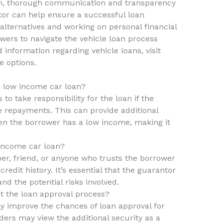
ion, thorough communication and transparency
or can help ensure a successful loan
 alternatives and working on personal financial
ers to navigate the vehicle loan process
 information regarding vehicle loans, visit
e options.
 a low income car loan?
to take responsibility for the loan if the
repayments. This can provide additional
hen the borrower has a low income, making it
income car loan?
r, friend, or anyone who trusts the borrower
edit history. It’s essential that the guarantor
nd the potential risks involved.
t the loan approval process?
ly improve the chances of loan approval for
ders may view the additional security as a