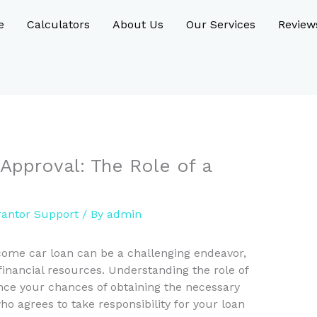
e
Calculators
About Us
Our Services
Review
Approval: The Role of a
antor Support
/ By
admin
come car loan can be a challenging endeavor,
 financial resources. Understanding the role of
nce your chances of obtaining the necessary
o agrees to take responsibility for your loan