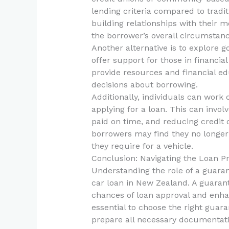
lending criteria compared to tradit
building relationships with their
the borrower’s overall circumstance
Another alternative is to explore
offer support for those in financia
provide resources and financial e
decisions about borrowing.
Additionally, individuals can work 
applying for a loan. This can involv
paid on time, and reducing credit 
borrowers may find they no longer
they require for a vehicle.
Conclusion: Navigating the Loan P
Understanding the role of a guaran
car loan in New Zealand. A guarant
chances of loan approval and enhan
essential to choose the right guara
prepare all necessary documentati