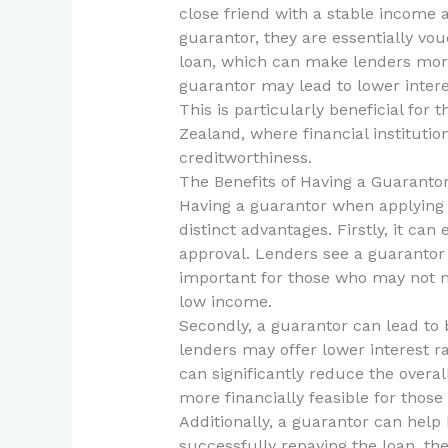
close friend with a stable income a
guarantor, they are essentially vou
loan, which can make lenders more 
guarantor may lead to lower interes
This is particularly beneficial for
Zealand, where financial institutio
creditworthiness.
The Benefits of Having a Guaranto
Having a guarantor when applying 
distinct advantages. Firstly, it ca
approval. Lenders see a guarantor 
important for those who may not me
low income.
Secondly, a guarantor can lead to 
lenders may offer lower interest 
can significantly reduce the overa
more financially feasible for those
Additionally, a guarantor can help 
successfully repaying the loan, th