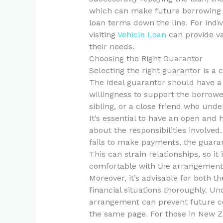
which can make future borrowing e
loan terms down the line. For indiv
visiting
Vehicle Loan
can provide va
their needs.
Choosing the Right Guarantor
Selecting the right guarantor is a 
The ideal guarantor should have a 
willingness to support the borrower
sibling, or a close friend who unde
It’s essential to have an open and
about the responsibilities involved
fails to make payments, the guarant
This can strain relationships, so it
comfortable with the arrangement
Moreover, it’s advisable for both t
financial situations thoroughly. Un
arrangement can prevent future co
the same page. For those in New Ze