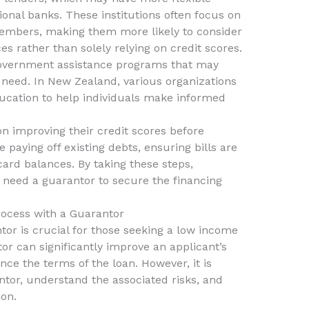
ional banks. These institutions often focus on
 members, making them more likely to consider
s rather than solely relying on credit scores.
 government assistance programs that may
l need. In New Zealand, various organizations
ducation to help individuals make informed
on improving their credit scores before
e paying off existing debts, ensuring bills are
card balances. By taking these steps,
 need a guarantor to secure the financing
rocess with a Guarantor
tor is crucial for those seeking a low income
or can significantly improve an applicant’s
ce the terms of the loan. However, it is
ntor, understand the associated risks, and
on.