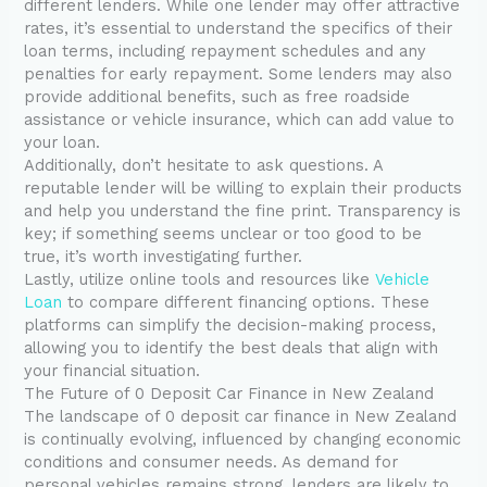
different lenders. While one lender may offer attractive
rates, it’s essential to understand the specifics of their
loan terms, including repayment schedules and any
penalties for early repayment. Some lenders may also
provide additional benefits, such as free roadside
assistance or vehicle insurance, which can add value to
your loan.
Additionally, don’t hesitate to ask questions. A
reputable lender will be willing to explain their products
and help you understand the fine print. Transparency is
key; if something seems unclear or too good to be
true, it’s worth investigating further.
Lastly, utilize online tools and resources like
Vehicle
Loan
to compare different financing options. These
platforms can simplify the decision-making process,
allowing you to identify the best deals that align with
your financial situation.
The Future of 0 Deposit Car Finance in New Zealand
The landscape of 0 deposit car finance in New Zealand
is continually evolving, influenced by changing economic
conditions and consumer needs. As demand for
personal vehicles remains strong, lenders are likely to