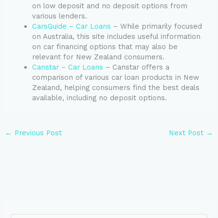
on low deposit and no deposit options from
various lenders.
CarsGuide – Car Loans
– While primarily focused
on Australia, this site includes useful information
on car financing options that may also be
relevant for New Zealand consumers.
Canstar – Car Loans
– Canstar offers a
comparison of various car loan products in New
Zealand, helping consumers find the best deals
available, including no deposit options.
←
Previous Post
Next Post
→