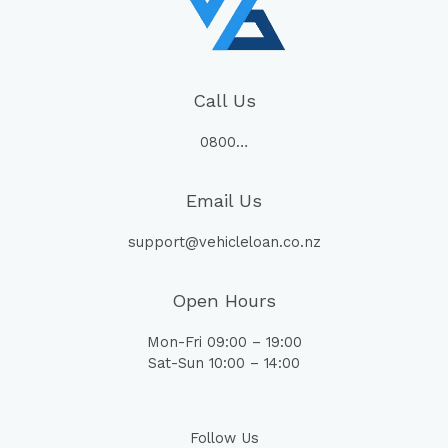
Call Us
0800…
Email Us
support@vehicleloan.co.nz
Open Hours
Mon-Fri 09:00 – 19:00
Sat-Sun 10:00 – 14:00
Follow Us