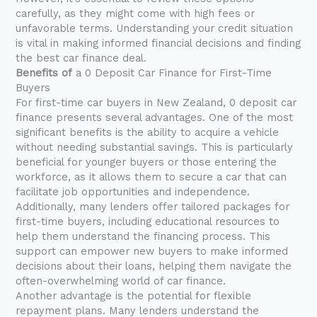
carefully, as they might come with high fees or
unfavorable terms. Understanding your credit situation
is vital in making informed financial decisions and finding
the best car finance deal.
Benefits of
a 0 Deposit Car Finance for First-Time
Buyers
For first-time car buyers in New Zealand, 0 deposit car
finance presents several advantages. One of the most
significant benefits is the ability to acquire a vehicle
without needing substantial savings. This is particularly
beneficial for younger buyers or those entering the
workforce, as it allows them to secure a car that can
facilitate job opportunities and independence.
Additionally, many lenders offer tailored packages for
first-time buyers, including educational resources to
help them understand the financing process. This
support can empower new buyers to make informed
decisions about their loans, helping them navigate the
often-overwhelming world of car finance.
Another advantage is the potential for flexible
repayment plans. Many lenders understand the