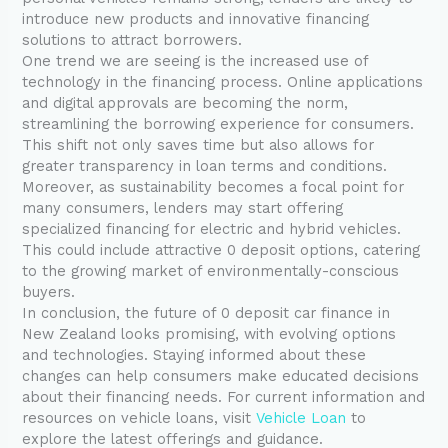
introduce new products and innovative financing
solutions to attract borrowers.
One trend we are seeing is the increased use of
technology in the financing process. Online applications
and digital approvals are becoming the norm,
streamlining the borrowing experience for consumers.
This shift not only saves time but also allows for
greater transparency in loan terms and conditions.
Moreover, as sustainability becomes a focal point for
many consumers, lenders may start offering
specialized financing for electric and hybrid vehicles.
This could include attractive 0 deposit options, catering
to the growing market of environmentally-conscious
buyers.
In conclusion, the future of 0 deposit car finance in
New Zealand looks promising, with evolving options
and technologies. Staying informed about these
changes can help consumers make educated decisions
about their financing needs. For current information and
resources on vehicle loans, visit
Vehicle Loan
to
explore the latest offerings and guidance.