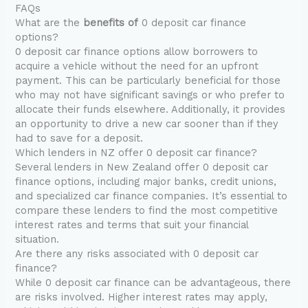
FAQs
What are the
benefits of
0 deposit car finance
options?
0 deposit car finance options allow borrowers to
acquire a vehicle without the need for an upfront
payment. This can be particularly beneficial for those
who may not have significant savings or who prefer to
allocate their funds elsewhere. Additionally, it provides
an opportunity to drive a new car sooner than if they
had to save for a deposit.
Which lenders in NZ offer 0 deposit car finance?
Several lenders in New Zealand offer 0 deposit car
finance options, including major banks, credit unions,
and specialized car finance companies. It’s essential to
compare these lenders to find the most competitive
interest rates and terms that suit your financial
situation.
Are there any risks associated with 0 deposit car
finance?
While 0 deposit car finance can be advantageous, there
are risks involved. Higher interest rates may apply,