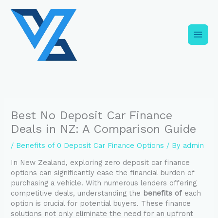
Skip
C
to
a
content
t
e
g
o
r
i
Best No Deposit Car Finance
e
Deals in NZ: A Comparison Guide
s
/
Benefits of 0 Deposit Car Finance Options
/ By
admin
In New Zealand, exploring zero deposit car finance
options can significantly ease the financial burden of
purchasing a vehicle. With numerous lenders offering
competitive deals, understanding the
benefits of
each
option is crucial for potential buyers. These finance
solutions not only eliminate the need for an upfront