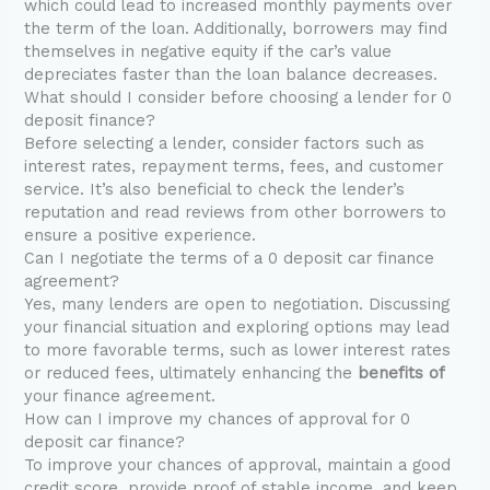
which could lead to increased monthly payments over
the term of the loan. Additionally, borrowers may find
themselves in negative equity if the car’s value
depreciates faster than the loan balance decreases.
What should I consider before choosing a lender for 0
deposit finance?
Before selecting a lender, consider factors such as
interest rates, repayment terms, fees, and customer
service. It’s also beneficial to check the lender’s
reputation and read reviews from other borrowers to
ensure a positive experience.
Can I negotiate the terms of a 0 deposit car finance
agreement?
Yes, many lenders are open to negotiation. Discussing
your financial situation and exploring options may lead
to more favorable terms, such as lower interest rates
or reduced fees, ultimately enhancing the
benefits of
your finance agreement.
How can I improve my chances of approval for 0
deposit car finance?
To improve your chances of approval, maintain a good
credit score, provide proof of stable income, and keep