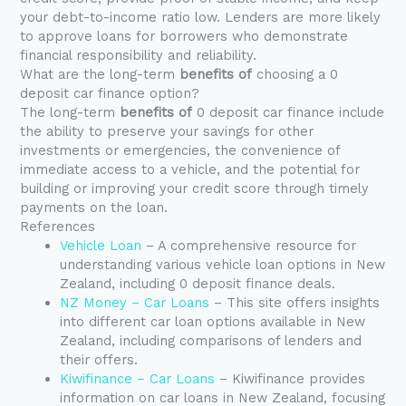
your debt-to-income ratio low. Lenders are more likely
to approve loans for borrowers who demonstrate
financial responsibility and reliability.
What are the long-term
benefits of
choosing a 0
deposit car finance option?
The long-term
benefits of
0 deposit car finance include
the ability to preserve your savings for other
investments or emergencies, the convenience of
immediate access to a vehicle, and the potential for
building or improving your credit score through timely
payments on the loan.
References
Vehicle Loan
– A comprehensive resource for
understanding various vehicle loan options in New
Zealand, including 0 deposit finance deals.
NZ Money – Car Loans
– This site offers insights
into different car loan options available in New
Zealand, including comparisons of lenders and
their offers.
Kiwifinance – Car Loans
– Kiwifinance provides
information on car loans in New Zealand, focusing