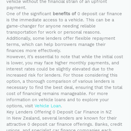
vehicle without the financial strain of an upfront
payment.
One of the significant
benefits of
0 deposit car finance
is the immediate access to a vehicle. This can be a
game-changer for anyone needing reliable
transportation for work or personal reasons.
Additionally, some lenders offer flexible repayment
terms, which can help borrowers manage their
finances more effectively.
However, it’s essential to note that while the initial cost
is lower, you may face higher monthly payments, and
interest rates could be slightly elevated due to the
increased risk for lenders. For those considering this
option, a thorough comparison of various lenders is
necessary to find the best deal, ensuring that the total
cost of financing remains manageable. For more
information on vehicle loans and to explore your
options, visit
Vehicle Loan
.
Key Lenders Offering 0 Deposit Car Finance in NZ
In New Zealand, several lenders are known for their
attractive 0 deposit car finance offerings. Banks, credit
unions, and specialist car finance companies each