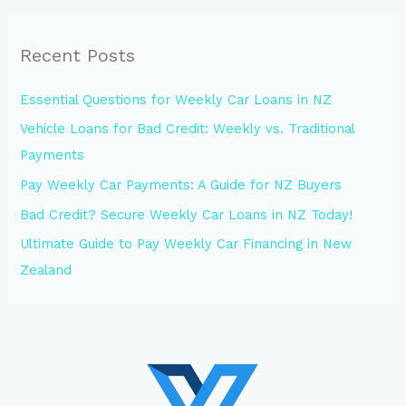
Recent Posts
Essential Questions for Weekly Car Loans in NZ
Vehicle Loans for Bad Credit: Weekly vs. Traditional
Payments
Pay Weekly Car Payments: A Guide for NZ Buyers
Bad Credit? Secure Weekly Car Loans in NZ Today!
Ultimate Guide to Pay Weekly Car Financing in New
Zealand