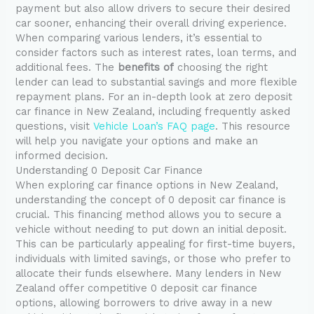
payment but also allow drivers to secure their desired
car sooner, enhancing their overall driving experience.
When comparing various lenders, it’s essential to
consider factors such as interest rates, loan terms, and
additional fees. The
benefits of
choosing the right
lender can lead to substantial savings and more flexible
repayment plans. For an in-depth look at zero deposit
car finance in New Zealand, including frequently asked
questions, visit
Vehicle Loan’s FAQ page
. This resource
will help you navigate your options and make an
informed decision.
Understanding 0 Deposit Car Finance
When exploring car finance options in New Zealand,
understanding the concept of 0 deposit car finance is
crucial. This financing method allows you to secure a
vehicle without needing to put down an initial deposit.
This can be particularly appealing for first-time buyers,
individuals with limited savings, or those who prefer to
allocate their funds elsewhere. Many lenders in New
Zealand offer competitive 0 deposit car finance
options, allowing borrowers to drive away in a new