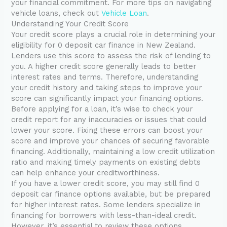
your financial commitment. For more tips on navigating
vehicle loans, check out
Vehicle Loan
.
Understanding Your Credit Score
Your credit score plays a crucial role in determining your
eligibility for 0 deposit car finance in New Zealand.
Lenders use this score to assess the risk of lending to
you. A higher credit score generally leads to better
interest rates and terms. Therefore, understanding
your credit history and taking steps to improve your
score can significantly impact your financing options.
Before applying for a loan, it’s wise to check your
credit report for any inaccuracies or issues that could
lower your score. Fixing these errors can boost your
score and improve your chances of securing favorable
financing. Additionally, maintaining a low credit utilization
ratio and making timely payments on existing debts
can help enhance your creditworthiness.
If you have a lower credit score, you may still find 0
deposit car finance options available, but be prepared
for higher interest rates. Some lenders specialize in
financing for borrowers with less-than-ideal credit.
However, it’s essential to review these options