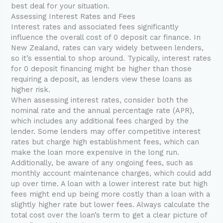
best deal for your situation.
Assessing Interest Rates and Fees
Interest rates and associated fees significantly
influence the overall cost of 0 deposit car finance. In
New Zealand, rates can vary widely between lenders,
so it’s essential to shop around. Typically, interest rates
for 0 deposit financing might be higher than those
requiring a deposit, as lenders view these loans as
higher risk.
When assessing interest rates, consider both the
nominal rate and the annual percentage rate (APR),
which includes any additional fees charged by the
lender. Some lenders may offer competitive interest
rates but charge high establishment fees, which can
make the loan more expensive in the long run.
Additionally, be aware of any ongoing fees, such as
monthly account maintenance charges, which could add
up over time. A loan with a lower interest rate but high
fees might end up being more costly than a loan with a
slightly higher rate but lower fees. Always calculate the
total cost over the loan’s term to get a clear picture of