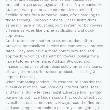
present unique advantages and terms. Major banks like
ANZ and Westpac provide competitive rates and
flexible terms for automotive loans, often catering to
those seeking 0 deposit options. These institutions
generally have a robust support system for borrowers,
offering services like online applications and quick
approvals.
Credit unions are another excellent option, often
providing personalized service and competitive interest
rates. They may have a more community-focused
approach, which can benefit borrowers looking for a
more tailored experience. Additionally, specialist
finance companies often focus solely on vehicle loans,
allowing them to offer unique products, including 0
deposit financing.
When comparing lenders, it’s essential to consider the
overall cost of the loan, including interest rates, fees,
and terms. Some lenders might advertise low monthly
payments but have hidden costs that could affect your
overall financial commitment. Always read the fine print
and use comparison tools to ensure you are getting the