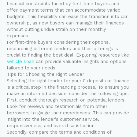
financial constraints faced by first-time buyers and
offer payment terms that can accommodate varied
budgets. This flexibility can ease the transition into car
ownership, as new buyers can manage their finances
without putting undue strain on their monthly
expenses.
For first-time buyers considering their options,
researching different lenders and their offerings is
crucial to finding the best deal. Exploring resources like
Vehicle Loan
can provide valuable insights and options
tailored to your needs.
Tips for Choosing the Right Lender
Selecting the right lender for your 0 deposit car finance
is a critical step in the financing process. To ensure you
make an informed decision, consider the following tips.
First, conduct thorough research on potential lenders.
Look for reviews and testimonials from other
borrowers to gauge their experiences. This can provide
insight into the lender’s customer service,
responsiveness, and overall satisfaction.
Secondly, compare the terms and conditions of