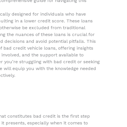
 comprehensive guide for navigating this
ically designed for individuals who have
ulting in a lower credit score. These loans
 otherwise be excluded from traditional
ng the nuances of these loans is crucial for
decisions and avoid potential pitfalls. This
of bad credit vehicle loans, offering insights
 involved, and the support available to
 you’re struggling with bad credit or seeking
de will equip you with the knowledge needed
ctively.
t constitutes bad credit is the first step
it presents, especially when it comes to