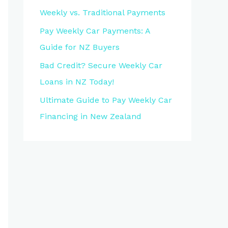
Weekly vs. Traditional Payments
Pay Weekly Car Payments: A
Guide for NZ Buyers
Bad Credit? Secure Weekly Car
Loans in NZ Today!
Ultimate Guide to Pay Weekly Car
Financing in New Zealand