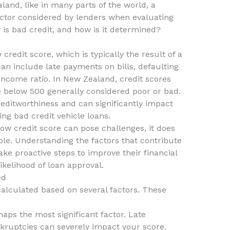
land, like in many parts of the world, a
 factor considered by lenders when evaluating
 is bad credit, and how is it determined?
 credit score, which is typically the result of a
 can include late payments on bills, defaulting
-income ratio. In New Zealand, credit scores
e below 500 generally considered poor or bad.
creditworthiness and can significantly impact
ing bad credit vehicle loans.
 low credit score can pose challenges, it does
le. Understanding the factors that contribute
ke proactive steps to improve their financial
ikelihood of loan approval.
ed
alculated based on several factors. These
haps the most significant factor. Late
kruptcies can severely impact your score.