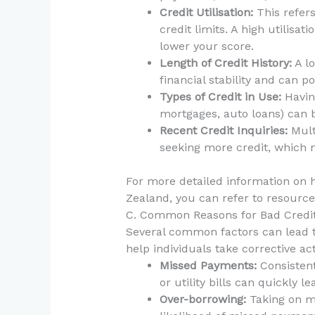
Credit Utilisation:
This refers
credit limits. A high utilisat
lower your score.
Length of Credit History:
A lo
financial stability and can po
Types of Credit in Use:
Having
mortgages, auto loans) can b
Recent Credit Inquiries:
Mult
seeking more credit, which 
For more detailed information on 
Zealand, you can refer to resourc
C. Common Reasons for Bad Credi
Several common factors can lead t
help individuals take corrective ac
Missed Payments:
Consistent
or utility bills can quickly l
Over-borrowing:
Taking on m