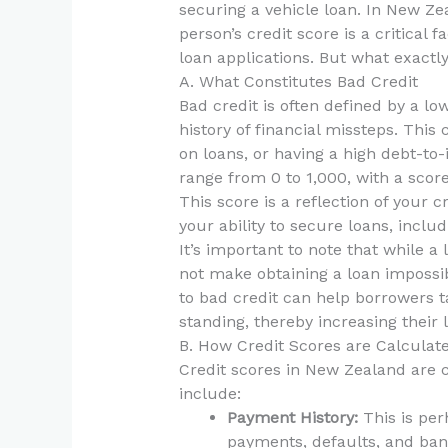
securing a vehicle loan. In New Zea
person’s credit score is a critical
loan applications. But what exactly
A. What Constitutes Bad Credit
Bad credit is often defined by a low
history of financial missteps. This
on loans, or having a high debt-to
range from 0 to 1,000, with a scor
This score is a reflection of your 
your ability to secure loans, includ
It’s important to note that while a
not make obtaining a loan impossib
to bad credit can help borrowers ta
standing, thereby increasing their l
B. How Credit Scores are Calculat
Credit scores in New Zealand are c
include:
Payment History:
This is per
payments, defaults, and ban