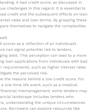
standing. A bad credit score, as discussed in
e challenges in this regard. It is essential to
ad credit and the subsequent effects on loan
nterest rates and loan terms. By grasping these
pare themselves to navigate the complexities
edit
scores as a reflection of an individual’s
core can signal potential risk to lenders,
aging debt. This perception can lead to a more
g loan applications from individuals with bad
r requirements, such as higher interest rates
tigate the perceived risk.
e the reasons behind a low credit score. For
o a one-time life event, such as a medical
t financial mismanagement, some lenders may
nancial landscape includes lenders who
oans, understanding the unique circumstances
score. Borrowers can explore resources like