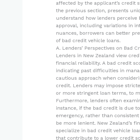
affected by the applicant’s credit 
the previous section, presents uniqu
understand how lenders perceive b
approval, including variations in i
nuances, borrowers can better pre
of bad credit vehicle loans.
A. Lenders’ Perspectives on Bad Cr
Lenders in New Zealand view credit 
financial reliability. A bad credit s
indicating past difficulties in man
cautious approach when considerin
credit. Lenders may impose stricte
or more stringent loan terms, to mi
Furthermore, lenders often examin
instance, if the bad credit is due t
emergency, rather than consisten
be more lenient. New Zealand’s fi
specialize in bad credit vehicle l
that contribute to a lower credit 