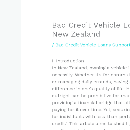
Bad Credit Vehicle L
New Zealand
/
Bad Credit Vehicle Loans Suppor
I. Introduction
In New Zealand, owning a vehicle i
necessity. Whether it’s for commut
or managing daily errands, having a
difference in one’s quality of life.
outright can be prohibitive for man
providing a financial bridge that al
paying for it over time. Yet, secur
for individuals with less-than-perf
credit.” This article aims to shed 