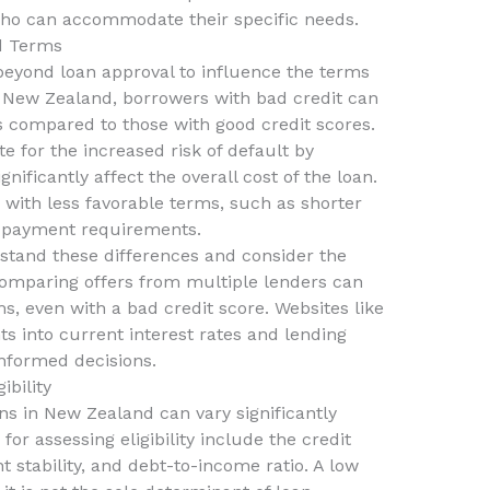
who can accommodate their specific needs.
nd Terms
beyond loan approval to influence the terms
In New Zealand, borrowers with bad credit can
es compared to those with good credit scores.
 for the increased risk of default by
nificantly affect the overall cost of the loan.
with less favorable terms, such as shorter
 payment requirements.
erstand these differences and consider the
Comparing offers from multiple lenders can
ms, even with a bad credit score. Websites like
ts into current interest rates and lending
nformed decisions.
ibility
oans in New Zealand can vary significantly
r assessing eligibility include the credit
stability, and debt-to-income ratio. A low