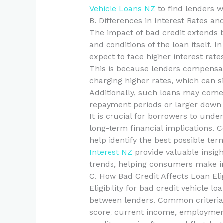
Vehicle Loans NZ
to find lenders 
B. Differences in Interest Rates a
The impact of bad credit extends 
and conditions of the loan itself. 
expect to face higher interest rat
This is because lenders compensate
charging higher rates, which can sig
Additionally, such loans may come 
repayment periods or larger down
It is crucial for borrowers to und
long-term financial implications. 
help identify the best possible ter
Interest NZ
provide valuable insigh
trends, helping consumers make i
C. How Bad Credit Affects Loan Elig
Eligibility for bad credit vehicle l
between lenders. Common criteria fo
score, current income, employment 