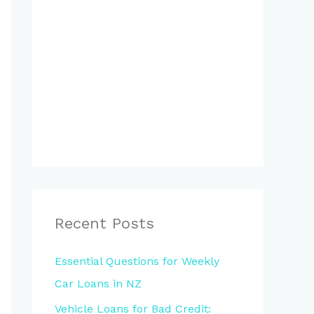
Recent Posts
Essential Questions for Weekly
Car Loans in NZ
Vehicle Loans for Bad Credit: