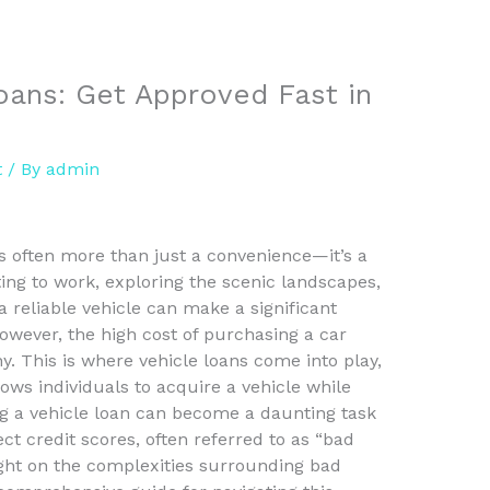
oans: Get Approved Fast in
t
/ By
admin
s often more than just a convenience—it’s a
ing to work, exploring the scenic landscapes,
 reliable vehicle can make a significant
 However, the high cost of purchasing a car
y. This is where vehicle loans come into play,
lows individuals to acquire a vehicle while
ing a vehicle loan can become a daunting task
ect credit scores, often referred to as “bad
light on the complexities surrounding bad