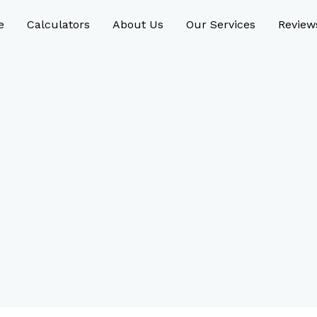
e
Calculators
About Us
Our Services
Review