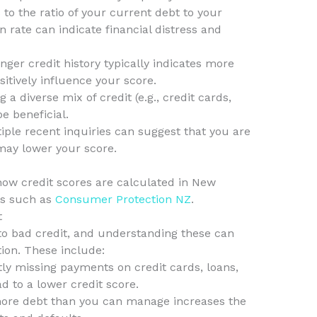
 to the ratio of your current debt to your
ion rate can indicate financial distress and
nger credit history typically indicates more
sitively influence your score.
 a diverse mix of credit (e.g., credit cards,
e beneficial.
iple recent inquiries can suggest that you are
may lower your score.
how credit scores are calculated in New
es such as
Consumer Protection NZ
.
t
o bad credit, and understanding these can
tion. These include:
ly missing payments on credit cards, loans,
ead to a lower credit score.
ore debt than you can manage increases the