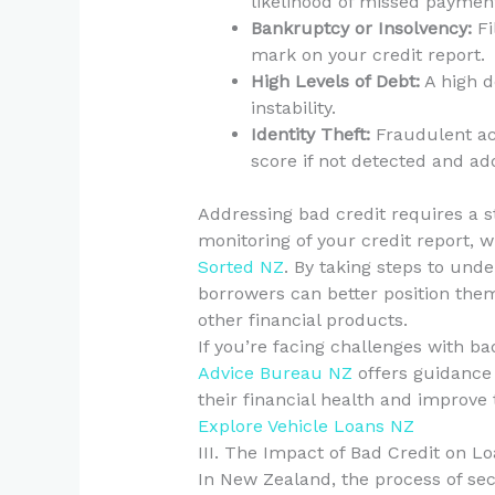
likelihood of missed paymen
Bankruptcy or Insolvency:
Fi
mark on your credit report.
High Levels of Debt:
A high d
instability.
Identity Theft:
Fraudulent act
score if not detected and a
Addressing bad credit requires a s
monitoring of your credit report,
Sorted NZ
. By taking steps to und
borrowers can better position them
other financial products.
If you’re facing challenges with ba
Advice Bureau NZ
offers guidance
their financial health and improve t
Explore Vehicle Loans NZ
III. The Impact of Bad Credit on L
In New Zealand, the process of secu