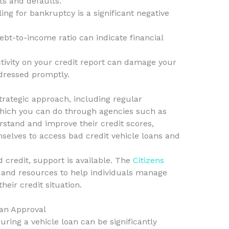
ts and defaults.
ling for bankruptcy is a significant negative
ebt-to-income ratio can indicate financial
ivity on your credit report can damage your
ddressed promptly.
trategic approach, including regular
 which you can do through agencies such as
erstand and improve their credit scores,
selves to access bad credit vehicle loans and
d credit, support is available. The
Citizens
 and resources to help individuals manage
heir credit situation.
oan Approval
ring a vehicle loan can be significantly