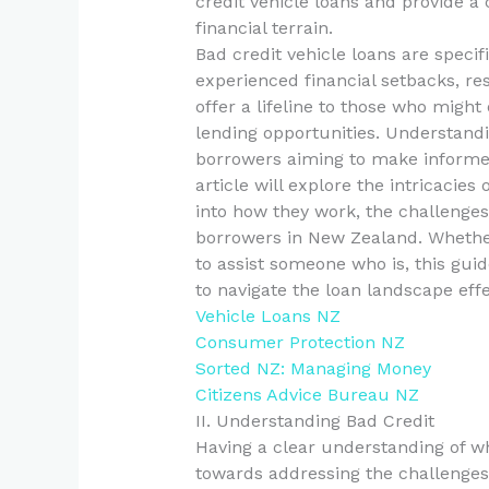
credit vehicle loans and provide a
financial terrain.
Bad credit vehicle loans are specif
experienced financial setbacks, res
offer a lifeline to those who might
lending opportunities. Understandi
borrowers aiming to make informed 
article will explore the intricacies 
into how they work, the challenges
borrowers in New Zealand. Whether
to assist someone who is, this gui
to navigate the loan landscape effe
Vehicle Loans NZ
Consumer Protection NZ
Sorted NZ: Managing Money
Citizens Advice Bureau NZ
II. Understanding Bad Credit
Having a clear understanding of wha
towards addressing the challenges 