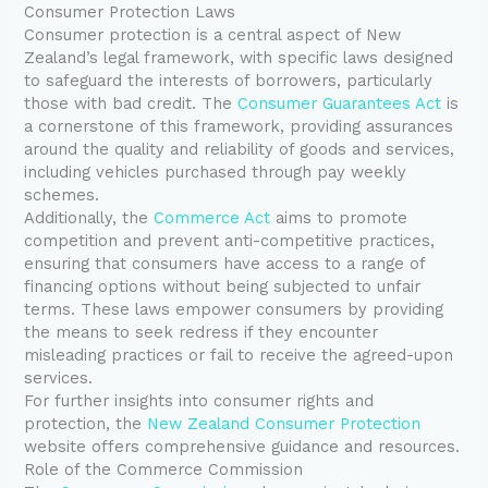
Consumer Protection Laws
Consumer protection is a central aspect of New
Zealand’s legal framework, with specific laws designed
to safeguard the interests of borrowers, particularly
those with bad credit. The
Consumer Guarantees Act
is
a cornerstone of this framework, providing assurances
around the quality and reliability of goods and services,
including vehicles purchased through pay weekly
schemes.
Additionally, the
Commerce Act
aims to promote
competition and prevent anti-competitive practices,
ensuring that consumers have access to a range of
financing options without being subjected to unfair
terms. These laws empower consumers by providing
the means to seek redress if they encounter
misleading practices or fail to receive the agreed-upon
services.
For further insights into consumer rights and
protection, the
New Zealand Consumer Protection
website offers comprehensive guidance and resources.
Role of the Commerce Commission