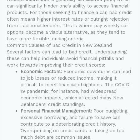
can significantly hinder one’s ability to access financial
products. For those seeking to finance a car, bad credit
often means higher interest rates or outright rejection
from traditional lenders. This is where pay weekly car
options become a viable alternative, as they tend to
have more flexible lending criteria.
Common Causes of Bad Credit in New Zealand
Several factors can lead to bad credit. Understanding
these can help individuals avoid financial pitfalls and
work towards improving their credit scores:
Economic Factors:
Economic downturns can lead
to job losses or reduced income, making it
difficult to meet financial obligations. The COVID-
19 pandemic, for instance, had widespread
economic impacts, which affected many New
Zealanders’ credit standings.
Personal Financial Management:
Poor budgeting,
excessive borrowing, and failure to save can
contribute to a deteriorating credit history.
Overspending on credit cards or taking on too
much debt are common issues.