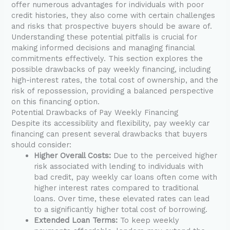
offer numerous advantages for individuals with poor
credit histories, they also come with certain challenges
and risks that prospective buyers should be aware of.
Understanding these potential pitfalls is crucial for
making informed decisions and managing financial
commitments effectively. This section explores the
possible drawbacks of pay weekly financing, including
high-interest rates, the total cost of ownership, and the
risk of repossession, providing a balanced perspective
on this financing option.
Potential Drawbacks of Pay Weekly Financing
Despite its accessibility and flexibility, pay weekly car
financing can present several drawbacks that buyers
should consider:
Higher Overall Costs:
Due to the perceived higher
risk associated with lending to individuals with
bad credit, pay weekly car loans often come with
higher interest rates compared to traditional
loans. Over time, these elevated rates can lead
to a significantly higher total cost of borrowing.
Extended Loan Terms:
To keep weekly