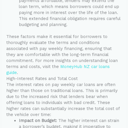
payments affordable, lenders may extend the
loan term, which means borrowers could end up
paying more in interest over the life of the loan.
This extended financial obligation requires careful
budgeting and planning.
These factors make it essential for borrowers to
thoroughly evaluate the terms and conditions
associated with pay weekly financing, ensuring that
they are comfortable with the long-term financial
commitment. For more insights on understanding loan
terms and costs, visit the
MoneyHub NZ car loans
guide
.
High-Interest Rates and Total Cost
The interest rates on pay weekly car loans are often
higher than those on traditional loans. This is primarily
due to the increased risk that lenders bear when
offering loans to individuals with bad credit. These
higher rates can substantially increase the total cost of
the vehicle over time:
Impact on Budget:
The higher interest can strain
a borrower’s budget, making it imperative to