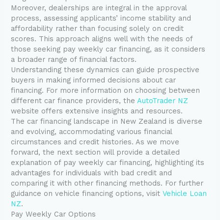
Moreover, dealerships are integral in the approval
process, assessing applicants’ income stability and
affordability rather than focusing solely on credit
scores. This approach aligns well with the needs of
those seeking pay weekly car financing, as it considers
a broader range of financial factors.
Understanding these dynamics can guide prospective
buyers in making informed decisions about car
financing. For more information on choosing between
different car finance providers, the
AutoTrader NZ
website offers extensive insights and resources.
The car financing landscape in New Zealand is diverse
and evolving, accommodating various financial
circumstances and credit histories. As we move
forward, the next section will provide a detailed
explanation of pay weekly car financing, highlighting its
advantages for individuals with bad credit and
comparing it with other financing methods. For further
guidance on vehicle financing options, visit
Vehicle Loan
NZ
.
Pay Weekly Car Options