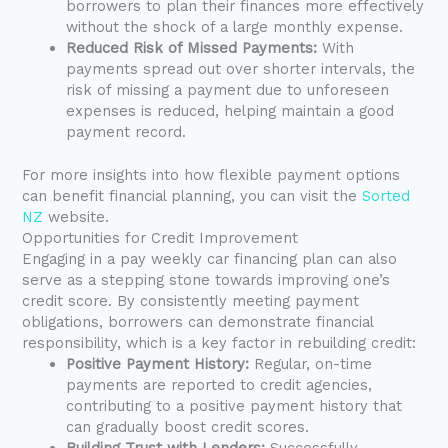
borrowers to plan their finances more effectively
without the shock of a large monthly expense.
Reduced Risk of Missed Payments:
With
payments spread out over shorter intervals, the
risk of missing a payment due to unforeseen
expenses is reduced, helping maintain a good
payment record.
For more insights into how flexible payment options
can benefit financial planning, you can visit the
Sorted
NZ
website.
Opportunities for Credit Improvement
Engaging in a pay weekly car financing plan can also
serve as a stepping stone towards improving one’s
credit score. By consistently meeting payment
obligations, borrowers can demonstrate financial
responsibility, which is a key factor in rebuilding credit:
Positive Payment History:
Regular, on-time
payments are reported to credit agencies,
contributing to a positive payment history that
can gradually boost credit scores.
Building Trust with Lenders:
Successfully