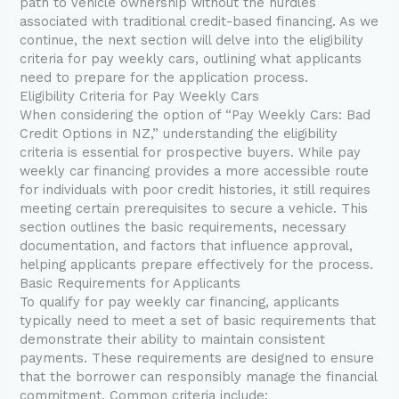
path to vehicle ownership without the hurdles
associated with traditional credit-based financing. As we
continue, the next section will delve into the eligibility
criteria for pay weekly cars, outlining what applicants
need to prepare for the application process.
Eligibility Criteria for Pay Weekly Cars
When considering the option of “Pay Weekly Cars: Bad
Credit Options in NZ,” understanding the eligibility
criteria is essential for prospective buyers. While pay
weekly car financing provides a more accessible route
for individuals with poor credit histories, it still requires
meeting certain prerequisites to secure a vehicle. This
section outlines the basic requirements, necessary
documentation, and factors that influence approval,
helping applicants prepare effectively for the process.
Basic Requirements for Applicants
To qualify for pay weekly car financing, applicants
typically need to meet a set of basic requirements that
demonstrate their ability to maintain consistent
payments. These requirements are designed to ensure
that the borrower can responsibly manage the financial
commitment. Common criteria include: