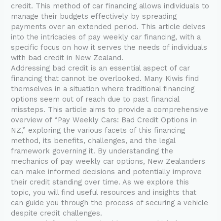
credit. This method of car financing allows individuals to
manage their budgets effectively by spreading
payments over an extended period. This article delves
into the intricacies of pay weekly car financing, with a
specific focus on how it serves the needs of individuals
with bad credit in New Zealand.
Addressing bad credit is an essential aspect of car
financing that cannot be overlooked. Many Kiwis find
themselves in a situation where traditional financing
options seem out of reach due to past financial
missteps. This article aims to provide a comprehensive
overview of “Pay Weekly Cars: Bad Credit Options in
NZ,” exploring the various facets of this financing
method, its benefits, challenges, and the legal
framework governing it. By understanding the
mechanics of pay weekly car options, New Zealanders
can make informed decisions and potentially improve
their credit standing over time. As we explore this
topic, you will find useful resources and insights that
can guide you through the process of securing a vehicle
despite credit challenges.