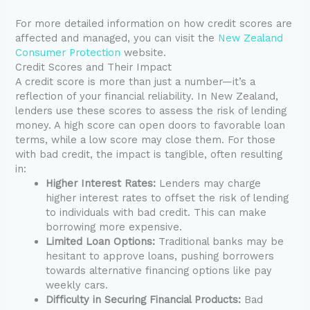
For more detailed information on how credit scores are
affected and managed, you can visit the
New Zealand
Consumer Protection
website.
Credit Scores and Their Impact
A credit score is more than just a number—it’s a
reflection of your financial reliability. In New Zealand,
lenders use these scores to assess the risk of lending
money. A high score can open doors to favorable loan
terms, while a low score may close them. For those
with bad credit, the impact is tangible, often resulting
in:
Higher Interest Rates:
Lenders may charge
higher interest rates to offset the risk of lending
to individuals with bad credit. This can make
borrowing more expensive.
Limited Loan Options:
Traditional banks may be
hesitant to approve loans, pushing borrowers
towards alternative financing options like pay
weekly cars.
Difficulty in Securing Financial Products:
Bad