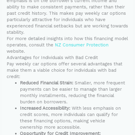
emphasis is on the borrower’s current income and
ability to make consistent payments, rather than their
past credit history. This makes pay weekly car options
particularly attractive for individuals who have
experienced financial setbacks but are working towards
stability.
For more detailed insights into how this financing model
operates, consult the
NZ Consumer Protection
website.
Advantages for Individuals with Bad Credit
Pay weekly car options offer several advantages that
make them a viable choice for individuals with bad
credit:
Reduced Financial Strain:
Smaller, more frequent
payments can be easier to manage than larger
monthly installments, reducing the financial
burden on borrowers.
Increased Accessibility:
With less emphasis on
credit scores, more individuals can qualify for
these financing options, making vehicle
ownership more accessible.
Opportunity for Credit Improvement: