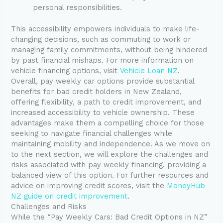
personal responsibilities.
This accessibility empowers individuals to make life-
changing decisions, such as commuting to work or
managing family commitments, without being hindered
by past financial mishaps. For more information on
vehicle financing options, visit
Vehicle Loan NZ
.
Overall, pay weekly car options provide substantial
benefits for bad credit holders in New Zealand,
offering flexibility, a path to credit improvement, and
increased accessibility to vehicle ownership. These
advantages make them a compelling choice for those
seeking to navigate financial challenges while
maintaining mobility and independence. As we move on
to the next section, we will explore the challenges and
risks associated with pay weekly financing, providing a
balanced view of this option. For further resources and
advice on improving credit scores, visit the
MoneyHub
NZ guide on credit improvement
.
Challenges and Risks
While the “Pay Weekly Cars: Bad Credit Options in NZ”