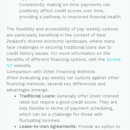
Consistently making on-time payments can
positively affect credit scores over time,
providing a pathway to improved financial health.
The flexibility and accessibility of pay weekly options
are particularly beneficial in the context of New
Zealand’s diverse economic landscape, where many
face challenges in securing traditional loans due to
credit history issues. For more information on the
benefits of different financing options, visit the
Sorted
NZ
website.
Comparison with Other Financing Methods
When evaluating pay weekly car options against other
financing methods, several key differences and
advantages emerge:
Traditional Loans:
Generally offer lower interest
rates but require a good credit score. They are
less flexible in terms of payment scheduling,
which can be a challenge for those with
fluctuating incomes.
Lease-to-own Agreements:
Provide an option to