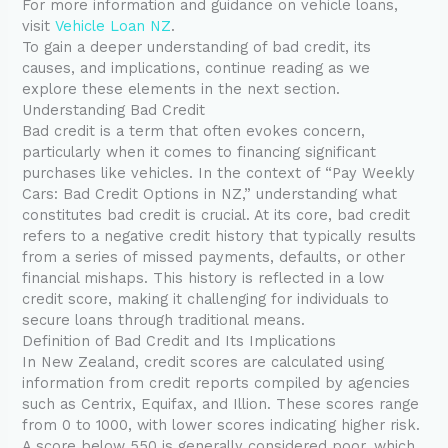
For more information and guidance on vehicle loans,
visit
Vehicle Loan NZ
.
To gain a deeper understanding of bad credit, its
causes, and implications, continue reading as we
explore these elements in the next section.
Understanding Bad Credit
Bad credit is a term that often evokes concern,
particularly when it comes to financing significant
purchases like vehicles. In the context of “Pay Weekly
Cars: Bad Credit Options in NZ,” understanding what
constitutes bad credit is crucial. At its core, bad credit
refers to a negative credit history that typically results
from a series of missed payments, defaults, or other
financial mishaps. This history is reflected in a low
credit score, making it challenging for individuals to
secure loans through traditional means.
Definition of Bad Credit and Its Implications
In New Zealand, credit scores are calculated using
information from credit reports compiled by agencies
such as Centrix, Equifax, and Illion. These scores range
from 0 to 1000, with lower scores indicating higher risk.
A score below 550 is generally considered poor, which