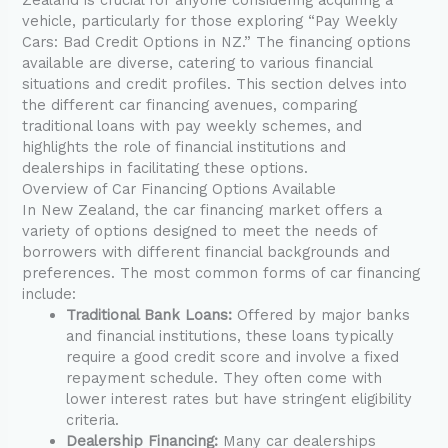
vehicle, particularly for those exploring “Pay Weekly
Cars: Bad Credit Options in NZ.” The financing options
available are diverse, catering to various financial
situations and credit profiles. This section delves into
the different car financing avenues, comparing
traditional loans with pay weekly schemes, and
highlights the role of financial institutions and
dealerships in facilitating these options.
Overview of Car Financing Options Available
In New Zealand, the car financing market offers a
variety of options designed to meet the needs of
borrowers with different financial backgrounds and
preferences. The most common forms of car financing
include:
Traditional Bank Loans:
Offered by major banks
and financial institutions, these loans typically
require a good credit score and involve a fixed
repayment schedule. They often come with
lower interest rates but have stringent eligibility
criteria.
Dealership Financing:
Many car dealerships