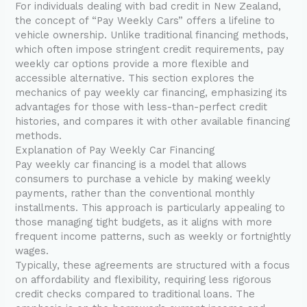
For individuals dealing with bad credit in New Zealand,
the concept of “Pay Weekly Cars” offers a lifeline to
vehicle ownership. Unlike traditional financing methods,
which often impose stringent credit requirements, pay
weekly car options provide a more flexible and
accessible alternative. This section explores the
mechanics of pay weekly car financing, emphasizing its
advantages for those with less-than-perfect credit
histories, and compares it with other available financing
methods.
Explanation of Pay Weekly Car Financing
Pay weekly car financing is a model that allows
consumers to purchase a vehicle by making weekly
payments, rather than the conventional monthly
installments. This approach is particularly appealing to
those managing tight budgets, as it aligns with more
frequent income patterns, such as weekly or fortnightly
wages.
Typically, these agreements are structured with a focus
on affordability and flexibility, requiring less rigorous
credit checks compared to traditional loans. The