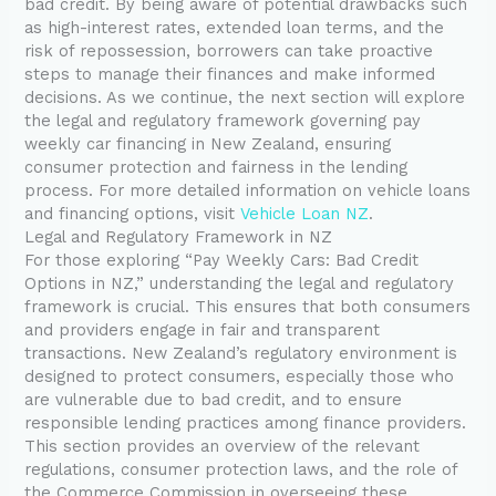
bad credit. By being aware of potential drawbacks such
as high-interest rates, extended loan terms, and the
risk of repossession, borrowers can take proactive
steps to manage their finances and make informed
decisions. As we continue, the next section will explore
the legal and regulatory framework governing pay
weekly car financing in New Zealand, ensuring
consumer protection and fairness in the lending
process. For more detailed information on vehicle loans
and financing options, visit
Vehicle Loan NZ
.
Legal and Regulatory Framework in NZ
For those exploring “Pay Weekly Cars: Bad Credit
Options in NZ,” understanding the legal and regulatory
framework is crucial. This ensures that both consumers
and providers engage in fair and transparent
transactions. New Zealand’s regulatory environment is
designed to protect consumers, especially those who
are vulnerable due to bad credit, and to ensure
responsible lending practices among finance providers.
This section provides an overview of the relevant
regulations, consumer protection laws, and the role of
the Commerce Commission in overseeing these