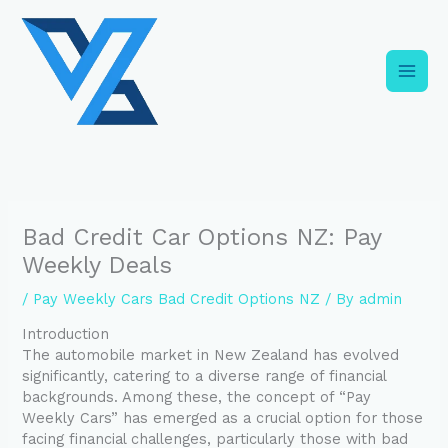
Skip
C
to
a
content
t
e
g
o
r
i
Bad Credit Car Options NZ: Pay
e
Weekly Deals
s
/
Pay Weekly Cars Bad Credit Options NZ
/ By
admin
Introduction
The automobile market in New Zealand has evolved
significantly, catering to a diverse range of financial
backgrounds. Among these, the concept of “Pay
Weekly Cars” has emerged as a crucial option for those
facing financial challenges, particularly those with bad