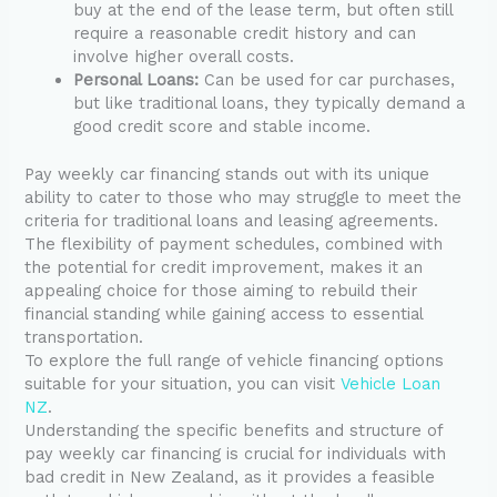
buy at the end of the lease term, but often still
require a reasonable credit history and can
involve higher overall costs.
Personal Loans:
Can be used for car purchases,
but like traditional loans, they typically demand a
good credit score and stable income.
Pay weekly car financing stands out with its unique
ability to cater to those who may struggle to meet the
criteria for traditional loans and leasing agreements.
The flexibility of payment schedules, combined with
the potential for credit improvement, makes it an
appealing choice for those aiming to rebuild their
financial standing while gaining access to essential
transportation.
To explore the full range of vehicle financing options
suitable for your situation, you can visit
Vehicle Loan
NZ
.
Understanding the specific benefits and structure of
pay weekly car financing is crucial for individuals with
bad credit in New Zealand, as it provides a feasible