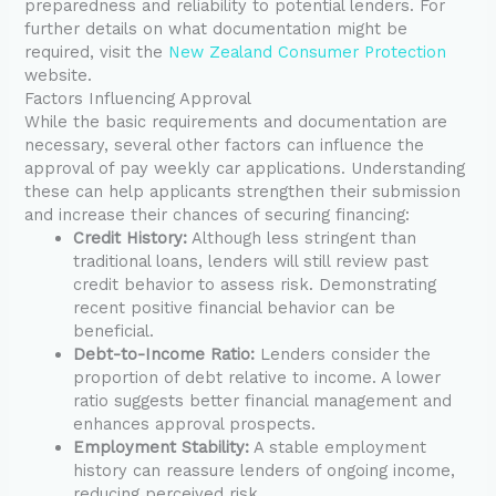
preparedness and reliability to potential lenders. For
further details on what documentation might be
required, visit the
New Zealand Consumer Protection
website.
Factors Influencing Approval
While the basic requirements and documentation are
necessary, several other factors can influence the
approval of pay weekly car applications. Understanding
these can help applicants strengthen their submission
and increase their chances of securing financing:
Credit History:
Although less stringent than
traditional loans, lenders will still review past
credit behavior to assess risk. Demonstrating
recent positive financial behavior can be
beneficial.
Debt-to-Income Ratio:
Lenders consider the
proportion of debt relative to income. A lower
ratio suggests better financial management and
enhances approval prospects.
Employment Stability:
A stable employment
history can reassure lenders of ongoing income,
reducing perceived risk.