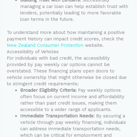
managing a car loan can help establish trust with
lenders, potentially leading to more favorable
loan terms in the future.
To understand more about how maintaining a positive
payment history can impact credit scores, check the
New Zealand Consumer Protection
website.
Accessibility of Vehicles
For individuals with bad credit, the accessibility
provided by pay weekly car options cannot be
overstated. These financing plans open doors to
vehicle ownership that might otherwise be closed due
to stringent credit requirements:
Broader Eligibility Criteria:
Pay weekly options
often focus on current income and affordability
rather than past credit issues, making them
accessible to a wider range of applicants.
Immediate Transportation Needs:
By securing a
vehicle through pay weekly financing, individuals
can address immediate transportation needs,
which can be critical for employment and