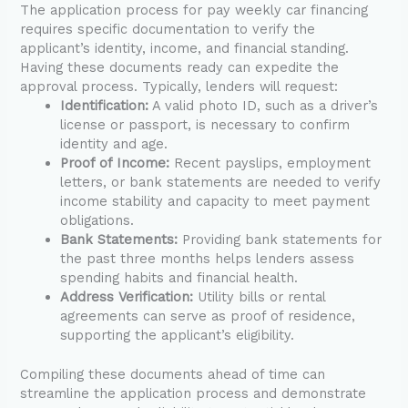
The application process for pay weekly car financing
requires specific documentation to verify the
applicant’s identity, income, and financial standing.
Having these documents ready can expedite the
approval process. Typically, lenders will request:
Identification:
A valid photo ID, such as a driver’s
license or passport, is necessary to confirm
identity and age.
Proof of Income:
Recent payslips, employment
letters, or bank statements are needed to verify
income stability and capacity to meet payment
obligations.
Bank Statements:
Providing bank statements for
the past three months helps lenders assess
spending habits and financial health.
Address Verification:
Utility bills or rental
agreements can serve as proof of residence,
supporting the applicant’s eligibility.
Compiling these documents ahead of time can
streamline the application process and demonstrate