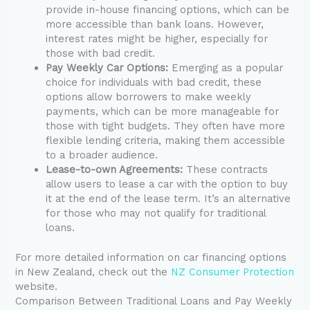
provide in-house financing options, which can be
more accessible than bank loans. However,
interest rates might be higher, especially for
those with bad credit.
Pay Weekly Car Options:
Emerging as a popular
choice for individuals with bad credit, these
options allow borrowers to make weekly
payments, which can be more manageable for
those with tight budgets. They often have more
flexible lending criteria, making them accessible
to a broader audience.
Lease-to-own Agreements:
These contracts
allow users to lease a car with the option to buy
it at the end of the lease term. It’s an alternative
for those who may not qualify for traditional
loans.
For more detailed information on car financing options
in New Zealand, check out the
NZ Consumer Protection
website.
Comparison Between Traditional Loans and Pay Weekly