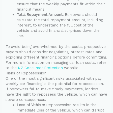
ensure that the weekly payments fit within their
financial means.
Total Repayment Amount:
Borrowers should
calculate the total repayment amount, including
interest, to understand the full cost of the
vehicle and avoid financial surprises down the
line.
To avoid being overwhelmed by the costs, prospective
buyers should consider negotiating interest rates and
exploring different financing options before committing.
For more information on managing car loan costs, refer
to the
NZ Consumer Protection
website.
Risks of Repossession
One of the most significant risks associated with pay
weekly car financing is the potential for repossession.
If borrowers fail to make timely payments, lenders
have the right to repossess the vehicle, which can have
severe consequences:
Loss of Vehicle:
Repossession results in the
immediate loss of the vehicle, which can disrupt