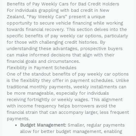
Benefits of Pay Weekly Cars for Bad Credit Holders
For individuals grappling with bad credit in New
Zealand, “Pay Weekly Cars” present a unique
opportunity to secure vehicle financing while working
towards financial recovery. This section delves into the
specific benefits of pay weekly car options, particularly
for those with challenging credit histories. By
understanding these advantages, prospective buyers
can make informed decisions that align with their
financial goals and circumstances.
Flexibility in Payment Schedules
One of the standout benefits of pay weekly car options
is the flexibility they offer in payment schedules. Unlike
traditional monthly payments, weekly installments can
be more manageable, especially for individuals
receiving fortnightly or weekly wages. This alignment
with income frequency helps borrowers avoid the
financial strain that can accompany larger, less frequent
payments.
Budget Management:
Smaller, regular payments
allow for better budget management, enabling