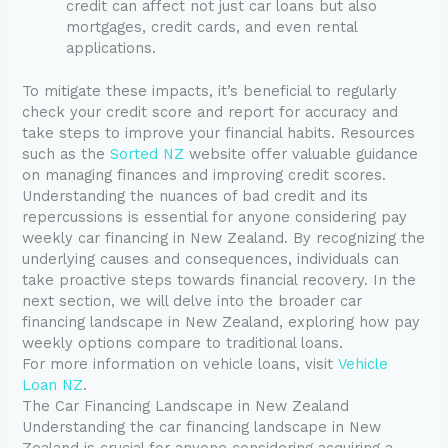
credit can affect not just car loans but also
mortgages, credit cards, and even rental
applications.
To mitigate these impacts, it’s beneficial to regularly
check your credit score and report for accuracy and
take steps to improve your financial habits. Resources
such as the
Sorted NZ
website offer valuable guidance
on managing finances and improving credit scores.
Understanding the nuances of bad credit and its
repercussions is essential for anyone considering pay
weekly car financing in New Zealand. By recognizing the
underlying causes and consequences, individuals can
take proactive steps towards financial recovery. In the
next section, we will delve into the broader car
financing landscape in New Zealand, exploring how pay
weekly options compare to traditional loans.
For more information on vehicle loans, visit
Vehicle
Loan NZ
.
The Car Financing Landscape in New Zealand
Understanding the car financing landscape in New
Zealand is crucial for anyone considering acquiring a