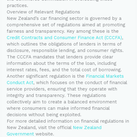
practices.
Overview of Relevant Regulations
New Zealand’s car financing sector is governed by a
comprehensive set of regulations aimed at promoting
fairness and transparency. Key among these is the
Credit Contracts and Consumer Finance Act (CCCFA)
,
which outlines the obligations of lenders in terms of
disclosure, responsible lending, and consumer rights.
The CCCFA mandates that lenders provide clear
information about the terms of the loan, including
interest rates, fees, and the total cost of borrowing.
Another significant regulation is the
Financial Markets
Conduct Act
, which focuses on the conduct of financial
service providers, ensuring that they operate with
integrity and transparency. These regulations
collectively aim to create a balanced environment
where consumers can make informed financial
decisions without being exploited.
For more detailed information on financial regulations in
New Zealand, visit the official
New Zealand
Government
website.