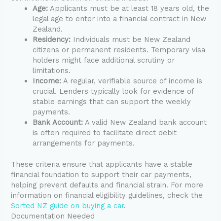
Age:
Applicants must be at least 18 years old, the
legal age to enter into a financial contract in New
Zealand.
Residency:
Individuals must be New Zealand
citizens or permanent residents. Temporary visa
holders might face additional scrutiny or
limitations.
Income:
A regular, verifiable source of income is
crucial. Lenders typically look for evidence of
stable earnings that can support the weekly
payments.
Bank Account:
A valid New Zealand bank account
is often required to facilitate direct debit
arrangements for payments.
These criteria ensure that applicants have a stable
financial foundation to support their car payments,
helping prevent defaults and financial strain. For more
information on financial eligibility guidelines, check the
Sorted NZ guide on buying a car
.
Documentation Needed