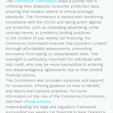
The
Commerce Commission
plays a pivotal role in
enforcing New Zealand’s consumer protection laws,
ensuring that lenders adhere to ethical and legal
standards. The Commission is tasked with monitoring
compliance with the CCCFA and taking action against
any breaches, such as misleading advertising, unfair
contract terms, or predatory lending practices.
In the context of pay weekly car financing, the
Commerce Commission ensures that providers conduct
thorough affordability assessments, preventing
borrowers from taking on unsustainable debt. This
oversight is particularly important for individuals with
bad credit, who may be more susceptible to entering
into disadvantageous agreements due to their limited
financial options.
The Commission also provides resources and support
for consumers, offering guidance on how to identify
and report unscrupulous practices. For more
information on the role of the Commerce Commission,
visit their
official website
.
Understanding the legal and regulatory framework
surrounding pay weekly car financing in New Zealand is