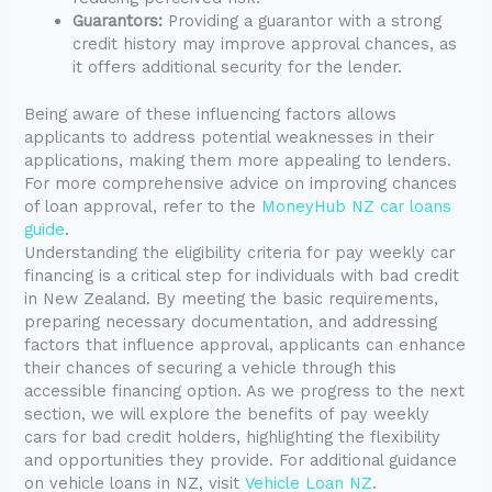
Guarantors:
Providing a guarantor with a strong
credit history may improve approval chances, as
it offers additional security for the lender.
Being aware of these influencing factors allows
applicants to address potential weaknesses in their
applications, making them more appealing to lenders.
For more comprehensive advice on improving chances
of loan approval, refer to the
MoneyHub NZ car loans
guide
.
Understanding the eligibility criteria for pay weekly car
financing is a critical step for individuals with bad credit
in New Zealand. By meeting the basic requirements,
preparing necessary documentation, and addressing
factors that influence approval, applicants can enhance
their chances of securing a vehicle through this
accessible financing option. As we progress to the next
section, we will explore the benefits of pay weekly
cars for bad credit holders, highlighting the flexibility
and opportunities they provide. For additional guidance
on vehicle loans in NZ, visit
Vehicle Loan NZ
.