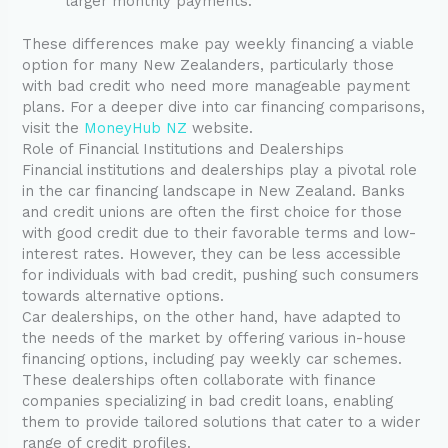
larger monthly payments.
These differences make pay weekly financing a viable
option for many New Zealanders, particularly those
with bad credit who need more manageable payment
plans. For a deeper dive into car financing comparisons,
visit the
MoneyHub NZ
website.
Role of Financial Institutions and Dealerships
Financial institutions and dealerships play a pivotal role
in the car financing landscape in New Zealand. Banks
and credit unions are often the first choice for those
with good credit due to their favorable terms and low-
interest rates. However, they can be less accessible
for individuals with bad credit, pushing such consumers
towards alternative options.
Car dealerships, on the other hand, have adapted to
the needs of the market by offering various in-house
financing options, including pay weekly car schemes.
These dealerships often collaborate with finance
companies specializing in bad credit loans, enabling
them to provide tailored solutions that cater to a wider
range of credit profiles.