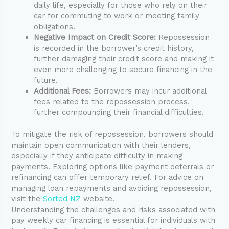
daily life, especially for those who rely on their
car for commuting to work or meeting family
obligations.
Negative Impact on Credit Score:
Repossession
is recorded in the borrower’s credit history,
further damaging their credit score and making it
even more challenging to secure financing in the
future.
Additional Fees:
Borrowers may incur additional
fees related to the repossession process,
further compounding their financial difficulties.
To mitigate the risk of repossession, borrowers should
maintain open communication with their lenders,
especially if they anticipate difficulty in making
payments. Exploring options like payment deferrals or
refinancing can offer temporary relief. For advice on
managing loan repayments and avoiding repossession,
visit the
Sorted NZ
website.
Understanding the challenges and risks associated with
pay weekly car financing is essential for individuals with