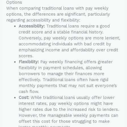
Options
When comparing traditional loans with pay weekly
options, the differences are significant, particularly
regarding accessibility and flexibility:
Accessibility:
Traditional loans require a good
credit score and a stable financial history.
Conversely, pay weekly options are more lenient,
accommodating individuals with bad credit by
emphasizing income and affordability over credit
scores.
Flexibility:
Pay weekly financing offers greater
flexibility in payment schedules, allowing
borrowers to manage their finances more
effectively. Traditional loans often have rigid
monthly payments that may not suit everyone’s
cash flow.
Cost:
While traditional loans usually offer lower
interest rates, pay weekly options might have
higher rates due to the increased risk to lenders.
However, the manageable weekly payments can
offset this cost for those struggling to make