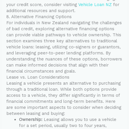
your credit score, consider visiting
Vehicle Loan NZ
for
additional resources and support.
8. Alternative Financing Options
For individuals in New Zealand navigating the challenges
of bad credit, exploring alternative financing options
can provide viable pathways to vehicle ownership. This
section examines three key alternatives to traditional
vehicle loans: leasing, utilizing co-signers or guarantors,
and leveraging peer-to-peer lending platforms. By
understanding the nuances of these options, borrowers
can make informed decisions that align with their
financial circumstances and goals.
Lease vs. Loan Considerations
Leasing a vehicle presents an alternative to purchasing
through a traditional loan. While both options provide
access to a vehicle, they differ significantly in terms of
financial commitments and long-term benefits. Here
are some important aspects to consider when deciding
between leasing and buying:
Ownership:
Leasing allows you to use a vehicle
for a set period, usually two to four years,