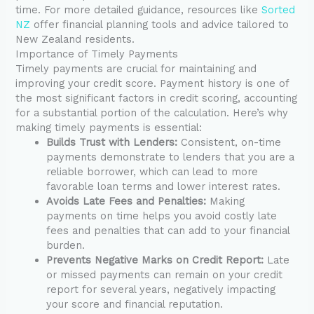
time. For more detailed guidance, resources like
Sorted
NZ
offer financial planning tools and advice tailored to
New Zealand residents.
Importance of Timely Payments
Timely payments are crucial for maintaining and
improving your credit score. Payment history is one of
the most significant factors in credit scoring, accounting
for a substantial portion of the calculation. Here’s why
making timely payments is essential:
Builds Trust with Lenders:
Consistent, on-time
payments demonstrate to lenders that you are a
reliable borrower, which can lead to more
favorable loan terms and lower interest rates.
Avoids Late Fees and Penalties:
Making
payments on time helps you avoid costly late
fees and penalties that can add to your financial
burden.
Prevents Negative Marks on Credit Report:
Late
or missed payments can remain on your credit
report for several years, negatively impacting
your score and financial reputation.