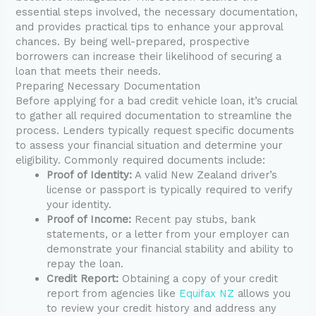
essential steps involved, the necessary documentation,
and provides practical tips to enhance your approval
chances. By being well-prepared, prospective
borrowers can increase their likelihood of securing a
loan that meets their needs.
Preparing Necessary Documentation
Before applying for a bad credit vehicle loan, it’s crucial
to gather all required documentation to streamline the
process. Lenders typically request specific documents
to assess your financial situation and determine your
eligibility. Commonly required documents include:
Proof of Identity:
A valid New Zealand driver’s
license or passport is typically required to verify
your identity.
Proof of Income:
Recent pay stubs, bank
statements, or a letter from your employer can
demonstrate your financial stability and ability to
repay the loan.
Credit Report:
Obtaining a copy of your credit
report from agencies like
Equifax NZ
allows you
to review your credit history and address any