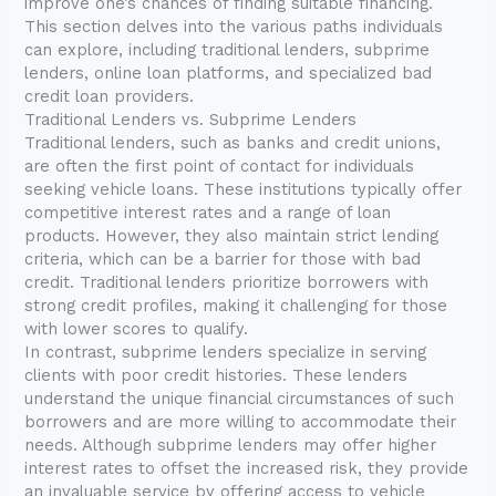
improve one’s chances of finding suitable financing.
This section delves into the various paths individuals
can explore, including traditional lenders, subprime
lenders, online loan platforms, and specialized bad
credit loan providers.
Traditional Lenders vs. Subprime Lenders
Traditional lenders, such as banks and credit unions,
are often the first point of contact for individuals
seeking vehicle loans. These institutions typically offer
competitive interest rates and a range of loan
products. However, they also maintain strict lending
criteria, which can be a barrier for those with bad
credit. Traditional lenders prioritize borrowers with
strong credit profiles, making it challenging for those
with lower scores to qualify.
In contrast, subprime lenders specialize in serving
clients with poor credit histories. These lenders
understand the unique financial circumstances of such
borrowers and are more willing to accommodate their
needs. Although subprime lenders may offer higher
interest rates to offset the increased risk, they provide
an invaluable service by offering access to vehicle