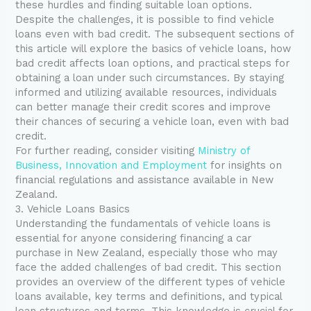
these hurdles and finding suitable loan options.
Despite the challenges, it is possible to find vehicle
loans even with bad credit. The subsequent sections of
this article will explore the basics of vehicle loans, how
bad credit affects loan options, and practical steps for
obtaining a loan under such circumstances. By staying
informed and utilizing available resources, individuals
can better manage their credit scores and improve
their chances of securing a vehicle loan, even with bad
credit.
For further reading, consider visiting
Ministry of
Business, Innovation and Employment
for insights on
financial regulations and assistance available in New
Zealand.
3. Vehicle Loans Basics
Understanding the fundamentals of vehicle loans is
essential for anyone considering financing a car
purchase in New Zealand, especially those who may
face the added challenges of bad credit. This section
provides an overview of the different types of vehicle
loans available, key terms and definitions, and typical
loan structures and terms. This knowledge is crucial for