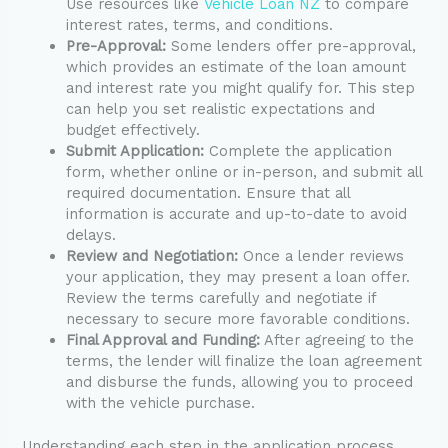
Use resources like
Vehicle Loan NZ
to compare
interest rates, terms, and conditions.
Pre-Approval:
Some lenders offer pre-approval,
which provides an estimate of the loan amount
and interest rate you might qualify for. This step
can help you set realistic expectations and
budget effectively.
Submit Application:
Complete the application
form, whether online or in-person, and submit all
required documentation. Ensure that all
information is accurate and up-to-date to avoid
delays.
Review and Negotiation:
Once a lender reviews
your application, they may present a loan offer.
Review the terms carefully and negotiate if
necessary to secure more favorable conditions.
Final Approval and Funding:
After agreeing to the
terms, the lender will finalize the loan agreement
and disburse the funds, allowing you to proceed
with the vehicle purchase.
Understanding each step in the application process