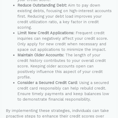
Reduce Outstanding Debt:
Aim to pay down
existing debts, focusing on high-interest accounts
first. Reducing your debt load improves your
credit utilization ratio, a key factor in credit
scoring.
Limit New Credit Applications:
Frequent credit
inquiries can negatively affect your credit score.
Only apply for new credit when necessary and
space out applications to minimize the impact.
Maintain Older Accounts:
The length of your
credit history contributes to your overall credit
score. Keeping older accounts open can
positively influence this aspect of your credit
profile.
Consider a Secured Credit Card:
Using a secured
credit card responsibly can help rebuild credit.
Ensure timely payments and keep balances low
to demonstrate financial responsibility.
By implementing these strategies, individuals can take
proactive steps to enhance their credit scores over