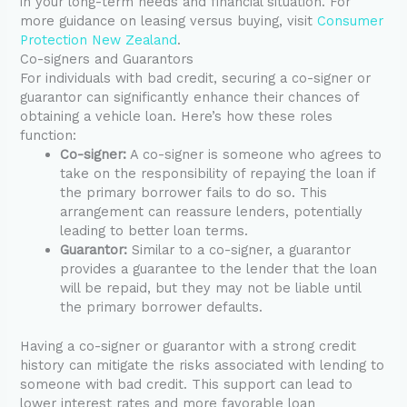
in your long-term needs and financial situation. For
more guidance on leasing versus buying, visit
Consumer
Protection New Zealand
.
Co-signers and Guarantors
For individuals with bad credit, securing a co-signer or
guarantor can significantly enhance their chances of
obtaining a vehicle loan. Here’s how these roles
function:
Co-signer:
A co-signer is someone who agrees to
take on the responsibility of repaying the loan if
the primary borrower fails to do so. This
arrangement can reassure lenders, potentially
leading to better loan terms.
Guarantor:
Similar to a co-signer, a guarantor
provides a guarantee to the lender that the loan
will be repaid, but they may not be liable until
the primary borrower defaults.
Having a co-signer or guarantor with a strong credit
history can mitigate the risks associated with lending to
someone with bad credit. This support can lead to
lower interest rates and more favorable loan