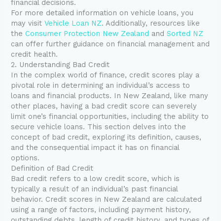
financial decisions.
For more detailed information on vehicle loans, you
may visit
Vehicle Loan NZ
. Additionally, resources like
the
Consumer Protection New Zealand
and
Sorted NZ
can offer further guidance on financial management and
credit health.
2. Understanding Bad Credit
In the complex world of finance, credit scores play a
pivotal role in determining an individual’s access to
loans and financial products. In New Zealand, like many
other places, having a bad credit score can severely
limit one’s financial opportunities, including the ability to
secure vehicle loans. This section delves into the
concept of bad credit, exploring its definition, causes,
and the consequential impact it has on financial
options.
Definition of Bad Credit
Bad credit refers to a low credit score, which is
typically a result of an individual’s past financial
behavior. Credit scores in New Zealand are calculated
using a range of factors, including payment history,
outstanding debts, length of credit history, and types of