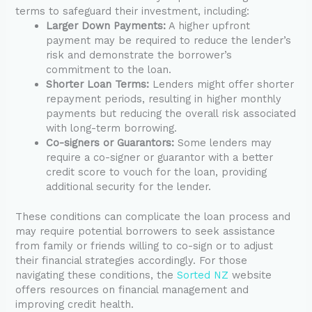
terms to safeguard their investment, including:
Larger Down Payments:
A higher upfront
payment may be required to reduce the lender’s
risk and demonstrate the borrower’s
commitment to the loan.
Shorter Loan Terms:
Lenders might offer shorter
repayment periods, resulting in higher monthly
payments but reducing the overall risk associated
with long-term borrowing.
Co-signers or Guarantors:
Some lenders may
require a co-signer or guarantor with a better
credit score to vouch for the loan, providing
additional security for the lender.
These conditions can complicate the loan process and
may require potential borrowers to seek assistance
from family or friends willing to co-sign or to adjust
their financial strategies accordingly. For those
navigating these conditions, the
Sorted NZ
website
offers resources on financial management and
improving credit health.