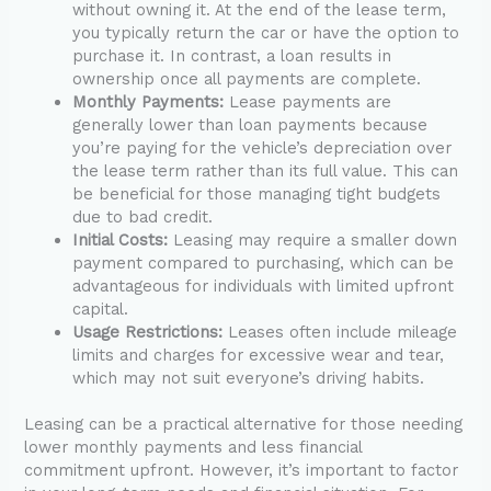
without owning it. At the end of the lease term,
you typically return the car or have the option to
purchase it. In contrast, a loan results in
ownership once all payments are complete.
Monthly Payments:
Lease payments are
generally lower than loan payments because
you’re paying for the vehicle’s depreciation over
the lease term rather than its full value. This can
be beneficial for those managing tight budgets
due to bad credit.
Initial Costs:
Leasing may require a smaller down
payment compared to purchasing, which can be
advantageous for individuals with limited upfront
capital.
Usage Restrictions:
Leases often include mileage
limits and charges for excessive wear and tear,
which may not suit everyone’s driving habits.
Leasing can be a practical alternative for those needing
lower monthly payments and less financial
commitment upfront. However, it’s important to factor