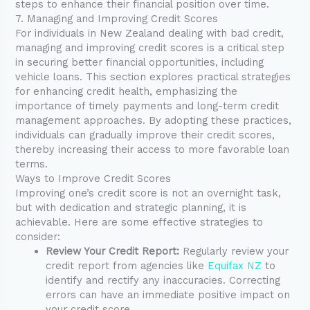
steps to enhance their financial position over time.
7. Managing and Improving Credit Scores
For individuals in New Zealand dealing with bad credit,
managing and improving credit scores is a critical step
in securing better financial opportunities, including
vehicle loans. This section explores practical strategies
for enhancing credit health, emphasizing the
importance of timely payments and long-term credit
management approaches. By adopting these practices,
individuals can gradually improve their credit scores,
thereby increasing their access to more favorable loan
terms.
Ways to Improve Credit Scores
Improving one’s credit score is not an overnight task,
but with dedication and strategic planning, it is
achievable. Here are some effective strategies to
consider:
Review Your Credit Report:
Regularly review your
credit report from agencies like
Equifax NZ
to
identify and rectify any inaccuracies. Correcting
errors can have an immediate positive impact on
your credit score.