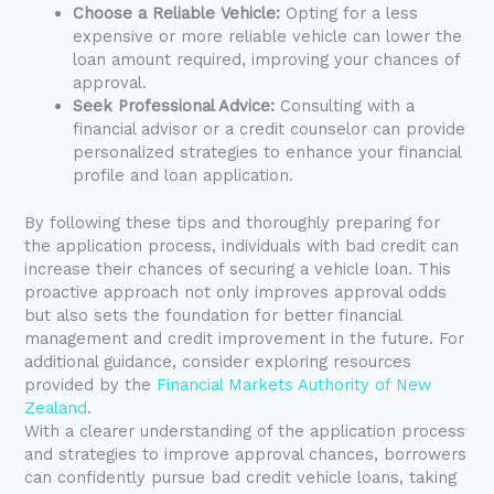
Choose a Reliable Vehicle:
Opting for a less
expensive or more reliable vehicle can lower the
loan amount required, improving your chances of
approval.
Seek Professional Advice:
Consulting with a
financial advisor or a credit counselor can provide
personalized strategies to enhance your financial
profile and loan application.
By following these tips and thoroughly preparing for
the application process, individuals with bad credit can
increase their chances of securing a vehicle loan. This
proactive approach not only improves approval odds
but also sets the foundation for better financial
management and credit improvement in the future. For
additional guidance, consider exploring resources
provided by the
Financial Markets Authority of New
Zealand
.
With a clearer understanding of the application process
and strategies to improve approval chances, borrowers
can confidently pursue bad credit vehicle loans, taking