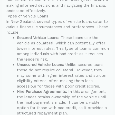
making informed decisions and navigating the financial
landscape effectively.
Types of Vehicle Loans
In New Zealand, several types of vehicle loans cater to
various financial circumstances and preferences. These
include:
Secured Vehicle Loans:
These loans use the
vehicle as collateral, which can potentially offer
lower interest rates. This type of loan is common
among individuals with bad credit as it reduces
the lender’s risk.
Unsecured Vehicle Loans:
Unlike secured loans,
these do not require collateral. However, they
may come with higher interest rates and stricter
eligibility criteria, often making them less
accessible for those with poor credit scores.
Hire Purchase Agreements:
In this arrangement,
the lender retains ownership of the vehicle until
the final payment is made. It can be a viable
option for those with bad credit, as it provides a
structured repayment plan.