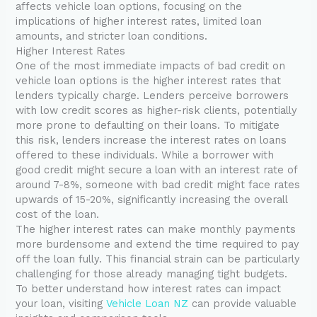
affects vehicle loan options, focusing on the
implications of higher interest rates, limited loan
amounts, and stricter loan conditions.
Higher Interest Rates
One of the most immediate impacts of bad credit on
vehicle loan options is the higher interest rates that
lenders typically charge. Lenders perceive borrowers
with low credit scores as higher-risk clients, potentially
more prone to defaulting on their loans. To mitigate
this risk, lenders increase the interest rates on loans
offered to these individuals. While a borrower with
good credit might secure a loan with an interest rate of
around 7-8%, someone with bad credit might face rates
upwards of 15-20%, significantly increasing the overall
cost of the loan.
The higher interest rates can make monthly payments
more burdensome and extend the time required to pay
off the loan fully. This financial strain can be particularly
challenging for those already managing tight budgets.
To better understand how interest rates can impact
your loan, visiting
Vehicle Loan NZ
can provide valuable