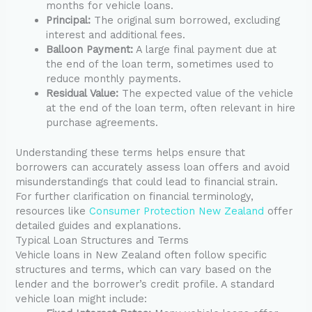
months for vehicle loans.
Principal:
The original sum borrowed, excluding
interest and additional fees.
Balloon Payment:
A large final payment due at
the end of the loan term, sometimes used to
reduce monthly payments.
Residual Value:
The expected value of the vehicle
at the end of the loan term, often relevant in hire
purchase agreements.
Understanding these terms helps ensure that
borrowers can accurately assess loan offers and avoid
misunderstandings that could lead to financial strain.
For further clarification on financial terminology,
resources like
Consumer Protection New Zealand
offer
detailed guides and explanations.
Typical Loan Structures and Terms
Vehicle loans in New Zealand often follow specific
structures and terms, which can vary based on the
lender and the borrower’s credit profile. A standard
vehicle loan might include: