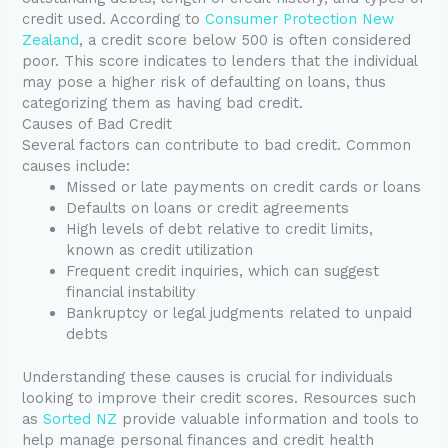
credit used. According to
Consumer Protection New
Zealand
, a credit score below 500 is often considered
poor. This score indicates to lenders that the individual
may pose a higher risk of defaulting on loans, thus
categorizing them as having bad credit.
Causes of Bad Credit
Several factors can contribute to bad credit. Common
causes include:
Missed or late payments on credit cards or loans
Defaults on loans or credit agreements
High levels of debt relative to credit limits,
known as credit utilization
Frequent credit inquiries, which can suggest
financial instability
Bankruptcy or legal judgments related to unpaid
debts
Understanding these causes is crucial for individuals
looking to improve their credit scores. Resources such
as
Sorted NZ
provide valuable information and tools to
help manage personal finances and credit health