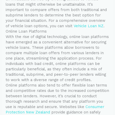
loans that might otherwise be unattainable. It’s
important to compare offers from both traditional and
subprime lenders to determine the best option for
your financial situation. For a comprehensive overview
of vehicle loan options, you can visit
Vehicle Loan NZ
.
Online Loan Platforms
With the rise of digital technology, online loan platforms
have emerged as a convenient alternative for securing
vehicle loans. These platforms allow borrowers to
compare multiple loan offers from various lenders in
one place, streamlining the application process. For
individuals with bad credit, online platforms can be
particularly beneficial, as they often include a mix of
traditional, subprime, and peer-to-peer lenders willing
to work with a diverse range of credit profiles.
Online platforms also tend to offer flexible loan terms
and competitive rates due to the increased competition
between lenders. However, it’s crucial to conduct
thorough research and ensure that any platform you
use is reputable and secure. Websites like
Consumer
Protection New Zealand
provide guidance on safely