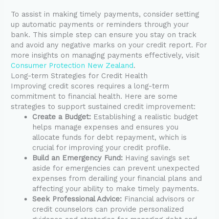
To assist in making timely payments, consider setting
up automatic payments or reminders through your
bank. This simple step can ensure you stay on track
and avoid any negative marks on your credit report. For
more insights on managing payments effectively, visit
Consumer Protection New Zealand
.
Long-term Strategies for Credit Health
Improving credit scores requires a long-term
commitment to financial health. Here are some
strategies to support sustained credit improvement:
Create a Budget:
Establishing a realistic budget
helps manage expenses and ensures you
allocate funds for debt repayment, which is
crucial for improving your credit profile.
Build an Emergency Fund:
Having savings set
aside for emergencies can prevent unexpected
expenses from derailing your financial plans and
affecting your ability to make timely payments.
Seek Professional Advice:
Financial advisors or
credit counselors can provide personalized