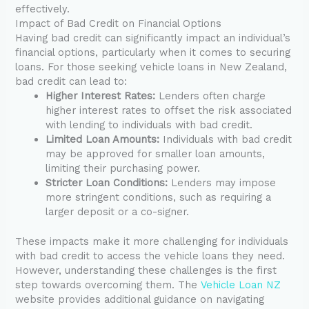
effectively.
Impact of Bad Credit on Financial Options
Having bad credit can significantly impact an individual’s
financial options, particularly when it comes to securing
loans. For those seeking vehicle loans in New Zealand,
bad credit can lead to:
Higher Interest Rates:
Lenders often charge
higher interest rates to offset the risk associated
with lending to individuals with bad credit.
Limited Loan Amounts:
Individuals with bad credit
may be approved for smaller loan amounts,
limiting their purchasing power.
Stricter Loan Conditions:
Lenders may impose
more stringent conditions, such as requiring a
larger deposit or a co-signer.
These impacts make it more challenging for individuals
with bad credit to access the vehicle loans they need.
However, understanding these challenges is the first
step towards overcoming them. The
Vehicle Loan NZ
website provides additional guidance on navigating