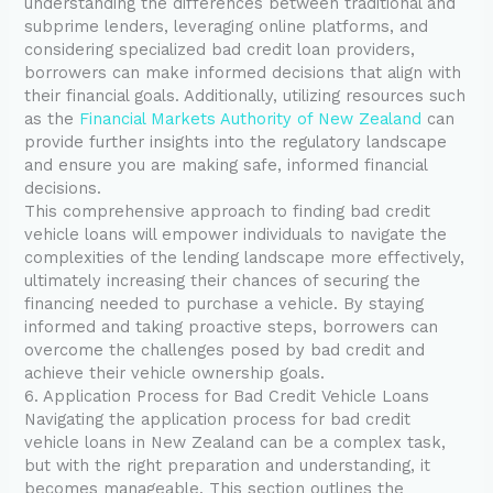
understanding the differences between traditional and
subprime lenders, leveraging online platforms, and
considering specialized bad credit loan providers,
borrowers can make informed decisions that align with
their financial goals. Additionally, utilizing resources such
as the
Financial Markets Authority of New Zealand
can
provide further insights into the regulatory landscape
and ensure you are making safe, informed financial
decisions.
This comprehensive approach to finding bad credit
vehicle loans will empower individuals to navigate the
complexities of the lending landscape more effectively,
ultimately increasing their chances of securing the
financing needed to purchase a vehicle. By staying
informed and taking proactive steps, borrowers can
overcome the challenges posed by bad credit and
achieve their vehicle ownership goals.
6. Application Process for Bad Credit Vehicle Loans
Navigating the application process for bad credit
vehicle loans in New Zealand can be a complex task,
but with the right preparation and understanding, it
becomes manageable. This section outlines the