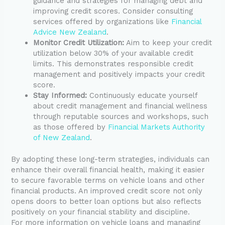
guidance and strategies for managing debt and
improving credit scores. Consider consulting
services offered by organizations like
Financial
Advice New Zealand
.
Monitor Credit Utilization:
Aim to keep your credit
utilization below 30% of your available credit
limits. This demonstrates responsible credit
management and positively impacts your credit
score.
Stay Informed:
Continuously educate yourself
about credit management and financial wellness
through reputable sources and workshops, such
as those offered by
Financial Markets Authority
of New Zealand
.
By adopting these long-term strategies, individuals can
enhance their overall financial health, making it easier
to secure favorable terms on vehicle loans and other
financial products. An improved credit score not only
opens doors to better loan options but also reflects
positively on your financial stability and discipline.
For more information on vehicle loans and managing