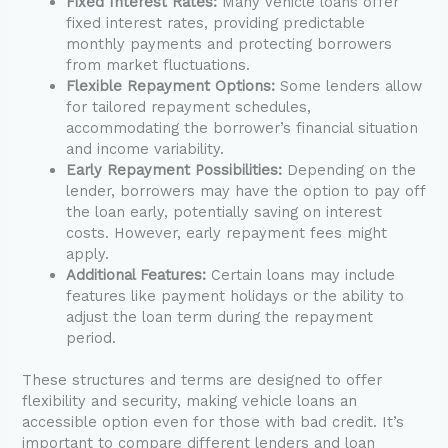
Fixed Interest Rates:
Many vehicle loans offer
fixed interest rates, providing predictable
monthly payments and protecting borrowers
from market fluctuations.
Flexible Repayment Options:
Some lenders allow
for tailored repayment schedules,
accommodating the borrower’s financial situation
and income variability.
Early Repayment Possibilities:
Depending on the
lender, borrowers may have the option to pay off
the loan early, potentially saving on interest
costs. However, early repayment fees might
apply.
Additional Features:
Certain loans may include
features like payment holidays or the ability to
adjust the loan term during the repayment
period.
These structures and terms are designed to offer
flexibility and security, making vehicle loans an
accessible option even for those with bad credit. It’s
important to compare different lenders and loan