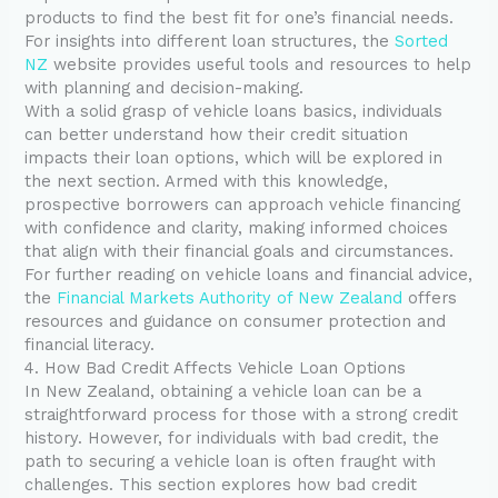
products to find the best fit for one’s financial needs.
For insights into different loan structures, the
Sorted
NZ
website provides useful tools and resources to help
with planning and decision-making.
With a solid grasp of vehicle loans basics, individuals
can better understand how their credit situation
impacts their loan options, which will be explored in
the next section. Armed with this knowledge,
prospective borrowers can approach vehicle financing
with confidence and clarity, making informed choices
that align with their financial goals and circumstances.
For further reading on vehicle loans and financial advice,
the
Financial Markets Authority of New Zealand
offers
resources and guidance on consumer protection and
financial literacy.
4. How Bad Credit Affects Vehicle Loan Options
In New Zealand, obtaining a vehicle loan can be a
straightforward process for those with a strong credit
history. However, for individuals with bad credit, the
path to securing a vehicle loan is often fraught with
challenges. This section explores how bad credit