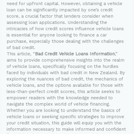
need for upfront capital. However, obtaining a vehicle
loan can be significantly impacted by one’s credit
score, a crucial factor that lenders consider when
assessing loan applications. Understanding the
intricacies of how credit scores influence vehicle loans
is essential for anyone looking to finance a car
purchase, especially those dealing with the challenges
of bad credit.
This article, “
Bad Credit Vehicle Loans Information
,”
aims to provide comprehensive insights into the realm
of vehicle loans, specifically focusing on the hurdles
faced by individuals with bad credit in New Zealand. By
exploring the nuances of bad credit, the mechanics of
vehicle loans, and the options available for those with
less-than-perfect credit scores, this article seeks to
empower readers with the knowledge needed to
navigate the complex world of vehicle financing.
Whether you are looking to understand the basics of
vehicle loans or seeking specific strategies to improve
your credit situation, this guide will equip you with the
information necessary to make informed and confident