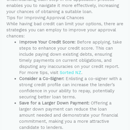
enables you to navigate it more effectively, increasing
your chances of obtaining a suitable loan.
Tips for Improving Approval Chances
While having bad credit can limit your options, there are
strategies you can employ to improve your approval
chances:
Improve Your Credit Score:
Before applying, take
steps to enhance your credit score. This can
include paying down existing debts, ensuring
timely payments on current obligations, and
disputing any inaccuracies on your credit report.
For more tips, visit
Sorted NZ
.
Consider a Co-Signer:
Enlisting a co-signer with a
strong credit profile can increase the lender’s
confidence in your ability to repay, potentially
securing better loan terms.
Save for a Larger Down Payment:
Offering a
larger down payment can reduce the loan
amount needed and demonstrate your financial
commitment, making you a more attractive
candidate to lenders.