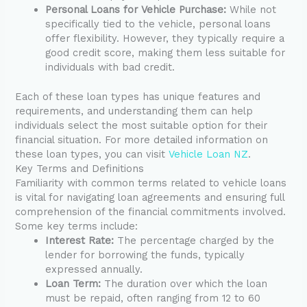
Personal Loans for Vehicle Purchase:
While not
specifically tied to the vehicle, personal loans
offer flexibility. However, they typically require a
good credit score, making them less suitable for
individuals with bad credit.
Each of these loan types has unique features and
requirements, and understanding them can help
individuals select the most suitable option for their
financial situation. For more detailed information on
these loan types, you can visit
Vehicle Loan NZ
.
Key Terms and Definitions
Familiarity with common terms related to vehicle loans
is vital for navigating loan agreements and ensuring full
comprehension of the financial commitments involved.
Some key terms include:
Interest Rate:
The percentage charged by the
lender for borrowing the funds, typically
expressed annually.
Loan Term:
The duration over which the loan
must be repaid, often ranging from 12 to 60