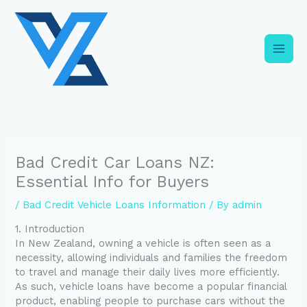
Skip
C
to
a
content
t
e
g
o
r
i
Bad Credit Car Loans NZ:
e
Essential Info for Buyers
s
/
Bad Credit Vehicle Loans Information
/ By
admin
1. Introduction
In New Zealand, owning a vehicle is often seen as a
necessity, allowing individuals and families the freedom
to travel and manage their daily lives more efficiently.
As such, vehicle loans have become a popular financial
product, enabling people to purchase cars without the