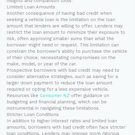
insights and comparison tools.
Limited Loan Amounts
Another consequence of having bad credit when
seeking a vehicle loan is the limitation on the loan
amount that lenders are willing to offer. Lenders may
restrict the loan amount to minimize their exposure to
risk, often approving smaller sums than what the
borrower might need or request. This limitation can
constrain the borrower’s ability to purchase the vehicle
of their choice, necessitating compromises on the
make, model, or year of the car.
Prospective borrowers with bad credit may need to
consider alternative strategies, such as saving for a
larger down payment to reduce the loan amount
required or opting for a less expensive vehicle.
Resources like
Consumer NZ
offer guidance on
budgeting and financial planning, which can be
instrumental in navigating these limitations.
Stricter Loan Conditions
In addition to higher interest rates and limited loan
amounts, borrowers with bad credit often face stricter
loan conditions. Lenders may impose more rigorous