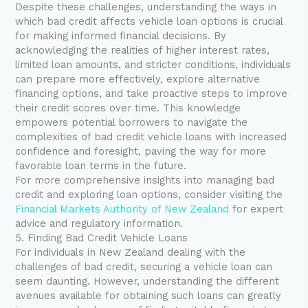
Despite these challenges, understanding the ways in
which bad credit affects vehicle loan options is crucial
for making informed financial decisions. By
acknowledging the realities of higher interest rates,
limited loan amounts, and stricter conditions, individuals
can prepare more effectively, explore alternative
financing options, and take proactive steps to improve
their credit scores over time. This knowledge
empowers potential borrowers to navigate the
complexities of bad credit vehicle loans with increased
confidence and foresight, paving the way for more
favorable loan terms in the future.
For more comprehensive insights into managing bad
credit and exploring loan options, consider visiting the
Financial Markets Authority of New Zealand
for expert
advice and regulatory information.
5. Finding Bad Credit Vehicle Loans
For individuals in New Zealand dealing with the
challenges of bad credit, securing a vehicle loan can
seem daunting. However, understanding the different
avenues available for obtaining such loans can greatly