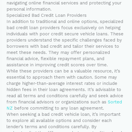
navigating online financial services and protecting your
personal information.
Specialized Bad Credit Loan Providers
In addition to traditional and online options, specialized
bad credit loan providers focus exclusively on helping
individuals with poor credit secure vehicle loans. These
providers understand the specific challenges faced by
borrowers with bad credit and tailor their services to
meet these needs. They may offer personalized
financial advice, flexible repayment plans, and
assistance in improving credit scores over time.
While these providers can be a valuable resource, it’s
essential to approach them with caution. Some may
charge higher-than-average interest rates or include
hidden fees in their loan agreements. It’s advisable to
read all terms and conditions carefully and seek advice
from financial advisors or organizations such as
Sorted
NZ
before committing to any loan agreement.
When seeking a bad credit vehicle loan, it’s important
to explore all available options and consider each
lender’s terms and conditions carefully. By