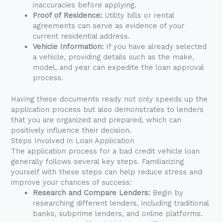
inaccuracies before applying.
Proof of Residence:
Utility bills or rental
agreements can serve as evidence of your
current residential address.
Vehicle Information:
If you have already selected
a vehicle, providing details such as the make,
model, and year can expedite the loan approval
process.
Having these documents ready not only speeds up the
application process but also demonstrates to lenders
that you are organized and prepared, which can
positively influence their decision.
Steps Involved in Loan Application
The application process for a bad credit vehicle loan
generally follows several key steps. Familiarizing
yourself with these steps can help reduce stress and
improve your chances of success:
Research and Compare Lenders:
Begin by
researching different lenders, including traditional
banks, subprime lenders, and online platforms.