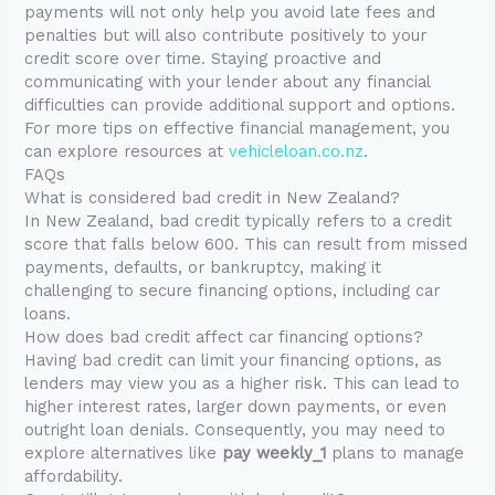
payments will not only help you avoid late fees and
penalties but will also contribute positively to your
credit score over time. Staying proactive and
communicating with your lender about any financial
difficulties can provide additional support and options.
For more tips on effective financial management, you
can explore resources at
vehicleloan.co.nz
.
FAQs
What is considered bad credit in New Zealand?
In New Zealand, bad credit typically refers to a credit
score that falls below 600. This can result from missed
payments, defaults, or bankruptcy, making it
challenging to secure financing options, including car
loans.
How does bad credit affect car financing options?
Having bad credit can limit your financing options, as
lenders may view you as a higher risk. This can lead to
higher interest rates, larger down payments, or even
outright loan denials. Consequently, you may need to
explore alternatives like
pay weekly_1
plans to manage
affordability.