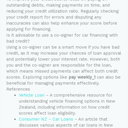
outstanding debts, making payments on time, and
reducing your credit utilization ratio. Regularly checking
your credit report for errors and disputing any
inaccuracies can also help enhance your score before
applying for financing.
Is it advisable to use a co-signer for car financing with
bad credit?
Using a co-signer can be a smart move if you have bad
credit, as it may increase your chances of loan approval
and potentially lower your interest rate. However, both
you and the co-signer are responsible for the loan,
which means missed payments can affect both credit
scores. Exploring options like
pay weekly_1
can also be
beneficial for managing payments effectively.
References
Vehicle Loan
– A comprehensive resource for
understanding vehicle financing options in New
Zealand, including information on how credit
scores affect loan eligibility.
Consumer NZ – Car Loans
– An article that
discusses various aspects of car loans in New