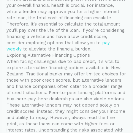
your overall financial health is crucial. For instance,
while a lender may approve you for a higher interest
rate loan, the total cost of financing can escalate.
Therefore, it’s essential to calculate the total amount
you’ll pay over the life of the loan. If you’re considering
financing a vehicle and have a low credit score,
consider exploring options that allow you to
pay
weekly
to alleviate the financial burden.
Exploring Alternative Financing Options
When facing challenges due to bad credit, it’s vital to
explore alternative financing options available in New
Zealand. Traditional banks may offer limited choices for
those with poor credit scores, but alternative lenders
and finance companies often cater to a broader range
of credit situations. Peer-to-peer lending platforms and
buy-here-pay-here dealerships are also viable options.
These alternative lenders may not depend solely on
credit scores; instead, they might consider your income
and ability to repay. However, always read the fine
print, as these loans can come with higher fees or
interest rates. Understanding the risks associated with