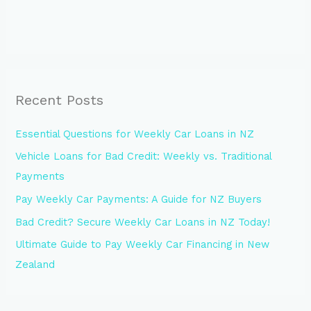
Recent Posts
Essential Questions for Weekly Car Loans in NZ
Vehicle Loans for Bad Credit: Weekly vs. Traditional
Payments
Pay Weekly Car Payments: A Guide for NZ Buyers
Bad Credit? Secure Weekly Car Loans in NZ Today!
Ultimate Guide to Pay Weekly Car Financing in New
Zealand