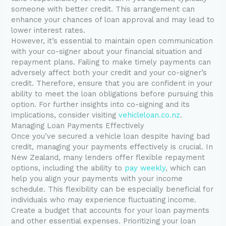
someone with better credit. This arrangement can
enhance your chances of loan approval and may lead to
lower interest rates.
However, it’s essential to maintain open communication
with your co-signer about your financial situation and
repayment plans. Failing to make timely payments can
adversely affect both your credit and your co-signer’s
credit. Therefore, ensure that you are confident in your
ability to meet the loan obligations before pursuing this
option. For further insights into co-signing and its
implications, consider visiting
vehicleloan.co.nz
.
Managing Loan Payments Effectively
Once you’ve secured a vehicle loan despite having bad
credit, managing your payments effectively is crucial. In
New Zealand, many lenders offer flexible repayment
options, including the ability to
pay weekly
, which can
help you align your payments with your income
schedule. This flexibility can be especially beneficial for
individuals who may experience fluctuating income.
Create a budget that accounts for your loan payments
and other essential expenses. Prioritizing your loan