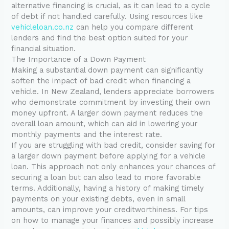
alternative financing is crucial, as it can lead to a cycle
of debt if not handled carefully. Using resources like
vehicleloan.co.nz
can help you compare different
lenders and find the best option suited for your
financial situation.
The Importance of a Down Payment
Making a substantial down payment can significantly
soften the impact of bad credit when financing a
vehicle. In New Zealand, lenders appreciate borrowers
who demonstrate commitment by investing their own
money upfront. A larger down payment reduces the
overall loan amount, which can aid in lowering your
monthly payments and the interest rate.
If you are struggling with bad credit, consider saving for
a larger down payment before applying for a vehicle
loan. This approach not only enhances your chances of
securing a loan but can also lead to more favorable
terms. Additionally, having a history of making timely
payments on your existing debts, even in small
amounts, can improve your creditworthiness. For tips
on how to manage your finances and possibly increase