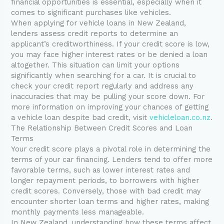
financial opportunities is essential, especially when it
comes to significant purchases like vehicles.
When applying for vehicle loans in New Zealand,
lenders assess credit reports to determine an
applicant’s creditworthiness. If your credit score is low,
you may face higher interest rates or be denied a loan
altogether. This situation can limit your options
significantly when searching for a car. It is crucial to
check your credit report regularly and address any
inaccuracies that may be pulling your score down. For
more information on improving your chances of getting
a vehicle loan despite bad credit, visit
vehicleloan.co.nz
.
The Relationship Between Credit Scores and Loan
Terms
Your credit score plays a pivotal role in determining the
terms of your car financing. Lenders tend to offer more
favorable terms, such as lower interest rates and
longer repayment periods, to borrowers with higher
credit scores. Conversely, those with bad credit may
encounter shorter loan terms and higher rates, making
monthly payments less manageable.
In New Zealand, understanding how these terms affect