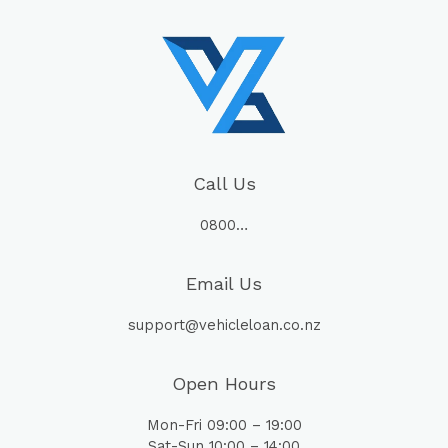
Call Us
0800…
Email Us
support@vehicleloan.co.nz
Open Hours
Mon-Fri 09:00 – 19:00
Sat-Sun 10:00 – 14:00