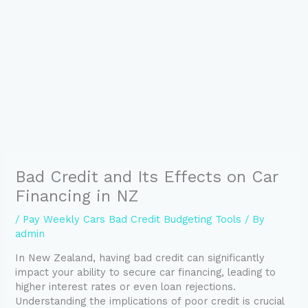
Bad Credit and Its Effects on Car
Financing in NZ
/
Pay Weekly Cars Bad Credit Budgeting Tools
/ By
admin
In New Zealand, having bad credit can significantly
impact your ability to secure car financing, leading to
higher interest rates or even loan rejections.
Understanding the implications of poor credit is crucial