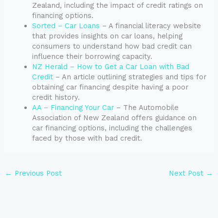
Zealand, including the impact of credit ratings on
financing options.
Sorted – Car Loans
– A financial literacy website
that provides insights on car loans, helping
consumers to understand how bad credit can
influence their borrowing capacity.
NZ Herald – How to Get a Car Loan with Bad
Credit
– An article outlining strategies and tips for
obtaining car financing despite having a poor
credit history.
AA – Financing Your Car
– The Automobile
Association of New Zealand offers guidance on
car financing options, including the challenges
faced by those with bad credit.
←
Previous Post
Next Post
→