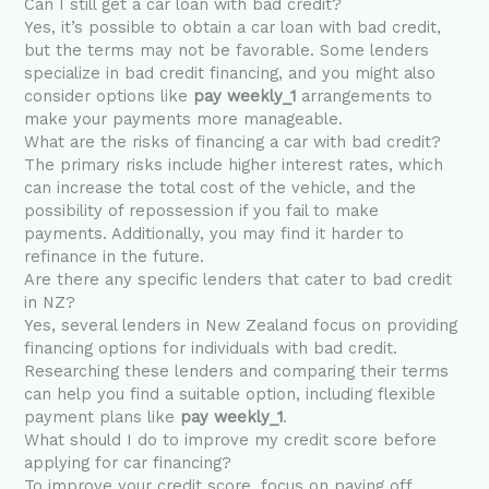
Can I still get a car loan with bad credit?
Yes, it’s possible to obtain a car loan with bad credit,
but the terms may not be favorable. Some lenders
specialize in bad credit financing, and you might also
consider options like
pay weekly_1
arrangements to
make your payments more manageable.
What are the risks of financing a car with bad credit?
The primary risks include higher interest rates, which
can increase the total cost of the vehicle, and the
possibility of repossession if you fail to make
payments. Additionally, you may find it harder to
refinance in the future.
Are there any specific lenders that cater to bad credit
in NZ?
Yes, several lenders in New Zealand focus on providing
financing options for individuals with bad credit.
Researching these lenders and comparing their terms
can help you find a suitable option, including flexible
payment plans like
pay weekly_1
.
What should I do to improve my credit score before
applying for car financing?
To improve your credit score, focus on paying off