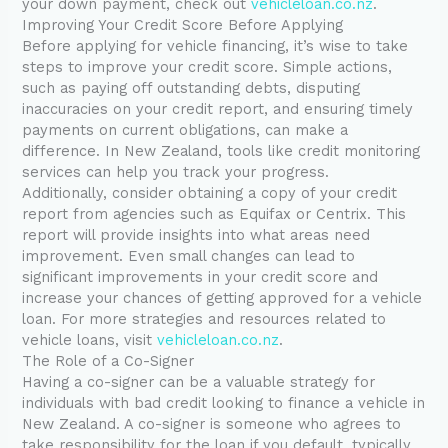
your down payment, check out
vehicleloan.co.nz
.
Improving Your Credit Score Before Applying
Before applying for vehicle financing, it’s wise to take
steps to improve your credit score. Simple actions,
such as paying off outstanding debts, disputing
inaccuracies on your credit report, and ensuring timely
payments on current obligations, can make a
difference. In New Zealand, tools like credit monitoring
services can help you track your progress.
Additionally, consider obtaining a copy of your credit
report from agencies such as Equifax or Centrix. This
report will provide insights into what areas need
improvement. Even small changes can lead to
significant improvements in your credit score and
increase your chances of getting approved for a vehicle
loan. For more strategies and resources related to
vehicle loans, visit
vehicleloan.co.nz
.
The Role of a Co-Signer
Having a co-signer can be a valuable strategy for
individuals with bad credit looking to finance a vehicle in
New Zealand. A co-signer is someone who agrees to
take responsibility for the loan if you default, typically