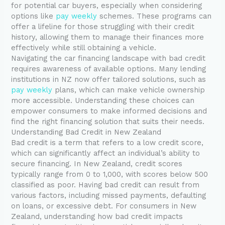
for potential car buyers, especially when considering
options like
pay weekly
schemes. These programs can
offer a lifeline for those struggling with their credit
history, allowing them to manage their finances more
effectively while still obtaining a vehicle.
Navigating the car financing landscape with bad credit
requires awareness of available options. Many lending
institutions in NZ now offer tailored solutions, such as
pay weekly
plans, which can make vehicle ownership
more accessible. Understanding these choices can
empower consumers to make informed decisions and
find the right financing solution that suits their needs.
Understanding Bad Credit in New Zealand
Bad credit is a term that refers to a low credit score,
which can significantly affect an individual’s ability to
secure financing. In New Zealand, credit scores
typically range from 0 to 1,000, with scores below 500
classified as poor. Having bad credit can result from
various factors, including missed payments, defaulting
on loans, or excessive debt. For consumers in New
Zealand, understanding how bad credit impacts