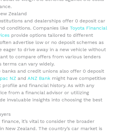
ance.
New Zealand
nstitutions and dealerships offer 0 deposit car
nd conditions. Companies like
Toyota Financial
vices
provide options tailored to different
ften advertise low or no deposit schemes as
 eager to drive away in a new vehicle without
tant to compare offers from various lenders
as terms can vary widely.
 banks and credit unions also offer 0 deposit
pac NZ
and
ANZ Bank
might have competitive
rofile and financial history. As with any
e from a financial advisor or utilizing
de invaluable insights into choosing the best
uyers
finance, it’s vital to consider the broader
in New Zealand. The country’s car market is