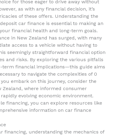
hoice for those eager to drive away without
ever, as with any financial decision, it’s
tricacies of these offers. Understanding the
 deposit car finance is essential to making an
 your financial health and long-term goals.
inance in New Zealand has surged, with many
ate access to a vehicle without having to
this seemingly straightforward financial option
s and risks. By exploring the various pitfalls
-term financial implications—this guide aims
cessary to navigate the complexities of 0
s you embark on this journey, consider the
ew Zealand, where informed consumer
 a rapidly evolving economic environment.
cle financing, you can explore resources like
prehensive information on car finance
nce
ar financing, understanding the mechanics of