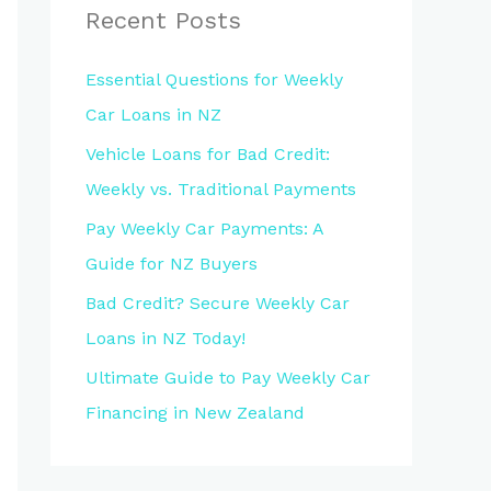
Recent Posts
Essential Questions for Weekly
Car Loans in NZ
Vehicle Loans for Bad Credit:
Weekly vs. Traditional Payments
Pay Weekly Car Payments: A
Guide for NZ Buyers
Bad Credit? Secure Weekly Car
Loans in NZ Today!
Ultimate Guide to Pay Weekly Car
Financing in New Zealand