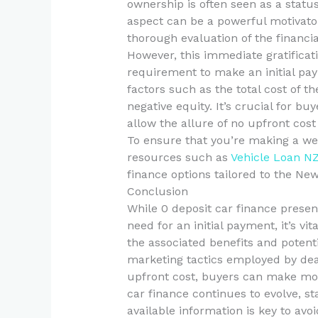
ownership is often seen as a status
aspect can be a powerful motivat
thorough evaluation of the financia
However, this immediate gratificat
requirement to make an initial p
factors such as the total cost of th
negative equity. It’s crucial for b
allow the allure of no upfront cost
To ensure that you’re making a wel
resources such as
Vehicle Loan N
finance options tailored to the Ne
Conclusion
While 0 deposit car finance presen
need for an initial payment, it’s v
the associated benefits and potenti
marketing tactics employed by deal
upfront cost, buyers can make mor
car finance continues to evolve, st
available information is key to avo