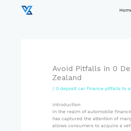
Skip
to
Hom
content
Avoid Pitfalls in 0 
Zealand
/
0 deposit car finance pitfalls to a
Introduction
In the realm of automobile financin
has captured the attention of man
allows consumers to acquire a vehi