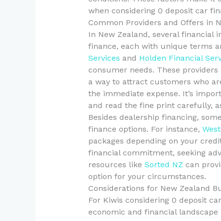
when considering 0 deposit car fin
Common Providers and Offers in 
In New Zealand, several financial i
finance, each with unique terms a
Services
and
Holden Financial Ser
consumer needs. These providers o
a way to attract customers who are
the immediate expense. It’s impor
and read the fine print carefully, 
Besides dealership financing, some
finance options. For instance,
West
packages depending on your credit p
financial commitment, seeking advic
resources like
Sorted NZ
can provi
option for your circumstances.
Considerations for New Zealand B
For Kiwis considering 0 deposit car 
economic and financial landscape 