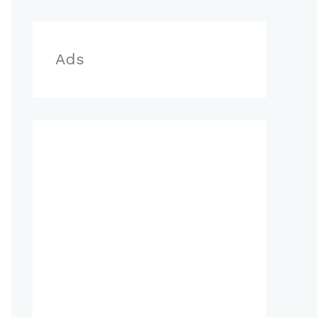
r
:
Ads