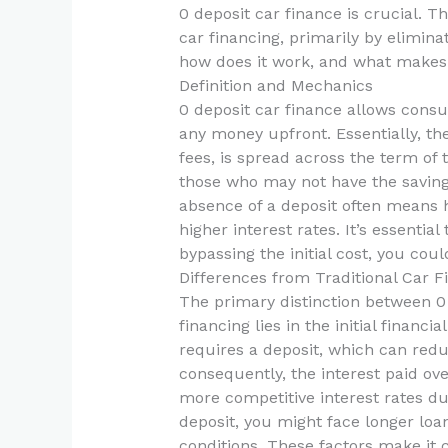
0 deposit car finance is crucial. Th
car financing, primarily by elimin
how does it work, and what makes 
Definition and Mechanics
0 deposit car finance allows cons
any money upfront. Essentially, the
fees, is spread across the term of
those who may not have the saving
absence of a deposit often means 
higher interest rates. It’s essenti
bypassing the initial cost, you cou
Differences from Traditional Car F
The primary distinction between 0 
financing lies in the initial financ
requires a deposit, which can red
consequently, the interest paid ove
more competitive interest rates du
deposit, you might face longer loa
conditions. These factors make it c