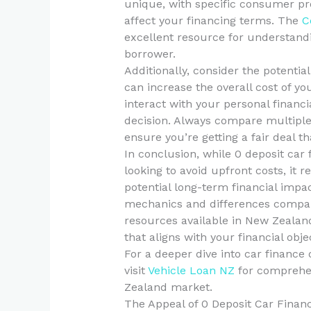
unique, with specific consumer pr
affect your financing terms. The
C
excellent resource for understandin
borrower.
Additionally, consider the potentia
can increase the overall cost of y
interact with your personal financi
decision. Always compare multiple 
ensure you’re getting a fair deal th
In conclusion, while 0 deposit car 
looking to avoid upfront costs, it 
potential long-term financial impa
mechanics and differences compare
resources available in New Zeala
that aligns with your financial obje
For a deeper dive into car finance 
visit
Vehicle Loan NZ
for comprehen
Zealand market.
The Appeal of 0 Deposit Car Finan