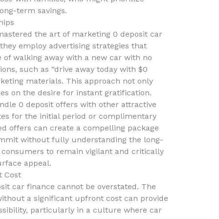
long-term savings.
hips
astered the art of marketing 0 deposit car
, they employ advertising strategies that
e of walking away with a new car with no
ns, such as “drive away today with $0
rketing materials. This approach not only
es on the desire for instant gratification.
dle 0 deposit offers with other attractive
tes for the initial period or complimentary
d offers can create a compelling package
ommit without fully understanding the long-
r consumers to remain vigilant and critically
urface appeal.
t Cost
sit car finance cannot be overstated. The
ithout a significant upfront cost can provide
ssibility, particularly in a culture where car