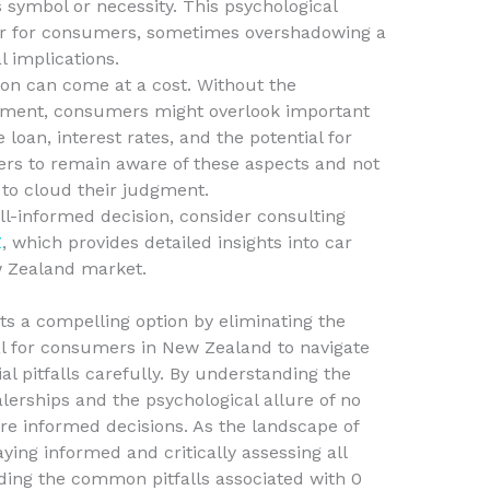
 symbol or necessity. This psychological
or for consumers, sometimes overshadowing a
l implications.
ion can come at a cost. Without the
ayment, consumers might overlook important
e loan, interest rates, and the potential for
uyers to remain aware of these aspects and not
 to cloud their judgment.
l-informed decision, consider consulting
Z
, which provides detailed insights into car
w Zealand market.
ts a compelling option by eliminating the
ital for consumers in New Zealand to navigate
al pitfalls carefully. By understanding the
erships and the psychological allure of no
e informed decisions. As the landscape of
aying informed and critically assessing all
iding the common pitfalls associated with 0