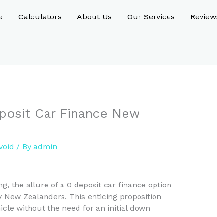
e
Calculators
About Us
Our Services
Review
Deposit Car Finance New
void
/ By
admin
g, the allure of a 0 deposit car finance option
y New Zealanders. This enticing proposition
cle without the need for an initial down