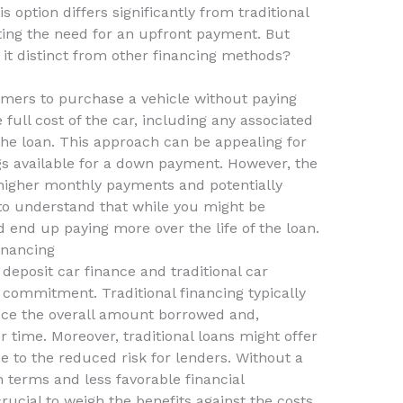
is option differs significantly from traditional
ating the need for an upfront payment. But
it distinct from other financing methods?
umers to purchase a vehicle without paying
 full cost of the car, including any associated
 the loan. This approach can be appealing for
s available for a down payment. However, the
higher monthly payments and potentially
al to understand that while you might be
ld end up paying more over the life of the loan.
inancing
deposit car finance and traditional car
ial commitment. Traditional financing typically
uce the overall amount borrowed and,
r time. Moreover, traditional loans might offer
e to the reduced risk for lenders. Without a
n terms and less favorable financial
rucial to weigh the benefits against the costs