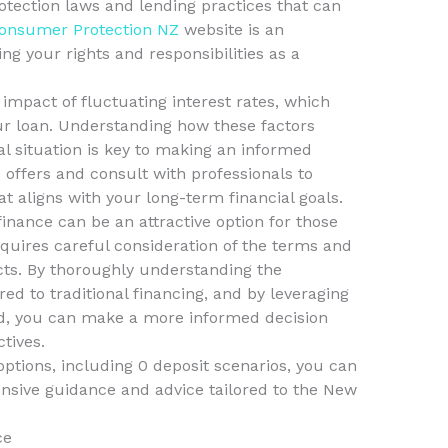
otection laws and lending practices that can
onsumer Protection NZ
website is an
g your rights and responsibilities as a
l impact of fluctuating interest rates, which
our loan. Understanding how these factors
al situation is key to making an informed
offers and consult with professionals to
at aligns with your long-term financial goals.
finance can be an attractive option for those
requires careful consideration of the terms and
cts. By thoroughly understanding the
d to traditional financing, and by leveraging
nd, you can make a more informed decision
ctives.
options, including 0 deposit scenarios, you can
sive guidance and advice tailored to the New
ce