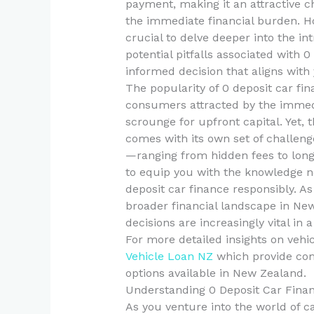
payment, making it an attractive c
the immediate financial burden. How
crucial to delve deeper into the in
potential pitfalls associated with 0
informed decision that aligns with
The popularity of 0 deposit car f
consumers attracted by the immedi
scrounge for upfront capital. Yet, 
comes with its own set of challenge
—ranging from hidden fees to long
to equip you with the knowledge ne
deposit car finance responsibly. A
broader financial landscape in N
decisions are increasingly vital in
For more detailed insights on vehi
Vehicle Loan NZ
which provide com
options available in New Zealand.
Understanding 0 Deposit Car Fina
As you venture into the world of c