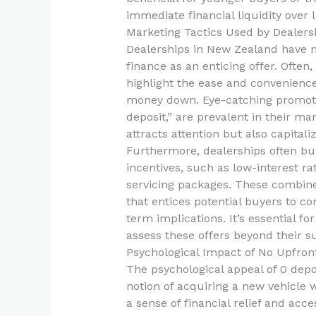
immediate financial liquidity over 
Marketing Tactics Used by Dealers
Dealerships in New Zealand have m
finance as an enticing offer. Often
highlight the ease and convenienc
money down. Eye-catching promotio
deposit,” are prevalent in their ma
attracts attention but also capitaliz
Furthermore, dealerships often bun
incentives, such as low-interest ra
servicing packages. These combine
that entices potential buyers to c
term implications. It’s essential fo
assess these offers beyond their s
Psychological Impact of No Upfron
The psychological appeal of 0 depo
notion of acquiring a new vehicle w
a sense of financial relief and acce