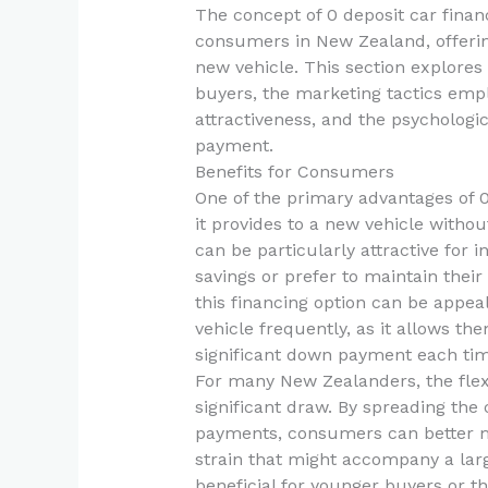
The concept of 0 deposit car fina
consumers in New Zealand, offerin
new vehicle. This section explores 
buyers, the marketing tactics emp
attractiveness, and the psychologi
payment.
Benefits for Consumers
One of the primary advantages of 0
it provides to a new vehicle without
can be particularly attractive for 
savings or prefer to maintain their
this financing option can be appea
vehicle frequently, as it allows th
significant down payment each tim
For many New Zealanders, the flexib
significant draw. By spreading the 
payments, consumers can better ma
strain that might accompany a larg
beneficial for younger buyers or th