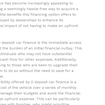
nce has become increasingly appealing to
g a seemingly hassle-free way to acquire a
the benefits this financing option offers to
loyed by dealerships to enhance its
cal impact of not having to make an upfront
 deposit car finance is the immediate access
 the burden of an initial financial outlay. This
individuals who may not have substantial
 cash flow for other expenses. Additionally,
ling to those who are keen to upgrade their
em to do so without the need to save for a
e.
ility offered by 0 deposit car finance is a
cost of the vehicle over a series of monthly
nage their budgets and avoid the financial
e upfront expense. This can be particularly
ose with families, who might prioritize