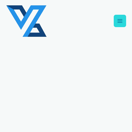
Skip
C
to
a
content
t
e
g
o
r
i
e
s