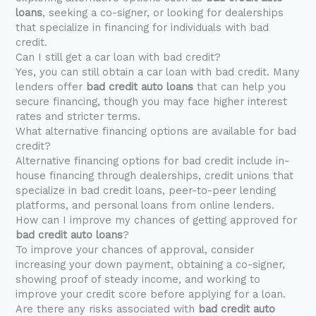
loans
, seeking a co-signer, or looking for dealerships
that specialize in financing for individuals with bad
credit.
Can I still get a car loan with bad credit?
Yes, you can still obtain a car loan with bad credit. Many
lenders offer
bad credit auto loans
that can help you
secure financing, though you may face higher interest
rates and stricter terms.
What alternative financing options are available for bad
credit?
Alternative financing options for bad credit include in-
house financing through dealerships, credit unions that
specialize in bad credit loans, peer-to-peer lending
platforms, and personal loans from online lenders.
How can I improve my chances of getting approved for
bad credit auto loans
?
To improve your chances of approval, consider
increasing your down payment, obtaining a co-signer,
showing proof of steady income, and working to
improve your credit score before applying for a loan.
Are there any risks associated with
bad credit auto