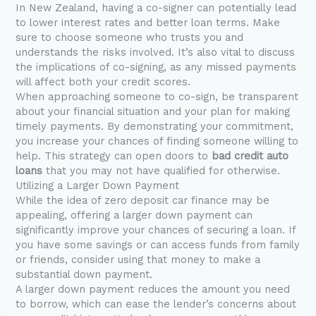
In New Zealand, having a co-signer can potentially lead
to lower interest rates and better loan terms. Make
sure to choose someone who trusts you and
understands the risks involved. It’s also vital to discuss
the implications of co-signing, as any missed payments
will affect both your credit scores.
When approaching someone to co-sign, be transparent
about your financial situation and your plan for making
timely payments. By demonstrating your commitment,
you increase your chances of finding someone willing to
help. This strategy can open doors to
bad credit auto
loans
that you may not have qualified for otherwise.
Utilizing a Larger Down Payment
While the idea of zero deposit car finance may be
appealing, offering a larger down payment can
significantly improve your chances of securing a loan. If
you have some savings or can access funds from family
or friends, consider using that money to make a
substantial down payment.
A larger down payment reduces the amount you need
to borrow, which can ease the lender’s concerns about