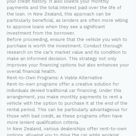
your credit history. It also lowers your monthly
payments and the total interest paid over the life of
the loan. In New Zealand, this approach can be
particularly beneficial, as lenders are often more willing
to approve loans when they see a significant
investment from the borrower.
Before proceeding, ensure that the vehicle you wish to
purchase is worth the investment. Conduct thorough
research on the car’s market value and its condition to
make an informed decision. This strategy not only
improves your financing options but also enhances your
overall financial health.
Rent-to-Own Programs: A Viable Alternative
Rent-to-own programs offer a creative solution for
individuals denied traditional car financing. Under this
arrangement, you make monthly payments to rent a
vehicle with the option to purchase it at the end of the
rental period. This can be particularly advantageous for
those with bad credit, as these programs often have
more lenient qualification criteria.
In New Zealand, various dealerships offer rent-to-own
options, allowing you to drive the car while working