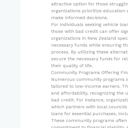
attractive option for those struggli
organizations prioritize education 
make informed decisions.
For individuals seeking vehicle loan
those with bad credit can offer si
organizations in New Zealand spec
necessary funds while ensuring t
process. By utilizing these alterna
secure the necessary funds for rel
their quality of life.
Community Programs Offering Fin
Numerous community programs in 
tailored to low-income earners. T
and affordability, recognizing the 
bad credit. For instance, organizat
which partners with local council
loans for essential purchases, incl
These community programs often r
commitment to financial stability