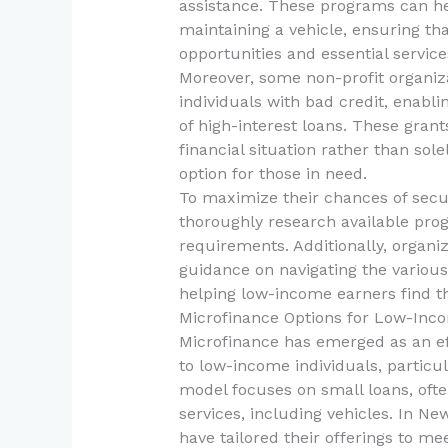
assistance. These programs can he
maintaining a vehicle, ensuring t
opportunities and essential service
Moreover, some non-profit organiza
individuals with bad credit, enabli
of high-interest loans. These grant
financial situation rather than sol
option for those in need.
To maximize their chances of secur
thoroughly research available prog
requirements. Additionally, organiz
guidance on navigating the various
helping low-income earners find t
Microfinance Options for Low-Inco
Microfinance has emerged as an effe
to low-income individuals, particul
model focuses on small loans, often
services, including vehicles. In N
have tailored their offerings to m