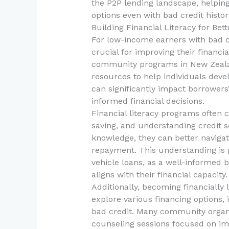
the P2P lending landscape, helping
options even with bad credit histor
Building Financial Literacy for Be
For low-income earners with bad cr
crucial for improving their financi
community programs in New Zeala
resources to help individuals devel
can significantly impact borrowers
informed financial decisions.
Financial literacy programs often c
saving, and understanding credit sc
knowledge, they can better naviga
repayment. This understanding is p
vehicle loans, as a well-informed b
aligns with their financial capacity.
Additionally, becoming financiall
explore various financing options, 
bad credit. Many community organ
counseling sessions focused on imp