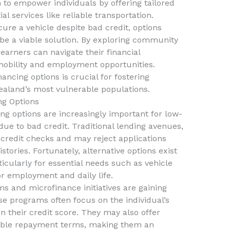
m to empower individuals by offering tailored
l services like reliable transportation.
ecure a vehicle despite bad credit, options
be a viable solution. By exploring community
arners can navigate their financial
mobility and employment opportunities.
ancing options is crucial for fostering
aland’s most vulnerable populations.
ng Options
ing options are increasingly important for low-
ue to bad credit. Traditional lending avenues,
 credit checks and may reject applications
stories. Fortunately, alternative options exist
ticularly for essential needs such as vehicle
r employment and daily life.
and microfinance initiatives are gaining
ese programs often focus on the individual’s
on their credit score. They may also offer
xible repayment terms, making them an