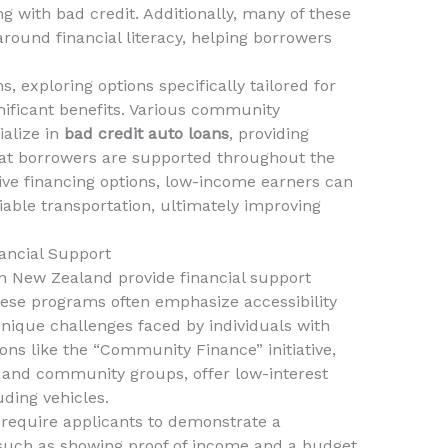
ng with bad credit. Additionally, many of these
around financial literacy, helping borrowers
s, exploring options specifically tailored for
gnificant benefits. Various community
ialize in
bad credit auto loans
, providing
hat borrowers are supported throughout the
tive financing options, low-income earners can
iable transportation, ultimately improving
ancial Support
New Zealand provide financial support
hese programs often emphasize accessibility
unique challenges faced by individuals with
ions like the “Community Finance” initiative,
s and community groups, offer low-interest
uding vehicles.
equire applicants to demonstrate a
, such as showing proof of income and a budget