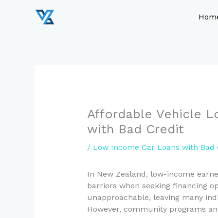
Skip
to
Hom
content
Affordable Vehicle 
with Bad Credit
/
Low Income Car Loans with Bad 
In New Zealand, low-income earners
barriers when seeking financing op
unapproachable, leaving many individ
However, community programs and g