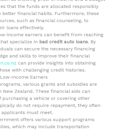
es that the funds are allocated responsibly
 better financial habits. Furthermore, these
urces, such as financial counseling, to
r loans effectively.
low-income earners can benefit from reaching
hat specialize in
bad credit auto loans
. By
viduals can secure the necessary financing
ge and skills to improve their financial
an.co.nz
can provide insights into obtaining
hose with challenging credit histories.
r Low-Income Earners
programs, various grants and subsidies are
n New Zealand. These financial aids can
of purchasing a vehicle or covering other
ypically do not require repayment, they often
hat applicants must meet.
vernment offers various support programs
ilies, which may include transportation