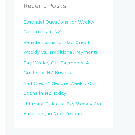
Recent Posts
Essential Questions for Weekly
Car Loans in NZ
Vehicle Loans for Bad Credit:
Weekly vs. Traditional Payments
Pay Weekly Car Payments: A
Guide for NZ Buyers
Bad Credit? Secure Weekly Car
Loans in NZ Today!
Ultimate Guide to Pay Weekly Car
Financing in New Zealand