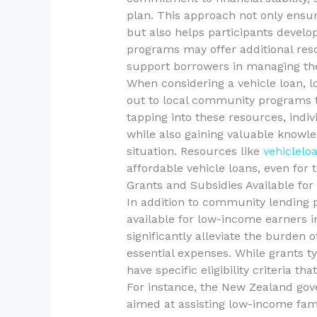
plan. This approach not only ensur
but also helps participants develop
programs may offer additional reso
support borrowers in managing thei
When considering a vehicle loan, 
out to local community programs t
tapping into these resources, indi
while also gaining valuable knowled
situation. Resources like
vehiclelo
affordable vehicle loans, even for t
Grants and Subsidies Available fo
In addition to community lending 
available for low-income earners i
significantly alleviate the burden 
essential expenses. While grants t
have specific eligibility criteria t
For instance, the New Zealand go
aimed at assisting low-income fam