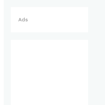
r
:
Ads