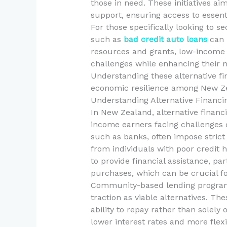
those in need. These initiatives ai
support, ensuring access to essentia
For those specifically looking to s
such as
bad credit auto loans
can 
resources and grants, low-income e
challenges while enhancing their 
Understanding these alternative fin
economic resilience among New Ze
Understanding Alternative Financi
In New Zealand, alternative financ
income earners facing challenges d
such as banks, often impose strict
from individuals with poor credit hi
to provide financial assistance, par
purchases, which can be crucial fo
Community-based lending programs 
traction as viable alternatives. Th
ability to repay rather than solely 
lower interest rates and more fle