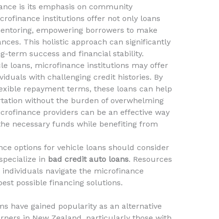
inance is its emphasis on community
ofinance institutions offer not only loans
 mentoring, empowering borrowers to make
nces. This holistic approach can significantly
-term success and financial stability.
cle loans, microfinance institutions may offer
viduals with challenging credit histories. By
flexible repayment terms, these loans can help
rtation without the burden of overwhelming
crofinance providers can be an effective way
the necessary funds while benefiting from
nce options for vehicle loans should consider
specialize in
bad credit auto loans
. Resources
individuals navigate the microfinance
est possible financing solutions.
ms have gained popularity as an alternative
rners in New Zealand, particularly those with