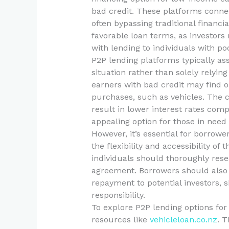
bad credit. These platforms connec
often bypassing traditional financi
favorable loan terms, as investors 
with lending to individuals with poo
P2P lending platforms typically ass
situation rather than solely relyi
earners with bad credit may find o
purchases, such as vehicles. The c
result in lower interest rates comp
appealing option for those in need 
However, it’s essential for borrow
the flexibility and accessibility of
individuals should thoroughly rese
agreement. Borrowers should also 
repayment to potential investors, 
responsibility.
To explore P2P lending options for 
resources like
vehicleloan.co.nz
. T