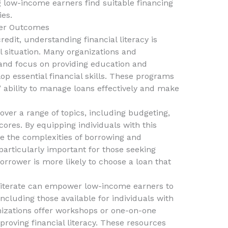
 low-income earners find suitable financing
ies.
tter Outcomes
edit, understanding financial literacy is
al situation. Many organizations and
nd focus on providing education and
op essential financial skills. These programs
’ ability to manage loans effectively and make
over a range of topics, including budgeting,
ores. By equipping individuals with this
te the complexities of borrowing and
articularly important for those seeking
orrower is more likely to choose a loan that
y literate can empower low-income earners to
including those available for individuals with
izations offer workshops or one-on-one
roving financial literacy. These resources