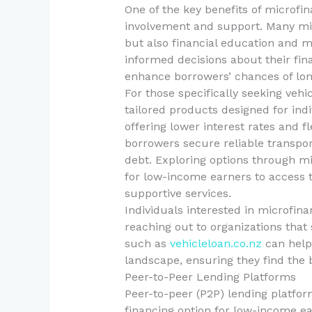
One of the key benefits of microf
involvement and support. Many micr
but also financial education and
informed decisions about their fina
enhance borrowers’ chances of long
For those specifically seeking vehi
tailored products designed for indi
offering lower interest rates and 
borrowers secure reliable transpo
debt. Exploring options through mi
for low-income earners to access 
supportive services.
Individuals interested in microfina
reaching out to organizations that 
such as
vehicleloan.co.nz
can help 
landscape, ensuring they find the b
Peer-to-Peer Lending Platforms
Peer-to-peer (P2P) lending platfor
financing option for low-income ea