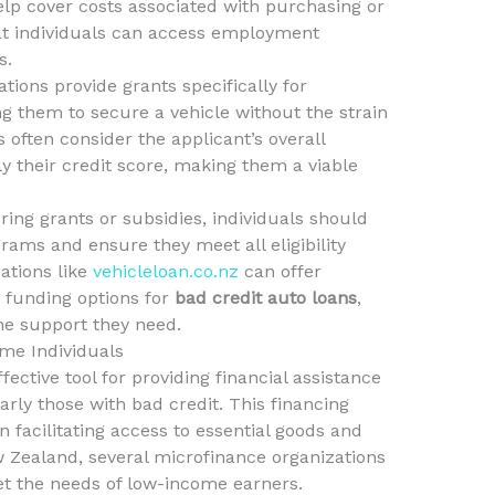
lp cover costs associated with purchasing or
hat individuals can access employment
s.
tions provide grants specifically for
ng them to secure a vehicle without the strain
s often consider the applicant’s overall
ely their credit score, making them a viable
ing grants or subsidies, individuals should
rams and ensure they meet all eligibility
ations like
vehicleloan.co.nz
can offer
 funding options for
bad credit auto loans
,
he support they need.
me Individuals
ctive tool for providing financial assistance
arly those with bad credit. This financing
 facilitating access to essential goods and
ew Zealand, several microfinance organizations
eet the needs of low-income earners.