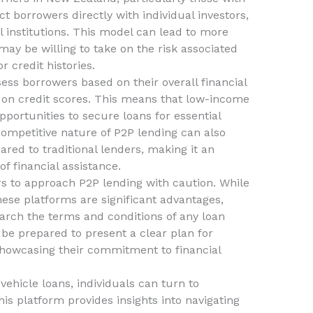
t borrowers directly with individual investors,
al institutions. This model can lead to more
may be willing to take on the risk associated
r credit histories.
ess borrowers based on their overall financial
ng on credit scores. This means that low-income
pportunities to secure loans for essential
ompetitive nature of P2P lending can also
ared to traditional lenders, making it an
of financial assistance.
ers to approach P2P lending with caution. While
 these platforms are significant advantages,
arch the terms and conditions of any loan
be prepared to present a clear plan for
showcasing their commitment to financial
vehicle loans, individuals can turn to
his platform provides insights into navigating