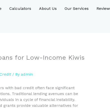
e
Calculators
About Us
Our Services
Review
Loans for Low-Income Kiwis
Credit
/ By
admin
 with bad credit often face significant
tions. Traditional lending avenues can be
uals in a cycle of financial instability.
rants provide valuable alternatives for