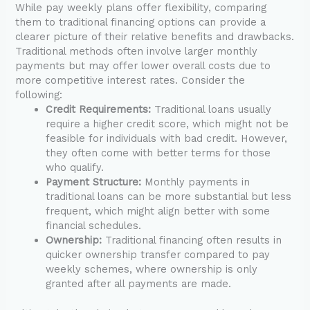
While pay weekly plans offer flexibility, comparing
them to traditional financing options can provide a
clearer picture of their relative benefits and drawbacks.
Traditional methods often involve larger monthly
payments but may offer lower overall costs due to
more competitive interest rates. Consider the
following:
Credit Requirements:
Traditional loans usually
require a higher credit score, which might not be
feasible for individuals with bad credit. However,
they often come with better terms for those
who qualify.
Payment Structure:
Monthly payments in
traditional loans can be more substantial but less
frequent, which might align better with some
financial schedules.
Ownership:
Traditional financing often results in
quicker ownership transfer compared to pay
weekly schemes, where ownership is only
granted after all payments are made.