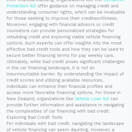
Protection NZ
offer guidance on managing credit and
understanding consumer rights, which can be invaluable
for those seeking to improve their creditworthiness.
Moreover, engaging with financial advisors or credit
counselors can provide personalized strategies for
rebuilding credit and exploring viable vehicle financing
options. Such experts can offer insights into the most
effective bad credit tools and how they can be used to
secure better financing terms for pay weekly cars.
Ultimately, while bad credit poses significant challenges
in the car financing landscape, it is not an
insurmountable barrier. By understanding the impact of
credit scores and utilizing available resources,
individuals can enhance their financial profiles and
access more favorable financing options. For those in
New Zealand, organizations like
Vehicle Loan NZ
can
provide further information and assistance in navigating
the complexities of car financing with bad credit.
Exploring Bad Credit Tools
For individuals with bad credit, navigating the landscape
of vehicle financing can seem daunting. However, a