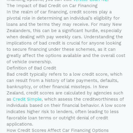
The Impact of Bad Credit on Car Financing
In the realm of car financing, credit scores play a
pivotal role in determining an individual’s eligibility for
loans and the terms they may receive. For many New
Zealanders, this can be a significant hurdle, especially
when dealing with pay weekly cars. Understanding the
implications of bad credit is crucial for anyone looking
to secure financing under these schemes, as it can
greatly affect the options available and the overall cost
of vehicle ownership.
Definition of Bad Credit
Bad credit typically refers to a low credit score, which
can result from a history of late payments, defaults,
bankruptcy, or other financial missteps. In New
Zealand, credit scores are calculated by agencies such
as
Credit Simple
, which assess the creditworthiness of
individuals based on their financial behavior. A low score
indicates higher risk to lenders, often leading to less
favorable loan terms or outright denial of credit
applications.
How Credit Scores Affect Car Financing Options