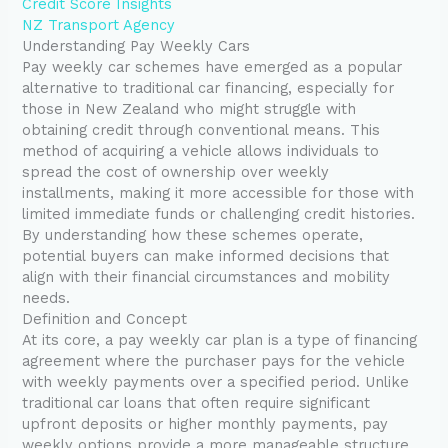
Credit Score Insights
NZ Transport Agency
Understanding Pay Weekly Cars
Pay weekly car schemes have emerged as a popular
alternative to traditional car financing, especially for
those in New Zealand who might struggle with
obtaining credit through conventional means. This
method of acquiring a vehicle allows individuals to
spread the cost of ownership over weekly
installments, making it more accessible for those with
limited immediate funds or challenging credit histories.
By understanding how these schemes operate,
potential buyers can make informed decisions that
align with their financial circumstances and mobility
needs.
Definition and Concept
At its core, a pay weekly car plan is a type of financing
agreement where the purchaser pays for the vehicle
with weekly payments over a specified period. Unlike
traditional car loans that often require significant
upfront deposits or higher monthly payments, pay
weekly options provide a more manageable structure