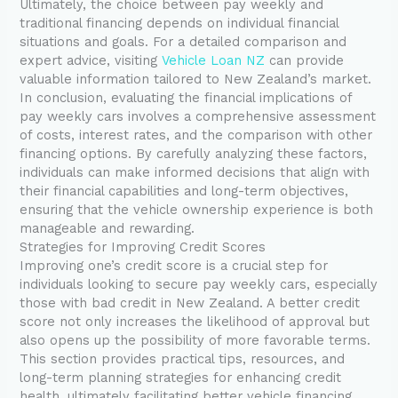
Ultimately, the choice between pay weekly and
traditional financing depends on individual financial
situations and goals. For a detailed comparison and
expert advice, visiting
Vehicle Loan NZ
can provide
valuable information tailored to New Zealand’s market.
In conclusion, evaluating the financial implications of
pay weekly cars involves a comprehensive assessment
of costs, interest rates, and the comparison with other
financing options. By carefully analyzing these factors,
individuals can make informed decisions that align with
their financial capabilities and long-term objectives,
ensuring that the vehicle ownership experience is both
manageable and rewarding.
Strategies for Improving Credit Scores
Improving one’s credit score is a crucial step for
individuals looking to secure pay weekly cars, especially
those with bad credit in New Zealand. A better credit
score not only increases the likelihood of approval but
also opens up the possibility of more favorable terms.
This section provides practical tips, resources, and
long-term planning strategies for enhancing credit
health, ultimately facilitating better vehicle financing