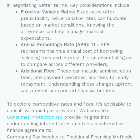
in negotiating better terms. Key considerations include:
Fixed vs. Variable Rates:
Fixed rates offer
predictability, while variable rates can fluctuate
based on market conditions. Knowing the
difference can help manage financial
expectations.
Annual Percentage Rate (APR):
The APR
represents the true annual cost of borrowing,
including fees and interest. It’s an essential figure
to compare across different providers.
Additional Fees:
These can include administration
fees, late payment penalties, and fees for early
repayment. Understanding these charges upfront
can prevent unexpected financial burdens.
To explore competitive rates and fees, it’s advisable to
consult with multiple providers. Websites like
Consumer Protection NZ
provide insights into
understanding interest rates and fees in automotive
finance agreements.
Comparing Pay Weekly to Traditional Financing Methods