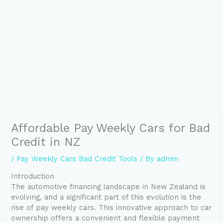
Affordable Pay Weekly Cars for Bad
Credit in NZ
/
Pay Weekly Cars Bad Credit Tools
/ By
admin
Introduction
The automotive financing landscape in New Zealand is
evolving, and a significant part of this evolution is the
rise of pay weekly cars. This innovative approach to car
ownership offers a convenient and flexible payment