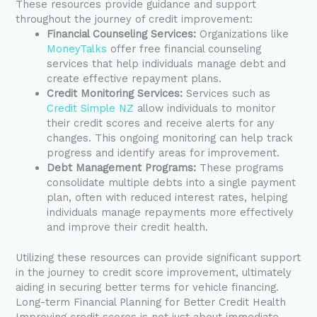
These resources provide guidance and support
throughout the journey of credit improvement:
Financial Counseling Services:
Organizations like
MoneyTalks
offer free financial counseling
services that help individuals manage debt and
create effective repayment plans.
Credit Monitoring Services:
Services such as
Credit Simple NZ
allow individuals to monitor
their credit scores and receive alerts for any
changes. This ongoing monitoring can help track
progress and identify areas for improvement.
Debt Management Programs:
These programs
consolidate multiple debts into a single payment
plan, often with reduced interest rates, helping
individuals manage repayments more effectively
and improve their credit health.
Utilizing these resources can provide significant support
in the journey to credit score improvement, ultimately
aiding in securing better terms for vehicle financing.
Long-term Financial Planning for Better Credit Health
Improving credit scores is not just about immediate