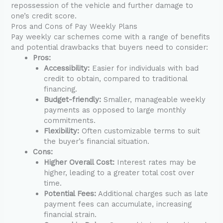
repossession of the vehicle and further damage to
one’s credit score.
Pros and Cons of Pay Weekly Plans
Pay weekly car schemes come with a range of benefits
and potential drawbacks that buyers need to consider:
Pros:
Accessibility:
Easier for individuals with bad
credit to obtain, compared to traditional
financing.
Budget-friendly:
Smaller, manageable weekly
payments as opposed to large monthly
commitments.
Flexibility:
Often customizable terms to suit
the buyer’s financial situation.
Cons:
Higher Overall Cost:
Interest rates may be
higher, leading to a greater total cost over
time.
Potential Fees:
Additional charges such as late
payment fees can accumulate, increasing
financial strain.