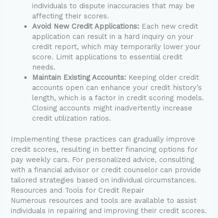
individuals to dispute inaccuracies that may be
affecting their scores.
Avoid New Credit Applications:
Each new credit
application can result in a hard inquiry on your
credit report, which may temporarily lower your
score. Limit applications to essential credit
needs.
Maintain Existing Accounts:
Keeping older credit
accounts open can enhance your credit history’s
length, which is a factor in credit scoring models.
Closing accounts might inadvertently increase
credit utilization ratios.
Implementing these practices can gradually improve
credit scores, resulting in better financing options for
pay weekly cars. For personalized advice, consulting
with a financial advisor or credit counselor can provide
tailored strategies based on individual circumstances.
Resources and Tools for Credit Repair
Numerous resources and tools are available to assist
individuals in repairing and improving their credit scores.