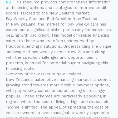
NZ
. This resource provides comprehensive information
on financing options and strategies to improve credit
scores, tailored to the New Zealand market.
Pay Weekly Cars and Bad Credit in New Zealand
In New Zealand, the market for pay weekly cars has
carved out a significant niche, particularly for individuals
dealing with bad credit. This model of vehicle financing
caters to those who are often underserved by
traditional lending institutions. Understanding the unique
landscape of pay weekly cars in New Zealand, along
with the specific challenges and opportunities it
presents, is crucial for potential buyers navigating this
financing route.
Overview of the Market in New Zealand
New Zealand’s automotive financing market has seen a
growing trend towards more flexible payment options,
with pay weekly car schemes becoming increasingly
popular. These schemes are particularly appealing in
regions where the cost of living is high, and disposable
income is limited. The appeal of spreading the cost of
vehicle ownership over manageable weekly payments