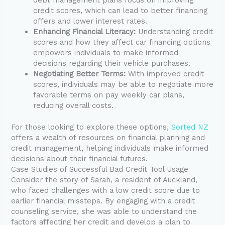
credit scores, which can lead to better financing
offers and lower interest rates.
Enhancing Financial Literacy:
Understanding credit
scores and how they affect car financing options
empowers individuals to make informed
decisions regarding their vehicle purchases.
Negotiating Better Terms:
With improved credit
scores, individuals may be able to negotiate more
favorable terms on pay weekly car plans,
reducing overall costs.
For those looking to explore these options,
Sorted NZ
offers a wealth of resources on financial planning and
credit management, helping individuals make informed
decisions about their financial futures.
Case Studies of Successful Bad Credit Tool Usage
Consider the story of Sarah, a resident of Auckland,
who faced challenges with a low credit score due to
earlier financial missteps. By engaging with a credit
counseling service, she was able to understand the
factors affecting her credit and develop a plan to