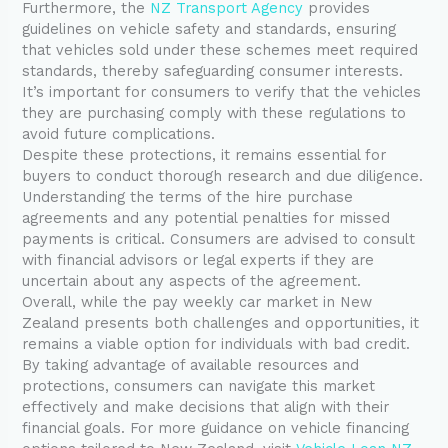
Furthermore, the
NZ Transport Agency
provides
guidelines on vehicle safety and standards, ensuring
that vehicles sold under these schemes meet required
standards, thereby safeguarding consumer interests.
It’s important for consumers to verify that the vehicles
they are purchasing comply with these regulations to
avoid future complications.
Despite these protections, it remains essential for
buyers to conduct thorough research and due diligence.
Understanding the terms of the hire purchase
agreements and any potential penalties for missed
payments is critical. Consumers are advised to consult
with financial advisors or legal experts if they are
uncertain about any aspects of the agreement.
Overall, while the pay weekly car market in New
Zealand presents both challenges and opportunities, it
remains a viable option for individuals with bad credit.
By taking advantage of available resources and
protections, consumers can navigate this market
effectively and make decisions that align with their
financial goals. For more guidance on vehicle financing