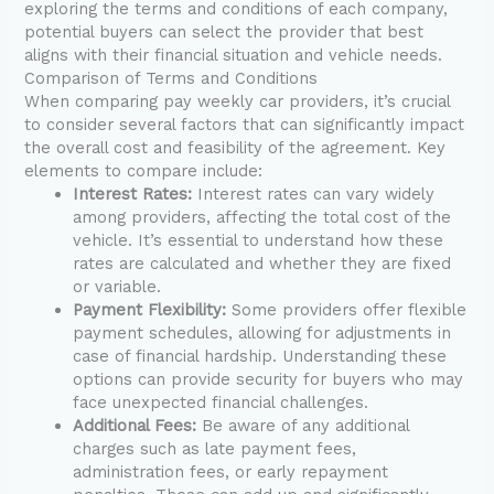
exploring the terms and conditions of each company,
potential buyers can select the provider that best
aligns with their financial situation and vehicle needs.
Comparison of Terms and Conditions
When comparing pay weekly car providers, it’s crucial
to consider several factors that can significantly impact
the overall cost and feasibility of the agreement. Key
elements to compare include:
Interest Rates:
Interest rates can vary widely
among providers, affecting the total cost of the
vehicle. It’s essential to understand how these
rates are calculated and whether they are fixed
or variable.
Payment Flexibility:
Some providers offer flexible
payment schedules, allowing for adjustments in
case of financial hardship. Understanding these
options can provide security for buyers who may
face unexpected financial challenges.
Additional Fees:
Be aware of any additional
charges such as late payment fees,
administration fees, or early repayment