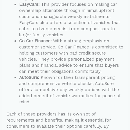
EasyCars:
This provider focuses on making car
ownership attainable through minimal upfront
costs and manageable weekly installments.
EasyCars also offers a selection of vehicles that
cater to diverse needs, from compact cars to
larger family vehicles.
Go Car Finance:
With a strong emphasis on
customer service, Go Car Finance is committed to
helping customers with bad credit secure
vehicles. They provide personalized payment
plans and financial advice to ensure that buyers
can meet their obligations comfortably.
AutoSure:
Known for their transparent pricing
and comprehensive vehicle checks, AutoSure
offers competitive pay weekly options with the
added benefit of vehicle warranties for peace of
mind.
Each of these providers has its own set of
requirements and benefits, making it essential for
consumers to evaluate their options carefully. By