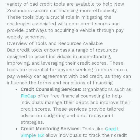
variety of bad credit tools are available to help New
Zealanders secure car financing more effectively.
These tools play a crucial role in mitigating the
challenges associated with poor credit scores and
provide pathways to acquiring a vehicle through pay
weekly schemes.
Overview of Tools and Resources Available
Bad credit tools encompass a range of resources
designed to assist individuals in understanding,
improving, and leveraging their credit scores. These
tools are essential for anyone seeking to enter into a
pay weekly car agreement with bad credit, as they can
influence the terms and conditions of financing.
Credit Counseling Services:
Organizations such as
FinCap
offer free financial counseling to help
individuals manage their debts and improve their
credit scores. These services provide tailored
advice on budgeting and debt repayment
strategies.
Credit Monitoring Services:
Tools like
Credit
Simple NZ
allow individuals to track their credit