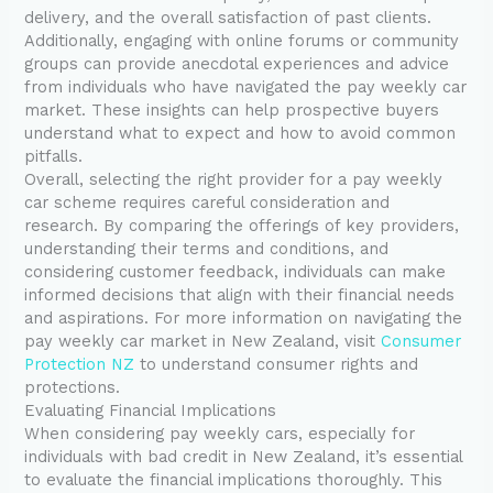
delivery, and the overall satisfaction of past clients.
Additionally, engaging with online forums or community
groups can provide anecdotal experiences and advice
from individuals who have navigated the pay weekly car
market. These insights can help prospective buyers
understand what to expect and how to avoid common
pitfalls.
Overall, selecting the right provider for a pay weekly
car scheme requires careful consideration and
research. By comparing the offerings of key providers,
understanding their terms and conditions, and
considering customer feedback, individuals can make
informed decisions that align with their financial needs
and aspirations. For more information on navigating the
pay weekly car market in New Zealand, visit
Consumer
Protection NZ
to understand consumer rights and
protections.
Evaluating Financial Implications
When considering pay weekly cars, especially for
individuals with bad credit in New Zealand, it’s essential
to evaluate the financial implications thoroughly. This