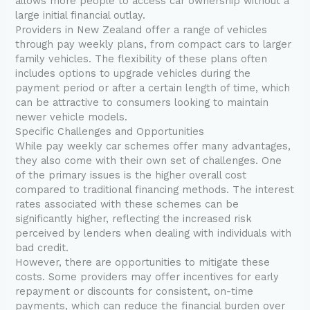
allows more people to access car ownership without a
large initial financial outlay.
Providers in New Zealand offer a range of vehicles
through pay weekly plans, from compact cars to larger
family vehicles. The flexibility of these plans often
includes options to upgrade vehicles during the
payment period or after a certain length of time, which
can be attractive to consumers looking to maintain
newer vehicle models.
Specific Challenges and Opportunities
While pay weekly car schemes offer many advantages,
they also come with their own set of challenges. One
of the primary issues is the higher overall cost
compared to traditional financing methods. The interest
rates associated with these schemes can be
significantly higher, reflecting the increased risk
perceived by lenders when dealing with individuals with
bad credit.
However, there are opportunities to mitigate these
costs. Some providers may offer incentives for early
repayment or discounts for consistent, on-time
payments, which can reduce the financial burden over