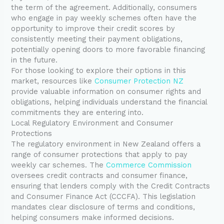
the term of the agreement. Additionally, consumers
who engage in pay weekly schemes often have the
opportunity to improve their credit scores by
consistently meeting their payment obligations,
potentially opening doors to more favorable financing
in the future.
For those looking to explore their options in this
market, resources like
Consumer Protection NZ
provide valuable information on consumer rights and
obligations, helping individuals understand the financial
commitments they are entering into.
Local Regulatory Environment and Consumer
Protections
The regulatory environment in New Zealand offers a
range of consumer protections that apply to pay
weekly car schemes. The
Commerce Commission
oversees credit contracts and consumer finance,
ensuring that lenders comply with the Credit Contracts
and Consumer Finance Act (CCCFA). This legislation
mandates clear disclosure of terms and conditions,
helping consumers make informed decisions.