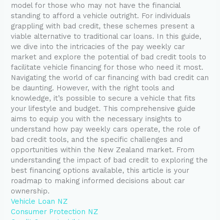
model for those who may not have the financial
standing to afford a vehicle outright. For individuals
grappling with bad credit, these schemes present a
viable alternative to traditional car loans. In this guide,
we dive into the intricacies of the pay weekly car
market and explore the potential of bad credit tools to
facilitate vehicle financing for those who need it most.
Navigating the world of car financing with bad credit can
be daunting. However, with the right tools and
knowledge, it’s possible to secure a vehicle that fits
your lifestyle and budget. This comprehensive guide
aims to equip you with the necessary insights to
understand how pay weekly cars operate, the role of
bad credit tools, and the specific challenges and
opportunities within the New Zealand market. From
understanding the impact of bad credit to exploring the
best financing options available, this article is your
roadmap to making informed decisions about car
ownership.
Vehicle Loan NZ
Consumer Protection NZ