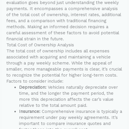
evaluation goes beyond just understanding the weekly
payments. It encompasses a comprehensive analysis
of the total cost of ownership, interest rates, additional
fees, and a comparison with traditional financing
methods. Making an informed decision requires a
careful assessment of these factors to avoid potential
financial strain in the future.
Total Cost of Ownership Analysis
The total cost of ownership includes all expenses
associated with acquiring and maintaining a vehicle
through a pay weekly scheme. While the appeal of
smaller, more manageable payments is clear, it’s crucial
to recognize the potential for higher long-term costs.
Factors to consider include:
Depreciation:
Vehicles naturally depreciate over
time, and the longer the payment period, the
more this depreciation affects the car’s value
relative to the total amount paid.
Insurance:
Comprehensive insurance is typically a
requirement under pay weekly agreements. It’s
important to compare insurance quotes and