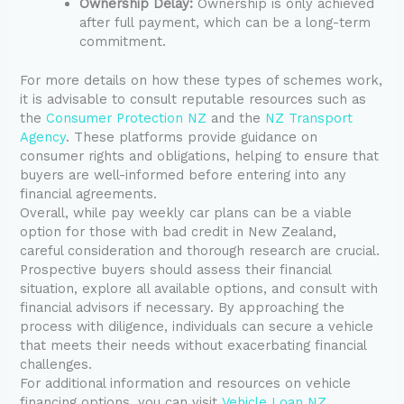
Ownership Delay:
Ownership is only achieved
after full payment, which can be a long-term
commitment.
For more details on how these types of schemes work,
it is advisable to consult reputable resources such as
the
Consumer Protection NZ
and the
NZ Transport
Agency
. These platforms provide guidance on
consumer rights and obligations, helping to ensure that
buyers are well-informed before entering into any
financial agreements.
Overall, while pay weekly car plans can be a viable
option for those with bad credit in New Zealand,
careful consideration and thorough research are crucial.
Prospective buyers should assess their financial
situation, explore all available options, and consult with
financial advisors if necessary. By approaching the
process with diligence, individuals can secure a vehicle
that meets their needs without exacerbating financial
challenges.
For additional information and resources on vehicle
financing options, you can visit
Vehicle Loan NZ
.