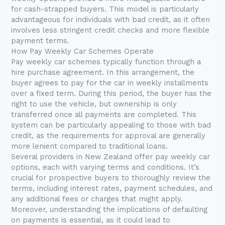
for cash-strapped buyers. This model is particularly
advantageous for individuals with bad credit, as it often
involves less stringent credit checks and more flexible
payment terms.
How Pay Weekly Car Schemes Operate
Pay weekly car schemes typically function through a
hire purchase agreement. In this arrangement, the
buyer agrees to pay for the car in weekly installments
over a fixed term. During this period, the buyer has the
right to use the vehicle, but ownership is only
transferred once all payments are completed. This
system can be particularly appealing to those with bad
credit, as the requirements for approval are generally
more lenient compared to traditional loans.
Several providers in New Zealand offer pay weekly car
options, each with varying terms and conditions. It’s
crucial for prospective buyers to thoroughly review the
terms, including interest rates, payment schedules, and
any additional fees or charges that might apply.
Moreover, understanding the implications of defaulting
on payments is essential, as it could lead to