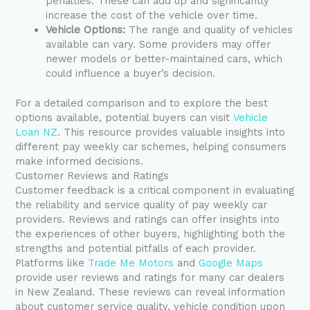
penalties. These can add up and significantly
increase the cost of the vehicle over time.
Vehicle Options:
The range and quality of vehicles
available can vary. Some providers may offer
newer models or better-maintained cars, which
could influence a buyer’s decision.
For a detailed comparison and to explore the best
options available, potential buyers can visit
Vehicle
Loan NZ
. This resource provides valuable insights into
different pay weekly car schemes, helping consumers
make informed decisions.
Customer Reviews and Ratings
Customer feedback is a critical component in evaluating
the reliability and service quality of pay weekly car
providers. Reviews and ratings can offer insights into
the experiences of other buyers, highlighting both the
strengths and potential pitfalls of each provider.
Platforms like
Trade Me Motors
and
Google Maps
provide user reviews and ratings for many car dealers
in New Zealand. These reviews can reveal information
about customer service quality, vehicle condition upon