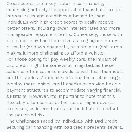
Credit scores are a key factor in car financing,
influencing not only the approval of loans but also the
interest rates and conditions attached to them.
Individuals with high credit scores typically receive
better offers, including lower interest rates and more
manageable repayment terms. Conversely, those with
bad credit may find themselves facing higher interest
rates, larger down payments, or more stringent terms,
making it more challenging to afford a vehicle.
For those opting for pay weekly cars, the impact of
bad credit might be somewhat mitigated, as these
schemes often cater to individuals with less-than-ideal
credit histories. Companies offering these plans might
employ more lenient credit checks or provide flexible
payment structures to accommodate varying financial
situations. However, it’s important to note that this
flexibility often comes at the cost of higher overall
expenses, as interest rates can be inflated to offset
the perceived risk.
The Challenges Faced by Individuals with Bad Credit
Securing car financing with bad credit presents several