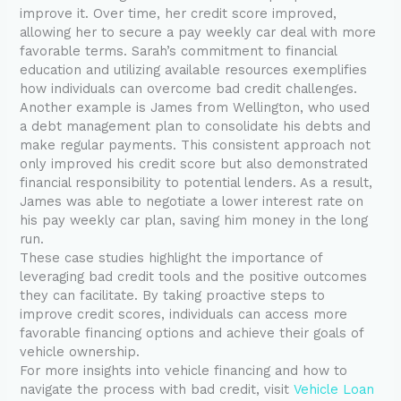
improve it. Over time, her credit score improved,
allowing her to secure a pay weekly car deal with more
favorable terms. Sarah’s commitment to financial
education and utilizing available resources exemplifies
how individuals can overcome bad credit challenges.
Another example is James from Wellington, who used
a debt management plan to consolidate his debts and
make regular payments. This consistent approach not
only improved his credit score but also demonstrated
financial responsibility to potential lenders. As a result,
James was able to negotiate a lower interest rate on
his pay weekly car plan, saving him money in the long
run.
These case studies highlight the importance of
leveraging bad credit tools and the positive outcomes
they can facilitate. By taking proactive steps to
improve credit scores, individuals can access more
favorable financing options and achieve their goals of
vehicle ownership.
For more insights into vehicle financing and how to
navigate the process with bad credit, visit
Vehicle Loan