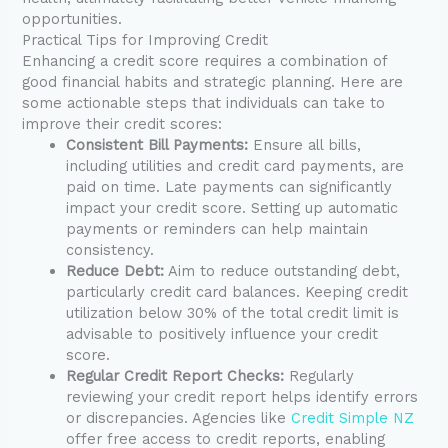
opportunities.
Practical Tips for Improving Credit
Enhancing a credit score requires a combination of
good financial habits and strategic planning. Here are
some actionable steps that individuals can take to
improve their credit scores:
Consistent Bill Payments:
Ensure all bills,
including utilities and credit card payments, are
paid on time. Late payments can significantly
impact your credit score. Setting up automatic
payments or reminders can help maintain
consistency.
Reduce Debt:
Aim to reduce outstanding debt,
particularly credit card balances. Keeping credit
utilization below 30% of the total credit limit is
advisable to positively influence your credit
score.
Regular Credit Report Checks:
Regularly
reviewing your credit report helps identify errors
or discrepancies. Agencies like
Credit Simple NZ
offer free access to credit reports, enabling