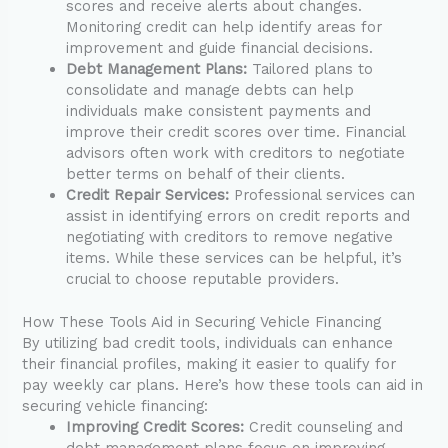
scores and receive alerts about changes.
Monitoring credit can help identify areas for
improvement and guide financial decisions.
Debt Management Plans:
Tailored plans to
consolidate and manage debts can help
individuals make consistent payments and
improve their credit scores over time. Financial
advisors often work with creditors to negotiate
better terms on behalf of their clients.
Credit Repair Services:
Professional services can
assist in identifying errors on credit reports and
negotiating with creditors to remove negative
items. While these services can be helpful, it’s
crucial to choose reputable providers.
How These Tools Aid in Securing Vehicle Financing
By utilizing bad credit tools, individuals can enhance
their financial profiles, making it easier to qualify for
pay weekly car plans. Here’s how these tools can aid in
securing vehicle financing:
Improving Credit Scores:
Credit counseling and
debt management plans focus on improving