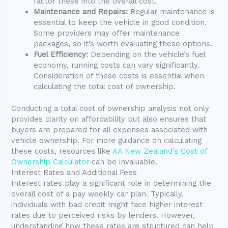
factor these into the overall cost.
Maintenance and Repairs:
Regular maintenance is
essential to keep the vehicle in good condition.
Some providers may offer maintenance
packages, so it’s worth evaluating these options.
Fuel Efficiency:
Depending on the vehicle’s fuel
economy, running costs can vary significantly.
Consideration of these costs is essential when
calculating the total cost of ownership.
Conducting a total cost of ownership analysis not only
provides clarity on affordability but also ensures that
buyers are prepared for all expenses associated with
vehicle ownership. For more guidance on calculating
these costs, resources like
AA New Zealand’s Cost of
Ownership Calculator
can be invaluable.
Interest Rates and Additional Fees
Interest rates play a significant role in determining the
overall cost of a pay weekly car plan. Typically,
individuals with bad credit might face higher interest
rates due to perceived risks by lenders. However,
understanding how these rates are structured can help