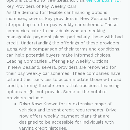
options tailored to New Zealand, visit
Vehicle Loan NZ
.
Key Providers of Pay Weekly Cars
As the demand for flexible car financing options
increases, several key providers in New Zealand have
stepped up to offer pay weekly car schemes. These
companies cater to individuals who are seeking
manageable payment plans, particularly those with bad
credit. Understanding the offerings of these providers,
along with a comparison of their terms and conditions,
can help potential buyers make informed choices.
Leading Companies Offering Pay Weekly Options
In New Zealand, several providers are renowned for
their pay weekly car schemes. These companies have
tailored their services to accommodate those with bad
credit, offering flexible terms that traditional financing
options might not provide. Some of the notable
providers include:
Drive Now:
Known for its extensive range of
vehicles and lenient credit requirements, Drive
Now offers weekly payment plans that are
designed to be accessible for individuals with
varying credit histories.