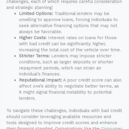
challenges, each of which requires careful consideration
and strategic planning:
Limited Options:
Traditional lenders may be
unwilling to approve loans, forcing individuals to
seek alternative financing options that may not
always be favorable.
Higher Costs:
Interest rates on loans for those
with bad credit can be significantly higher,
increasing the total cost of the vehicle over time.
Stricter Terms:
Lenders may impose stricter
conditions, such as larger deposits or shorter
repayment periods, which can strain an
individual’s finances.
Reputational Impact:
A poor credit score can also
affect one’s ability to negotiate better terms, as
it might signal financial instability to potential
lenders.
To navigate these challenges, individuals with bad credit
should consider leveraging available resources and
tools designed to improve credit scores and enhance
their financial standing. Organizations like the
Consumer