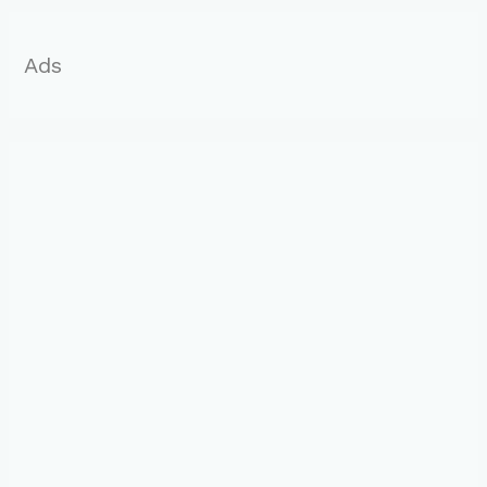
:
Ads