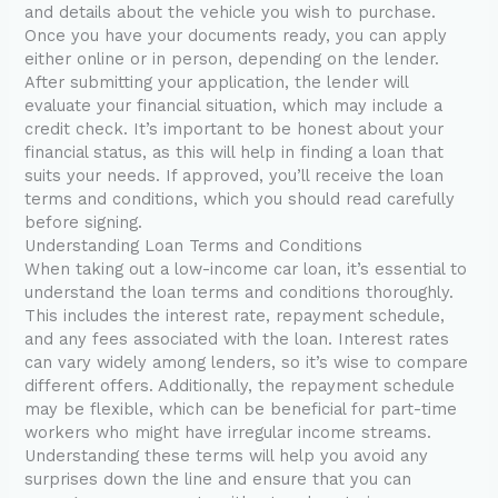
and details about the vehicle you wish to purchase.
Once you have your documents ready, you can apply
either online or in person, depending on the lender.
After submitting your application, the lender will
evaluate your financial situation, which may include a
credit check. It’s important to be honest about your
financial status, as this will help in finding a loan that
suits your needs. If approved, you’ll receive the loan
terms and conditions, which you should read carefully
before signing.
Understanding Loan Terms and Conditions
When taking out a low-income car loan, it’s essential to
understand the loan terms and conditions thoroughly.
This includes the interest rate, repayment schedule,
and any fees associated with the loan. Interest rates
can vary widely among lenders, so it’s wise to compare
different offers. Additionally, the repayment schedule
may be flexible, which can be beneficial for part-time
workers who might have irregular income streams.
Understanding these terms will help you avoid any
surprises down the line and ensure that you can