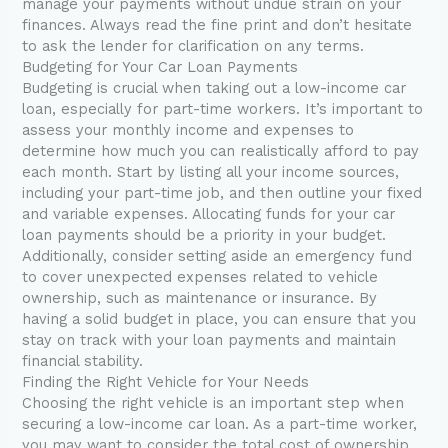
manage your payments without undue strain on your
finances. Always read the fine print and don’t hesitate
to ask the lender for clarification on any terms.
Budgeting for Your Car Loan Payments
Budgeting is crucial when taking out a low-income car
loan, especially for part-time workers. It’s important to
assess your monthly income and expenses to
determine how much you can realistically afford to pay
each month. Start by listing all your income sources,
including your part-time job, and then outline your fixed
and variable expenses. Allocating funds for your car
loan payments should be a priority in your budget.
Additionally, consider setting aside an emergency fund
to cover unexpected expenses related to vehicle
ownership, such as maintenance or insurance. By
having a solid budget in place, you can ensure that you
stay on track with your loan payments and maintain
financial stability.
Finding the Right Vehicle for Your Needs
Choosing the right vehicle is an important step when
securing a low-income car loan. As a part-time worker,
you may want to consider the total cost of ownership,