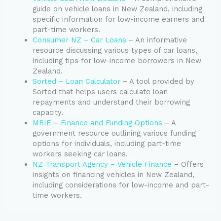
guide on vehicle loans in New Zealand, including
specific information for low-income earners and
part-time workers.
Consumer NZ – Car Loans
– An informative
resource discussing various types of car loans,
including tips for low-income borrowers in New
Zealand.
Sorted – Loan Calculator
– A tool provided by
Sorted that helps users calculate loan
repayments and understand their borrowing
capacity.
MBIE – Finance and Funding Options
– A
government resource outlining various funding
options for individuals, including part-time
workers seeking car loans.
NZ Transport Agency – Vehicle Finance
– Offers
insights on financing vehicles in New Zealand,
including considerations for low-income and part-
time workers.