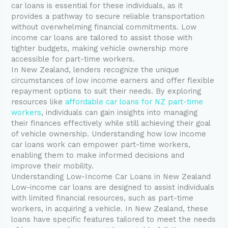
car loans is essential for these individuals, as it
provides a pathway to secure reliable transportation
without overwhelming financial commitments. Low
income car loans are tailored to assist those with
tighter budgets, making vehicle ownership more
accessible for part-time workers.
In New Zealand, lenders recognize the unique
circumstances of low income earners and offer flexible
repayment options to suit their needs. By exploring
resources like
affordable car loans for NZ part-time
workers
, individuals can gain insights into managing
their finances effectively while still achieving their goal
of vehicle ownership. Understanding how low income
car loans work can empower part-time workers,
enabling them to make informed decisions and
improve their mobility.
Understanding Low-Income Car Loans in New Zealand
Low-income car loans are designed to assist individuals
with limited financial resources, such as part-time
workers, in acquiring a vehicle. In New Zealand, these
loans have specific features tailored to meet the needs