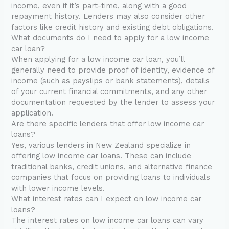
income, even if it’s part-time, along with a good
repayment history. Lenders may also consider other
factors like credit history and existing debt obligations.
What documents do I need to apply for a low income
car loan?
When applying for a low income car loan, you’ll
generally need to provide proof of identity, evidence of
income (such as payslips or bank statements), details
of your current financial commitments, and any other
documentation requested by the lender to assess your
application.
Are there specific lenders that offer low income car
loans?
Yes, various lenders in New Zealand specialize in
offering low income car loans. These can include
traditional banks, credit unions, and alternative finance
companies that focus on providing loans to individuals
with lower income levels.
What interest rates can I expect on low income car
loans?
The interest rates on low income car loans can vary