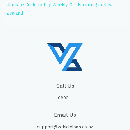
Ultimate Guide to Pay Weekly Car Financing in New
Zealand
Call Us
0800…
Email Us
support@vehicleloan.co.nz