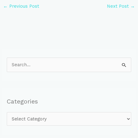
←
Previous Post
Next Post
→
S
e
a
r
Categories
c
h
f
o
r