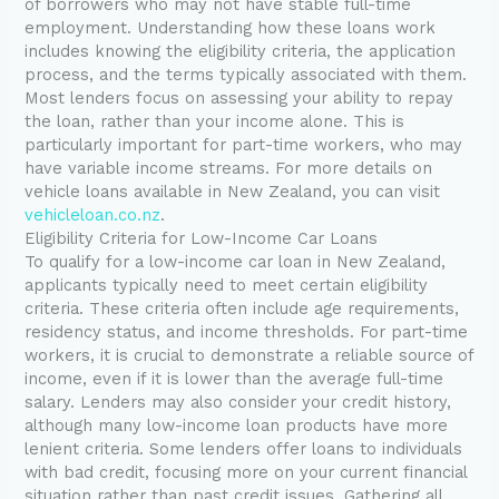
of borrowers who may not have stable full-time
employment. Understanding how these loans work
includes knowing the eligibility criteria, the application
process, and the terms typically associated with them.
Most lenders focus on assessing your ability to repay
the loan, rather than your income alone. This is
particularly important for part-time workers, who may
have variable income streams. For more details on
vehicle loans available in New Zealand, you can visit
vehicleloan.co.nz
.
Eligibility Criteria for Low-Income Car Loans
To qualify for a low-income car loan in New Zealand,
applicants typically need to meet certain eligibility
criteria. These criteria often include age requirements,
residency status, and income thresholds. For part-time
workers, it is crucial to demonstrate a reliable source of
income, even if it is lower than the average full-time
salary. Lenders may also consider your credit history,
although many low-income loan products have more
lenient criteria. Some lenders offer loans to individuals
with bad credit, focusing more on your current financial
situation rather than past credit issues. Gathering all