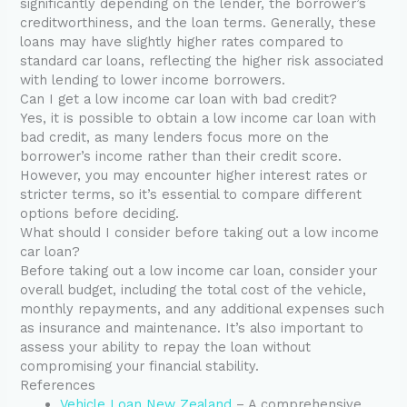
significantly depending on the lender, the borrower’s
creditworthiness, and the loan terms. Generally, these
loans may have slightly higher rates compared to
standard car loans, reflecting the higher risk associated
with lending to lower income borrowers.
Can I get a low income car loan with bad credit?
Yes, it is possible to obtain a low income car loan with
bad credit, as many lenders focus more on the
borrower’s income rather than their credit score.
However, you may encounter higher interest rates or
stricter terms, so it’s essential to compare different
options before deciding.
What should I consider before taking out a low income
car loan?
Before taking out a low income car loan, consider your
overall budget, including the total cost of the vehicle,
monthly repayments, and any additional expenses such
as insurance and maintenance. It’s also important to
assess your ability to repay the loan without
compromising your financial stability.
References
Vehicle Loan New Zealand
– A comprehensive