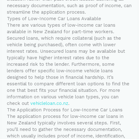
necessary documentation, such as proof of income, can
streamline the application process.
Types of Low-Income Car Loans Available
There are various types of low-income car loans
available in New Zealand for part-time workers.
Secured loans, which require collateral (such as the
vehicle being purchased), often come with lower
interest rates. Unsecured loans may be available but
typically have higher interest rates due to the
increased risk to the lender. Furthermore, some
lenders offer specific low-income vehicle loans
designed to help those in financial hardship. It’s
essential to compare different loan options to find the
one that best fits your financial situation. For more
information on various vehicle loan types, you can
check out
vehicleloan.co.nz
.
The Application Process for Low-Income Car Loans
The application process for low-income car loans in
New Zealand typically involves several steps. First,
you’ll need to gather the necessary documentation,
which usually includes proof of income, identification,