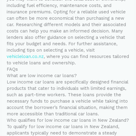
including fuel efficiency, maintenance costs, and
insurance premiums. Opting for a reliable used vehicle
can often be more economical than purchasing a new
car. Researching different models and their associated
costs can help you make an informed decision. Many
lenders also offer guidance on selecting a vehicle that
fits your budget and needs. For further assistance,
including tips on selecting a vehicle, visit
vehicleloan.co.nz
, where you can find resources tailored
to vehicle loans and ownership.
FAQs
What are low income car loans?
Low income car loans are specifically designed financial
products that cater to individuals with limited earnings,
such as part-time workers. These loans provide the
necessary funds to purchase a vehicle while taking into
account the borrower’s financial situation, making them
more accessible than traditional car loans.
Who qualifies for low income car loans in New Zealand?
To qualify for low income car loans in New Zealand,
applicants typically need to demonstrate a steady