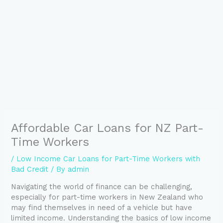
Affordable Car Loans for NZ Part-
Time Workers
/
Low Income Car Loans for Part-Time Workers with
Bad Credit
/ By
admin
Navigating the world of finance can be challenging,
especially for part-time workers in New Zealand who
may find themselves in need of a vehicle but have
limited income. Understanding the basics of low income