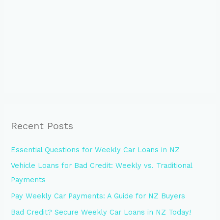
Recent Posts
Essential Questions for Weekly Car Loans in NZ
Vehicle Loans for Bad Credit: Weekly vs. Traditional
Payments
Pay Weekly Car Payments: A Guide for NZ Buyers
Bad Credit? Secure Weekly Car Loans in NZ Today!