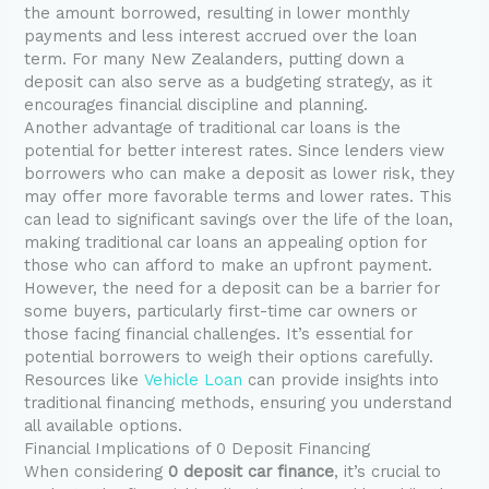
the amount borrowed, resulting in lower monthly
payments and less interest accrued over the loan
term. For many New Zealanders, putting down a
deposit can also serve as a budgeting strategy, as it
encourages financial discipline and planning.
Another advantage of traditional car loans is the
potential for better interest rates. Since lenders view
borrowers who can make a deposit as lower risk, they
may offer more favorable terms and lower rates. This
can lead to significant savings over the life of the loan,
making traditional car loans an appealing option for
those who can afford to make an upfront payment.
However, the need for a deposit can be a barrier for
some buyers, particularly first-time car owners or
those facing financial challenges. It’s essential for
potential borrowers to weigh their options carefully.
Resources like
Vehicle Loan
can provide insights into
traditional financing methods, ensuring you understand
all available options.
Financial Implications of 0 Deposit Financing
When considering
0 deposit car finance
, it’s crucial to