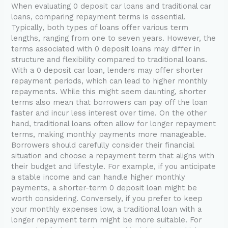
When evaluating 0 deposit car loans and traditional car
loans, comparing repayment terms is essential.
Typically, both types of loans offer various term
lengths, ranging from one to seven years. However, the
terms associated with 0 deposit loans may differ in
structure and flexibility compared to traditional loans.
With a 0 deposit car loan, lenders may offer shorter
repayment periods, which can lead to higher monthly
repayments. While this might seem daunting, shorter
terms also mean that borrowers can pay off the loan
faster and incur less interest over time. On the other
hand, traditional loans often allow for longer repayment
terms, making monthly payments more manageable.
Borrowers should carefully consider their financial
situation and choose a repayment term that aligns with
their budget and lifestyle. For example, if you anticipate
a stable income and can handle higher monthly
payments, a shorter-term 0 deposit loan might be
worth considering. Conversely, if you prefer to keep
your monthly expenses low, a traditional loan with a
longer repayment term might be more suitable. For