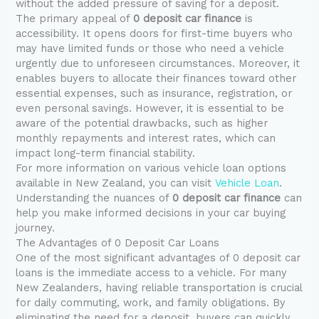
without the added pressure of saving for a deposit.
The primary appeal of
0 deposit car finance
is
accessibility. It opens doors for first-time buyers who
may have limited funds or those who need a vehicle
urgently due to unforeseen circumstances. Moreover, it
enables buyers to allocate their finances toward other
essential expenses, such as insurance, registration, or
even personal savings. However, it is essential to be
aware of the potential drawbacks, such as higher
monthly repayments and interest rates, which can
impact long-term financial stability.
For more information on various vehicle loan options
available in New Zealand, you can visit
Vehicle Loan
.
Understanding the nuances of
0 deposit car finance
can
help you make informed decisions in your car buying
journey.
The Advantages of 0 Deposit Car Loans
One of the most significant advantages of 0 deposit car
loans is the immediate access to a vehicle. For many
New Zealanders, having reliable transportation is crucial
for daily commuting, work, and family obligations. By
eliminating the need for a deposit, buyers can quickly