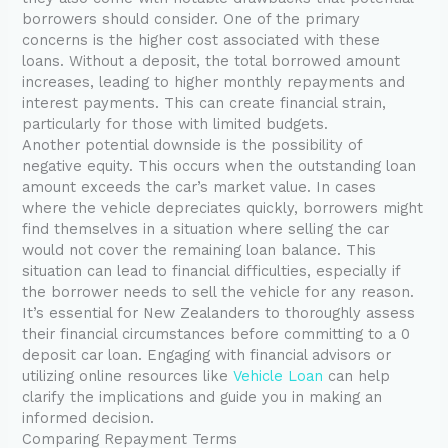
borrowers should consider. One of the primary
concerns is the higher cost associated with these
loans. Without a deposit, the total borrowed amount
increases, leading to higher monthly repayments and
interest payments. This can create financial strain,
particularly for those with limited budgets.
Another potential downside is the possibility of
negative equity. This occurs when the outstanding loan
amount exceeds the car’s market value. In cases
where the vehicle depreciates quickly, borrowers might
find themselves in a situation where selling the car
would not cover the remaining loan balance. This
situation can lead to financial difficulties, especially if
the borrower needs to sell the vehicle for any reason.
It’s essential for New Zealanders to thoroughly assess
their financial circumstances before committing to a 0
deposit car loan. Engaging with financial advisors or
utilizing online resources like
Vehicle Loan
can help
clarify the implications and guide you in making an
informed decision.
Comparing Repayment Terms