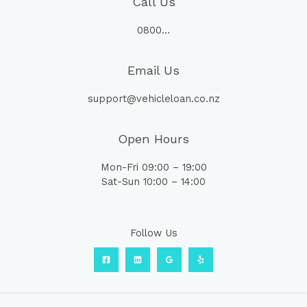
Call Us
0800…
Email Us
support@vehicleloan.co.nz
Open Hours
Mon-Fri 09:00 – 19:00
Sat-Sun 10:00 – 14:00
Follow Us