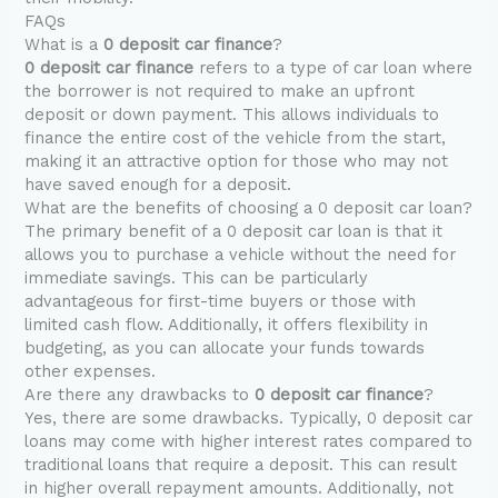
FAQs
What is a
0 deposit car finance
?
0 deposit car finance
refers to a type of car loan where
the borrower is not required to make an upfront
deposit or down payment. This allows individuals to
finance the entire cost of the vehicle from the start,
making it an attractive option for those who may not
have saved enough for a deposit.
What are the benefits of choosing a 0 deposit car loan?
The primary benefit of a 0 deposit car loan is that it
allows you to purchase a vehicle without the need for
immediate savings. This can be particularly
advantageous for first-time buyers or those with
limited cash flow. Additionally, it offers flexibility in
budgeting, as you can allocate your funds towards
other expenses.
Are there any drawbacks to
0 deposit car finance
?
Yes, there are some drawbacks. Typically, 0 deposit car
loans may come with higher interest rates compared to
traditional loans that require a deposit. This can result
in higher overall repayment amounts. Additionally, not