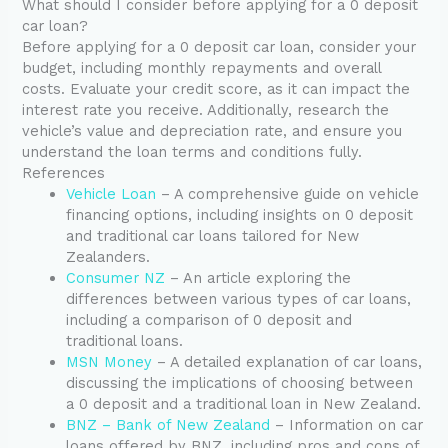
What should I consider before applying for a 0 deposit
car loan?
Before applying for a 0 deposit car loan, consider your
budget, including monthly repayments and overall
costs. Evaluate your credit score, as it can impact the
interest rate you receive. Additionally, research the
vehicle’s value and depreciation rate, and ensure you
understand the loan terms and conditions fully.
References
Vehicle Loan
– A comprehensive guide on vehicle
financing options, including insights on 0 deposit
and traditional car loans tailored for New
Zealanders.
Consumer NZ
– An article exploring the
differences between various types of car loans,
including a comparison of 0 deposit and
traditional loans.
MSN Money
– A detailed explanation of car loans,
discussing the implications of choosing between
a 0 deposit and a traditional loan in New Zealand.
BNZ – Bank of New Zealand
– Information on car
loans offered by BNZ, including pros and cons of