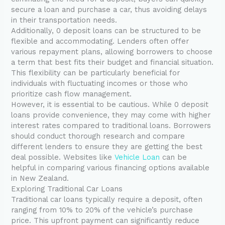
secure a loan and purchase a car, thus avoiding delays
in their transportation needs.
Additionally, 0 deposit loans can be structured to be
flexible and accommodating. Lenders often offer
various repayment plans, allowing borrowers to choose
a term that best fits their budget and financial situation.
This flexibility can be particularly beneficial for
individuals with fluctuating incomes or those who
prioritize cash flow management.
However, it is essential to be cautious. While 0 deposit
loans provide convenience, they may come with higher
interest rates compared to traditional loans. Borrowers
should conduct thorough research and compare
different lenders to ensure they are getting the best
deal possible. Websites like
Vehicle Loan
can be
helpful in comparing various financing options available
in New Zealand.
Exploring Traditional Car Loans
Traditional car loans typically require a deposit, often
ranging from 10% to 20% of the vehicle’s purchase
price. This upfront payment can significantly reduce