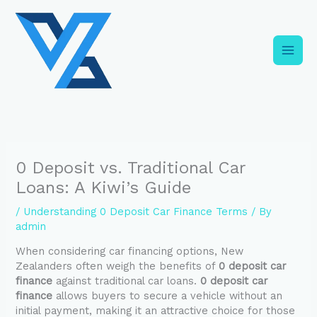
Skip
C
to
a
content
t
e
g
o
r
i
0 Deposit vs. Traditional Car
e
Loans: A Kiwi’s Guide
s
/
Understanding 0 Deposit Car Finance Terms
/ By
admin
When considering car financing options, New
Zealanders often weigh the benefits of
0 deposit car
finance
against traditional car loans.
0 deposit car
finance
allows buyers to secure a vehicle without an
initial payment, making it an attractive choice for those