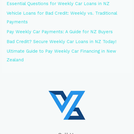
Essential Questions for Weekly Car Loans in NZ
Vehicle Loans for Bad Credit: Weekly vs. Traditional
Payments
Pay Weekly Car Payments: A Guide for NZ Buyers
Bad Credit? Secure Weekly Car Loans in NZ Today!
Ultimate Guide to Pay Weekly Car Financing in New
Zealand