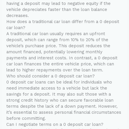
having a deposit may lead to negative equity if the
vehicle depreciates faster than the loan balance
decreases.
How does a traditional car loan differ from a 0 deposit
car loan?
A traditional car loan usually requires an upfront
deposit, which can range from 10% to 20% of the
vehicle’s purchase price. This deposit reduces the
amount financed, potentially lowering monthly
payments and interest costs. In contrast, a 0 deposit
car loan finances the entire vehicle price, which can
lead to higher repayments over the loan term.
Who should consider a 0 deposit car loan?
0 deposit car loans can be ideal for individuals who
need immediate access to a vehicle but lack the
savings for a deposit. It may also suit those with a
strong credit history who can secure favorable loan
terms despite the lack of a down payment. However,
it’s essential to assess personal financial circumstances
before committing.
Can I negotiate terms on a 0 deposit car loan?