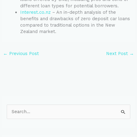
different loan types for potential borrowers.
Interest.co.nz
– An in-depth analysis of the
benefits and drawbacks of zero deposit car loans
compared to traditional options in the New
Zealand market.
←
Previous Post
Next Post
→
S
e
a