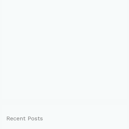
Recent Posts