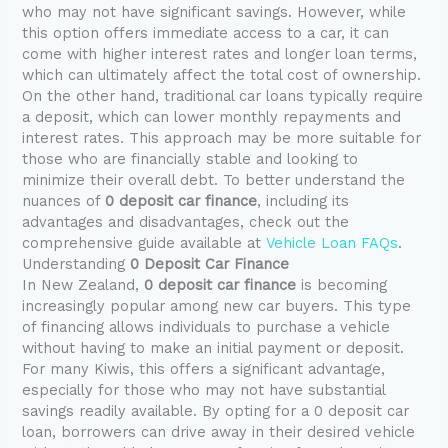
who may not have significant savings. However, while
this option offers immediate access to a car, it can
come with higher interest rates and longer loan terms,
which can ultimately affect the total cost of ownership.
On the other hand, traditional car loans typically require
a deposit, which can lower monthly repayments and
interest rates. This approach may be more suitable for
those who are financially stable and looking to
minimize their overall debt. To better understand the
nuances of
0 deposit car finance
, including its
advantages and disadvantages, check out the
comprehensive guide available at
Vehicle Loan FAQs
.
Understanding
0 Deposit Car Finance
In New Zealand,
0 deposit car finance
is becoming
increasingly popular among new car buyers. This type
of financing allows individuals to purchase a vehicle
without having to make an initial payment or deposit.
For many Kiwis, this offers a significant advantage,
especially for those who may not have substantial
savings readily available. By opting for a 0 deposit car
loan, borrowers can drive away in their desired vehicle