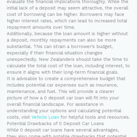
evaluate the financial implications thoroughly. While the
initial lack of a deposit may seem attractive, the overall
cost of borrowing can be higher. Borrowers may face
higher interest rates, which can lead to increased total
repayment amounts over time.
Additionally, because the loan amount is higher without
a deposit, monthly repayments can also be more
substantial. This can strain a borrower’s budget,
especially if their financial situation changes
unexpectedly. New Zealanders should take the time to
calculate the total cost of the loan, including interest, to
ensure it aligns with their long-term financial goals.
It is advisable to create a comprehensive budget that
includes potential car expenses such as insurance,
maintenance, and fuel. This will provide a clearer
picture of how a 0 deposit car loan will fit into your
overall financial landscape. For assistance in
understanding your options and calculating potential
costs, visit
Vehicle Loan
for helpful tools and resources.
Potential Drawbacks of 0 Deposit Car Loans
While 0 deposit car loans have several advantages,
they also come with notable drawbacks that potential