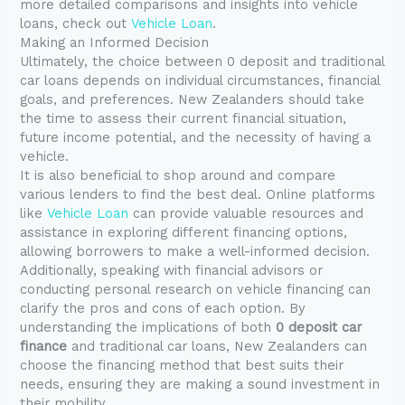
more detailed comparisons and insights into vehicle
loans, check out
Vehicle Loan
.
Making an Informed Decision
Ultimately, the choice between 0 deposit and traditional
car loans depends on individual circumstances, financial
goals, and preferences. New Zealanders should take
the time to assess their current financial situation,
future income potential, and the necessity of having a
vehicle.
It is also beneficial to shop around and compare
various lenders to find the best deal. Online platforms
like
Vehicle Loan
can provide valuable resources and
assistance in exploring different financing options,
allowing borrowers to make a well-informed decision.
Additionally, speaking with financial advisors or
conducting personal research on vehicle financing can
clarify the pros and cons of each option. By
understanding the implications of both
0 deposit car
finance
and traditional car loans, New Zealanders can
choose the financing method that best suits their
needs, ensuring they are making a sound investment in
their mobility.