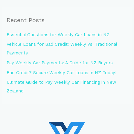
Recent Posts
Essential Questions for Weekly Car Loans in NZ
Vehicle Loans for Bad Credit: Weekly vs. Traditional
Payments
Pay Weekly Car Payments: A Guide for NZ Buyers
Bad Credit? Secure Weekly Car Loans in NZ Today!
Ultimate Guide to Pay Weekly Car Financing in New
Zealand