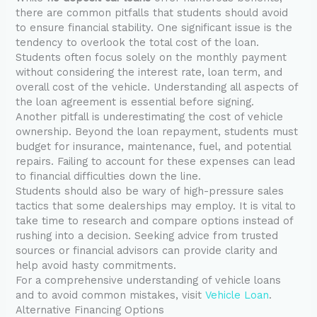
there are common pitfalls that students should avoid
to ensure financial stability. One significant issue is the
tendency to overlook the total cost of the loan.
Students often focus solely on the monthly payment
without considering the interest rate, loan term, and
overall cost of the vehicle. Understanding all aspects of
the loan agreement is essential before signing.
Another pitfall is underestimating the cost of vehicle
ownership. Beyond the loan repayment, students must
budget for insurance, maintenance, fuel, and potential
repairs. Failing to account for these expenses can lead
to financial difficulties down the line.
Students should also be wary of high-pressure sales
tactics that some dealerships may employ. It is vital to
take time to research and compare options instead of
rushing into a decision. Seeking advice from trusted
sources or financial advisors can provide clarity and
help avoid hasty commitments.
For a comprehensive understanding of vehicle loans
and to avoid common mistakes, visit
Vehicle Loan
.
Alternative Financing Options