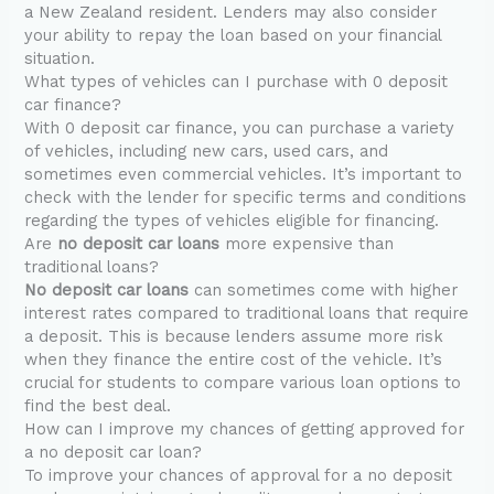
a New Zealand resident. Lenders may also consider
your ability to repay the loan based on your financial
situation.
What types of vehicles can I purchase with 0 deposit
car finance?
With 0 deposit car finance, you can purchase a variety
of vehicles, including new cars, used cars, and
sometimes even commercial vehicles. It’s important to
check with the lender for specific terms and conditions
regarding the types of vehicles eligible for financing.
Are
no deposit car loans
more expensive than
traditional loans?
No deposit car loans
can sometimes come with higher
interest rates compared to traditional loans that require
a deposit. This is because lenders assume more risk
when they finance the entire cost of the vehicle. It’s
crucial for students to compare various loan options to
find the best deal.
How can I improve my chances of getting approved for
a no deposit car loan?
To improve your chances of approval for a no deposit