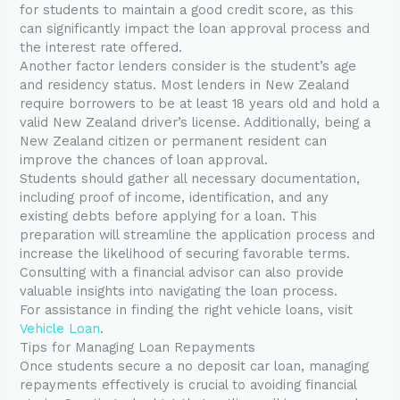
for students to maintain a good credit score, as this
can significantly impact the loan approval process and
the interest rate offered.
Another factor lenders consider is the student’s age
and residency status. Most lenders in New Zealand
require borrowers to be at least 18 years old and hold a
valid New Zealand driver’s license. Additionally, being a
New Zealand citizen or permanent resident can
improve the chances of loan approval.
Students should gather all necessary documentation,
including proof of income, identification, and any
existing debts before applying for a loan. This
preparation will streamline the application process and
increase the likelihood of securing favorable terms.
Consulting with a financial advisor can also provide
valuable insights into navigating the loan process.
For assistance in finding the right vehicle loans, visit
Vehicle Loan
.
Tips for Managing Loan Repayments
Once students secure a no deposit car loan, managing
repayments effectively is crucial to avoiding financial