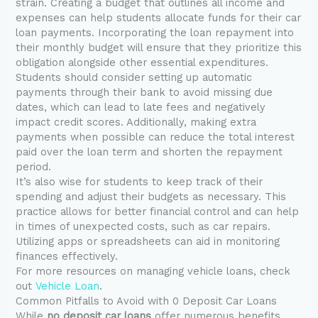
strain. Creating a budget that outlines all income and
expenses can help students allocate funds for their car
loan payments. Incorporating the loan repayment into
their monthly budget will ensure that they prioritize this
obligation alongside other essential expenditures.
Students should consider setting up automatic
payments through their bank to avoid missing due
dates, which can lead to late fees and negatively
impact credit scores. Additionally, making extra
payments when possible can reduce the total interest
paid over the loan term and shorten the repayment
period.
It’s also wise for students to keep track of their
spending and adjust their budgets as necessary. This
practice allows for better financial control and can help
in times of unexpected costs, such as car repairs.
Utilizing apps or spreadsheets can aid in monitoring
finances effectively.
For more resources on managing vehicle loans, check
out
Vehicle Loan
.
Common Pitfalls to Avoid with 0 Deposit Car Loans
While
no deposit car loans
offer numerous benefits,