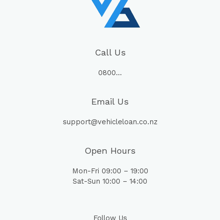
Call Us
0800…
Email Us
support@vehicleloan.co.nz
Open Hours
Mon-Fri 09:00 – 19:00
Sat-Sun 10:00 – 14:00
Follow Us