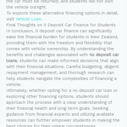
the car must be returned, and students will not own
the vehicle outright.
To explore these alternative financing options in detail,
visit
Vehicle Loan
.
Final Thoughts on 0 Deposit Car Finance for Students
In conclusion, 0 deposit car finance can significantly
ease the financial burden for students in New Zealand,
providing them with the freedom and flexibility that
comes with vehicle ownership. By understanding the
benefits and challenges associated with
no deposit car
loans
, students can make informed decisions that align
with their financial situations. Careful budgeting, diligent
repayment management, and thorough research can
help students navigate the complexities of financing a
vehicle.
Ultimately, whether opting for a no deposit car loan or
exploring other financing options, students should
approach the process with a clear understanding of
their financial health and long-term goals. Seeking
guidance from financial experts and utilizing available
resources can further empower students in making the
best choices for their unique circumstances.