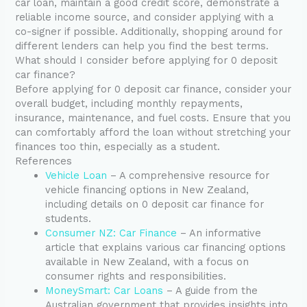
car loan, maintain a good credit score, demonstrate a
reliable income source, and consider applying with a
co-signer if possible. Additionally, shopping around for
different lenders can help you find the best terms.
What should I consider before applying for 0 deposit
car finance?
Before applying for 0 deposit car finance, consider your
overall budget, including monthly repayments,
insurance, maintenance, and fuel costs. Ensure that you
can comfortably afford the loan without stretching your
finances too thin, especially as a student.
References
Vehicle Loan
– A comprehensive resource for
vehicle financing options in New Zealand,
including details on 0 deposit car finance for
students.
Consumer NZ: Car Finance
– An informative
article that explains various car financing options
available in New Zealand, with a focus on
consumer rights and responsibilities.
MoneySmart: Car Loans
– A guide from the
Australian government that provides insights into