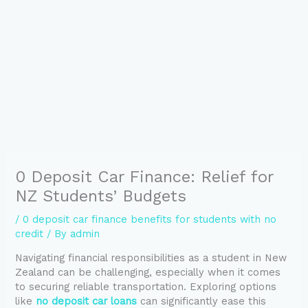
0 Deposit Car Finance: Relief for
NZ Students’ Budgets
/
0 deposit car finance benefits for students with no
credit
/ By
admin
Navigating financial responsibilities as a student in New
Zealand can be challenging, especially when it comes
to securing reliable transportation. Exploring options
like
no deposit car loans
can significantly ease this