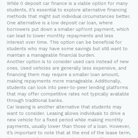
While 0 deposit car finance is a viable option for many
students, it’s essential to explore alternative financing
methods that might suit individual circumstances better.
One alternative is a low deposit car loan, where
borrowers put down a smaller upfront payment, which
can lead to lower monthly repayments and less
interest over time. This option can be beneficial for
students who may have some savings but still want to
maintain a manageable financial burden.
Another option is to consider used cars instead of new
ones. Used vehicles are generally less expensive, and
financing them may require a smaller loan amount,
making repayments more manageable. Additionally,
students can look into peer-to-peer lending platforms
that may offer competitive rates not typically available
through traditional banks.
Car leasing is another alternative that students may
want to consider. Leasing allows individuals to drive a
new vehicle for a fixed period while making monthly
payments, usually lower than those of a loan. However,
it’s important to note that at the end of the lease term,