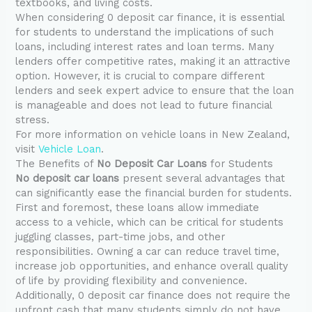
textbooks, and living costs.
When considering 0 deposit car finance, it is essential
for students to understand the implications of such
loans, including interest rates and loan terms. Many
lenders offer competitive rates, making it an attractive
option. However, it is crucial to compare different
lenders and seek expert advice to ensure that the loan
is manageable and does not lead to future financial
stress.
For more information on vehicle loans in New Zealand,
visit
Vehicle Loan
.
The Benefits of
No Deposit Car Loans
for Students
No deposit car loans
present several advantages that
can significantly ease the financial burden for students.
First and foremost, these loans allow immediate
access to a vehicle, which can be critical for students
juggling classes, part-time jobs, and other
responsibilities. Owning a car can reduce travel time,
increase job opportunities, and enhance overall quality
of life by providing flexibility and convenience.
Additionally, 0 deposit car finance does not require the
upfront cash that many students simply do not have.