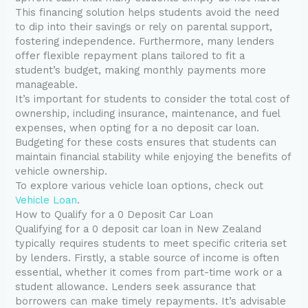
This financing solution helps students avoid the need
to dip into their savings or rely on parental support,
fostering independence. Furthermore, many lenders
offer flexible repayment plans tailored to fit a
student’s budget, making monthly payments more
manageable.
It’s important for students to consider the total cost of
ownership, including insurance, maintenance, and fuel
expenses, when opting for a no deposit car loan.
Budgeting for these costs ensures that students can
maintain financial stability while enjoying the benefits of
vehicle ownership.
To explore various vehicle loan options, check out
Vehicle Loan
.
How to Qualify for a 0 Deposit Car Loan
Qualifying for a 0 deposit car loan in New Zealand
typically requires students to meet specific criteria set
by lenders. Firstly, a stable source of income is often
essential, whether it comes from part-time work or a
student allowance. Lenders seek assurance that
borrowers can make timely repayments. It’s advisable