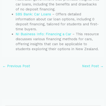
car loans, including the benefits and drawbacks
of no deposit financing.
SBS Bank: Car Loans
– Offers detailed
information about car loan options, including 0
deposit financing, tailored for students and first-
time buyers.
NI Business Info: Financing a Car
– This resource
discusses various financing methods for cars,
offering insights that can be applicable to
students exploring their options in New Zealand.
←
Previous Post
Next Post
→