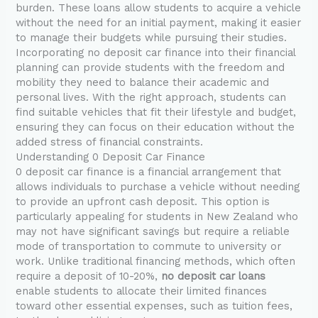
burden. These loans allow students to acquire a vehicle
without the need for an initial payment, making it easier
to manage their budgets while pursuing their studies.
Incorporating no deposit car finance into their financial
planning can provide students with the freedom and
mobility they need to balance their academic and
personal lives. With the right approach, students can
find suitable vehicles that fit their lifestyle and budget,
ensuring they can focus on their education without the
added stress of financial constraints.
Understanding 0 Deposit Car Finance
0 deposit car finance is a financial arrangement that
allows individuals to purchase a vehicle without needing
to provide an upfront cash deposit. This option is
particularly appealing for students in New Zealand who
may not have significant savings but require a reliable
mode of transportation to commute to university or
work. Unlike traditional financing methods, which often
require a deposit of 10-20%,
no deposit car loans
enable students to allocate their limited finances
toward other essential expenses, such as tuition fees,