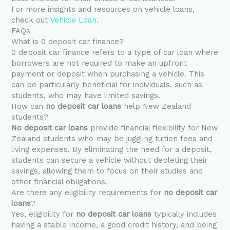
For more insights and resources on vehicle loans,
check out
Vehicle Loan
.
FAQs
What is 0 deposit car finance?
0 deposit car finance refers to a type of car loan where
borrowers are not required to make an upfront
payment or deposit when purchasing a vehicle. This
can be particularly beneficial for individuals, such as
students, who may have limited savings.
How can
no deposit car loans
help New Zealand
students?
No deposit car loans
provide financial flexibility for New
Zealand students who may be juggling tuition fees and
living expenses. By eliminating the need for a deposit,
students can secure a vehicle without depleting their
savings, allowing them to focus on their studies and
other financial obligations.
Are there any eligibility requirements for
no deposit car
loans
?
Yes, eligibility for
no deposit car loans
typically includes
having a stable income, a good credit history, and being