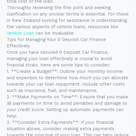
total cost of the loan.
Thoroughly reviewing the fine print and seeking
clarification on any unclear terms is essential. For those
in New Zealand looking for assistance in understanding
the various aspects of vehicle loans, resources like
Vehicle Loan
can be invaluable.
Tips for Managing Your 0 Deposit Car Finance
Effectively
Once you have secured 0 Deposit Car Finance,
managing your loan effectively is crucial to avoid
financial strain. Here are some tips to consider:
1. **Create a Budget**: Outline your monthly income
and expenses to determine how much you can allocate
towards your car loan repayment. Include other costs
such as insurance, fuel, and maintenance.
2. **Make Payments on Time**: Ensure that you make
all payments on time to avoid penalties and damage to
your credit score. Setting up automatic payments can
help.
3. **Consider Extra Payments**: If your financial
situation allows, consider making extra payments
towards the principal of your loan. This can help reduce