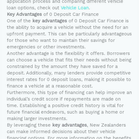
application process and comparing different vehicle
loan options, check out
Vehicle Loan
.
Key Advantages
of 0 Deposit Car Finance
One of the
key advantages
of 0 Deposit Car Finance is
the ability to acquire a vehicle without the need for an
upfront payment. This can be particularly advantageous
for those who want to maintain their savings for
emergencies or other investments.
Another advantage is the flexibility it offers. Borrowers
can choose a vehicle that fits their needs without being
constrained by the amount they have saved for a
deposit. Additionally, many lenders provide competitive
interest rates for 0 deposit loans, making it possible to
finance a vehicle at a reasonable cost.
Furthermore, this type of financing can help improve an
individual’s credit score if repayments are made on
time. Establishing a positive credit history is vital for
future financial endeavors, such as buying a home or
making larger investments.
By leveraging these
key advantages
, New Zealanders
can make informed decisions about their vehicle
financing options. For more information on the benefits