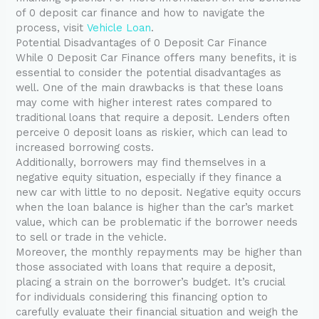
of 0 deposit car finance and how to navigate the
process, visit
Vehicle Loan
.
Potential Disadvantages of 0 Deposit Car Finance
While 0 Deposit Car Finance offers many benefits, it is
essential to consider the potential disadvantages as
well. One of the main drawbacks is that these loans
may come with higher interest rates compared to
traditional loans that require a deposit. Lenders often
perceive 0 deposit loans as riskier, which can lead to
increased borrowing costs.
Additionally, borrowers may find themselves in a
negative equity situation, especially if they finance a
new car with little to no deposit. Negative equity occurs
when the loan balance is higher than the car’s market
value, which can be problematic if the borrower needs
to sell or trade in the vehicle.
Moreover, the monthly repayments may be higher than
those associated with loans that require a deposit,
placing a strain on the borrower’s budget. It’s crucial
for individuals considering this financing option to
carefully evaluate their financial situation and weigh the