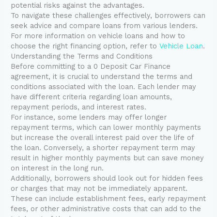
potential risks against the advantages.
To navigate these challenges effectively, borrowers can
seek advice and compare loans from various lenders.
For more information on vehicle loans and how to
choose the right financing option, refer to
Vehicle Loan
.
Understanding the Terms and Conditions
Before committing to a 0 Deposit Car Finance
agreement, it is crucial to understand the terms and
conditions associated with the loan. Each lender may
have different criteria regarding loan amounts,
repayment periods, and interest rates.
For instance, some lenders may offer longer
repayment terms, which can lower monthly payments
but increase the overall interest paid over the life of
the loan. Conversely, a shorter repayment term may
result in higher monthly payments but can save money
on interest in the long run.
Additionally, borrowers should look out for hidden fees
or charges that may not be immediately apparent.
These can include establishment fees, early repayment
fees, or other administrative costs that can add to the