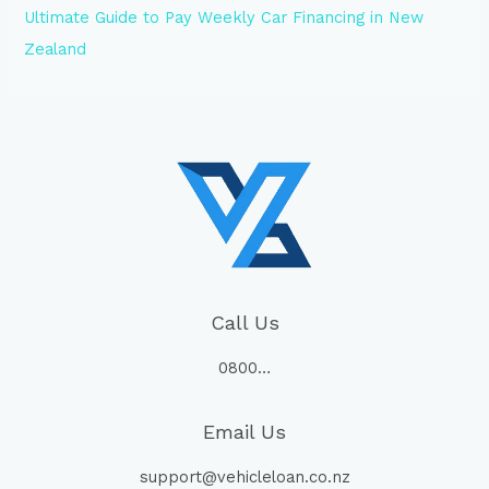
Ultimate Guide to Pay Weekly Car Financing in New
Zealand
Call Us
0800…
Email Us
support@vehicleloan.co.nz