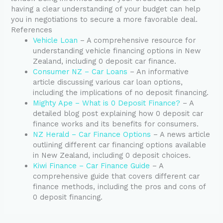
having a clear understanding of your budget can help
you in negotiations to secure a more favorable deal.
References
Vehicle Loan
– A comprehensive resource for
understanding vehicle financing options in New
Zealand, including 0 deposit car finance.
Consumer NZ – Car Loans
– An informative
article discussing various car loan options,
including the implications of no deposit financing.
Mighty Ape – What is 0 Deposit Finance?
– A
detailed blog post explaining how 0 deposit car
finance works and its benefits for consumers.
NZ Herald – Car Finance Options
– A news article
outlining different car financing options available
in New Zealand, including 0 deposit choices.
Kiwi Finance – Car Finance Guide
– A
comprehensive guide that covers different car
finance methods, including the pros and cons of
0 deposit financing.