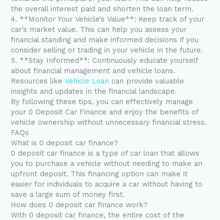
the overall interest paid and shorten the loan term.
4. **Monitor Your Vehicle’s Value**: Keep track of your
car’s market value. This can help you assess your
financial standing and make informed decisions if you
consider selling or trading in your vehicle in the future.
5. **Stay Informed**: Continuously educate yourself
about financial management and vehicle loans.
Resources like
Vehicle Loan
can provide valuable
insights and updates in the financial landscape.
By following these tips, you can effectively manage
your 0 Deposit Car Finance and enjoy the benefits of
vehicle ownership without unnecessary financial stress.
FAQs
What is 0 deposit car finance?
0 deposit car finance is a type of car loan that allows
you to purchase a vehicle without needing to make an
upfront deposit. This financing option can make it
easier for individuals to acquire a car without having to
save a large sum of money first.
How does 0 deposit car finance work?
With 0 deposit car finance, the entire cost of the