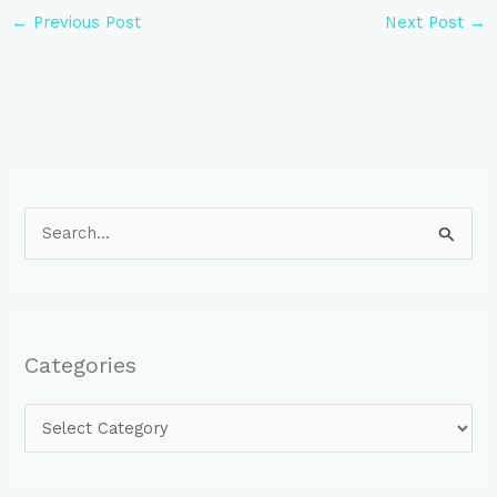
←
Previous Post
Next Post
→
S
e
a
r
Categories
c
h
f
o
r