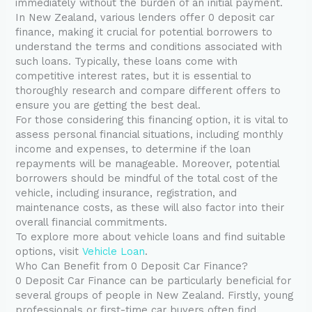
immediately without the burden of an initial payment.
In New Zealand, various lenders offer 0 deposit car
finance, making it crucial for potential borrowers to
understand the terms and conditions associated with
such loans. Typically, these loans come with
competitive interest rates, but it is essential to
thoroughly research and compare different offers to
ensure you are getting the best deal.
For those considering this financing option, it is vital to
assess personal financial situations, including monthly
income and expenses, to determine if the loan
repayments will be manageable. Moreover, potential
borrowers should be mindful of the total cost of the
vehicle, including insurance, registration, and
maintenance costs, as these will also factor into their
overall financial commitments.
To explore more about vehicle loans and find suitable
options, visit
Vehicle Loan
.
Who Can Benefit from 0 Deposit Car Finance?
0 Deposit Car Finance can be particularly beneficial for
several groups of people in New Zealand. Firstly, young
professionals or first-time car buyers often find