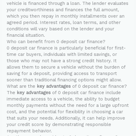
vehicle is financed through a loan. The lender evaluates
your creditworthiness and finances the full amount,
which you then repay in monthly installments over an
agreed period. Interest rates, loan terms, and other
conditions will vary based on the lender and your
financial situation.
Who can benefit from 0 deposit car finance?
0 deposit car finance is particularly beneficial for first-
time car buyers, individuals with limited savings, or
those who may not have a strong credit history. It
allows them to secure a vehicle without the burden of
saving for a deposit, providing access to transport
sooner than traditional financing options might allow.
What are the
key advantages
of 0 deposit car finance?
The
key advantages
of 0 deposit car finance include
immediate access to a vehicle, the ability to budget
monthly payments without the need for a large upfront
cost, and the potential for flexibility in choosing a car
that suits your needs. Additionally, it can help improve
your credit score by demonstrating responsible
repayment behavior.