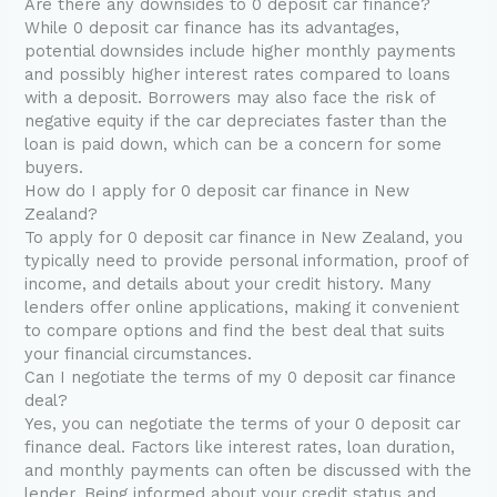
Are there any downsides to 0 deposit car finance?
While 0 deposit car finance has its advantages,
potential downsides include higher monthly payments
and possibly higher interest rates compared to loans
with a deposit. Borrowers may also face the risk of
negative equity if the car depreciates faster than the
loan is paid down, which can be a concern for some
buyers.
How do I apply for 0 deposit car finance in New
Zealand?
To apply for 0 deposit car finance in New Zealand, you
typically need to provide personal information, proof of
income, and details about your credit history. Many
lenders offer online applications, making it convenient
to compare options and find the best deal that suits
your financial circumstances.
Can I negotiate the terms of my 0 deposit car finance
deal?
Yes, you can negotiate the terms of your 0 deposit car
finance deal. Factors like interest rates, loan duration,
and monthly payments can often be discussed with the
lender. Being informed about your credit status and