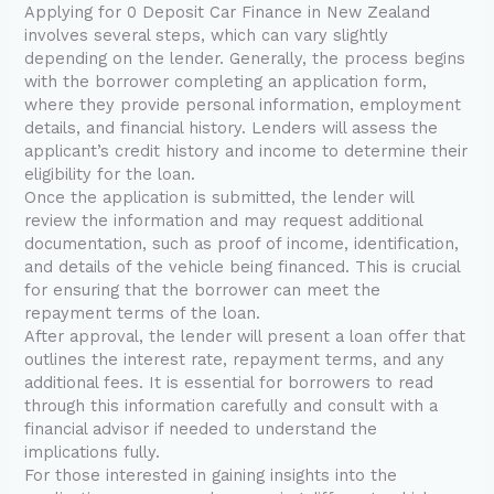
Applying for 0 Deposit Car Finance in New Zealand
involves several steps, which can vary slightly
depending on the lender. Generally, the process begins
with the borrower completing an application form,
where they provide personal information, employment
details, and financial history. Lenders will assess the
applicant’s credit history and income to determine their
eligibility for the loan.
Once the application is submitted, the lender will
review the information and may request additional
documentation, such as proof of income, identification,
and details of the vehicle being financed. This is crucial
for ensuring that the borrower can meet the
repayment terms of the loan.
After approval, the lender will present a loan offer that
outlines the interest rate, repayment terms, and any
additional fees. It is essential for borrowers to read
through this information carefully and consult with a
financial advisor if needed to understand the
implications fully.
For those interested in gaining insights into the