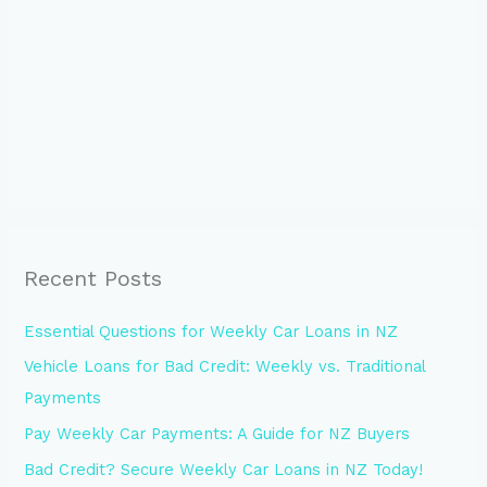
Recent Posts
Essential Questions for Weekly Car Loans in NZ
Vehicle Loans for Bad Credit: Weekly vs. Traditional
Payments
Pay Weekly Car Payments: A Guide for NZ Buyers
Bad Credit? Secure Weekly Car Loans in NZ Today!