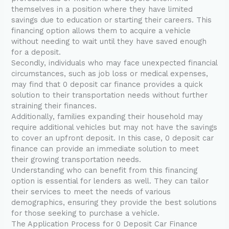
themselves in a position where they have limited
savings due to education or starting their careers. This
financing option allows them to acquire a vehicle
without needing to wait until they have saved enough
for a deposit.
Secondly, individuals who may face unexpected financial
circumstances, such as job loss or medical expenses,
may find that 0 deposit car finance provides a quick
solution to their transportation needs without further
straining their finances.
Additionally, families expanding their household may
require additional vehicles but may not have the savings
to cover an upfront deposit. In this case, 0 deposit car
finance can provide an immediate solution to meet
their growing transportation needs.
Understanding who can benefit from this financing
option is essential for lenders as well. They can tailor
their services to meet the needs of various
demographics, ensuring they provide the best solutions
for those seeking to purchase a vehicle.
The Application Process for 0 Deposit Car Finance