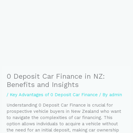
0 Deposit Car Finance in NZ:
Benefits and Insights
/
Key Advantages of 0 Deposit Car Finance
/ By
admin
Understanding 0 Deposit Car Finance is crucial for
prospective vehicle buyers in New Zealand who want
to navigate the complexities of car financing. This
option allows individuals to acquire a vehicle without
the need for an initial deposit, making car ownership