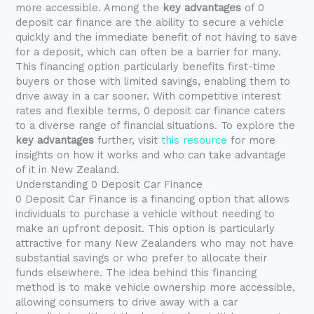
more accessible. Among the
key advantages
of 0
deposit car finance are the ability to secure a vehicle
quickly and the immediate benefit of not having to save
for a deposit, which can often be a barrier for many.
This financing option particularly benefits first-time
buyers or those with limited savings, enabling them to
drive away in a car sooner. With competitive interest
rates and flexible terms, 0 deposit car finance caters
to a diverse range of financial situations. To explore the
key advantages
further, visit
this resource
for more
insights on how it works and who can take advantage
of it in New Zealand.
Understanding 0 Deposit Car Finance
0 Deposit Car Finance is a financing option that allows
individuals to purchase a vehicle without needing to
make an upfront deposit. This option is particularly
attractive for many New Zealanders who may not have
substantial savings or who prefer to allocate their
funds elsewhere. The idea behind this financing
method is to make vehicle ownership more accessible,
allowing consumers to drive away with a car