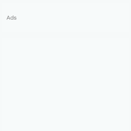
:
Ads