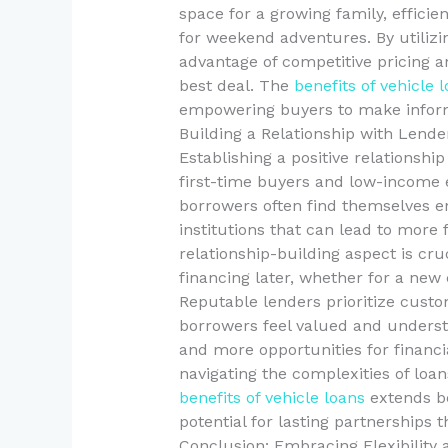
space for a growing family, efficie
for weekend adventures. By utilizi
advantage of competitive pricing a
best deal. The
benefits of vehicle 
empowering buyers to make informe
Building a Relationship with Lende
Establishing a positive relationship
first-time buyers and low-income e
borrowers often find themselves en
institutions that can lead to more 
relationship-building aspect is cru
financing later, whether for a new 
Reputable lenders prioritize custo
borrowers feel valued and underst
and more opportunities for financia
navigating the complexities of loan
benefits of vehicle loans
extends be
potential for lasting partnerships t
Conclusion: Embracing Flexibility