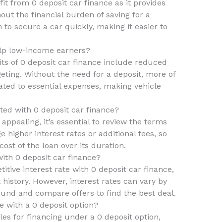
it from 0 deposit car finance as it provides
out the financial burden of saving for a
m to secure a car quickly, making it easier to
elp low-income earners?
ts of 0 deposit car finance include reduced
eting. Without the need for a deposit, more of
ted to essential expenses, making vehicle
ted with 0 deposit car finance?
appealing, it’s essential to review the terms
higher interest rates or additional fees, so
cost of the loan over its duration.
 with 0 deposit car finance?
titive interest rate with 0 deposit car finance,
t history. However, interest rates can vary by
round and compare offers to find the best deal.
e with a 0 deposit option?
les for financing under a 0 deposit option,