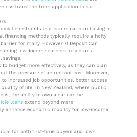
mless transition from application to car
ers
ancial constraints that can make purchasing a
al financing methods typically require a hefty
t barrier for many. However, 0 Deposit Car
enabling low-income earners to secure a
l savings.
ls to budget more effectively, as they can plan
ut the pressure of an upfront cost. Moreover,
 to increased job opportunities, better access
 quality of life. In New Zealand, where public
reas, the ability to own a car can be
hicle loans
extend beyond mere
ntly enhance economic mobility for low-income
ucial for both first-time buyers and low-