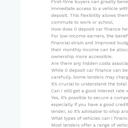
First-time buyers can greatly benef
immediate access to a vehicle with
deposit. This flexibility allows the
commute to work or school.
How does 0 deposit car finance h
For low-income earners, the benefi
financial strain and improved budg
their monthly income can be alloca
ownership more accessible.
Are there any hidden costs associa
While 0 deposit car finance can be 
carefully. Some lenders may charge 
it’s crucial to understand the total 
Can I still get a good interest rate
Yes, it’s possible to secure a compe
especially if you have a good credi
lender, so it’s advisable to shop a
What types of vehicles can I financ
Most lenders offer a range of vehic