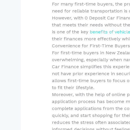
For many first-time buyers, the pr
need for reliable transportation is 
However, with 0 Deposit Car Financ
that meets their needs without the 
is one of the key
benefits of vehicl
their finances more effectively whi
Convenience for First-Time Buyers
For first-time buyers in New Zeala
overwhelming, especially when nav
Car Finance simplifies this experi
not have prior experience in secur
allows first-time buyers to focus o
to fit their lifestyle.
Moreover, with the help of online p
application process has become mo
complete applications from the co
quickly, and start shopping for th
reduces the stress often associat
informed decisions without feelin