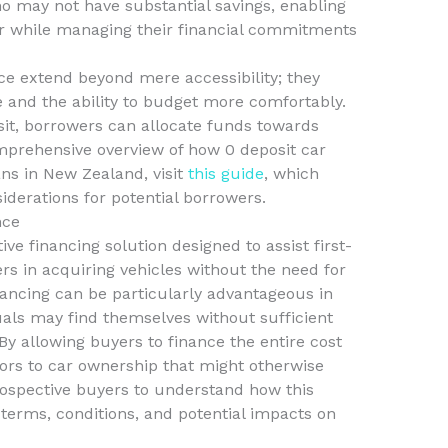
ho may not have substantial savings, enabling
car while managing their financial commitments
nce extend beyond mere accessibility; they
 and the ability to budget more comfortably.
sit, borrowers can allocate funds towards
omprehensive overview of how 0 deposit car
ans in New Zealand, visit
this guide
, which
iderations for potential borrowers.
nce
ive financing solution designed to assist first-
s in acquiring vehicles without the need for
inancing can be particularly advantageous in
ls may find themselves without sufficient
y allowing buyers to finance the entire cost
doors to car ownership that might otherwise
prospective buyers to understand how this
 terms, conditions, and potential impacts on