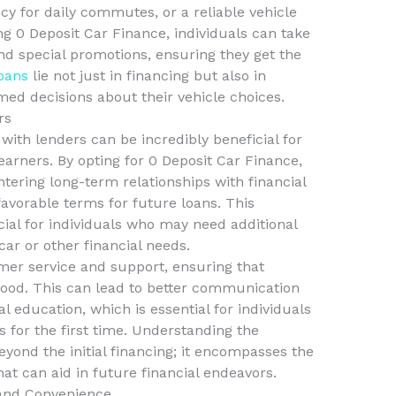
ncy for daily commutes, or a reliable vehicle
ng 0 Deposit Car Finance, individuals can take
nd special promotions, ensuring they get the
loans
lie not just in financing but also in
d decisions about their vehicle choices.
rs
 with lenders can be incredibly beneficial for
arners. By opting for 0 Deposit Car Finance,
tering long-term relationships with financial
favorable terms for future loans. This
cial for individuals who may need additional
car or other financial needs.
mer service and support, ensuring that
ood. This can lead to better communication
l education, which is essential for individuals
s for the first time. Understanding the
yond the initial financing; it encompasses the
hat can aid in future financial endeavors.
 and Convenience