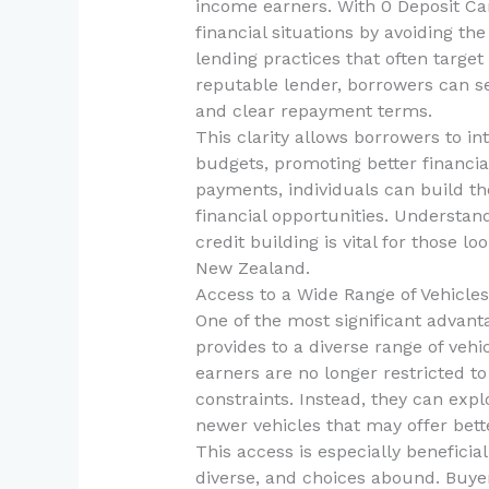
income earners. With 0 Deposit Car 
financial situations by avoiding the
lending practices that often target
reputable lender, borrowers can s
and clear repayment terms.
This clarity allows borrowers to i
budgets, promoting better financial
payments, individuals can build the
financial opportunities. Understan
credit building is vital for those lo
New Zealand.
Access to a Wide Range of Vehicles
One of the most significant advanta
provides to a diverse range of veh
earners are no longer restricted to 
constraints. Instead, they can exp
newer vehicles that may offer bette
This access is especially benefici
diverse, and choices abound. Buyer