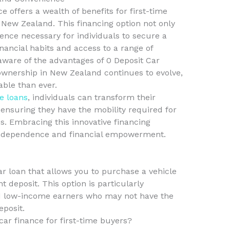
e offers a wealth of benefits for first-time
New Zealand. This financing option not only
ience necessary for individuals to secure a
nancial habits and access to a range of
ware of the advantages of 0 Deposit Car
ownership in New Zealand continues to evolve,
ble than ever.
le loans
, individuals can transform their
, ensuring they have the mobility required for
es. Embracing this innovative financing
 independence and financial empowerment.
car loan that allows you to purchase a vehicle
 deposit. This option is particularly
and low-income earners who may not have the
eposit.
car finance for first-time buyers?