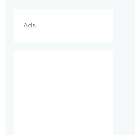
r
:
Ads