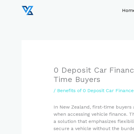
Skip
to
Hom
content
0 Deposit Car Financ
Time Buyers
/
Benefits of 0 Deposit Car Financ
In New Zealand, first-time buyers
when accessing vehicle finance. Th
a solution that emphasizes flexibil
secure a vehicle without the burden