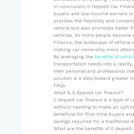
In conclusion, 0 Deposit Car Financ
buyers and low-income earners in 
provides the flexibility and conven
vehicle but also promotes better fi
vehicles. As more people become a
Finance, the landscape of vehicle 
making car ownership more attaina
By leveraging the
benefits of vehic
transportation needs into a reality
their personal and professional liv
solution is a step toward greater
FAQs
What is 0 deposit car finance?
0 deposit car finance is a type of 
without needing to make an upfront
beneficial for first-time buyers 
savings required for a traditional d
What are the benefits of 0 deposit 