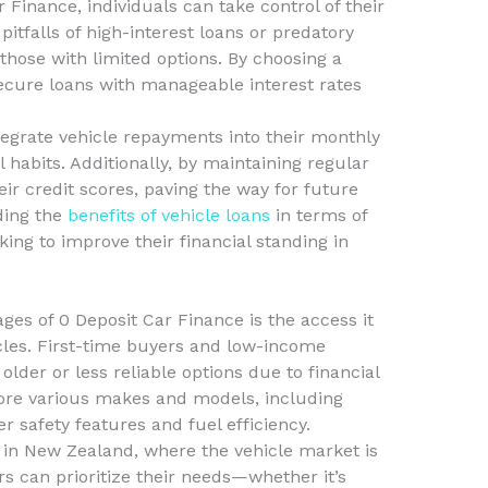
Finance, individuals can take control of their
 pitfalls of high-interest loans or predatory
 those with limited options. By choosing a
ecure loans with manageable interest rates
ntegrate vehicle repayments into their monthly
 habits. Additionally, by maintaining regular
ir credit scores, paving the way for future
ding the
benefits of vehicle loans
in terms of
oking to improve their financial standing in
ges of 0 Deposit Car Finance is the access it
icles. First-time buyers and low-income
older or less reliable options due to financial
lore various makes and models, including
r safety features and fuel efficiency.
al in New Zealand, where the vehicle market is
s can prioritize their needs—whether it’s