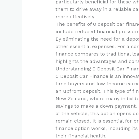
particularly beneficial for those w
them to drive away in a reliable 
more effectively.
The benefits of 0 deposit car fina
include reduced financial pressure
By eliminating the need for a depo
other essential expenses. For a c
finance compares to traditional lo
highlights the advantages and cons
Understanding 0 Deposit Car Fina
0 Deposit Car Finance is an innovat
time buyers and low-income earner
an upfront deposit. This type of f
New Zealand, where many individua
savings to make a down payment. B
of the vehicle, this option opens 
remain closed. It is essential for 
finance option works, including its
their financial health.