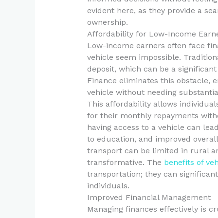
evident here, as they provide a sea
ownership.
Affordability for Low-Income Earn
Low-income earners often face fin
vehicle seem impossible. Tradition
deposit, which can be a significan
Finance eliminates this obstacle, 
vehicle without needing substantia
This affordability allows individua
for their monthly repayments witho
having access to a vehicle can lead
to education, and improved overall
transport can be limited in rural a
transformative. The
benefits of ve
transportation; they can significa
individuals.
Improved Financial Management
Managing finances effectively is cr