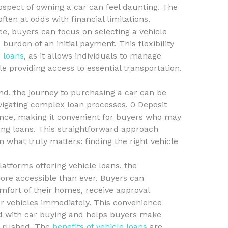
ospect of owning a car can feel daunting. The
often at odds with financial limitations.
e, buyers can focus on selecting a vehicle
burden of an initial payment. This flexibility
e loans
, as it allows individuals to manage
le providing access to essential transportation.
nd, the journey to purchasing a car can be
igating complex loan processes. 0 Deposit
ence, making it convenient for buyers who may
ing loans. This straightforward approach
n what truly matters: finding the right vehicle
latforms offering vehicle loans, the
re accessible than ever. Buyers can
mfort of their homes, receive approval
eir vehicles immediately. This convenience
ed with car buying and helps buyers make
g rushed. The
benefits of vehicle loans
are