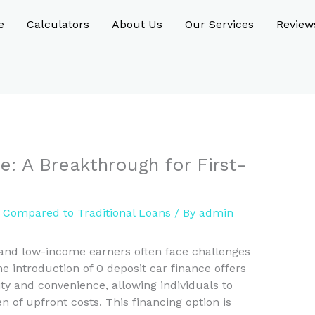
e
Calculators
About Us
Our Services
Review
e: A Breakthrough for First-
e Compared to Traditional Loans
/ By
admin
 and low-income earners often face challenges
e introduction of 0 deposit car finance offers
ity and convenience, allowing individuals to
 of upfront costs. This financing option is