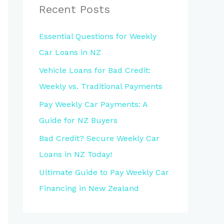
Recent Posts
Essential Questions for Weekly
Car Loans in NZ
Vehicle Loans for Bad Credit:
Weekly vs. Traditional Payments
Pay Weekly Car Payments: A
Guide for NZ Buyers
Bad Credit? Secure Weekly Car
Loans in NZ Today!
Ultimate Guide to Pay Weekly Car
Financing in New Zealand